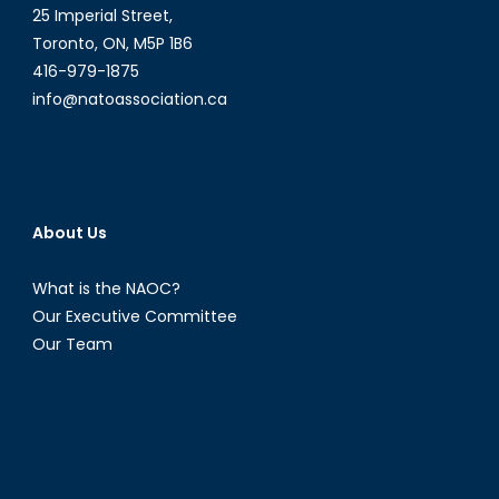
25 Imperial Street,
Toronto, ON, M5P 1B6
416-979-1875
info@natoassociation.ca
About Us
What is the NAOC?
Our Executive Committee
Our Team