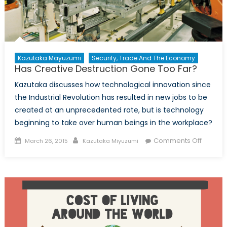
Kazutaka Mayuzumi
Security, Trade And The Economy
Has Creative Destruction Gone Too Far?
Kazutaka discusses how technological innovation since
the Industrial Revolution has resulted in new jobs to be
created at an unprecedented rate, but is technology
beginning to take over human beings in the workplace?
Posted
Author
on
Comments Off
March 26, 2015
Kazutaka Miyuzumi
on
Has
Creativ
Destruc
Gone
Too
Far?