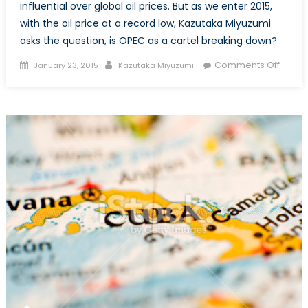
influential over global oil prices. But as we enter 2015,
with the oil price at a record low, Kazutaka Miyuzumi
asks the question, is OPEC as a cartel breaking down?
Posted
Author
on
Comments Off
January 23, 2015
Kazutaka Miyuzumi
on
Is
OPEC
Break
Down