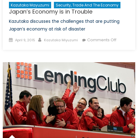
Kazutaka Mayuzumi
Security, Trade And The Economy
Japan’s Economy is in Trouble
Kazutaka discusses the challenges that are putting
Japan’s economy at risk of disaster
Posted
Author
on
Comments Off
April 9, 2015
Kazutaka Miyuzumi
on
Japan’s
Economy
is
in
Trouble