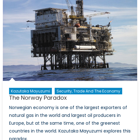
Kazutaka Mayuzumi
Security, Trade And The Economy
The Norway Paradox
Norwegian economy is one of the largest exporters of
natural gas in the world and largest oil producers in
Europe, but at the same time, one of the greenest
countries in the world. Kazutaka Mayuzumi explores this
paradox.