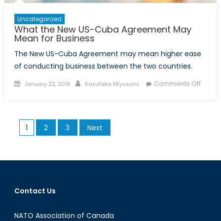
Uncategorized
What the New US-Cuba Agreement May
Mean for Business
The New US-Cuba Agreement may mean higher ease
of conducting business between the two countries.
Posted
Author
on
Comments Off
January 22, 2015
Kazutaka Miyuzumi
on
What
the
New
Posts
1
2
3
Next
US-
pagination
Cuba
Agree
May
Mean
for
Contact Us
Busin
NATO Association of Canada