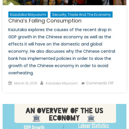
Kazutaka Mayuzumi
Security, Trade And The Economy
China’s Falling Consumption
Kazutaka explores the causes of the recent drop in
GDP growth in the Chinese economy as well as the
effects it will have on the domestic and global
economy. He also discusses why the Chinese central
bank has implemented policies in order to slow the
growth of the Chinese economy in order to avoid
overheating.
Posted
Author
on
Comments Off
March 15, 2015
Kazutaka Miyuzumi
on
China’s
Falling
Consum