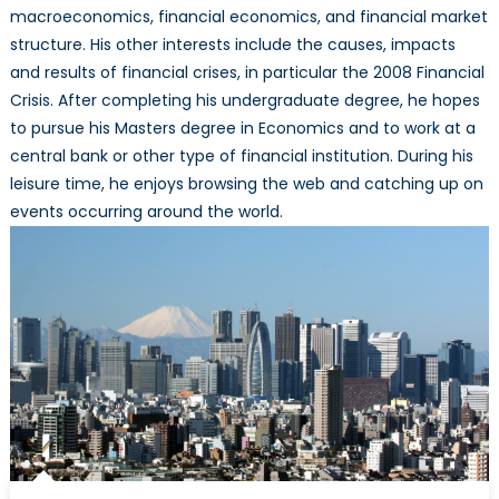
macroeconomics, financial economics, and financial market
structure. His other interests include the causes, impacts
and results of financial crises, in particular the 2008 Financial
Crisis. After completing his undergraduate degree, he hopes
to pursue his Masters degree in Economics and to work at a
central bank or other type of financial institution. During his
leisure time, he enjoys browsing the web and catching up on
events occurring around the world.