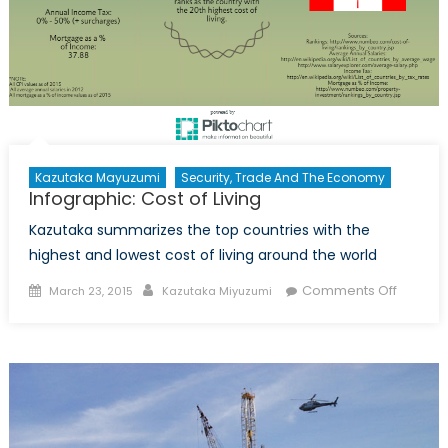
Kazutaka Mayuzumi
Security, Trade And The Economy
Infographic: Cost of Living
Kazutaka summarizes the top countries with the
highest and lowest cost of living around the world
Posted
Author
on
Comments Off
March 23, 2015
Kazutaka Miyuzumi
on
Infograp
Cost
of
Living