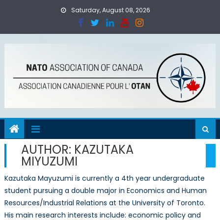
Skip
Saturday, August 08, 2026
to
content
AUTHOR:
KAZUTAKA
MIYUZUMI
Kazutaka Mayuzumi is currently a 4th year undergraduate
student pursuing a double major in Economics and Human
Resources/Industrial Relations at the University of Toronto.
His main research interests include: economic policy and