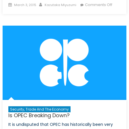
Posted
Author
on
Comments Off
March 3, 2015
Kazutaka Miyuzumi
on
Infograph
An
Overvie
of
the
US
Econom
Security, Trade And The Economy
Is OPEC Breaking Down?
It is undisputed that OPEC has historically been very