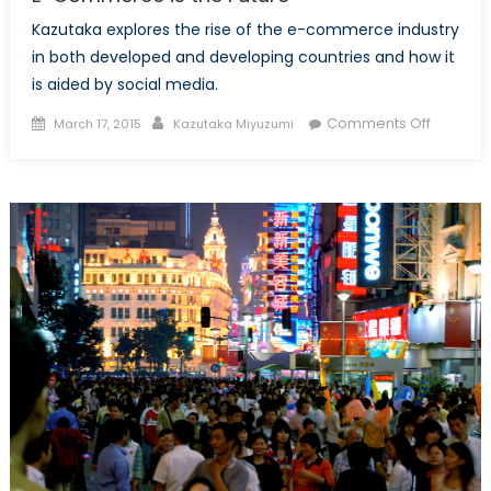
Kazutaka explores the rise of the e-commerce industry
in both developed and developing countries and how it
is aided by social media.
Posted
Author
on
Comments Off
March 17, 2015
Kazutaka Miyuzumi
on
E-
Comme
is
the
Future