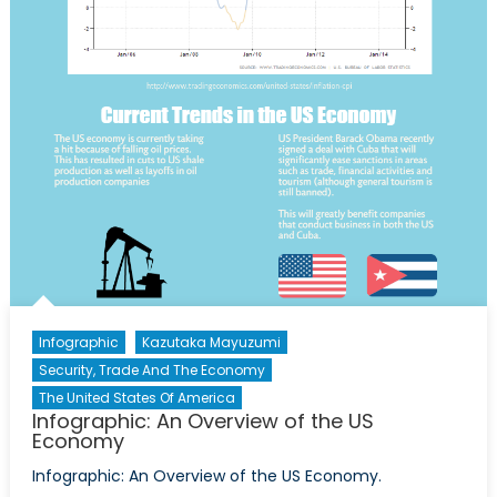
Infographic
Kazutaka Mayuzumi
Security, Trade And The Economy
The United States Of America
Infographic: An Overview of the US
Economy
Infographic: An Overview of the US Economy.