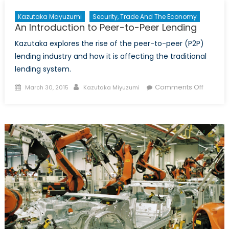
Kazutaka Mayuzumi
Security, Trade And The Economy
An Introduction to Peer-to-Peer Lending
Kazutaka explores the rise of the peer-to-peer (P2P)
lending industry and how it is affecting the traditional
lending system.
Posted
Author
on
Comments Off
March 30, 2015
Kazutaka Miyuzumi
on
An
Introdu
to
Peer-
to-
Peer
Lending