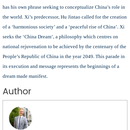
has his own phrase seeking to conceptualize China’s role in
the world. Xi’s predecessor, Hu Jintao called for the creation
of a ‘harmonious society’ and a ‘peaceful rise of China’. Xi
seeks the ‘China Dream’, a philosophy which centres on
national rejuvenation to be achieved by the centenary of the
People’s Republic of China in the year 2049. This parade in
its execution and message represents the beginnings of a
dream made manifest.
Author