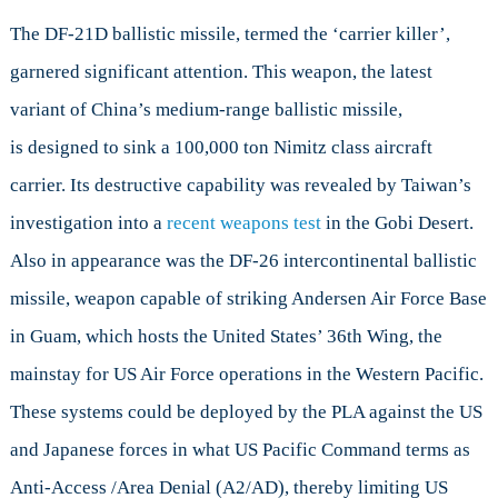
The DF-21D ballistic missile, termed the ‘carrier killer’,
garnered significant attention. This weapon, the latest
variant of China’s medium-range ballistic missile,
is designed to sink a 100,000 ton Nimitz class aircraft
carrier. Its destructive capability was revealed by Taiwan’s
investigation into a
recent weapons test
in the Gobi Desert.
Also in appearance was the DF-26 intercontinental ballistic
missile, weapon capable of striking Andersen Air Force Base
in Guam, which hosts the United States’ 36th Wing, the
mainstay for US Air Force operations in the Western Pacific.
These systems could be deployed by the PLA against the US
and Japanese forces in what US Pacific Command terms as
Anti-Access /Area Denial (A2/AD), thereby limiting US