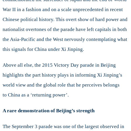
History
War II in a fashion and on a scale unprecedented in recent
Informs
Xi
Chinese political history. This overt show of hard power and
Jinping’s
nationalist overtones of the parade have left capitals in both
Worldview
the Asia-Pacific and the West nervously contemplating what
this signals for China under Xi Jinping.
Above all else, the 2015 Victory Day parade in Beijing
highlights the part history plays in informing Xi Jinping’s
world view and the global role that he perceives belongs
to China as a ‘returning power’.
A rare demonstration of Beijing’s strength
The September 3 parade was one of the largest observed in