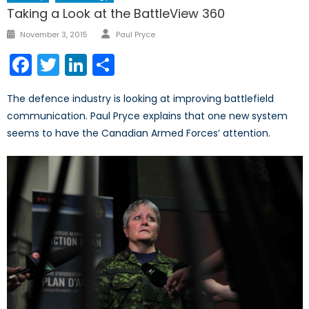
Taking a Look at the BattleView 360
Author
Posted
November 3, 2015
Paul Pryce
on
Facebook
Twitter
LinkedIn
Share
The defence industry is looking at improving battlefield
communication. Paul Pryce explains that one new system
seems to have the Canadian Armed Forces’ attention.