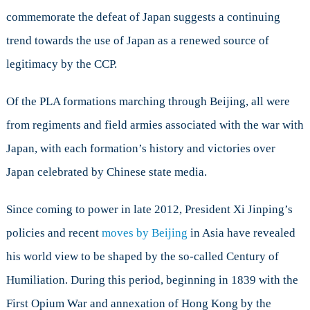
commemorate the defeat of Japan suggests a continuing
trend towards the use of Japan as a renewed source of
legitimacy by the CCP.
Of the PLA formations marching through Beijing, all were
from regiments and field armies associated with the war with
Japan, with each formation’s history and victories over
Japan celebrated by Chinese state media.
Since coming to power in late 2012, President Xi Jinping’s
policies and recent
moves by Beijing
in Asia have revealed
his world view to be shaped by the so-called Century of
Humiliation. During this period, beginning in 1839 with the
First Opium War and annexation of Hong Kong by the