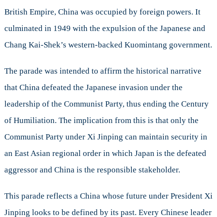
British Empire, China was occupied by foreign powers. It
culminated in 1949 with the expulsion of the Japanese and
Chang Kai-Shek’s western-backed Kuomintang government.
The parade was intended to affirm the historical narrative
that China defeated the Japanese invasion under the
leadership of the Communist Party, thus ending the Century
of Humiliation. The implication from this is that only the
Communist Party under Xi Jinping can maintain security in
an East Asian regional order in which Japan is the defeated
aggressor and China is the responsible stakeholder.
This parade reflects a China whose future under President Xi
Jinping looks to be defined by its past. Every Chinese leader