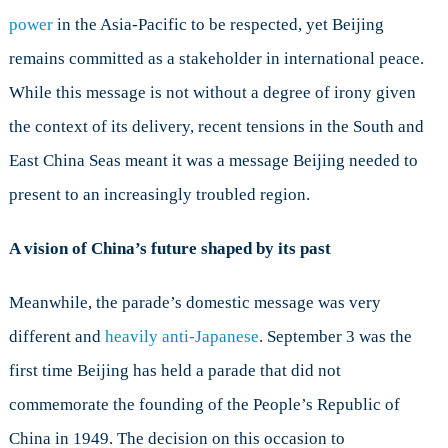
power
in the Asia-Pacific to be respected, yet Beijing
remains committed as a stakeholder in international peace.
While this message is not without a degree of irony given
the context of its delivery, recent tensions in the South and
East China Seas meant it was a message Beijing needed to
present to an increasingly troubled region.
A vision of China’s future shaped by its past
Meanwhile, the parade’s domestic message was very
different and
heavily anti-Japanese
. September 3 was the
first time Beijing has held a parade that did not
commemorate the founding of the People’s Republic of
China in 1949. The decision on this occasion to