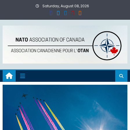
Skip
Saturday, August 08, 2026
to
content