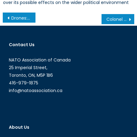
over its possible effects on the wider political environment
Post
Drones: The Best Defence Canada Doesn’t Have- Part III: The Canadian Case for Drones
Colonel Kurtz: Assad’s Heart of Darkness
navigation
Contact Us
NATO Association of Canada
25 Imperial Street,
Toronto, ON, M5P 1B6
416-979-1875
info@natoassociation.ca
About Us