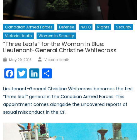
Canadian Armed Forces
Defense
NATO
Rights
Security
Victoria Heath
Women In Security
“Three Leafs” for the Woman In Blue:
Lieutenant-General Christine Whitecross
Author
Posted
May 29, 2015
Victoria Heath
on
Facebook
Twitter
LinkedIn
Share
Lieutenant-General Christine Whitecross becomes the first
“three leaf” general in the Canadian Armed Forces. This
appointment comes alongside the uncovered reports of
sexual misconduct in the CF.