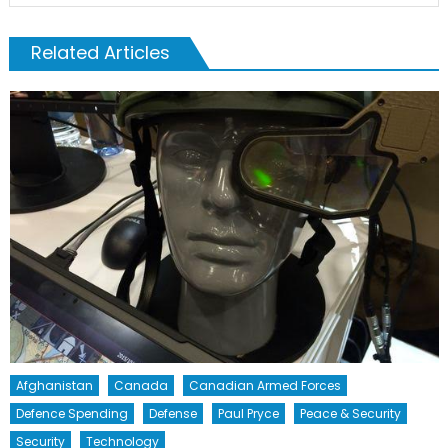
Related Articles
Afghanistan
Canada
Canadian Armed Forces
Defence Spending
Defense
Paul Pryce
Peace & Security
Security
Technology