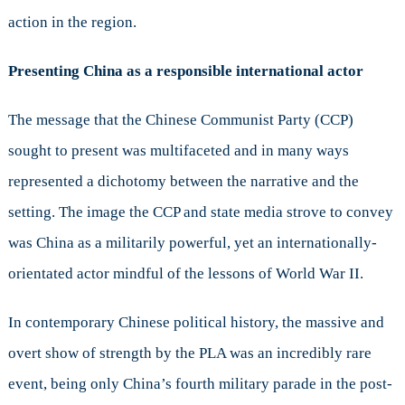
action in the region.
Presenting China as a responsible international actor
The message that the Chinese Communist Party (CCP)
sought to present was multifaceted and in many ways
represented a dichotomy between the narrative and the
setting. The image the CCP and state media strove to convey
was China as a militarily powerful, yet an internationally-
orientated actor mindful of the lessons of World War II.
In contemporary Chinese political history, the massive and
overt show of strength by the PLA was an incredibly rare
event, being only China’s fourth military parade in the post-