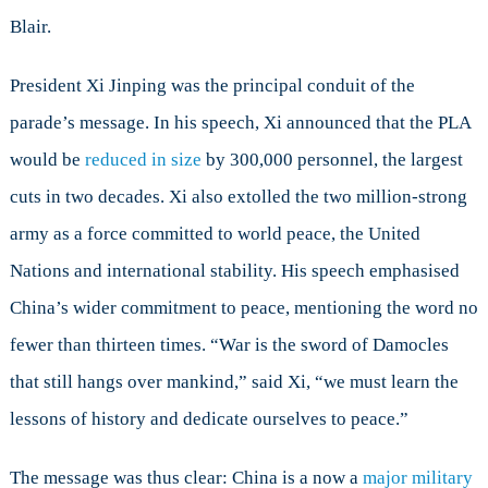
Blair.
President Xi Jinping was the principal conduit of the
parade’s message. In his speech, Xi announced that the PLA
would be
reduced in size
by 300,000 personnel, the largest
cuts in two decades. Xi also extolled the two million-strong
army as a force committed to world peace, the United
Nations and international stability. His speech emphasised
China’s wider commitment to peace, mentioning the word no
fewer than thirteen times. “War is the sword of Damocles
that still hangs over mankind,” said Xi, “we must learn the
lessons of history and dedicate ourselves to peace.”
The message was thus clear: China is a now a
major military