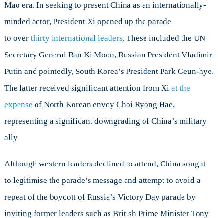
Mao era. In seeking to present China as an internationally-
minded actor, President Xi opened up the parade
to over
thirty international leaders
. These included the UN
Secretary General Ban Ki Moon, Russian President Vladimir
Putin and pointedly, South Korea’s President Park Geun-hye.
The latter received significant attention from Xi
at the
expense
of North Korean envoy Choi Ryong Hae,
representing a significant downgrading of China’s military
ally.
Although western leaders declined to attend, China sought
to legitimise the parade’s message and attempt to avoid a
repeat of the boycott of Russia’s Victory Day parade by
inviting former leaders such as British Prime Minister Tony