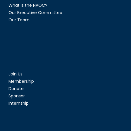
What is the NAOC?
Our Executive Committee
Our Team
Join Us
Membership
Donate
Sponsor
Internship