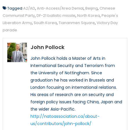
Tagged
A2/AD
,
Anti-Access/Area Denial
,
Beijing
,
Chinese
Communist Party
,
DF-21 ballistic missile
,
North Korea
,
People's
Liberation Army
,
South Korea
,
Tiananmen Square
,
Victory Day
parade
John Pollock
John Pollock holds a Master of Arts in
International Security and Terrorism from
the University of Nottingham. Since
graduation he has worked in Brussels and
London focusing on international relations.
His areas of research are on security and
foreign policy issues facing China, Japan and
the wider Asia-Pacific.
http://natoassociation.ca/about-
us/contributors/john-pollock/