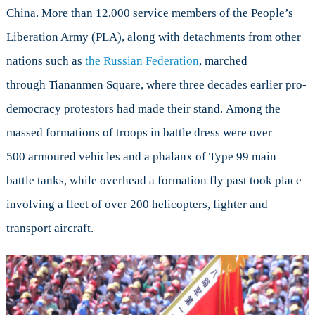
China. More than 12,000 service members of the People’s
Liberation Army (PLA), along with detachments from other
nations such as
the Russian Federation
, marched
through Tiananmen Square, where three decades earlier pro-
democracy protestors had made their stand. Among the
massed formations of troops in battle dress were over
500 armoured vehicles and a phalanx of Type 99 main
battle tanks, while overhead a formation fly past took place
involving a fleet of over 200 helicopters, fighter and
transport aircraft.