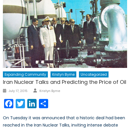
Expanding Community
Kristyn Byrne
Uncategorized
Iran Nuclear Talks and Predicting the Price of Oil
Author
Posted
July 17, 2015
Kristyn Byrne
on
Facebook
Twitter
LinkedIn
Share
On Tuesday it was announced that a historic deal had been
reached in the Iran Nuclear Talks, inviting intense debate