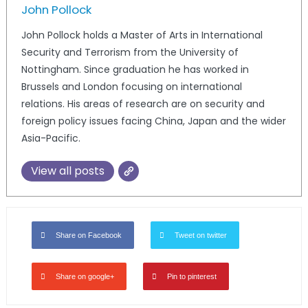
John Pollock
John Pollock holds a Master of Arts in International
Security and Terrorism from the University of
Nottingham. Since graduation he has worked in
Brussels and London focusing on international
relations. His areas of research are on security and
foreign policy issues facing China, Japan and the wider
Asia-Pacific.
View all posts
Share on Facebook
Tweet on twitter
Share on google+
Pin to pinterest