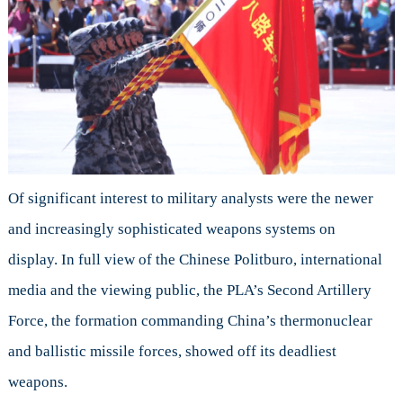
Of significant interest to military analysts were the newer
and increasingly sophisticated weapons systems on
display. In full view of the Chinese Politburo, international
media and the viewing public, the PLA’s Second Artillery
Force, the formation commanding China’s thermonuclear
and ballistic missile forces, showed off its deadliest
weapons.