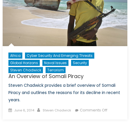
of
Warfare
Africa
Cyber Security And Emerging Threats
Global Horizons
Naval Issues
Security
Steven Chadwick
Terrorism
An Overview of Somali Piracy
Steven Chadwick provides a brief overview of Somali
Piracy and outlines the reasons for its decline in recent
years.
Posted
Author
on
Comments Off
June 6, 2014
Steven Chadwick
on
An
Overview
of