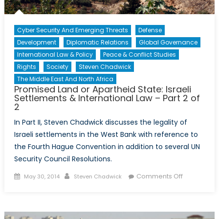
Cyber Security And Emerging Threats
Defense
Development
Diplomatic Relations
Global Governance
International Law & Policy
Peace & Conflict Studies
Rights
Society
Steven Chadwick
The Middle East And North Africa
Promised Land or Apartheid State: Israeli
Settlements & International Law – Part 2 of
2
In Part II, Steven Chadwick discusses the legality of
Israeli settlements in the West Bank with reference to
the Fourth Hague Convention in addition to several UN
Security Council Resolutions.
Posted
Author
on
Comments Off
May 30, 2014
Steven Chadwick
on
Promised
Land
or