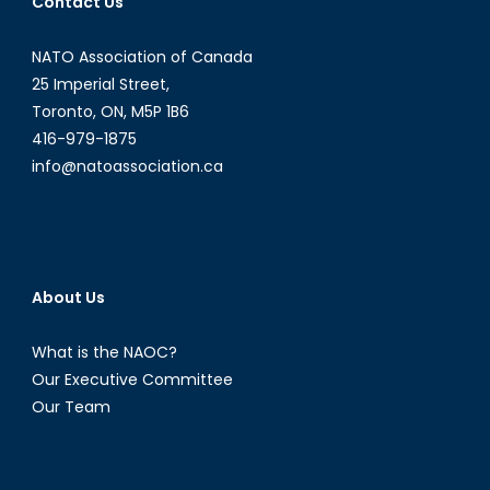
Contact Us
the
Online
NATO Association of Canada
Drug
25 Imperial Street,
Trade
Toronto, ON, M5P 1B6
416-979-1875
info@natoassociation.ca
About Us
What is the NAOC?
Our Executive Committee
Our Team