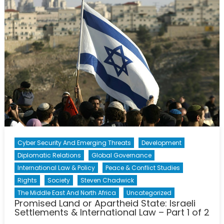
Apartheid
State:
Israeli
Settlement
&
Internation
Law
–
Part
2
of
2
Cyber Security And Emerging Threats
Development
Diplomatic Relations
Global Governance
International Law & Policy
Peace & Conflict Studies
Rights
Society
Steven Chadwick
The Middle East And North Africa
Uncategorized
Promised Land or Apartheid State: Israeli
Settlements & International Law – Part 1 of 2