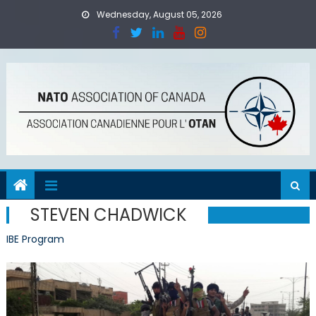
Skip
Wednesday, August 05, 2026
to
content
STEVEN CHADWICK
IBE Program