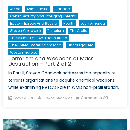
Africa
Asia-Pacific
Canada
Cyber Security And Emerging Threats
Eastern Europe And Russia
Health
Latin America
Steven Chadwick
Terrorism
The Arctic
The Middle East And North Africa
The United States Of America
Uncategorized
Western Europe
Terrorism and Weapons of Mass
Destruction – Part 2 of 2
In Part II, Steven Chadwick addresses the capacity of
terrorist organizations to acquire chemical weapons
while examining NATO’s Role in WMD non-proliferation.
Posted
Author
on
Comments Off
May 23, 2014
Steven Chadwick
on
Terrorism
and
Weapons
of