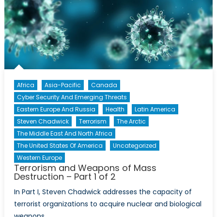
Mass
Destruction
–
Part
2
of
2
Africa
Asia-Pacific
Canada
Cyber Security And Emerging Threats
Eastern Europe And Russia
Health
Latin America
Steven Chadwick
Terrorism
The Arctic
The Middle East And North Africa
The United States Of America
Uncategorized
Western Europe
Terrorism and Weapons of Mass
Destruction – Part 1 of 2
In Part I, Steven Chadwick addresses the capacity of
terrorist organizations to acquire nuclear and biological
weapons.