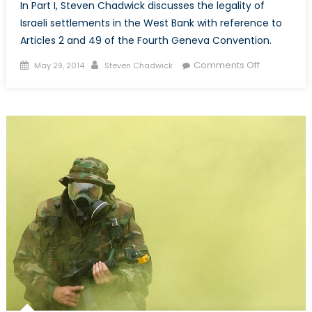
In Part I, Steven Chadwick discusses the legality of
Israeli settlements in the West Bank with reference to
Articles 2 and 49 of the Fourth Geneva Convention.
Posted
Author
on
Comments Off
May 29, 2014
Steven Chadwick
on
Promised
Land
or
Apartheid
State:
Israeli
Settlement
&
Internationa
Law
–
Part
1
of
2