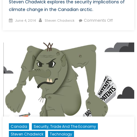
Steven Chadwick explores the security implications of
climate change in the Canadian arctic.
Posted
Author
on
Comments Off
June 4, 2014
Steven Chadwick
on
Security
Implications
of
Climate
Change
in
the
Canadian
Arctic
Canada
Security, Trade And The Economy
Steven Chadwick
Technology