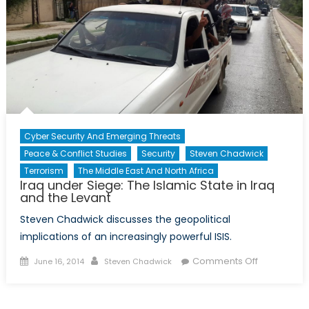
Cyber Security And Emerging Threats
Peace & Conflict Studies
Security
Steven Chadwick
Terrorism
The Middle East And North Africa
Iraq under Siege: The Islamic State in Iraq
and the Levant
Steven Chadwick discusses the geopolitical
implications of an increasingly powerful ISIS.
Posted
Author
on
Comments Off
June 16, 2014
Steven Chadwick
on
Iraq
under
Siege: