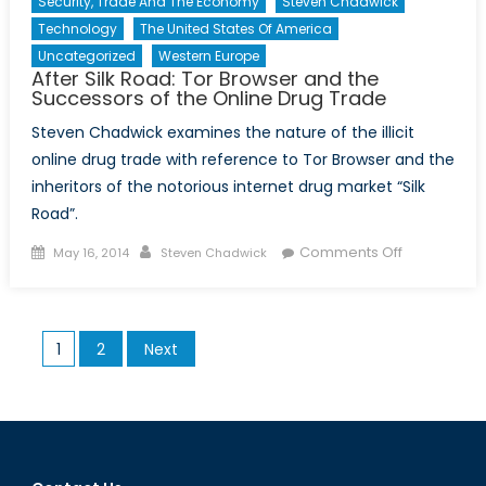
Security, Trade And The Economy
Steven Chadwick
Technology
The United States Of America
Uncategorized
Western Europe
After Silk Road: Tor Browser and the
Successors of the Online Drug Trade
Steven Chadwick examines the nature of the illicit
online drug trade with reference to Tor Browser and the
inheritors of the notorious internet drug market “Silk
Road”.
Posted
Author
on
Comments Off
May 16, 2014
Steven Chadwick
on
After
Silk
Road:
Posts
1
2
Next
Tor
pagination
Browser
and
the
Successors
of