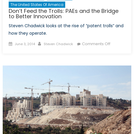
The United States Of America
Don’t Feed the Trolls: PAEs and the Bridge
to Better Innovation
Steven Chadwick looks at the rise of “patent trolls” and
how they operate.
Posted
Author
on
Comments Off
June 3, 2014
Steven Chadwick
on
Don’t
Feed
the
Trolls:
PAEs
and
the
Bridge
to
Better
Innovation