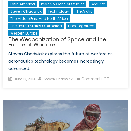
Latin America
Peace & Conflict Studies
Security
Steven Chadwick
Technology
The Arctic
The Middle East And North Africa
The United States Of America
Uncategorized
Western Europe
The Weaponization of Space and the
Future of Warfare
Steven Chadwick explores the future of warfare as
aeronautics technology becomes increasingly
advanced.
Posted
Author
on
Comments Off
June 12, 2014
Steven Chadwick
on
The
Weaponiza
of
Space
and
the
Future