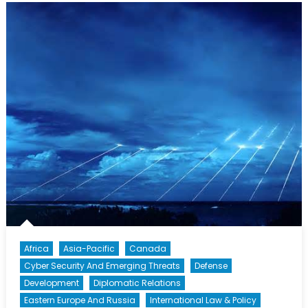
The
Islamic
State
in
Iraq
and
the
Levant
Africa
Asia-Pacific
Canada
Cyber Security And Emerging Threats
Defense
Development
Diplomatic Relations
Eastern Europe And Russia
International Law & Policy