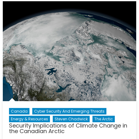
Somali
Piracy
Canada
Cyber Security And Emerging Threats
Energy & Resources
Steven Chadwick
The Arctic
Security Implications of Climate Change in
the Canadian Arctic