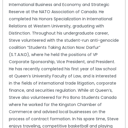
International Business and Economy and Strategic
Reserve at the NATO Association of Canada. He
completed his Honors Specialization in International
Relations at Western University, graduating with
Distinction. Throughout his undergraduate career,
Steve volunteered with the student-run anti-genocide
coalition “Students Taking Action Now: Darfur”
(S.T.A.N.D), where he held the positions of VP
Corporate Sponsorship, Vice President, and President.
He has recently completed his first year of law school
at Queen’s University Faculty of Law, and is interested
in the fields of international trade litigation, corporate
finance, and securities regulation. While at Queen’s,
Steve also volunteered for Pro Bono Students Canada
where he worked for the Kingston Chamber of
Commerce and advised local businesses on the
process of contract formation. In his spare time, Steve
enjoys traveling, competitive basketball and playing