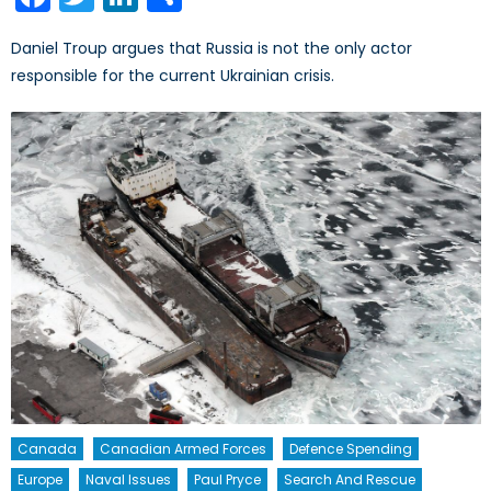
Daniel Troup argues that Russia is not the only actor
responsible for the current Ukrainian crisis.
Canada
Canadian Armed Forces
Defence Spending
Europe
Naval Issues
Paul Pryce
Search And Rescue