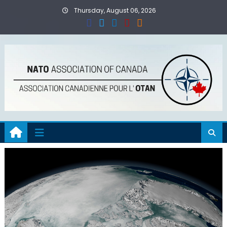
Skip
Thursday, August 06, 2026
to
content