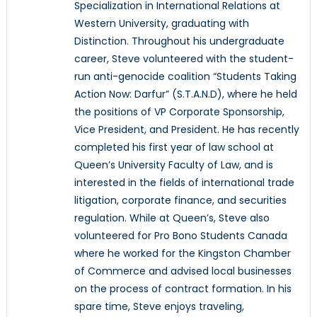
Specialization in International Relations at
Western University, graduating with
Distinction. Throughout his undergraduate
career, Steve volunteered with the student-
run anti-genocide coalition “Students Taking
Action Now: Darfur” (S.T.A.N.D), where he held
the positions of VP Corporate Sponsorship,
Vice President, and President. He has recently
completed his first year of law school at
Queen’s University Faculty of Law, and is
interested in the fields of international trade
litigation, corporate finance, and securities
regulation. While at Queen’s, Steve also
volunteered for Pro Bono Students Canada
where he worked for the Kingston Chamber
of Commerce and advised local businesses
on the process of contract formation. In his
spare time, Steve enjoys traveling,