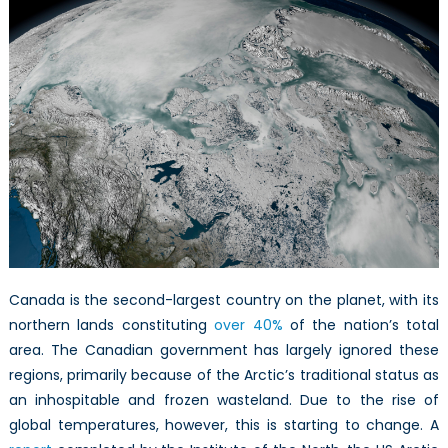
the
Canadian
Arctic
Canada is the second-largest country on the planet, with its
northern lands constituting
over 40%
of the nation’s total
area. The Canadian government has largely ignored these
regions, primarily because of the Arctic’s traditional status as
an inhospitable and frozen wasteland. Due to the rise of
global temperatures, however, this is starting to change. A