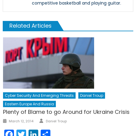
competitive basketball and playing guitar.
Related Articles
Cyber Security And Emerging Threats
Daniel Troup
Eastern Europe And Russia
Plenty of Blame to go Around for Ukraine Crisis
Author
Posted
March 12, 2014
Daniel Troup
on
Facebook
Twitter
LinkedIn
Share