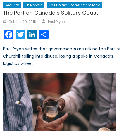
Security
The Arctic
The United States Of America
The Port on Canada’s Solitary Coast
Author
Posted
October 20, 2015
Paul Pryce
on
Facebook
Twitter
LinkedIn
Share
Paul Pryce writes that governments are risking the Port of
Churchill falling into disuse, losing a spoke in Canada’s
logistics wheel.