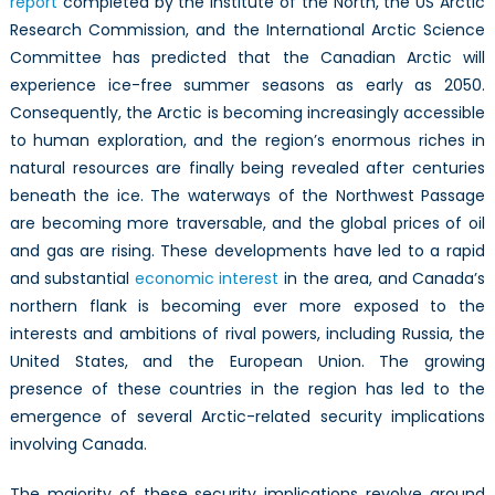
report
completed by the Institute of the North, the US Arctic
Research Commission, and the International Arctic Science
Committee has predicted that the Canadian Arctic will
experience ice-free summer seasons as early as 2050.
Consequently, the Arctic is becoming increasingly accessible
to human exploration, and the region’s enormous riches in
natural resources are finally being revealed after centuries
beneath the ice. The waterways of the Northwest Passage
are becoming more traversable, and the global prices of oil
and gas are rising. These developments have led to a rapid
and substantial
economic interest
in the area, and Canada’s
northern flank is becoming ever more exposed to the
interests and ambitions of rival powers, including Russia, the
United States, and the European Union. The growing
presence of these countries in the region has led to the
emergence of several Arctic-related security implications
involving Canada.
The majority of these security implications revolve around