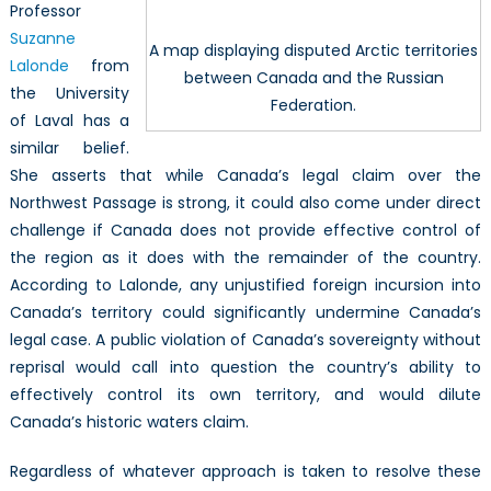
Professor
Suzanne
A map displaying disputed Arctic territories
Lalonde
from
between Canada and the Russian
the University
Federation.
of Laval has a
similar belief.
She asserts that while Canada’s legal claim over the
Northwest Passage is strong, it could also come under direct
challenge if Canada does not provide effective control of
the region as it does with the remainder of the country.
According to Lalonde, any unjustified foreign incursion into
Canada’s territory could significantly undermine Canada’s
legal case. A public violation of Canada’s sovereignty without
reprisal would call into question the country’s ability to
effectively control its own territory, and would dilute
Canada’s historic waters claim.
Regardless of whatever approach is taken to resolve these