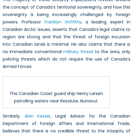
the concept of Canada’s territorial sovereignty, and how this
sovereignty is being increasingly challenged by foreign
powers. Professor
Franklyn Griffiths
, a leading expert in
Canadian Arctic issues, asserts that Canada’s legal claims to
region are strong and that the threat of foreign incursion
into Canadian lands is minimal. He also claims that there is
no immediate conventional
military threat
to the area, only
policing threats which do not require the use of Canada’s
Armed Forces.
The Canadian Coast guard ship Henry Larsen
patrolling waters near Resolute, Nunavut.
Similarly,
Alan Kessel
, Legal Advisor for the Canadian
Department of Foreign Affairs and International Trade,
believes that there is no credible threat to the integrity of