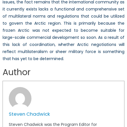
issues, the fact remains that the international community as
it currently exists lacks a functional and comprehensive set
of multilateral norms and regulations that could be utilized
to govern the Arctic region. This is primarily because the
frozen Arctic was not expected to become suitable for
large-scale commercial development so soon. As a result of
this lack of coordination, whether Arctic negotiations will
reflect multilateralism or sheer military force is something
that has yet to be determined.
Author
Steven Chadwick
Steven Chadwick was the Program Editor for