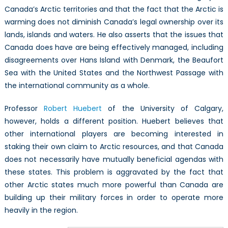
Canada’s Arctic territories and that the fact that the Arctic is
warming does not diminish Canada’s legal ownership over its
lands, islands and waters. He also asserts that the issues that
Canada does have are being effectively managed, including
disagreements over Hans Island with Denmark, the Beaufort
Sea with the United States and the Northwest Passage with
the international community as a whole.
Professor
Robert Huebert
of the University of Calgary,
however, holds a different position. Huebert believes that
other international players are becoming interested in
staking their own claim to Arctic resources, and that Canada
does not necessarily have mutually beneficial agendas with
these states. This problem is aggravated by the fact that
other Arctic states much more powerful than Canada are
building up their military forces in order to operate more
heavily in the region.