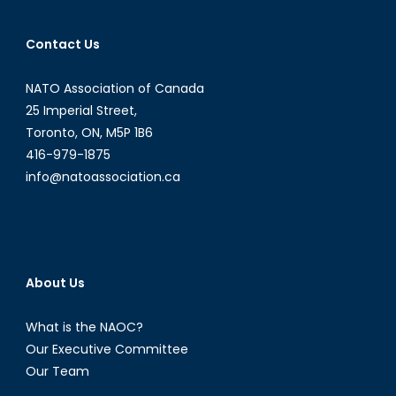
Contact Us
NATO Association of Canada
25 Imperial Street,
Toronto, ON, M5P 1B6
416-979-1875
info@natoassociation.ca
About Us
What is the NAOC?
Our Executive Committee
Our Team