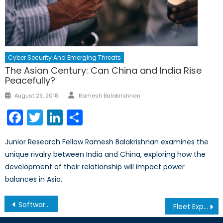
Cyber Security And Emerging Threats
The Asian Century: Can China and India Rise
Peacefully?
Author
Posted
August 29, 2018
Ramesh Balakrishnan
on
Facebook
Twitter
LinkedIn
Share
Junior Research Fellow Ramesh Balakrishnan examines the
unique rivalry between India and China, exploring how the
development of their relationship will impact power
balances in Asia.
Post
Software, Human Rights, and the Business of Censorship
Fleet Expansion: A Big Boost for Vietnam
navigation