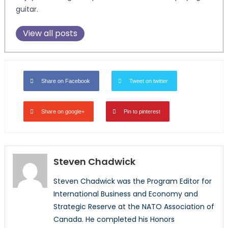
guitar.
View all posts
Share on Facebook
Tweet on twitter
Share on google+
Pin to pinterest
Steven Chadwick
Steven Chadwick was the Program Editor for
International Business and Economy and
Strategic Reserve at the NATO Association of
Canada. He completed his Honors