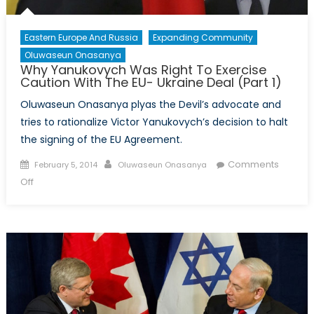
Eastern Europe And Russia
Expanding Community
Oluwaseun Onasanya
Why Yanukovych Was Right To Exercise
Caution With The EU- Ukraine Deal (Part 1)
Oluwaseun Onasanya plyas the Devil’s advocate and
tries to rationalize Victor Yanukovych’s decision to halt
the signing of the EU Agreement.
Posted
Author
Comments
February 5, 2014
Oluwaseun Onasanya
on
on
Off
Why
Yanukovych
Was
Right
To
Exercise
Caution
With