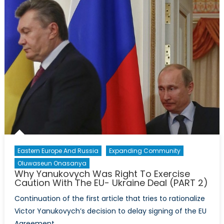
From
the
2013
Secretary
General’s
Annual
Report
(Part
2/2)
Eastern Europe And Russia
Expanding Community
Oluwaseun Onasanya
Why Yanukovych Was Right To Exercise
Caution With The EU- Ukraine Deal (PART 2)
Continuation of the first article that tries to rationalize
Victor Yanukovych’s decision to delay signing of the EU
Agreement.