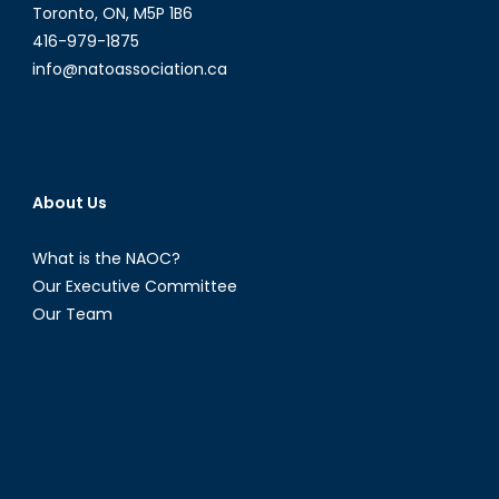
Toronto, ON, M5P 1B6
416-979-1875
info@natoassociation.ca
About Us
What is the NAOC?
Our Executive Committee
Our Team