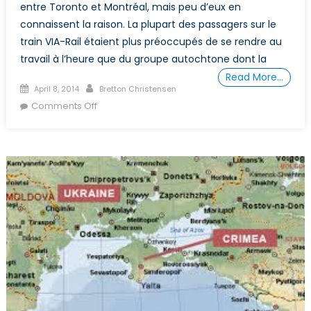
entre Toronto et Montréal, mais peu d’eux en
connaissent la raison. La plupart des passagers sur le
train VIA-Rail étaient plus préoccupés de se rendre au
travail à l’heure que du groupe autochtone dont la
Read More…
Posted
Author
April 8, 2014
Bretton Christensen
on
on
Comments Off
Presque
600
Canadiennes
Disparues
ou
Tuées.
Pourquoi
le
Gouvernement
Canadien
ne
S’inquiète