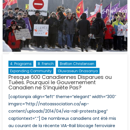
4. Programs
8. French
Bretton Christensen
Expanding Community
Oluwaseun Onasanya
Presque 600 Canadiennes Disparues ou
Tuées. Pourquoi le Gouvernement
Canadien ne S’inquiète Pas?
[captionpix align=”left” theme=”elegant” width=”300″
imgsrc=”http://natoassociation.ca/wp-
content/uploads/2014/04/via-rail-protests.jpeg”
captiontext=”.”] De nombreux canadiens ont été mis
au courant de la récente VIA-Rail blocage ferroviaire