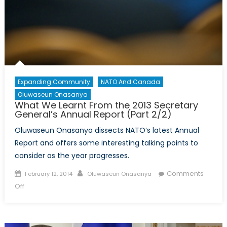
Expanding Community
NATO And Canada
Oluwaseun Onasanya
What We Learnt From the 2013 Secretary
General’s Annual Report (Part 2/2)
Oluwaseun Onasanya dissects NATO’s latest Annual
Report and offers some interesting talking points to
consider as the year progresses.
Posted
Author
Comments
February 12, 2014
Oluwaseun Onasanya
on
on
Off
What
We
Learnt