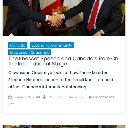
The
EU-
Ukraine
Deal
(Part
1)
Canada
Expanding Community
Oluwaseun Onasanya
The Knesset Speech and Canada’s Role On
the International Stage
Oluwaseun Onasanya looks at how Prime Minister
Stephen Harper’s speech to the Israeli Knesset could
affect Canada’s international standing.
Posted
Author
Comments
January 31, 2014
Oluwaseun Onasanya
on
on
Off
The
Knesset
Speech