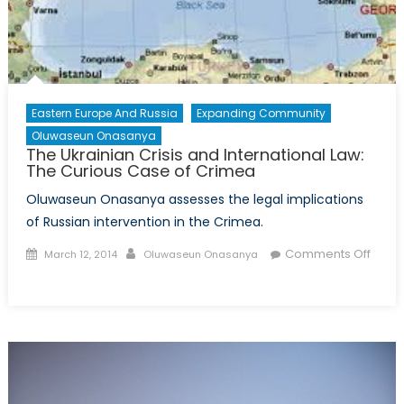
Pas?
Eastern Europe And Russia
Expanding Community
Oluwaseun Onasanya
The Ukrainian Crisis and International Law:
The Curious Case of Crimea
Oluwaseun Onasanya assesses the legal implications
of Russian intervention in the Crimea.
Posted
Author
Comments Off
March 12, 2014
Oluwaseun Onasanya
on
on
The
Ukrainian
Crisis
and
International
Law: