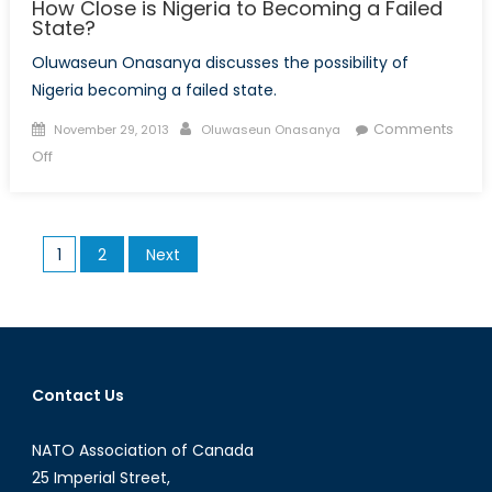
How Close is Nigeria to Becoming a Failed
State?
Oluwaseun Onasanya discusses the possibility of
Nigeria becoming a failed state.
Posted
Author
Comments
November 29, 2013
Oluwaseun Onasanya
on
on
Off
How
Close
is
Posts
1
2
Next
Nigeria
pagination
to
Becoming
a
Failed
State?
Contact Us
NATO Association of Canada
25 Imperial Street,