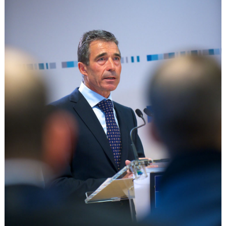
The
Curious
Case
of
Crimea