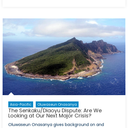
Egypt
Hits
the
Reset
Button
Again
Asia-Pacific
Oluwaseun Onasanya
The Senkaku/Diaoyu Dispute: Are We
Looking at Our Next Major Crisis?
Oluwaseun Onasanya gives background on and