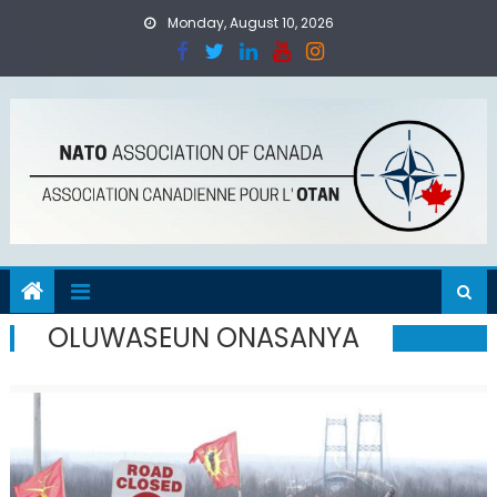
Skip
Monday, August 10, 2026
to
content
OLUWASEUN ONASANYA