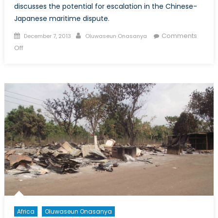
discusses the potential for escalation in the Chinese-
Japanese maritime dispute.
Posted
Author
Comments
December 7, 2013
Oluwaseun Onasanya
on
on
Off
The
Senkaku/Diaoyu
Dispute:
Are
We
Looking
at
Our
Next
Major
Crisis?
Africa
Oluwaseun Onasanya