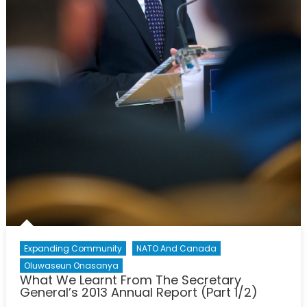
Expanding Community
NATO And Canada
Oluwaseun Onasanya
What We Learnt From The Secretary
General’s 2013 Annual Report (Part 1/2)