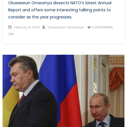
Oluwaseun Onasanya dissects NATO’s latest Annual
Report and offers some interesting talking points to
consider as the year progresses.
Posted
Author
Comments
February 8, 2014
Oluwaseun Onasanya
on
on
Off
What
We
Learnt
From
The
Secretary
General’s
2013
Annual
Report
(Part
1/2)