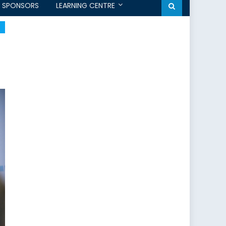
SPONSORS
LEARNING CENTRE