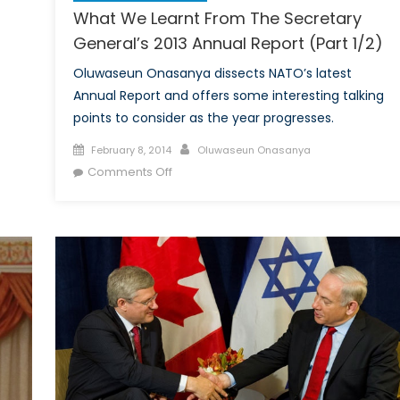
What We Learnt From The Secretary
General’s 2013 Annual Report (Part 1/2)
Oluwaseun Onasanya dissects NATO’s latest
Annual Report and offers some interesting talking
points to consider as the year progresses.
Posted
Author
February 8, 2014
Oluwaseun Onasanya
on
on
Comments Off
What
We
Learnt
From
The
Secretary
General’s
2013
Annual
Report
(Part