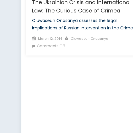
The Ukrainian Crisis and International
Law: The Curious Case of Crimea
Oluwaseun Onasanya assesses the legal
implications of Russian intervention in the Crime
Posted
Author
March 12, 2014
Oluwaseun Onasanya
on
on
Comments Off
The
Ukrainian
Crisis
and
International
Law:
The
Curious
Case
of
Crimea