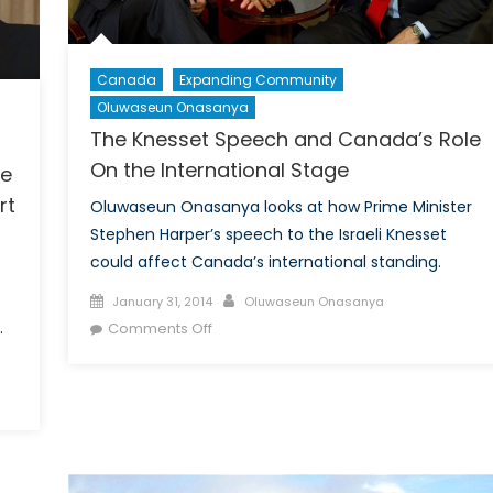
1/2)
Canada
Expanding Community
Oluwaseun Onasanya
The Knesset Speech and Canada’s Role
On the International Stage
se
rt
Oluwaseun Onasanya looks at how Prime Minister
Stephen Harper’s speech to the Israeli Knesset
could affect Canada’s international standing.
e
Posted
Author
January 31, 2014
Oluwaseun Onasanya
on
on
.
Comments Off
The
Knesset
Speech
and
Canada’s
Role