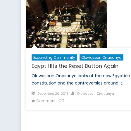
Right
To
Exercise
Caution
With
The
EU-
Ukraine
Deal
Expanding Community
Oluwaseun Onasanya
(Part
Egypt Hits the Reset Button Again
1)
Oluwaseun Onasanya looks at the new Egyptian
constitution and the controversies around it.
Posted
Author
December 20, 2013
Oluwaseun Onasanya
on
on
Comments Off
Egypt
Hits
the
Reset