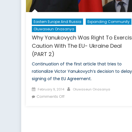
Eastern Europe And Russia
Expanding Community
Oluwaseun Onasanya
Why Yanukovych Was Right To Exerci
Caution With The EU- Ukraine Deal
(PART 2)
Continuation of the first article that tries to
rationalize Victor Yanukovych’s decision to delay
signing of the EU Agreement.
Posted
Author
February 9, 2014
Oluwaseun Onasanya
on
on
Comments Off
Why
Yanukovych
Was
Right
To