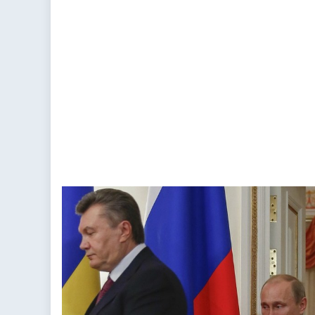
Exercise
Caution
With
The
EU-
Ukraine
Deal
(PART
2)