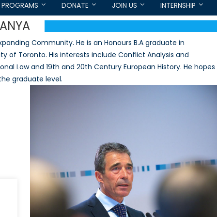
PROGRAMS
DONATE
JOIN US
INTERNSHIP
ANYA
panding Community. He is an Honours B.A graduate in
ty of Toronto. His interests include Conflict Analysis and
ational Law and 19th and 20th Century European History. He hopes
 the graduate level.