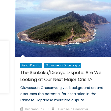
On
the
International
Stage
Asia-Pacific
Oluwaseun Onasanya
The Senkaku/Diaoyu Dispute: Are We
Looking at Our Next Major Crisis?
Oluwaseun Onasanya gives background on and
discusses the potential for escalation in the
Chinese-Japanese maritime dispute.
Posted
Author
December 7, 2013
Oluwaseun Onasanya