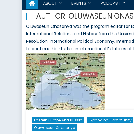
ABOUT
EVENTS
PODCAST
AUTHOR:
OLUWASEUN ONAS
Oluwaseun Onasanya was the program editor for Ex
International Relations and History from the Universi
Resolution, International Political Economy, Intern
to continue his studies in International Relations at
Eastern Europe And Russia
Expanding Community
Oluwaseun Onasanya