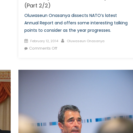
(Part 2/2)
Oluwaseun Onasanya dissects NATO’s latest
Annual Report and offers some interesting talking
points to consider as the year progresses.
Posted
Author
February 12, 2014
Oluwaseun Onasanya
on
on
Comments Off
What
We
Learnt
From
the
2013
Secretary
General’s
Annual
Report
(Part
2/2)