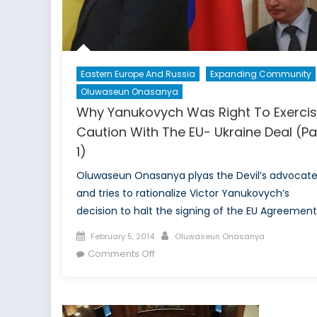
Eastern Europe And Russia
Expanding Community
Oluwaseun Onasanya
Why Yanukovych Was Right To Exerci
Caution With The EU- Ukraine Deal (Pa
1)
Oluwaseun Onasanya plyas the Devil’s advocat
and tries to rationalize Victor Yanukovych’s
decision to halt the signing of the EU Agreement
Posted
Author
February 5, 2014
Oluwaseun Onasanya
on
on
Comments Off
Why
Yanukovych
Was