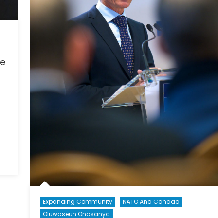
se
Expanding Community
NATO And Canada
Oluwaseun Onasanya