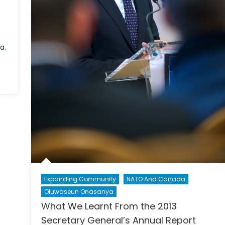
a.
Expanding Community
NATO And Canada
Oluwaseun Onasanya
What We Learnt From the 2013
Secretary General’s Annual Report