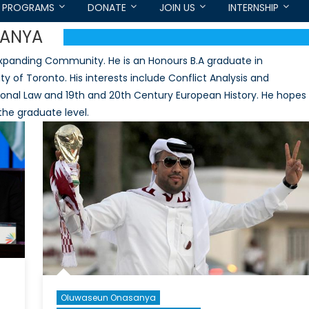
PROGRAMS
DONATE
JOIN US
INTERNSHIP
ANYA
panding Community. He is an Honours B.A graduate in
ty of Toronto. His interests include Conflict Analysis and
ational Law and 19th and 20th Century European History. He hopes
 the graduate level.
Oluwaseun Onasanya