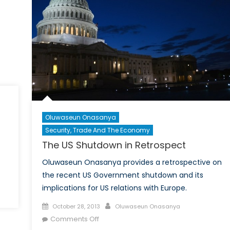
Oluwaseun Onasanya
Security, Trade And The Economy
The US Shutdown in Retrospect
Oluwaseun Onasanya provides a retrospective on
the recent US Government shutdown and its
implications for US relations with Europe.
Posted
Author
October 28, 2013
Oluwaseun Onasanya
on
on
Comments Off
The