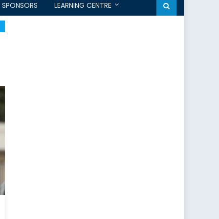
SPONSORS
LEARNING CENTRE