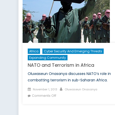
Will
Take
A
Hit
Africa
Cyber Security And Emerging Threats
Expanding Community
NATO and Terrorism in Africa
Oluwaseun Onasanya discusses NATO’s role in
combatting terrorism in sub-Saharan Africa.
Posted
Author
November 1, 2013
Oluwaseun Onasanya
on
on
Comments Off
NATO
and
Terrorism