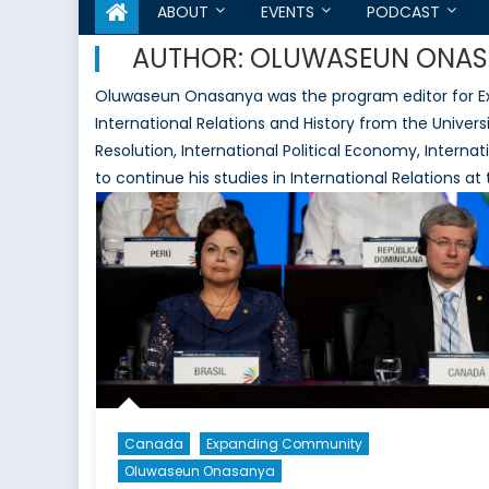
ABOUT
EVENTS
PODCAST
AUTHOR:
OLUWASEUN ONAS
Oluwaseun Onasanya was the program editor for Ex
International Relations and History from the Universi
Resolution, International Political Economy, Intern
to continue his studies in International Relations at
Canada
Expanding Community
Oluwaseun Onasanya