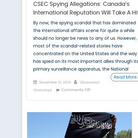
CSEC Spying Allegations: Canada’s
International Reputation Will Take A Hi
By now, the spying scandal that has dominated
the international affairs scene for quite a while
should no longer be news to any of us. However,
most of the scandal-related stories have
concentrated on the United States and the way 
has spied on its most important allies through it
primary surveillance apparatus, the National
Read More
Posted
Author
November 21, 2013
Oluwaseun
on
on
Comments Off
Onasanya
CSEC
Spying
Allegations:
Canada’s
International
Reputation