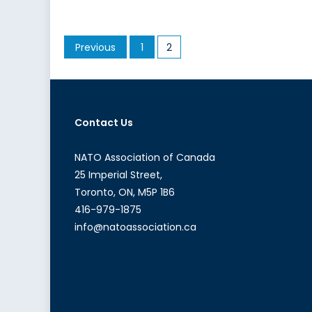
in
Africa
Posts
Previous
1
2
pagination
Contact Us
NATO Association of Canada
25 Imperial Street,
Toronto, ON, M5P 1B6
416-979-1875
info@natoassociation.ca