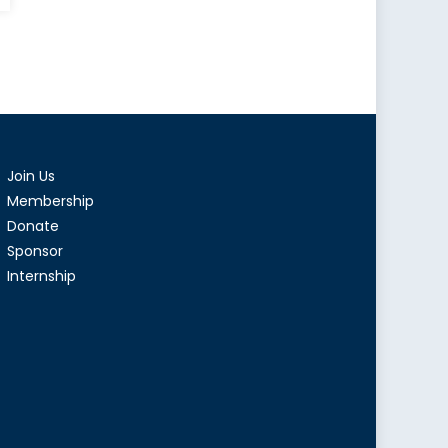
Join Us
Membership
Donate
Sponsor
Internship