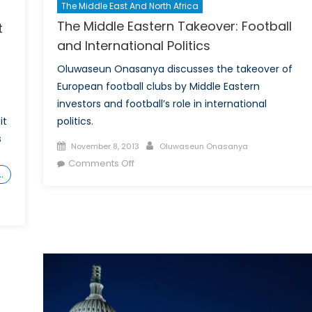
The Middle East And North Africa
The Middle Eastern Takeover: Football
t
and International Politics
Oluwaseun Onasanya discusses the takeover of
European football clubs by Middle Eastern
investors and football’s role in international
politics.
it
s
Posted
Author
November 8, 2013
Oluwaseun Onasanya
on
on
Comments Off
…
The
Middle
Eastern
Takeover:
Football
and
International
Politics