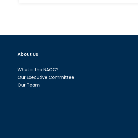
US
Shutdown
in
Retrospect
About Us
What is the NAOC?
Our Executive Committee
Our Team