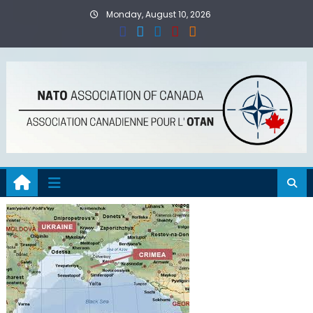
Skip
Monday, August 10, 2026
to
content