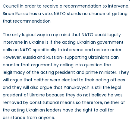
Council in order to receive a recommendation to intervene.
Since Russia has a veto, NATO stands no chance of getting
that recommendation.
The only logical way in my mind that NATO could legally
intervene in Ukraine is if the acting Ukrainian government
calls on NATO specifically to intervene and restore order.
However, Russia and Russian-supporting Ukrainians can
counter that argument by calling into question the
leigitmacy of the acting president and prime minister. They
will argue that neither were elected to their acting offices
and they will also argue that Yanukovych is still the legal
president of Ukraine because they do not believe he was
removed by constitutional means so therefore, neither of
the acting Ukrainian leaders have the right to call for
assistance from anyone.