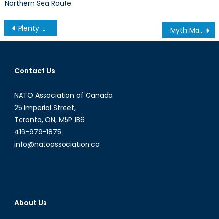
Northern Sea Route.
Post
Plenty of Blame to go Around for Ukraine Crisis
Myth Making, Immigration, and Crime: The Case of the Italian-Canadian Community
navigation
Contact Us
NATO Association of Canada
25 Imperial Street,
Toronto, ON, M5P 1B6
416-979-1875
info@natoassociation.ca
About Us