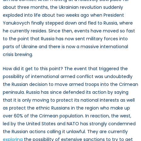
about three months, the Ukrainian revolution suddenly
exploded into life about two weeks ago when President
Yanukovych finally stepped down and fled to Russia, where
he currently resides. Since then, events have moved so fast
to the point that Russia has now sent military forces into
parts of Ukraine and there is now a massive international
crisis brewing.
How did it get to this point? The event that triggered the
possibility of international armed conflict was undoubtedly
the Russian decision to move armed troops into the Crimean
peninsula. Russia has since defended its action by saying
that it is only moving to protect its national interests as well
as protect the ethnic Russians in the region who make up
over 60% of the Crimean population. In reaction, the west,
led by the United States and NATO has strongly condemned
the Russian actions calling it unlawful. They are currently
exploring
the possibility of extensive sanctions to try to get