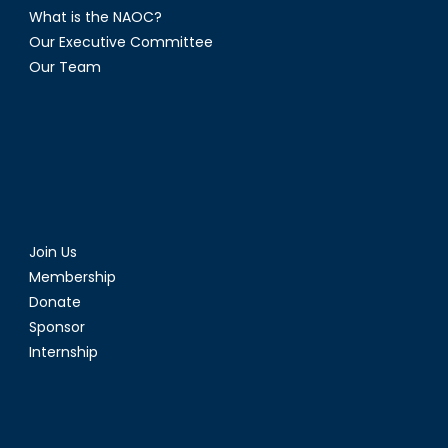
What is the NAOC?
Our Executive Committee
Our Team
Join Us
Membership
Donate
Sponsor
Internship