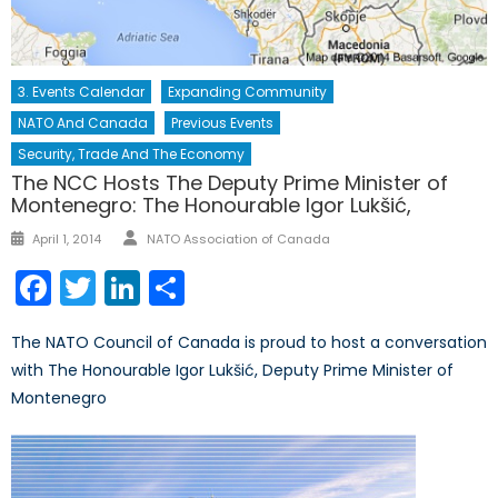
3. Events Calendar
Expanding Community
NATO And Canada
Previous Events
Security, Trade And The Economy
The NCC Hosts The Deputy Prime Minister of
Montenegro: The Honourable Igor Lukšić,
Author
Posted
April 1, 2014
NATO Association of Canada
on
Facebook
Twitter
LinkedIn
Share
The NATO Council of Canada is proud to host a conversation
with The Honourable Igor Lukšić, Deputy Prime Minister of
Montenegro