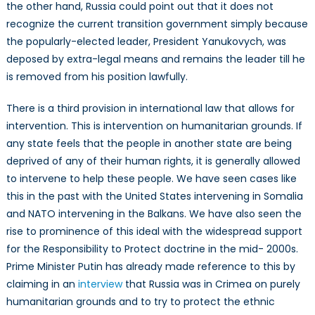
the other hand, Russia could point out that it does not
recognize the current transition government simply because
the popularly-elected leader, President Yanukovych, was
deposed by extra-legal means and remains the leader till he
is removed from his position lawfully.
There is a third provision in international law that allows for
intervention. This is intervention on humanitarian grounds. If
any state feels that the people in another state are being
deprived of any of their human rights, it is generally allowed
to intervene to help these people. We have seen cases like
this in the past with the United States intervening in Somalia
and NATO intervening in the Balkans. We have also seen the
rise to prominence of this ideal with the widespread support
for the Responsibility to Protect doctrine in the mid- 2000s.
Prime Minister Putin has already made reference to this by
claiming in an
interview
that Russia was in Crimea on purely
humanitarian grounds and to try to protect the ethnic