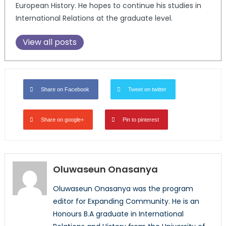
European History. He hopes to continue his studies in
International Relations at the graduate level.
View all posts
Share on Facebook
Tweet on twitter
Share on google+
Pin to pinterest
Oluwaseun Onasanya
Oluwaseun Onasanya was the program
editor for Expanding Community. He is an
Honours B.A graduate in International