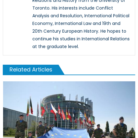
Relations and History from the University of
Toronto. His interests include Conflict
Analysis and Resolution, International Political
Economy, International Law and 19th and
20th Century European History. He hopes to
continue his studies in International Relations
at the graduate level.
Related Articles