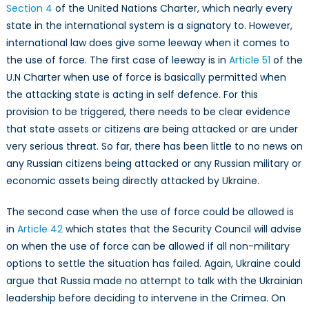
Section 4
of the United Nations Charter, which nearly every
state in the international system is a signatory to. However,
international law does give some leeway when it comes to
the use of force. The first case of leeway is in
Article 51
of the
U.N Charter when use of force is basically permitted when
the attacking state is acting in self defence. For this
provision to be triggered, there needs to be clear evidence
that state assets or citizens are being attacked or are under
very serious threat. So far, there has been little to no news on
any Russian citizens being attacked or any Russian military or
economic assets being directly attacked by Ukraine.
The second case when the use of force could be allowed is
in
Article 42
which states that the Security Council will advise
on when the use of force can be allowed if all non-military
options to settle the situation has failed. Again, Ukraine could
argue that Russia made no attempt to talk with the Ukrainian
leadership before deciding to intervene in the Crimea. On