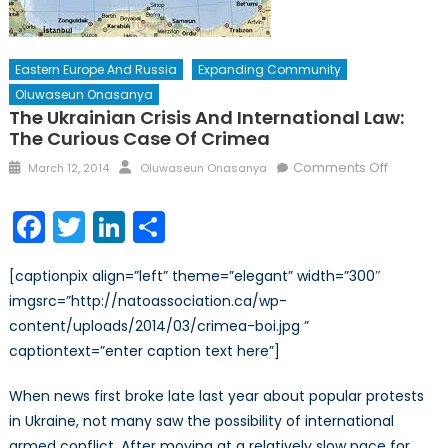
Eastern Europe And Russia
Expanding Community
Oluwaseun Onasanya
The Ukrainian Crisis And International Law:
The Curious Case Of Crimea
Posted
Author
on
Comments Off
March 12, 2014
Oluwaseun Onasanya
on
The
Ukrainian
Facebook
Twitter
LinkedIn
Share
Crisis
and
[captionpix align=”left” theme=”elegant” width=”300″
Internati
imgsrc=”http://natoassociation.ca/wp-
Law:
content/uploads/2014/03/crimea-boi.jpg ”
The
Curious
captiontext=”enter caption text here”]
Case
of
When news first broke late last year about popular protests
Crimea
in Ukraine, not many saw the possibility of international
armed conflict. After moving at a relatively slow pace for