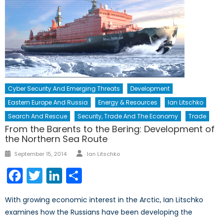
Cyber Security And Emerging Threats
Development
Eastern Europe And Russia
Energy & Resources
Ian Litschko
Search And Rescue
Security, Trade And The Economy
Trade
From the Barents to the Bering: Development of
the Northern Sea Route
Author
Posted
September 15, 2014
Ian Litschko
on
Facebook
Twitter
LinkedIn
Share
With growing economic interest in the Arctic, Ian Litschko
examines how the Russians have been developing the