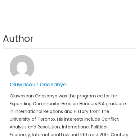
Author
Oluwaseun Onasanya
Oluwaseun Onasanya was the program editor for
Expanding Community. He is an Honours B.A graduate
in International Relations and History from the
University of Toronto. His interests include Conflict
Analysis and Resolution, International Political
Economy, International Law and 19th and 20th Century