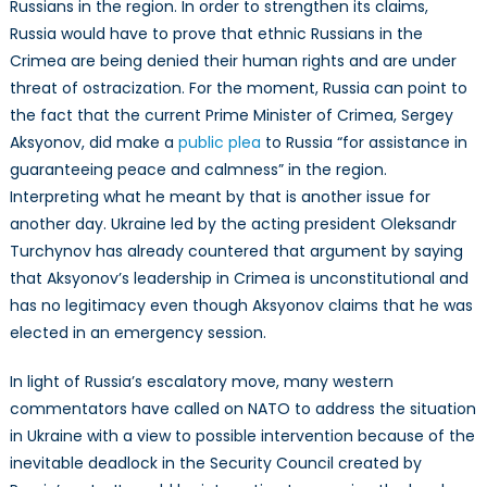
Russians in the region. In order to strengthen its claims,
Russia would have to prove that ethnic Russians in the
Crimea are being denied their human rights and are under
threat of ostracization. For the moment, Russia can point to
the fact that the current Prime Minister of Crimea, Sergey
Aksyonov, did make a
public plea
to Russia “for assistance in
guaranteeing peace and calmness” in the region.
Interpreting what he meant by that is another issue for
another day. Ukraine led by the acting president Oleksandr
Turchynov has already countered that argument by saying
that Aksyonov’s leadership in Crimea is unconstitutional and
has no legitimacy even though Aksyonov claims that he was
elected in an emergency session.
In light of Russia’s escalatory move, many western
commentators have called on NATO to address the situation
in Ukraine with a view to possible intervention because of the
inevitable deadlock in the Security Council created by