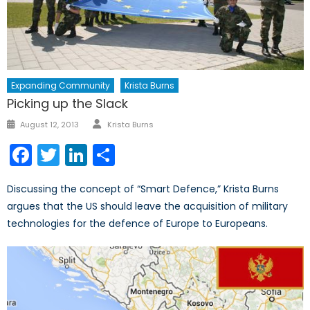
Expanding Community
Krista Burns
Picking up the Slack
Author
Posted
August 12, 2013
Krista Burns
on
Facebook
Twitter
LinkedIn
Share
Discussing the concept of “Smart Defence,” Krista Burns
argues that the US should leave the acquisition of military
technologies for the defence of Europe to Europeans.