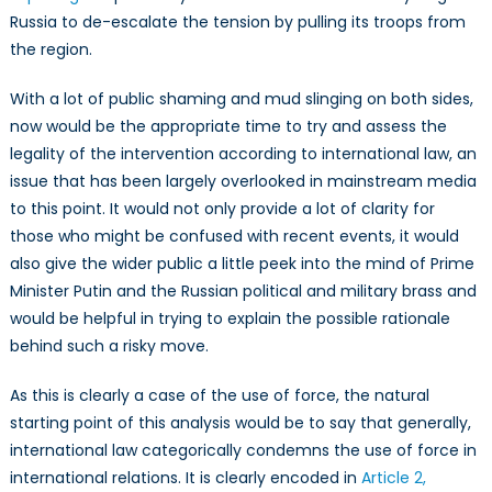
Russia to de-escalate the tension by pulling its troops from
the region.
With a lot of public shaming and mud slinging on both sides,
now would be the appropriate time to try and assess the
legality of the intervention according to international law, an
issue that has been largely overlooked in mainstream media
to this point. It would not only provide a lot of clarity for
those who might be confused with recent events, it would
also give the wider public a little peek into the mind of Prime
Minister Putin and the Russian political and military brass and
would be helpful in trying to explain the possible rationale
behind such a risky move.
As this is clearly a case of the use of force, the natural
starting point of this analysis would be to say that generally,
international law categorically condemns the use of force in
international relations. It is clearly encoded in
Article 2,