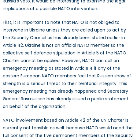
Russia’s veto. It would be interesting to examine the legal
implications of a possible NATO intervention.
First, it is important to note that NATO is not obliged to
intervene in Ukraine unless they are called upon to act by
the Security Council as has already been stated earlier in
Article 42. Ukraine is not an official NATO member so the
collective self defence stipulation in Article 5 of the NATO
Charter cannot be applied. However, NATO can call an
emergency meeting as stated in Article 4 if any of the
eastern European NATO members feel that Russian show of
strength is a serious threat to their territorial integrity. This
emergency meeting has already happened and Secretary
General Rasmussen has already issued a public statement
on behalf of the organization.
NATO involvement based on Article 42 of the UN Charter is
currently not feasible as well because NATO would need the
full consent of the five permanent members of the Security