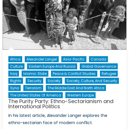
Africa
Alexander Langer
Asia-Pacific
Canada
Culture
Eastern Europe And Russia
Global Governance
Iraq
Islamic State
Peace & Conflict Studies
Refugee
Rights
Security
Society
Society, Culture, And Security
Syria
Terrorism
The Middle East And North Africa
The United States Of America
Western Europe
The Purity Party: Ethno-Sectarianism and
International Politics
In his latest article, Alexander Langer explores the
ethno-sectarian face of modern conflict.