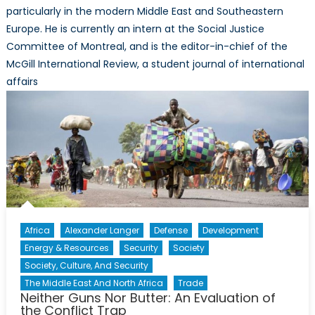
particularly in the modern Middle East and Southeastern
Europe. He is currently an intern at the Social Justice
Committee of Montreal, and is the editor-in-chief of the
McGill International Review, a student journal of international
affairs
Africa
Alexander Langer
Defense
Development
Energy & Resources
Security
Society
Society, Culture, And Security
The Middle East And North Africa
Trade
Neither Guns Nor Butter: An Evaluation of
the Conflict Trap