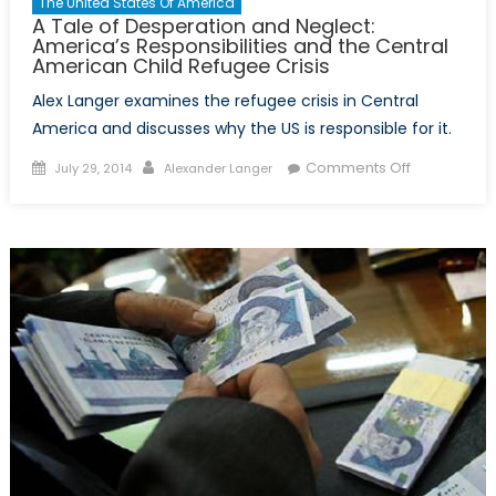
The United States Of America
A Tale of Desperation and Neglect:
America’s Responsibilities and the Central
American Child Refugee Crisis
Alex Langer examines the refugee crisis in Central
America and discusses why the US is responsible for it.
Posted
Author
on
Comments Off
July 29, 2014
Alexander Langer
on
A
Tale
of
Desperatio
and
Neglect:
America’s
Responsibili
and
the
Central
American