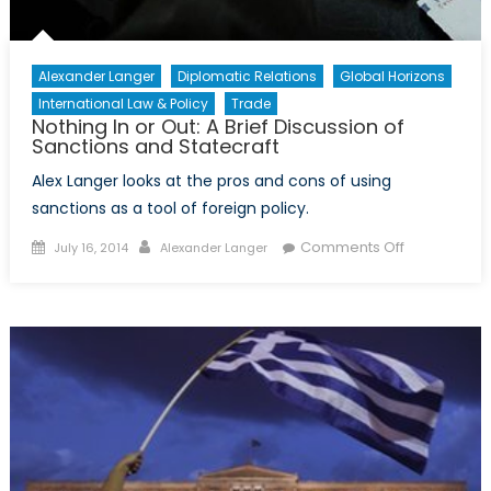
Child
Refugee
Crisis
Alexander Langer
Diplomatic Relations
Global Horizons
International Law & Policy
Trade
Nothing In or Out: A Brief Discussion of
Sanctions and Statecraft
Alex Langer looks at the pros and cons of using
sanctions as a tool of foreign policy.
Posted
Author
on
Comments Off
July 16, 2014
Alexander Langer
on
Nothing
In
or
Out:
A
Brief
Discussion
of
Sanctions