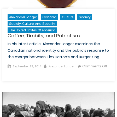
Alexander Langer
Canada
Culture
Society
Society, Culture, And Security
The United States Of America
Coffee, Timbits, and Patriotism
In his latest article, Alexander Langer examines the
Canadian national identity and the public’s response to
the merger between Tim Horton’s and Burger King.
Posted
Author
Comments Off
September 29, 2014
Alexander Langer
on
on
Coffee,
Timbits,
and
Patriotism