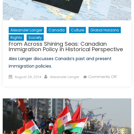
Alexander Langer
Canada
Culture
Global Horizons
Rights
Society
From Across Shining Seas: Canadian
Immigration Policy in Historical Perspective
Alex Langer discusses Canada’s past and present
immigration policies.
Posted
Author
on
Comments Off
August 26, 2014
Alexander Langer
on
From
Across
Shining
Seas:
Canadia
Immigrat
Policy
in