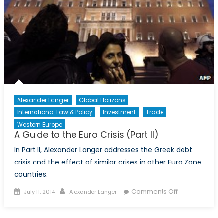
and
Statecraft
Alexander Langer
Global Horizons
International Law & Policy
Investment
Trade
Western Europe
A Guide to the Euro Crisis (Part II)
In Part II, Alexander Langer addresses the Greek debt
crisis and the effect of similar crises in other Euro Zone
countries.
Posted
Author
on
Comments Off
July 11, 2014
Alexander Langer
on
A
Guide