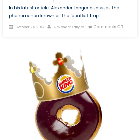
In his latest article, Alexander Langer discusses the
phenomenon known as the ‘conflict trap.’
Posted
Author
on
Comments Off
October 24, 2014
Alexander Langer
on
Neither
Guns
Nor
Butter:
An
Evaluati
of
the
Conflict
Trap