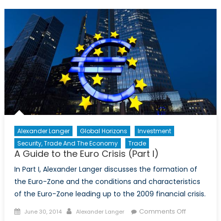
to
the
Euro
Crisis
(Part
II)
Alexander Langer
Global Horizons
Investment
Security, Trade And The Economy
Trade
A Guide to the Euro Crisis (Part I)
In Part I, Alexander Langer discusses the formation of
the Euro-Zone and the conditions and characteristics
of the Euro-Zone leading up to the 2009 financial crisis.
Posted
Author
on
Comments Off
June 30, 2014
Alexander Langer