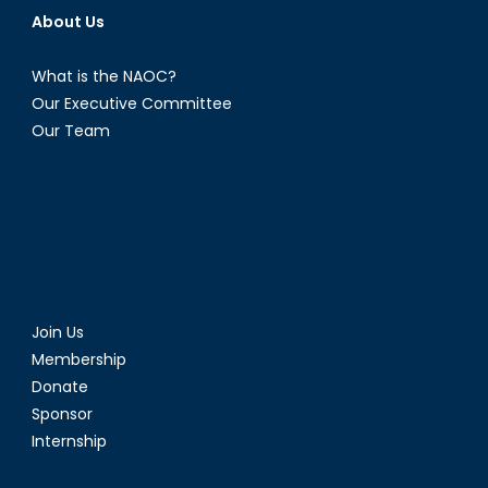
About Us
What is the NAOC?
Our Executive Committee
Our Team
Join Us
Membership
Donate
Sponsor
Internship