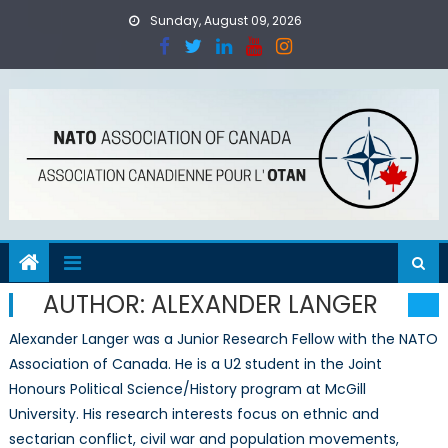
Skip
Sunday, August 09, 2026
to
content
AUTHOR:
ALEXANDER LANGER
Alexander Langer was a Junior Research Fellow with the NATO
Association of Canada. He is a U2 student in the Joint
Honours Political Science/History program at McGill
University. His research interests focus on ethnic and
sectarian conflict, civil war and population movements,