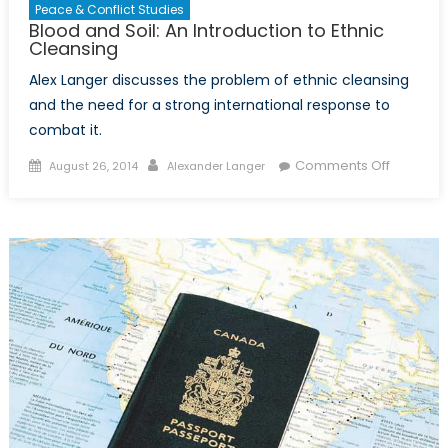
Peace & Conflict Studies
Blood and Soil: An Introduction to Ethnic
Cleansing
Alex Langer discusses the problem of ethnic cleansing
and the need for a strong international response to
combat it.
Posted
Author
on
Comments Off
August 26, 2014
Alexander Langer
on
Blood
and
Soil:
An
Introduct
to
Ethnic
Cleansin