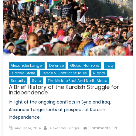
Historica
Perspect
Alexander Langer
Defense
Global Horizons
Iraq
Islamic State
Peace & Conflict Studies
Rights
Security
Syria
The Middle East And North Africa
A Brief History of the Kurdish Struggle for
Independence
In light of the ongoing conflicts in Syria and Iraq,
Alexander Langer looks at prospect of Kurdish
independence.
Posted
Author
on
Comments Off
August 14, 2014
Alexander Langer
on
A