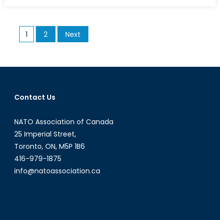
on
A
Guide
to
Posts
1
2
Next
the
pagination
Euro
Crisis
(Part
I)
Contact Us
NATO Association of Canada
25 Imperial Street,
Toronto, ON, M5P 1B6
416-979-1875
info@natoassociation.ca