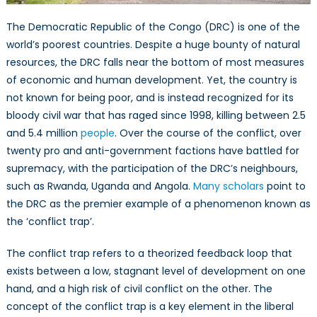
The Democratic Republic of the Congo (DRC) is one of the
world’s poorest countries. Despite a huge bounty of natural
resources, the DRC falls near the bottom of most measures
of economic and human development. Yet, the country is
not known for being poor, and is instead recognized for its
bloody civil war that has raged since 1998, killing between 2.5
and 5.4 million
people
. Over the course of the conflict, over
twenty pro and anti-government factions have battled for
supremacy, with the participation of the DRC’s neighbours,
such as Rwanda, Uganda and Angola.
Many scholars
point to
the DRC as the premier example of a phenomenon known as
the ‘conflict trap’.
The conflict trap refers to a theorized feedback loop that
exists between a low, stagnant level of development on one
hand, and a high risk of civil conflict on the other. The
concept of the conflict trap is a key element in the liberal