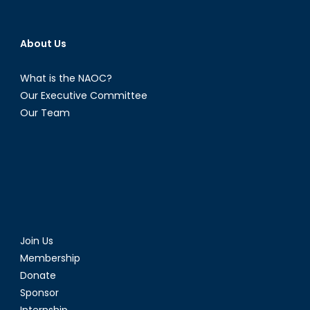
About Us
What is the NAOC?
Our Executive Committee
Our Team
Join Us
Membership
Donate
Sponsor
Internship