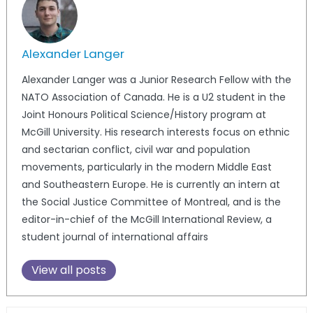
Alexander Langer
Alexander Langer was a Junior Research Fellow with the
NATO Association of Canada. He is a U2 student in the
Joint Honours Political Science/History program at
McGill University. His research interests focus on ethnic
and sectarian conflict, civil war and population
movements, particularly in the modern Middle East
and Southeastern Europe. He is currently an intern at
the Social Justice Committee of Montreal, and is the
editor-in-chief of the McGill International Review, a
student journal of international affairs
View all posts