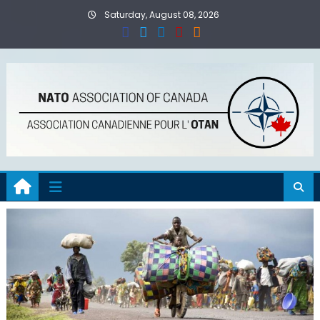
Skip
Saturday, August 08, 2026
to
content