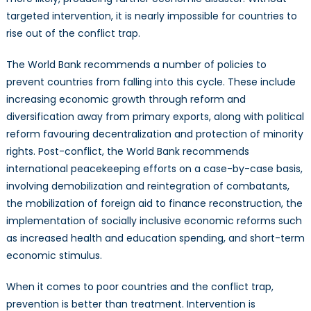
targeted intervention, it is nearly impossible for countries to
rise out of the conflict trap.
The World Bank recommends a number of policies to
prevent countries from falling into this cycle. These include
increasing economic growth through reform and
diversification away from primary exports, along with political
reform favouring decentralization and protection of minority
rights. Post-conflict, the World Bank recommends
international peacekeeping efforts on a case-by-case basis,
involving demobilization and reintegration of combatants,
the mobilization of foreign aid to finance reconstruction, the
implementation of socially inclusive economic reforms such
as increased health and education spending, and short-term
economic stimulus.
When it comes to poor countries and the conflict trap,
prevention is better than treatment. Intervention is