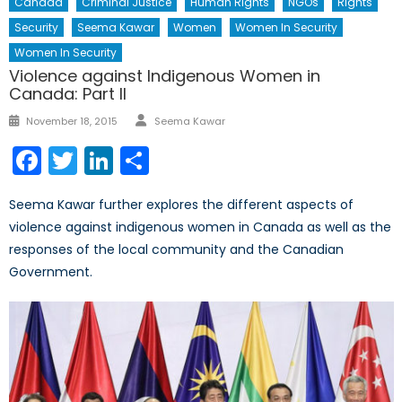
Canada
Criminal Justice
Human Rights
NGOs
Rights
Security
Seema Kawar
Women
Women In Security
Women In Security
Violence against Indigenous Women in
Canada: Part II
Author
Posted
November 18, 2015
Seema Kawar
on
Facebook
Twitter
LinkedIn
Share
Seema Kawar further explores the different aspects of
violence against indigenous women in Canada as well as the
responses of the local community and the Canadian
Government.