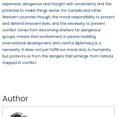
expensive, dangerous and fraught with uncertainty and the
potential to make things worse. For Canada and other
Western countries though, the moral responsibility to protect
and defend innocent lives, and the necessity to prevent
conflict zones from becoming shelters for dangerous
groups, means that involvement in peace-building,
international development and careful diplomacy is a
necessity. It does not just fulfill our moral duty to humanity,
but protects us from the dangers that emerge from nations
trapped in conflict.
Author