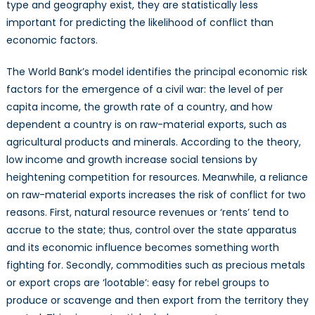
type and geography exist, they are statistically less
important for predicting the likelihood of conflict than
economic factors.
The World Bank’s model identifies the principal economic risk
factors for the emergence of a civil war: the level of per
capita income, the growth rate of a country, and how
dependent a country is on raw-material exports, such as
agricultural products and minerals. According to the theory,
low income and growth increase social tensions by
heightening competition for resources. Meanwhile, a reliance
on raw-material exports increases the risk of conflict for two
reasons. First, natural resource revenues or ‘rents’ tend to
accrue to the state; thus, control over the state apparatus
and its economic influence becomes something worth
fighting for. Secondly, commodities such as precious metals
or export crops are ‘lootable’: easy for rebel groups to
produce or scavenge and then export from the territory they