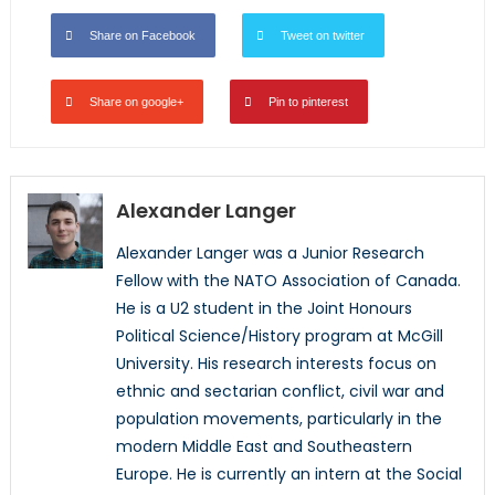
Share on Facebook
Tweet on twitter
Share on google+
Pin to pinterest
Alexander Langer
Alexander Langer was a Junior Research
Fellow with the NATO Association of Canada.
He is a U2 student in the Joint Honours
Political Science/History program at McGill
University. His research interests focus on
ethnic and sectarian conflict, civil war and
population movements, particularly in the
modern Middle East and Southeastern
Europe. He is currently an intern at the Social