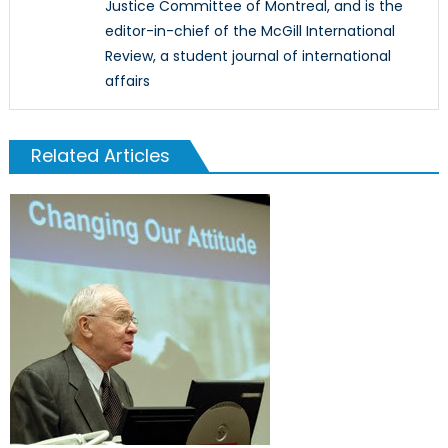
Justice Committee of Montreal, and is the
editor-in-chief of the McGill International
Review, a student journal of international
affairs
Related Articles