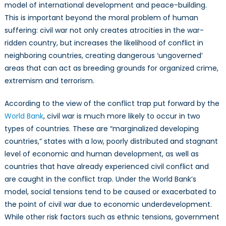
model of international development and peace-building.
This is important beyond the moral problem of human
suffering: civil war not only creates atrocities in the war-
ridden country, but increases the likelihood of conflict in
neighboring countries, creating dangerous ‘ungoverned’
areas that can act as breeding grounds for organized crime,
extremism and terrorism.
According to the view of the conflict trap put forward by the
World Bank
, civil war is much more likely to occur in two
types of countries. These are “marginalized developing
countries,” states with a low, poorly distributed and stagnant
level of economic and human development, as well as
countries that have already experienced civil conflict and
are caught in the conflict trap. Under the World Bank’s
model, social tensions tend to be caused or exacerbated to
the point of civil war due to economic underdevelopment.
While other risk factors such as ethnic tensions, government