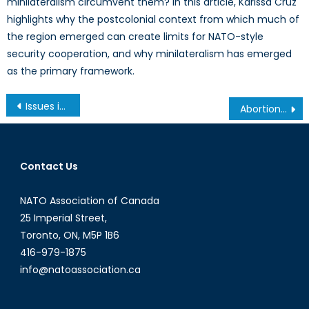
minilateralism circumvent them? In this article, Karissa Cruz
highlights why the postcolonial context from which much of
the region emerged can create limits for NATO-style
security cooperation, and why minilateralism has emerged
as the primary framework.
Post
Issues in Military Medical Simulation and Training: Austere Medical Environments Conference, London England
Abortion Laws and the 2015 Canadian Federal Election
navigation
Contact Us
NATO Association of Canada
25 Imperial Street,
Toronto, ON, M5P 1B6
416-979-1875
info@natoassociation.ca