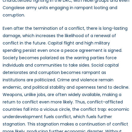
characterized fighting in the DRC, with rebel groups and even
Congolese army units engaging in rampant looting and
corruption.
Even after the termination of a conflict, there is long-lasting
damage, which increases the likelihood of a renewal of
conflict in the future. Capital flight and high military
spending persist even once a peace agreement is signed.
Society becomes polarized as the warring parties force
individuals and communities to take sides. Social capital
deteriorates and corruption becomes rampant as
institutions are politicized. Crime and violence remain
endemic, and political stability and openness tend to decline.
Weapons, unlike jobs, are often widely available, making a
return to conflict even more likely. Thus, conflict-afflicted
countries fall into a vicious circle, the conflict trap: economic
underdevelopment fuels conflict, which fuels further
stagnation. This stagnation makes a continuation of conflict
more likely, producing further economic disaster. Without