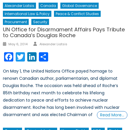
Alexander Liatsis
Canada
Global Governance
International Law & Policy
Peace & Conflict Studies
Procurement
Security
UN Office for Disarmament Affairs Pays Tribute
to Canada’s Douglas Roche
Author
Posted
May 6, 2014
Alexander Liatsis
on
Facebook
Twitter
LinkedIn
Share
On May 1, the United Nations Office payed homage to
renown Canadian author, parliamentarian, and diplomat
Douglas Roche. The occasion was held ahead of Roche’s
85th birthday next month to celebrate his lifelong
dedication to peace and efforts to achieve nuclear
disarmament. Roche has long been involved with nuclear
disarmament and was elected Chairman of
Read More…