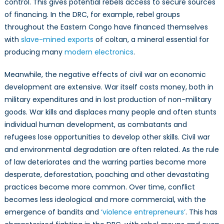
control. This gives potential rebels access to secure sources
of financing. In the DRC, for example, rebel groups
throughout the Eastern Congo have financed themselves
with
slave-mined exports
of coltan, a mineral essential for
producing many
modern electronics
.
Meanwhile, the negative effects of civil war on economic
development are extensive. War itself costs money, both in
military expenditures and in lost production of non-military
goods. War kills and displaces many people and often stunts
individual human development, as combatants and
refugees lose opportunities to develop other skills. Civil war
and environmental degradation are often related. As the rule
of law deteriorates and the warring parties become more
desperate, deforestation, poaching and other devastating
practices become more common. Over time, conflict
becomes less ideological and more commercial, with the
emergence of bandits and
‘violence entrepreneurs’
. This has