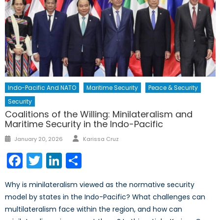
Indo-Pacific And NATO
Maritime Security
Peace & Security
Security
Coalitions of the Willing: Minilateralism and
Maritime Security in the Indo-Pacific
Author
Posted
January 20, 2026
Karissa Cruz
on
Facebook
Twitter
LinkedIn
Share
Why is minilateralism viewed as the normative security
model by states in the Indo-Pacific? What challenges can
multilateralism face within the region, and how can