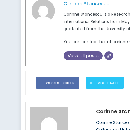
Corinne Stancescu
Corinne Stancescu is a Research 
International Relations from Ma
graduated from the University of 
You can contact her at corinn
View all posts
Share on Facebook
Tweet on twitter
Corinne Sta
Corinne Stancesc
Culture, and Int