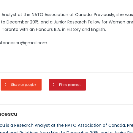
Analyst at the NATO Association of Canada. Previously, she was 
y to December 2015, and a Junior Research Fellow for Women and 
Toronto with an Honours B.A. in History and English.
e.stancescu@gmail.com.
Share on google+
Pin to pinterest
ncescu
u is a Research Analyst at the NATO Association of Canada. Prev
ernational Relations from May to December 2015, and a Junior 