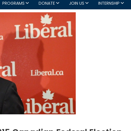
PROGRAMS
DONATE
JOIN US
INTERNSHIP