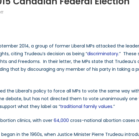
15 Canadian Federal Election
on
ff
Abortion
Laws
and
the
tember 2014, a group of former Liberal MPs attacked the leader o
2015
ghts, citing Trudeau’s decision as being “
discriminatory
.” These 
Canadian
ghts and Freedoms. In their letter, the MPs state that Trudeau’s 
Federal
Election
ing that by discouraging any member of his party in taking a pro
 the Liberal’s policy to force all MPs to vote the same way wit
the debate, but has not directed them to vote unanimously one 
support what they label as “
traditional family values
.”
rtion clinics, with over
64,000
cross-national abortion cases r
 began in the 1960s, when Justice Minister Pierre Trudeau intr