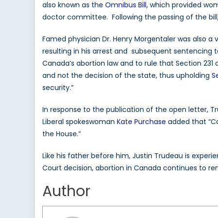
also known as the
Omnibus Bill
, which provided wo
doctor committee. Following the passing of the bi
Famed physician Dr. Henry Morgentaler was also a v
resulting in his arrest and subsequent sentencing t
Canada’s abortion law and to rule that Section 231 
and not the decision of the state, thus upholding
S
security.”
In response to the publication of the open letter, 
Liberal spokeswoman
Kate Purchase
added that “Ca
the House.”
Like his father before him, Justin Trudeau is exper
Court decision, abortion in Canada continues to rem
Author