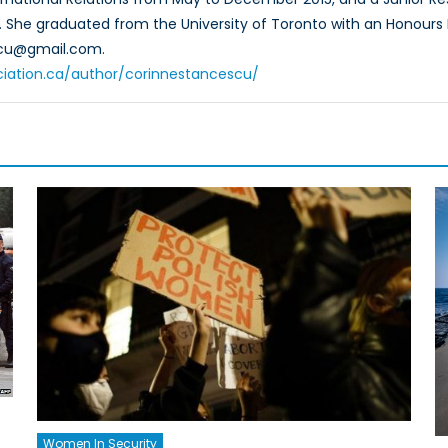
5. She graduated from the University of Toronto with an Honours B
scu@gmail.com.
ciation.ca/author/corinnestancescu/
Women In Security