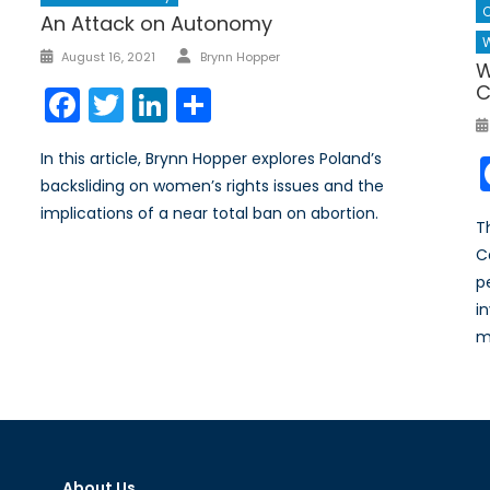
An Attack on Autonomy
W
Author
Posted
August 16, 2021
Brynn Hopper
W
on
C
Facebook
Twitter
LinkedIn
Share
In this article, Brynn Hopper explores Poland’s
backsliding on women’s rights issues and the
implications of a near total ban on abortion.
T
C
p
i
m
About Us