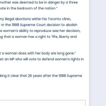
 mother was deemed to be in danger by a three
state in the bedroom of the nation.”
llegal abortions within his Toronto clinic,
r in the
1988 Supreme Court
decision to abolish
 a woman’s ability to reproduce was her decision,
g that a woman has a right to “life, liberty and
t a woman does with her body are long gone.”
et an MP who will vote to defend women’s rights in
king it clear that 26 years after the 1988 Supreme