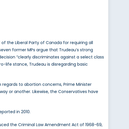
f the Liberal Party of Canada for requiring all
seven former MPs argue that Trudeau’s strong
decision “clearly discriminates against a select class
-life stance, Trudeau is disregarding basic
h regards to abortion concerns, Prime Minister
way or another. Likewise, the Conservatives have
eported in 2010.
oduced the Criminal Law Amendment Act of 1968-69,