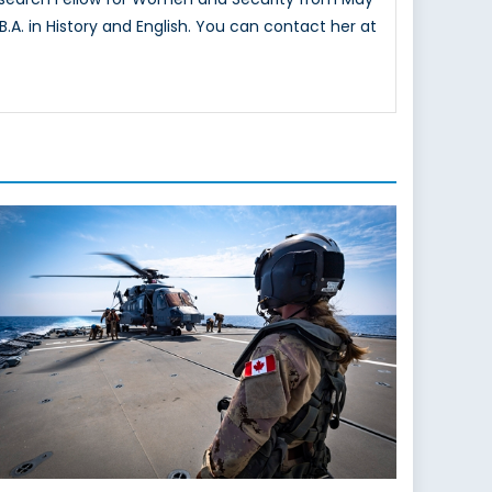
.A. in History and English. You can contact her at