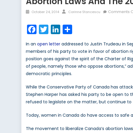
Abortion Laws And The 20
Posted
Author
Comments O
October 24, 2014
Corinne Stancescu
on
Facebook
Twitter
LinkedIn
Share
In an
open letter
addressed to Justin Trudeau in Sep
members of his party to vote in favor of abortion ri
position goes against the spirit of the Charter of Ri
of people, namely those who oppose abortions,” add
democratic principles.
While the Conservative Party of Canada has attacked
Stephen Harper has asked his party to be open to 
refused to legislate on the matter, but continue to 
Today, women in Canada do have access to safe abo
The movement to liberalize Canada’s abortion laws