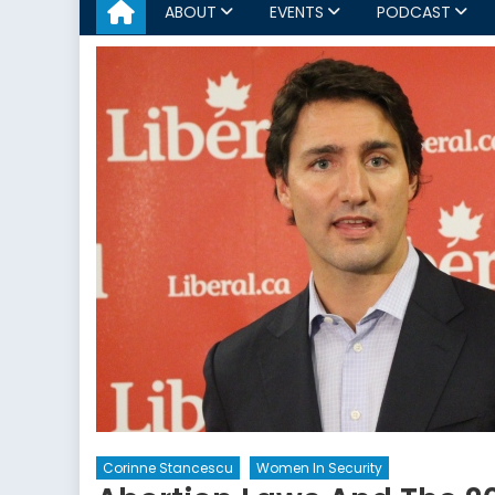
ABOUT
EVENTS
PODCAST
Corinne Stancescu
Women In Security