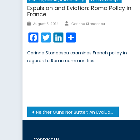
Expulsion and Eviction: Roma Policy in
France
Author
Posted
August 5, 2014
Corinne Stancescu
on
Facebook
Twitter
LinkedIn
Share
Corinne Stancescu examines French policy in
regards to Roma communities.
Post
Neither Guns Nor Butter: An Evaluation of the Conflict Trap
navigation
Contact Us