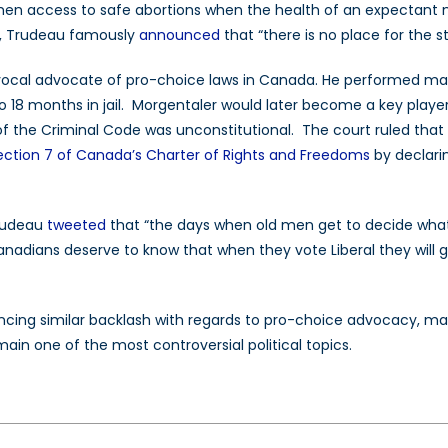
men access to safe abortions when the health of an expectant
ll, Trudeau famously
announced
that “there is no place for the 
ocal advocate of pro-choice laws in Canada. He performed many i
o 18 months in jail. Morgentaler would later become a key playe
of the Criminal Code was unconstitutional. The court ruled that
ection 7 of Canada’s Charter of Rights and Freedoms
by declarin
Trudeau
tweeted
that “the days when old men get to decide wha
nadians deserve to know that when they vote Liberal they will g
iencing similar backlash with regards to pro-choice advocacy, ma
ain one of the most controversial political topics.