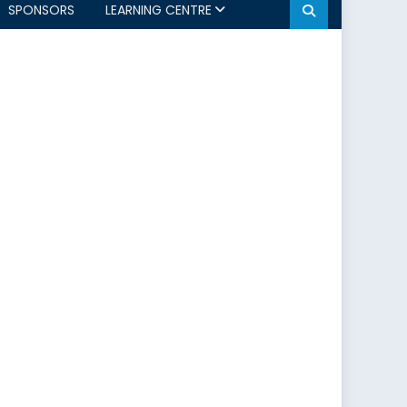
SPONSORS
LEARNING CENTRE