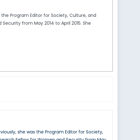
the Program Editor for Society, Culture, and
Security from May 2014 to April 2015. She
iously, she was the Program Editor for Society,
Research Fellow for Women and Security from May