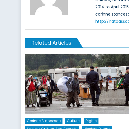
2014 to April 201
corinne.stance
http://natoasso
Related Articles
Corinne Stancescu
Culture
Rights
Society, Culture, And Security
Western Europe