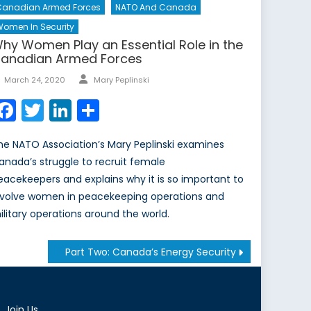
Canadian Armed Forces
NATO And Canada
omen In Security
hy Women Play an Essential Role in the
anadian Armed Forces
Author
Posted
March 24, 2020
Mary Peplinski
on
Facebook
Twitter
LinkedIn
Share
he NATO Association’s Mary Peplinski examines
anada’s struggle to recruit female
eacekeepers and explains why it is so important to
nvolve women in peacekeeping operations and
ilitary operations around the world.
Part Two: Canada’s Energy Security
Join Us