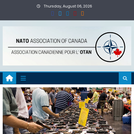
Skip
Thursday, August 06, 2026
to
content