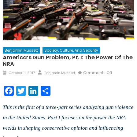
Benjamin Mussett
Society, Culture, And Security
America’s Gun Problem, Pt. I: The Power Of The
NRA
Posted
Author
on
Comments Off
October 11, 2017
Benjamin Mussett
on
America’s
Gun
Facebook
Twitter
LinkedIn
Share
Problem,
Pt.
I:
This is the first of a three-part series analyzing gun violence
The
in the United States. Part I focuses on the power the NRA
Power
wields in shaping conservative opinion and influencing
of
the