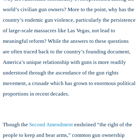
world’s civilian gun owners? More to the point, why has the
country’s endemic gun violence, particularly the persistence
of large-scale massacres like Las Vegas, not lead to
meaningful reform? While the answers to these questions
are often traced back to the country’s founding document,
America’s unique relationship with guns is more readily
understood through the ascendance of the gun rights
movement, a crusade which has grown to enormous political
proportions in recent decades.
Though the
Second Amendment
enshrined “the right of the
people to keep and bear arms,” common gun ownership