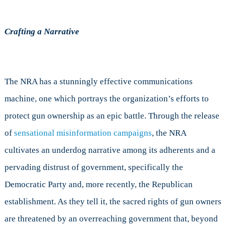
Crafting a Narrative
The NRA has a stunningly effective communications
machine, one which portrays the organization’s efforts to
protect gun ownership as an epic battle. Through the release
of
sensational misinformation campaigns
, the NRA
cultivates an underdog narrative among its adherents and a
pervading distrust of government, specifically the
Democratic Party and, more recently, the Republican
establishment. As they tell it, the sacred rights of gun owners
are threatened by an overreaching government that, beyond