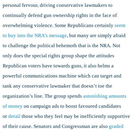
personal fervour, driving conservative lawmakers to
continually defend gun ownership rights in the face of
overwhelming violence. Some Republicans certainly
seem
to buy into the NRA’s message
, but many are simply afraid
to challenge the political behemoth that is the NRA. Not
only does the special rights group shape the attitudes
Republican voters have towards guns, it also helms a
powerful communications machine which can target and
tank any conservative lawmaker that doesn’t toe the
organization’s line. The group spends
astonishing amounts
of money
on campaign ads to boost favoured candidates
or
derail
those who they feel may be inefficiently supportive
of their cause. Senators and Congressman are also
graded