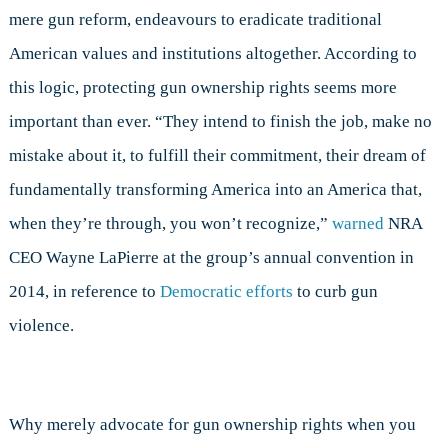
mere gun reform, endeavours to eradicate traditional
American values and institutions altogether. According to
this logic, protecting gun ownership rights seems more
important than ever. “They intend to finish the job, make no
mistake about it, to fulfill their commitment, their dream of
fundamentally transforming America into an America that,
when they’re through, you won’t recognize,”
warned
NRA
CEO Wayne LaPierre at the group’s annual convention in
2014, in reference to
Democratic efforts
to curb gun
violence.
Why merely advocate for gun ownership rights when you