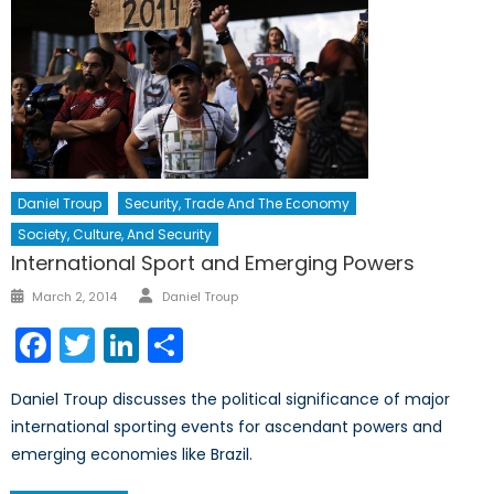
Daniel Troup
Security, Trade And The Economy
Society, Culture, And Security
International Sport and Emerging Powers
Author
Posted
March 2, 2014
Daniel Troup
on
Facebook
Twitter
LinkedIn
Share
Daniel Troup discusses the political significance of major
international sporting events for ascendant powers and
emerging economies like Brazil.