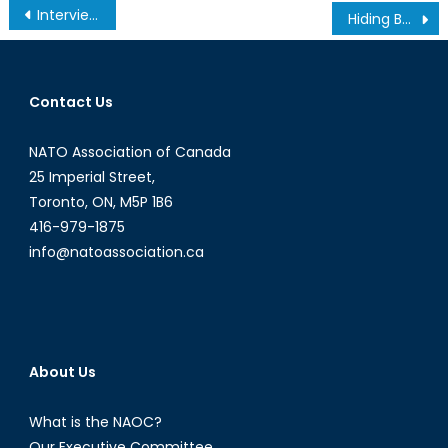
Post
Interview with General James Cartwright: On STRATCOM and American defence
Hiding Behind Closed Borders: The European Union’s Failure in Managing the Refugee Crisis
navigation
Contact Us
NATO Association of Canada
25 Imperial Street,
Toronto, ON, M5P 1B6
416-979-1875
info@natoassociation.ca
About Us
What is the NAOC?
Our Executive Committee