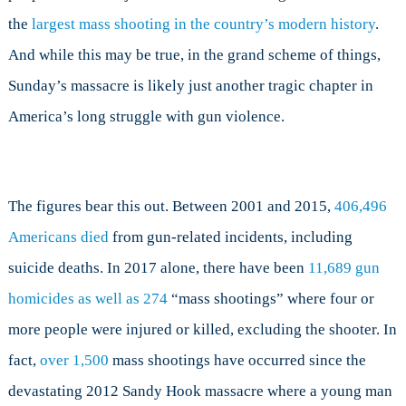
the
largest mass shooting in the country’s modern history
.
And while this may be true, in the grand scheme of things,
Sunday’s massacre is likely just another tragic chapter in
America’s long struggle with gun violence.
The figures bear this out. Between 2001 and 2015,
406,496
Americans died
from gun-related incidents, including
suicide deaths. In 2017 alone, there have been
11,689 gun
homicides as well as
274
“mass shootings” where four or
more people were injured or killed, excluding the shooter. In
fact,
over 1,500
mass shootings have occurred since the
devastating 2012 Sandy Hook massacre where a young man