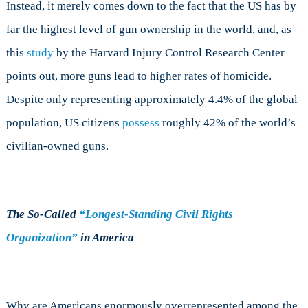
Instead, it merely comes down to the fact that the US has by
far the highest level of gun ownership in the world, and, as
this
study
by the Harvard Injury Control Research Center
points out, more guns lead to higher rates of homicide.
Despite only representing approximately 4.4% of the global
population, US citizens
possess
roughly 42% of the world’s
civilian-owned guns.
The So-Called
“Longest-Standing Civil Rights
Organization”
in America
Why are Americans enormously overrepresented among the