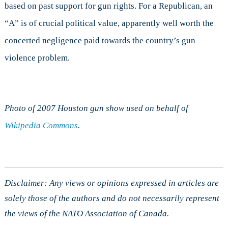
based on past support for gun rights. For a Republican, an
“A” is of crucial political value, apparently well worth the
concerted negligence paid towards the country’s gun
violence problem.
Photo of 2007 Houston gun show used on behalf of
Wikipedia Commons
.
Disclaimer: Any views or opinions expressed in articles are
solely those of the authors and do not necessarily represent
the views of the NATO Association of Canada.