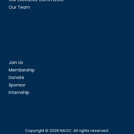
Our Team
Join Us
Membership
Donate
Sponsor
Internship
Copyright © 2026
NAOC
. All rights reserved.