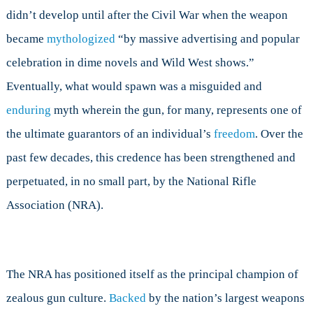
didn’t develop until after the Civil War when the weapon
became
mythologized
“by massive advertising and popular
celebration in dime novels and Wild West shows.”
Eventually, what would spawn was a misguided and
enduring
myth wherein the gun, for many, represents one of
the ultimate guarantors of an individual’s
freedom
. Over the
past few decades, this credence has been strengthened and
perpetuated, in no small part, by the National Rifle
Association (NRA).
The NRA has positioned itself as the principal champion of
zealous gun culture.
Backed
by the nation’s largest weapons