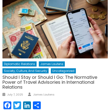
Diplomatic Relations
James Lautens
Society, Culture, And Security
Uncategorized
Should I Stay or Should I Go: The Normative
Power of Travel Advisories in International
Relations
Author
Posted
July 7, 2025
James Lautens
on
Facebook
Twitter
LinkedIn
Share