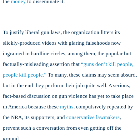
the
money
to disseminate it.
To justify liberal gun laws, the organization litters its
slickly-produced videos with glaring falsehoods now
ingrained in hardline circles, among them, the popular but
factually-misleading assertion that
“guns don’t kill people,
people kill people.”
To many, these claims may seem absurd,
but in the end they perform their job quite well. A serious,
fact-based discussion on gun violence has yet to take place
in America because these
myths
, compulsively repeated by
the NRA, its supporters, and
conservative lawmakers
,
prevent such a conversation from even getting off the
ground.