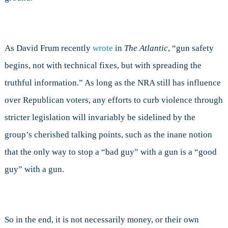
As David Frum recently
wrote
in
The Atlantic
, “gun safety
begins, not with technical fixes, but with spreading the
truthful information.” As long as the NRA still has influence
over Republican voters, any efforts to curb violence through
stricter legislation will invariably be sidelined by the
group’s cherished talking points, such as the inane notion
that the only way to stop a “bad guy” with a gun is a “good
guy” with a gun.
So in the end, it is not necessarily money, or their own