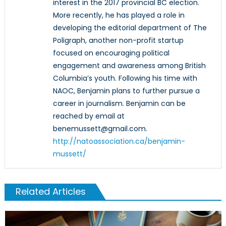
interest in the 2017 provincial BC election.
More recently, he has played a role in
developing the editorial department of The
Poligraph, another non-profit startup
focused on encouraging political
engagement and awareness among British
Columbia’s youth. Following his time with
NAOC, Benjamin plans to further pursue a
career in journalism. Benjamin can be
reached by email at
benemussett@gmail.com.
http://natoassociation.ca/benjamin-
mussett/
Related Articles