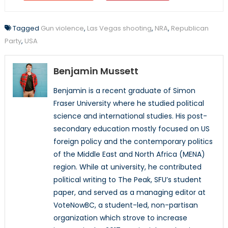
Tagged
Gun violence
,
Las Vegas shooting
,
NRA
,
Republican
Party
,
USA
Benjamin Mussett
Benjamin is a recent graduate of Simon
Fraser University where he studied political
science and international studies. His post-
secondary education mostly focused on US
foreign policy and the contemporary politics
of the Middle East and North Africa (MENA)
region. While at university, he contributed
political writing to The Peak, SFU’s student
paper, and served as a managing editor at
VoteNowBC, a student-led, non-partisan
organization which strove to increase