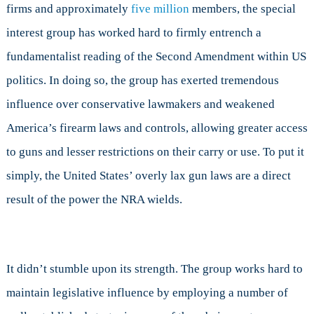
firms and approximately
five million
members, the special
interest group has worked hard to firmly entrench a
fundamentalist reading of the Second Amendment within US
politics. In doing so, the group has exerted tremendous
influence over conservative lawmakers
and weakened
America’s firearm laws and controls, allowing greater access
to guns and lesser restrictions on their carry or use. To put it
simply, the United States’ overly lax gun laws are a direct
result of the power the NRA wields.
It didn’t stumble upon its strength. The group works hard to
maintain legislative influence by employing a number of