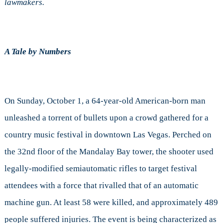
lawmakers.
NRA
A Tale by Numbers
On Sunday, October 1, a 64-year-old American-born man
unleashed a torrent of bullets upon a crowd gathered for a
country music festival in downtown Las Vegas. Perched on
the 32nd floor of the Mandalay Bay tower, the shooter used
legally-modified semiautomatic rifles to target festival
attendees with a force that rivalled that of an automatic
machine gun. At least 58 were killed, and approximately 489
people suffered injuries. The event is being characterized as