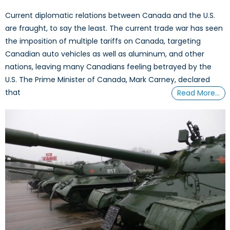
Current diplomatic relations between Canada and the U.S.
are fraught, to say the least. The current trade war has seen
the imposition of multiple tariffs on Canada, targeting
Canadian auto vehicles as well as aluminum, and other
nations, leaving many Canadians feeling betrayed by the
U.S. The Prime Minister of Canada, Mark Carney, declared
that
Read More…