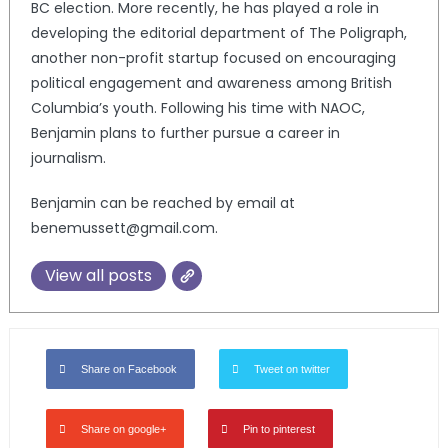
BC election. More recently, he has played a role in
developing the editorial department of The Poligraph,
another non-profit startup focused on encouraging
political engagement and awareness among British
Columbia’s youth. Following his time with NAOC,
Benjamin plans to further pursue a career in
journalism.
Benjamin can be reached by email at
benemussett@gmail.com.
View all posts
Share on Facebook
Tweet on twitter
Share on google+
Pin to pinterest