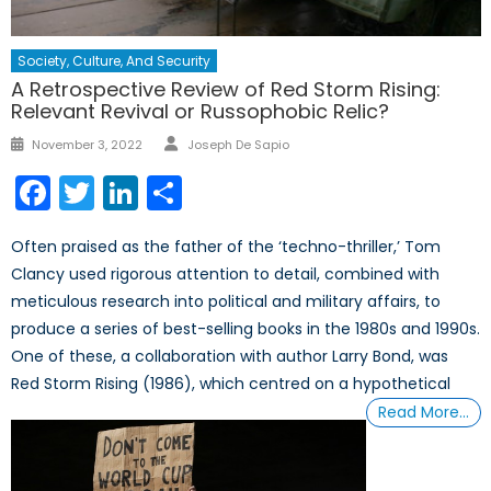
Society, Culture, And Security
A Retrospective Review of Red Storm Rising:
Relevant Revival or Russophobic Relic?
Author
Posted
November 3, 2022
Joseph De Sapio
on
Facebook
Twitter
LinkedIn
Share
Often praised as the father of the ‘techno-thriller,’ Tom
Clancy used rigorous attention to detail, combined with
meticulous research into political and military affairs, to
produce a series of best-selling books in the 1980s and 1990s.
One of these, a collaboration with author Larry Bond, was
Red Storm Rising (1986), which centred on a hypothetical
Read More…