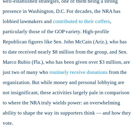
well-established strategies, one of them being a strong
presence in Washington, D.C. For decades, the NRA has
lobbied lawmakers and
contributed to their coffers
,
particularly those of the GOP variety. High-profile
Republican figures like Sen. John McCain (Ariz.), who has
to date received nearly $8 million from the group, and Sen.
Marco Rubio (Fla.), who has been given over $3 million, are
just two of many who
routinely receive donations
from the
organization. But while money and personal lobbying are
not insignificant, these activities largely pale in comparison
to where the NRA truly wields power: an overwhelming
ability to shape the way its supporters think — and how they
vote.