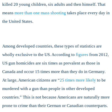
killed 20 young children, six adults and then himself. That
means
more than one mass shooting
takes place every day in
the United States.
Among developed countries, these types of statistics are
wholly exclusive to the US. According to
figures
from 2012,
US gun homicides are six times as prevalent as those in
Canada and occur 15 times more than they do in Germany.
At large, American citizens are “
25 times more likely
to be
murdered with a gun than people in other developed
countries.” This is not because Americans are naturally more
prone to crime than their German or Canadian counterparts.