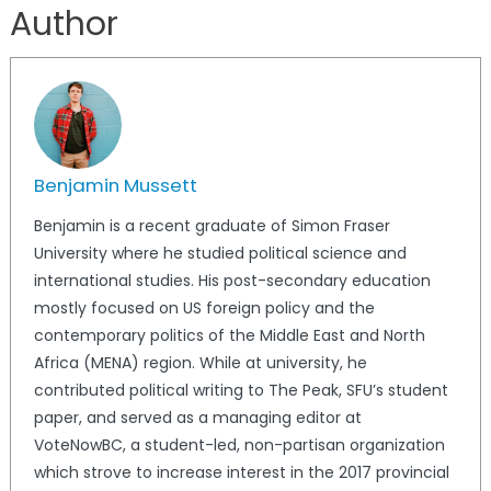
Author
Benjamin Mussett
Benjamin is a recent graduate of Simon Fraser
University where he studied political science and
international studies. His post-secondary education
mostly focused on US foreign policy and the
contemporary politics of the Middle East and North
Africa (MENA) region. While at university, he
contributed political writing to The Peak, SFU’s student
paper, and served as a managing editor at
VoteNowBC, a student-led, non-partisan organization
which strove to increase interest in the 2017 provincial