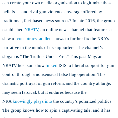
can create your own media organization to legitimize these
beliefs — and rival gun violence coverage offered by
traditional, fact-based news sources? In late 2016, the group
established
NRATV
, an online news channel that features a
slew of
conspiracy-addled
shows to further fix the NRA’s
narrative in the minds of its supporters. The channel’s
slogan is “The Truth is Under Fire.”
This past May, an
NRATV host somehow
linked
ISIS to liberal support for gun
control through a nonsensical false flag operation. This
dramatic portrayal of gun reform, and the country at large,
may seem farcical, but it endures because the
NRA
knowingly plays into
the country’s polarized politics.
The group knows how to spin a captivating tale, and it has