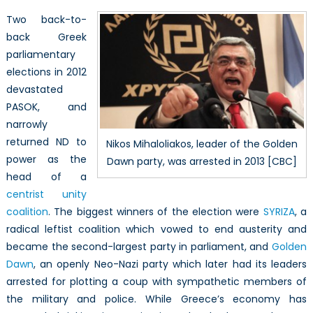
Two back-to-
back Greek
parliamentary
elections in 2012
devastated
PASOK, and
narrowly
returned ND to
Nikos Mihaloliakos, leader of the Golden
power as the
Dawn party, was arrested in 2013 [CBC]
head of a
centrist unity
coalition
. The biggest winners of the election were
SYRIZA
, a
radical leftist coalition which vowed to end austerity and
became the second-largest party in parliament, and
Golden
Dawn
, an openly Neo-Nazi party which later had its leaders
arrested for plotting a coup with sympathetic members of
the military and police. While Greece’s economy has