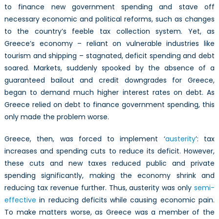
to finance new government spending and stave off
necessary economic and political reforms, such as changes
to the country’s feeble tax collection system. Yet, as
Greece’s economy – reliant on vulnerable industries like
tourism and shipping – stagnated, deficit spending and debt
soared. Markets, suddenly spooked by the absence of a
guaranteed bailout and credit downgrades for Greece,
began to demand much higher interest rates on debt. As
Greece relied on debt to finance government spending, this
only made the problem worse.
Greece, then, was forced to implement ‘
austerity
’: tax
increases and spending cuts to reduce its deficit. However,
these cuts and new taxes reduced public and private
spending significantly, making the economy shrink and
reducing tax revenue further. Thus, austerity was only
semi-
effective
in reducing deficits while causing economic pain.
To make matters worse, as Greece was a member of the