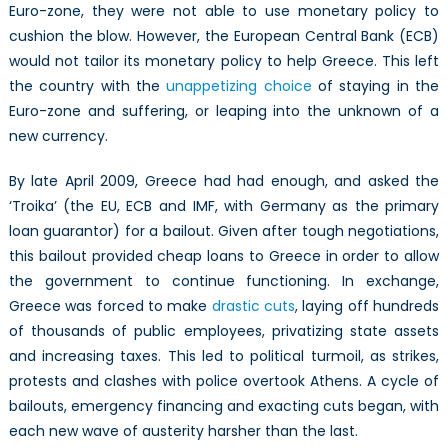
Euro-zone, they were not able to use monetary policy to
cushion the blow. However, the European Central Bank (ECB)
would not tailor its monetary policy to help Greece. This left
the country with the
unappetizing choice
of staying in the
Euro-zone and suffering, or leaping into the unknown of a
new currency.
By late April 2009, Greece had had enough, and asked the
‘Troika’ (the EU, ECB and IMF, with Germany as the primary
loan guarantor) for a bailout. Given after tough negotiations,
this bailout provided cheap loans to Greece in order to allow
the government to continue functioning. In exchange,
Greece was forced to make
drastic cuts
, laying off hundreds
of thousands of public employees, privatizing state assets
and increasing taxes. This led to political turmoil, as strikes,
protests and clashes with police overtook Athens. A cycle of
bailouts, emergency financing and exacting cuts began, with
each new wave of austerity harsher than the last.