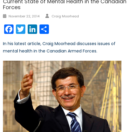
Current State of Mental Health in the Canadian
Forces
Author
Posted
November 22, 2014
Craig Moorhead
on
Facebook
Twitter
LinkedIn
Share
In his latest article, Craig Moorhead discusses issues of
mental health in the Canadian Armed Forces.