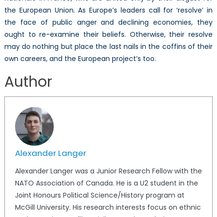
the European Union. As Europe’s leaders call for ‘resolve’ in
the face of public anger and declining economies, they
ought to re-examine their beliefs. Otherwise, their resolve
may do nothing but place the last nails in the coffins of their
own careers, and the European project’s too.
Author
Alexander Langer
Alexander Langer was a Junior Research Fellow with the
NATO Association of Canada. He is a U2 student in the
Joint Honours Political Science/History program at
McGill University. His research interests focus on ethnic