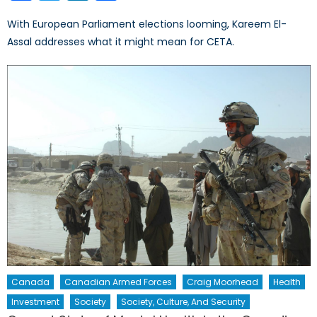
With European Parliament elections looming, Kareem El-
Assal addresses what it might mean for CETA.
Canada
Canadian Armed Forces
Craig Moorhead
Health
Investment
Society
Society, Culture, And Security