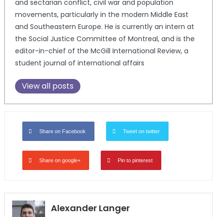
and sectarian conflict, civil war and population
movements, particularly in the modern Middle East
and Southeastern Europe. He is currently an intern at
the Social Justice Committee of Montreal, and is the
editor-in-chief of the McGill International Review, a
student journal of international affairs
View all posts
Share on Facebook
Tweet on twitter
Share on google+
Pin to pinterest
Alexander Langer