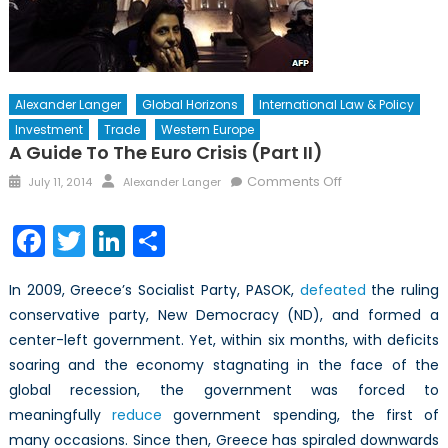
Alexander Langer
Global Horizons
International Law & Policy
Investment
Trade
Western Europe
A Guide To The Euro Crisis (Part II)
Posted
Author
on
Comments Off
July 11, 2014
Alexander Langer
on
A
Guide
Facebook
Twitter
LinkedIn
Share
to
the
In 2009, Greece’s Socialist Party, PASOK,
defeated
the ruling
Euro
conservative party, New Democracy (ND), and formed a
Crisis
center-left government. Yet, within six months, with deficits
(Part
II)
soaring and the economy stagnating in the face of the
global recession, the government was forced to
meaningfully
reduce
government spending, the first of
many occasions. Since then, Greece has spiraled downwards