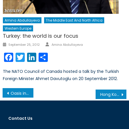
Amina Abdullayeva
The Middle East And North Africa
Western Europe
Turkey: the world is our focus
Author
Posted
September 25, 2012
Amina Abdullayeva
on
Facebook
Twitter
LinkedIn
Share
The NATO Council of Canada hosted a talk by the Turkish
Foreign Minister Ahmet Davutoglu on 20 September 2012.
Post
Oasis in the Desert: Security in Niger and Why it Matters
Hong Kong’s Dance with Democracy
navigation
Contact Us