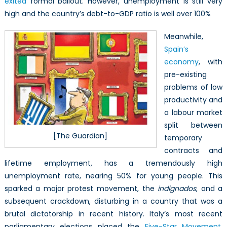
exited
formal bailout. However, unemployment is still very
high and the country’s debt-to-GDP ratio is well over 100%
Meanwhile,
Spain’s
economy
, with
pre-existing
problems of low
productivity and
a labour market
split between
[The Guardian]
temporary
contracts and
lifetime employment, has a tremendously high
unemployment rate, nearing 50% for young people. This
sparked a major protest movement, the
indignados
, and a
subsequent crackdown, disturbing in a country that was a
brutal dictatorship in recent history. Italy’s most recent
parliamentary elections placed the
Five-Star Movement
,