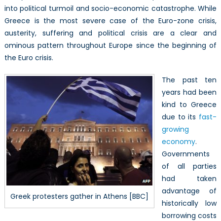
into political turmoil and socio-economic catastrophe. While
Greece is the most severe case of the Euro-zone crisis,
austerity, suffering and political crisis are a clear and
ominous pattern throughout Europe since the beginning of
the Euro crisis.
The past ten
years had been
kind to Greece
due to its
fast-
growing
economy
.
Governments
of all parties
had taken
advantage of
Greek protesters gather in Athens [BBC]
historically low
borrowing costs