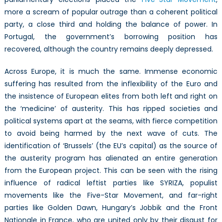
more a scream of popular outrage than a coherent political
party, a close third and holding the balance of power. In
Portugal, the government’s borrowing position has
recovered, although the country remains deeply depressed.
Across Europe, it is much the same. Immense economic
suffering has resulted from the inflexibility of the Euro and
the insistence of European elites from both left and right on
the ‘medicine’ of austerity. This has ripped societies and
political systems apart at the seams, with fierce competition
to avoid being harmed by the next wave of cuts. The
identification of ‘Brussels’ (the EU’s capital) as the source of
the austerity program has alienated an entire generation
from the European project. This can be seen with the rising
influence of radical leftist parties like SYRIZA, populist
movements like the Five-Star Movement, and far-right
parties like Golden Dawn, Hungary’s Jobbik and the Front
Nationale in France, who are united only by their disgust for