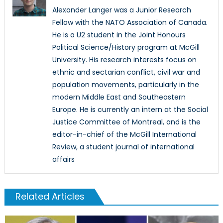
Alexander Langer was a Junior Research
Fellow with the NATO Association of Canada.
He is a U2 student in the Joint Honours
Political Science/History program at McGill
University. His research interests focus on
ethnic and sectarian conflict, civil war and
population movements, particularly in the
modern Middle East and Southeastern
Europe. He is currently an intern at the Social
Justice Committee of Montreal, and is the
editor-in-chief of the McGill International
Review, a student journal of international
affairs
Related Articles