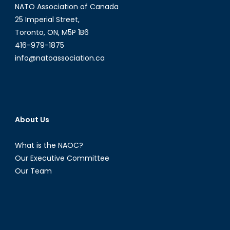
NATO Association of Canada
25 Imperial Street,
Toronto, ON, M5P 1B6
416-979-1875
info@natoassociation.ca
About Us
What is the NAOC?
Our Executive Committee
Our Team