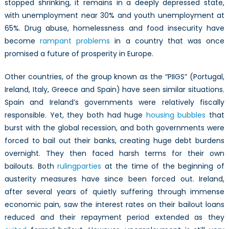
stopped shrinking, it remains in a deeply depressed state,
with unemployment near 30% and youth unemployment at
65%. Drug abuse, homelessness and food insecurity have
become
rampant problems
in a country that was once
promised a future of prosperity in Europe.
Other countries, of the group known as the “PIIGS” (Portugal,
Ireland, Italy, Greece and Spain) have seen similar situations.
Spain and Ireland’s governments were relatively fiscally
responsible. Yet, they both had huge
housing bubbles
that
burst with the global recession, and both governments were
forced to bail out their banks, creating huge debt burdens
overnight. They then faced harsh terms for their own
bailouts. Both
ruling
parties
at the time of the beginning of
austerity measures have since been forced out. Ireland,
after several years of quietly suffering through immense
economic pain, saw the interest rates on their bailout loans
reduced and their repayment period extended as they