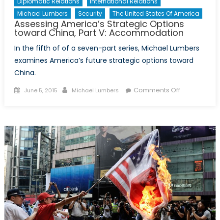
Diplomatic Relations
International Relations
Michael Lumbers
Security
The United States Of America
Assessing America’s Strategic Options
toward China, Part V: Accommodation
In the fifth of of a seven-part series, Michael Lumbers
examines America’s future strategic options toward
China.
Posted
Author
on
Comments Off
June 5, 2015
Michael Lumbers
on
Assessing
America’s
Strategic
Options
toward
China,
Part
V:
Accommoda