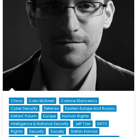
China
Colin McEwen
Corinne Stancescu
Cyber Security
Defense
Eastern Europe And Russia
Editors' Forum
Europe
Human Rights
Intelligence & National Security
Jeff Tian
NATO
Rights
Security
Society
Stefan Konrad