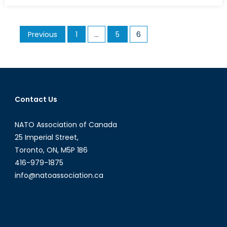
China,
the
Posts
Previous
1
…
5
6
“Century
pagination
of
Humiliation”
Drives
the
Nationalist
Contact Us
Narrative
NATO Association of Canada
25 Imperial Street,
Toronto, ON, M5P 1B6
416-979-1875
info@natoassociation.ca