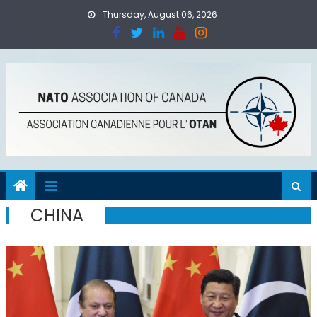
Skip
Thursday, August 06, 2026
to
content
CHINA