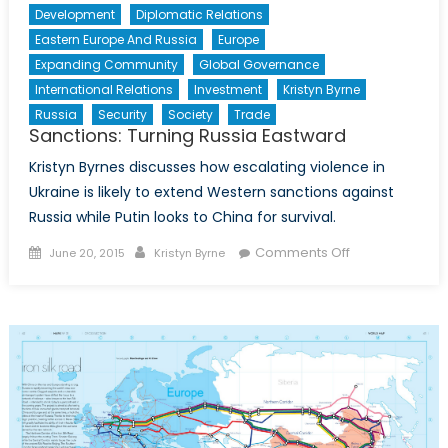
Development
Diplomatic Relations
Eastern Europe And Russia
Europe
Expanding Community
Global Governance
International Relations
Investment
Kristyn Byrne
Russia
Security
Society
Trade
Sanctions: Turning Russia Eastward
Kristyn Byrnes discusses how escalating violence in
Ukraine is likely to extend Western sanctions against
Russia while Putin looks to China for survival.
Posted
Author
on
Comments Off
June 20, 2015
Kristyn Byrne
on
Sanctions:
Turning
Russia
Eastward