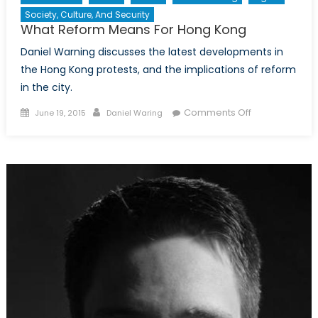
Society, Culture, And Security
What Reform Means For Hong Kong
Daniel Warning discusses the latest developments in
the Hong Kong protests, and the implications of reform
in the city.
Posted
Author
on
Comments Off
June 19, 2015
Daniel Waring
on
What
Reform
Means
For
Hong
Kong