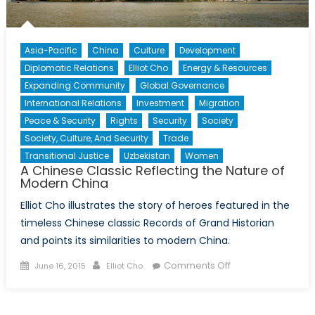
Asia-Pacific
China
Culture
Development
Diplomatic Relations
Elliot Cho
Energy & Resources
Expanding Community
Global Governance
International Relations
Investment
Migration
Peace & Security
Rights
Security
Society
Society, Culture, And Security
Trade
Transitional Justice
Uzbekistan
Women
A Chinese Classic Reflecting the Nature of
Modern China
Elliot Cho illustrates the story of heroes featured in the
timeless Chinese classic Records of Grand Historian
and points its similarities to modern China.
Posted
Author
on
Comments Off
June 16, 2015
Elliot Cho
on
A
Chinese
Classic