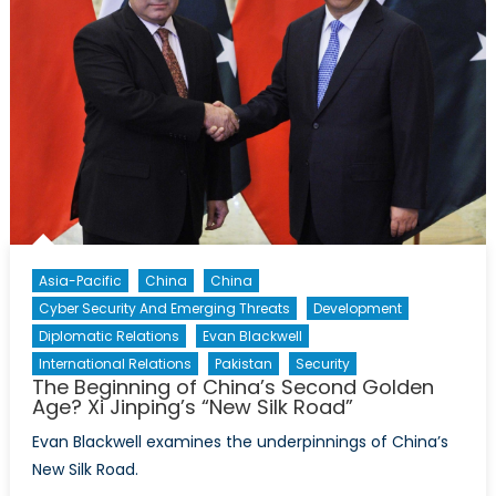
Asia-Pacific
China
China
Cyber Security And Emerging Threats
Development
Diplomatic Relations
Evan Blackwell
International Relations
Pakistan
Security
The Beginning of China’s Second Golden
Age? Xi Jinping’s “New Silk Road”
Evan Blackwell examines the underpinnings of China’s
New Silk Road.