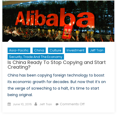
Reflecting
the
Nature
of
Modern
China
Asia-Pacific
China
Culture
Investment
Jeff Tian
Security, Trade And The Economy
Is China Ready To Stop Copying and Start
Creating?
China has been copying foreign technology to boost
its economic growth for decades. But now that it’s on
the verge of screeching to a halt, it’s time to start
being original.
Posted
Author
on
Comments Off
June 10, 2015
Jeff Tian
on
Is
China