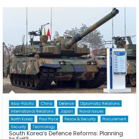
Ready
To
Stop
Copying
and
Start
Creating?
Asia-Pacific
China
Defense
Diplomatic Relations
International Relations
Japan
Naval Issues
North Korea
Paul Pryce
Peace & Security
Procurement
Security
Technology
South Korea’s Defence Reforms: Planning
to Fail?