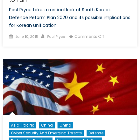
Paul Pryce takes a critical look at South Korea’s
Defence Reform Plan 2020 and its possible implications
for Korean unification.
Posted
Author
on
Comments Off
June 10, 2015
Paul Pryce
on
South
Korea’s
Defence
Reforms:
Planning
to
Fail?
Asia-Pacific
China
China
Cyber Security And Emerging Threats
Defense