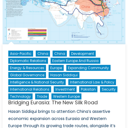
Asia-Pacific
China
China
Development
Diplomatic Relations
Eastern Europe And Russia
Energy & Resources
Europe
Expanding Community
Global Governance
Hasan Siddiqui
Intelligence & National Security
International Law & Policy
International Relations
Investment
Pakistan
Security
Technology
Trade
Western Europe
Bridging Eurasia: The New Silk Road
Hasan Siddiqui brings to attention China’s assertive
economic expansion across Eurasia and Western
Europe through its growing trade routes, alongside it’s