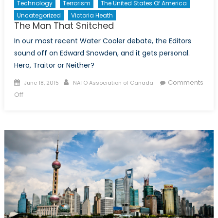
Technology
Terrorism
The United States Of America
Uncategorized
Victoria Heath
The Man That Snitched
In our most recent Water Cooler debate, the Editors
sound off on Edward Snowden, and it gets personal.
Hero, Traitor or Neither?
Posted
Author
Comments
June 18, 2015
NATO Association of Canada
on
on
Off
The
Man
That
Snitched