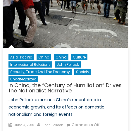
Asia-Pacific
China
China
Culture
International Relations
John Pollock
Security, Trade And The Economy
Society
Uncategorized
In China, the “Century of Humiliation” Drives
the Nationalist Narrative
John Pollock examines China’s recent drop in
economic growth, and its effects on domestic
nationalism and foreign events.
Posted
Author
on
Comments Off
June 4, 2015
John Pollock
on
In