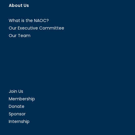
About Us
What is the NAOC?
Our Executive Committee
Our Team
Join Us
Membership
Donate
Sponsor
Internship