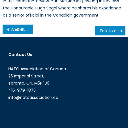
In this special interview, Yun Sik (James) Hwang interviews
the Honourable Hugh Segal where he shares his experience
as a senior official in the Canadian government.
Post
WARNING: This Post Should Make You Uncomfortable
Talk to a Diplomat: Episode III
navigation
Contact Us
NATO Association of Canada
25 Imperial Street,
Toronto, ON, M5P 1B6
416-979-1875
info@natoassociation.ca