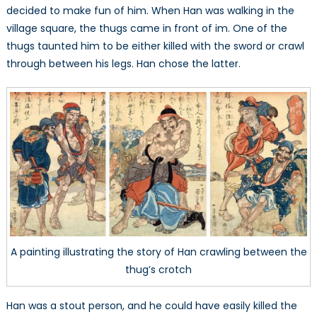
decided to make fun of him. When Han was walking in the
village square, the thugs came in front of im. One of the
thugs taunted him to be either killed with the sword or crawl
through between his legs. Han chose the latter.
A painting illustrating the story of Han crawling between the
thug’s crotch
Han was a stout person, and he could have easily killed the