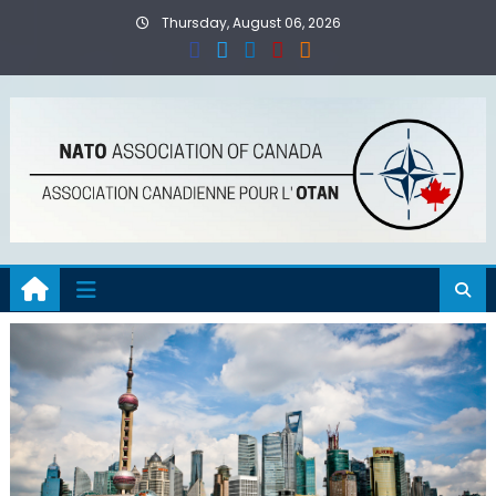
Skip
Thursday, August 06, 2026
to
content