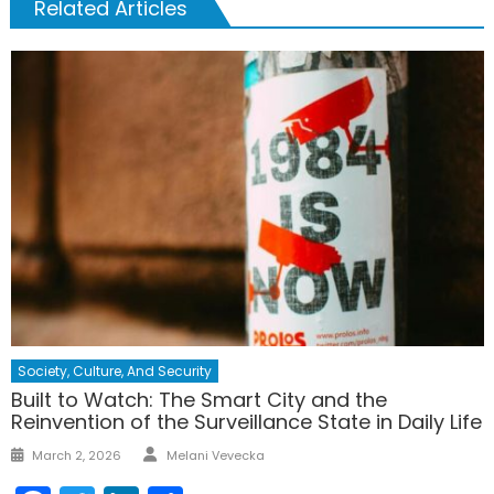
Related Articles
Society, Culture, And Security
Built to Watch: The Smart City and the
Reinvention of the Surveillance State in Daily Life
Author
Posted
March 2, 2026
Melani Vevecka
on