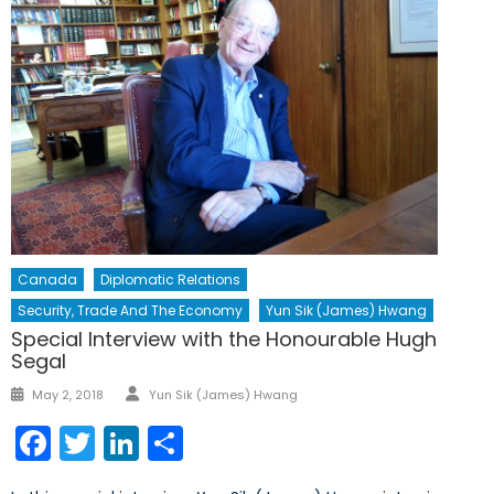
Canada
Diplomatic Relations
Security, Trade And The Economy
Yun Sik (James) Hwang
Special Interview with the Honourable Hugh
Segal
Author
Posted
May 2, 2018
Yun Sik (James) Hwang
on
Facebook
Twitter
LinkedIn
Share