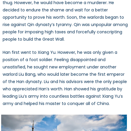
thug. However, he would have become a murderer. He
decided to endure the shame and wait for a better
opportunity to prove his worth. Soon, the warlords began to
rise against Qin dynasty’s tyranny. Qin was unpopular among
people for imposing high taxes and forcefully conscripting
people to build the Great Wall.
Han first went to Xiang Yu. However, he was only given a
position of a foot soldier. Feeling disappointed and
unsatisfied, he sought new employment under another
warlord Liu Bang, who would later become the first emperor
of the Han dynasty. Liu and his advisors were the only people
who appreciated Han’s worth. Han showed his gratitude by
leading Liu’s army into countless battles against Xiang Yu’s
army and helped his master to conquer all of China.