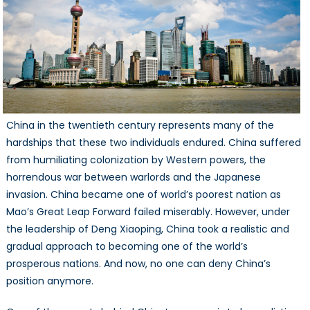
China in the twentieth century represents many of the
hardships that these two individuals endured. China suffered
from humiliating colonization by Western powers, the
horrendous war between warlords and the Japanese
invasion. China became one of world’s poorest nation as
Mao’s Great Leap Forward failed miserably. However, under
the leadership of Deng Xiaoping, China took a realistic and
gradual approach to becoming one of the world’s
prosperous nations. And now, no one can deny China’s
position anymore.