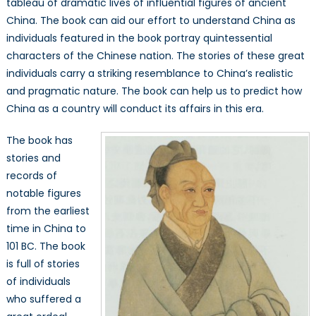
tableau of dramatic lives of influential figures of ancient
Nature
China. The book can aid our effort to understand China as
of
Modern
individuals featured in the book portray quintessential
China
characters of the Chinese nation. The stories of these great
individuals carry a striking resemblance to China’s realistic
and pragmatic nature. The book can help us to predict how
China as a country will conduct its affairs in this era.
The book has
stories and
records of
notable figures
from the earliest
time in China to
101 BC. The book
is full of stories
of individuals
who suffered a