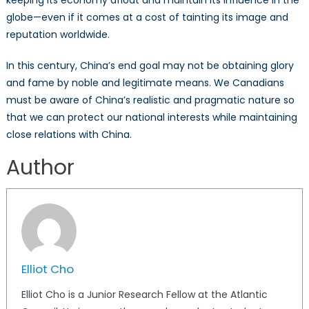
keeping its economy afloat and maintain its influence in the
globe—even if it comes at a cost of tainting its image and
reputation worldwide.
In this century, China’s end goal may not be obtaining glory
and fame by noble and legitimate means. We Canadians
must be aware of China’s realistic and pragmatic nature so
that we can protect our national interests while maintaining
close relations with China.
Author
Elliot Cho
Elliot Cho is a Junior Research Fellow at the Atlantic