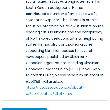
social issues in East Asia originates from his
South Korean background. He has
contributed a number of articles to U of S
student newspaper, The Sheaf. His articles
focus on informing his fellow students on the
ongoing crisis in Ukraine and the complicacy
of North Korea’s relations with its neighboring
states. He has also contributed articles
supporting Ukrainian causes to several
newspapers published by Ukrainian-
Canadian organizations including Ukrainian
Canadian Student Union (SUSK). If you wish
to contact Elliot, please send him an email at
elc503@mail.usask.ca
http://natoassociation.ca/about-
us/contributors/elliot-cho/