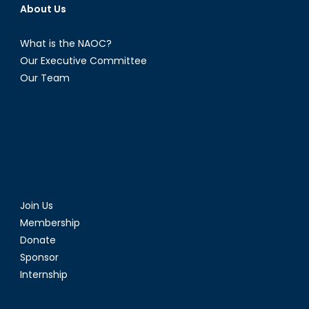
About Us
What is the NAOC?
Our Executive Committee
Our Team
Join Us
Membership
Donate
Sponsor
Internship