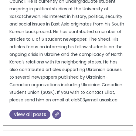
Council. He is currently an undergraduate student
majoring in political studies at the University of
Saskatchewan. His interest in history, politics, security
and social issues in East Asia originates from his South
Korean background. He has contributed a number of
articles to U of S student newspaper, The Sheaf. His
articles focus on informing his fellow students on the
ongoing crisis in Ukraine and the complicacy of North
Korea’s relations with its neighboring states. He has
also contributed articles supporting Ukrainian causes
to several newspapers published by Ukrainian-
Canadian organizations including Ukrainian Canadian
Student Union (SUSK). If you wish to contact Elliot,
please send him an email at elc503@mail.usask.ca
View all posts