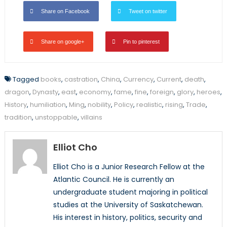
Share on Facebook
Tweet on twitter
Share on google+
Pin to pinterest
Tagged
books
,
castration
,
China
,
Currency
,
Current
,
death
,
dragon
,
Dynasty
,
east
,
economy
,
fame
,
fine
,
foreign
,
glory
,
heroes
,
History
,
humiliation
,
Ming
,
nobility
,
Policy
,
realistic
,
rising
,
Trade
,
tradition
,
unstoppable
,
villains
Elliot Cho
Elliot Cho is a Junior Research Fellow at the
Atlantic Council. He is currently an
undergraduate student majoring in political
studies at the University of Saskatchewan.
His interest in history, politics, security and