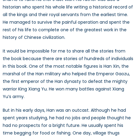
historian who spent his whole life writing a historical record of
all the kings and their royal servants from the earliest time.
He managed to survive the painful operation and spent the
rest of his life to complete one of the greatest work in the
history of Chinese civilization.
It would be impossible for me to share all the stories from
the book because there are stories of hundreds of individuals
in this book. One of the most notable figures is Han Xin, the
marshal of the Han military who helped the Emperor Gaozu,
the first emperor of the Han dynasty to defeat the mighty
warrior King Xiang Yu. He won many battles against Xiang
Yu’s army.
But in his early days, Han was an outcast. Although he had
spent years studying, he had no jobs and people thought he
had no prospects for a bright future. He usually spent his
time begging for food or fishing. One day, village thugs