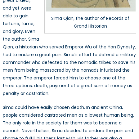
great ordeal,
and yet were
able to gain
Sima Qian, the author of Records of
fortune, fame,
Grand Historian
and glory. Even
the author, Sima
Qian, a historian who served Emperor Wu of the Han Dynasty,
had to endure a great pain. Sima’s effort to defend a military
commander who defected to the nomadic tribes to save his
men from being massacred by the nomads infuriated the
emperor. The emperor forced him to choose one of the
three options: death, payment of a great sum of money as
penalty or castration.
Sima could have easily chosen death. In ancient China,
people considered castrated men as a lowest human being.
The only role in the society for them was to become a
eunuch. Nevertheless, Sima decided to endure the pain and
shame to fulfill his ther’s last wish. His father was also a