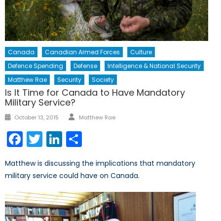
Canada
Canadian Armed Forces
Culture
Defence Spending
Defense
Intelligence & National Security
Matthew Rae
Security
Society
Is It Time for Canada to Have Mandatory
Military Service?
Author
Posted
October 13, 2015
Matthew Rae
on
Facebook
Twitter
LinkedIn
Share
Matthew is discussing the implications that mandatory
military service could have on Canada.