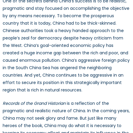
One of the secrets behind China’s success is to be realistic,
pragmatic and stay focused on accomplishing the objective
by any means necessary. To become the prosperous
country that it is today, China had to be thick-skinned.
Chinese authorities took a heavy handed approach to the
people’s zeal for democracy despite heavy criticism from
the West. China’s goal-oriented economic policy has
created a huge income gap between the rich and poor, and
caused enormous pollution. China’s aggressive foreign policy
in the South China Sea has angered the neighboring
countries. And yet, China continues to be aggressive in an
effort to secure its position in this strategically important
region that is rich in natural resources.
Records of the Grand Historian
is a reflection of the
pragmatic and realistic nature of China. In the coming years,
China may not seek glory and fame. But just like many
heroes of the book, China may do what it is necessary to