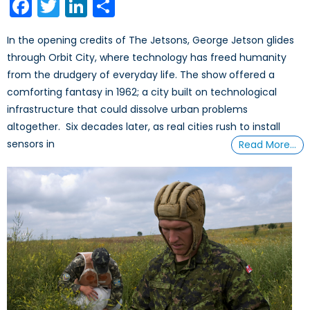
Facebook
Twitter
LinkedIn
Share
In the opening credits of The Jetsons, George Jetson glides
through Orbit City, where technology has freed humanity
from the drudgery of everyday life. The show offered a
comforting fantasy in 1962; a city built on technological
infrastructure that could dissolve urban problems
altogether. Six decades later, as real cities rush to install
sensors in
Read More…