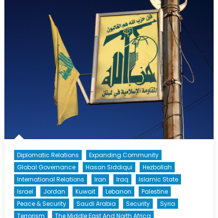
Syria’s
Northern
Collapse
Diplomatic Relations
Expanding Community
Global Governance
Hasan Siddiqui
Hezbollah
International Relations
Iran
Iraq
Islamic State
Israel
Jordan
Kuwait
Lebanon
Palestine
Peace & Security
Saudi Arabia
Security
Syria
Terrorism
The Middle East And North Africa