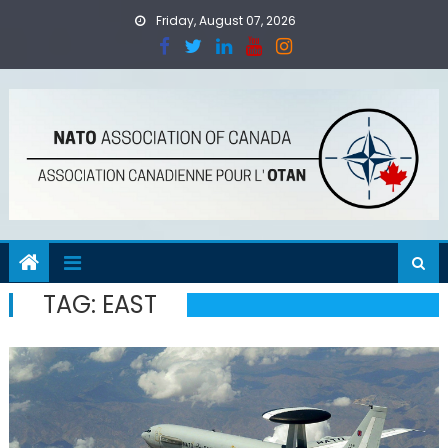
Skip
Friday, August 07, 2026
to
content
TAG:
EAST