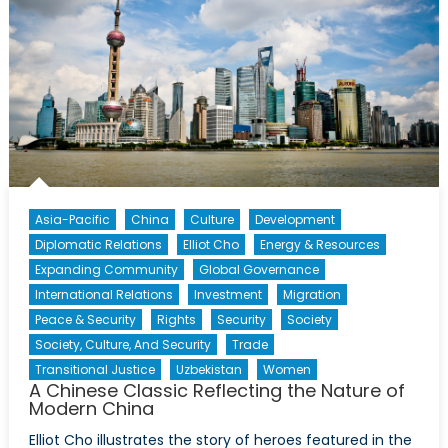
Shift
Asia-Pacific
China
Culture
Development
Diplomatic Relations
Elliot Cho
Energy & Resources
Expanding Community
Global Governance
International Relations
Investment
Migration
Peace & Security
Rights
Security
Society
Society, Culture, And Security
Trade
Transitional Justice
Uzbekistan
Women
A Chinese Classic Reflecting the Nature of
Modern China
Elliot Cho illustrates the story of heroes featured in the