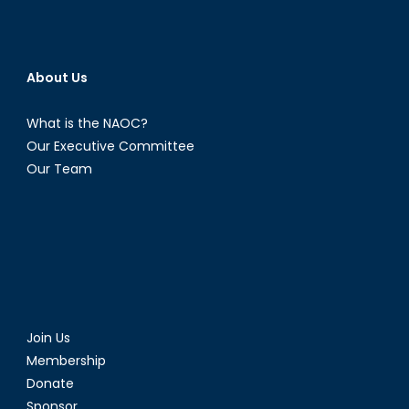
About Us
What is the NAOC?
Our Executive Committee
Our Team
Join Us
Membership
Donate
Sponsor