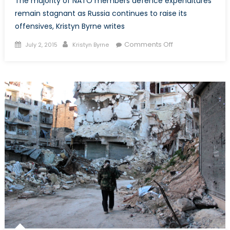
The majority of NATO members defence expenditures
remain stagnant as Russia continues to raise its
offensives, Kristyn Byrne writes
Posted
Author
on
Comments Off
July 2, 2015
Kristyn Byrne
on
NATO
Spending
Report:
Members
Fail
to
Meet
2%
Threshold