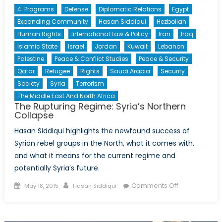
4. Programs
Defense
Diplomatic Relations
Egypt
Expanding Community
Hasan Siddiqui
Hezbollah
Human Rights
International Law & Policy
Iran
Iraq
Islamic State
Israel
Jordan
Kuwait
Lebanon
Palestine
Peace & Conflict Studies
Peace & Security
Qatar
Refugee
Rights
Saudi Arabia
Security
Society
Syria
Terrorism
The Middle East And North Africa
The Rupturing Regime: Syria’s Northern
Collapse
Hasan Siddiqui highlights the newfound success of
Syrian rebel groups in the North, what it comes with,
and what it means for the current regime and
potentially Syria’s future.
Posted
Author
on
Comments Off
May 18, 2015
Hasan Siddiqui
on
The
Rupturing
Regime: