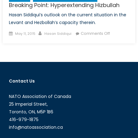
Breaking Point: Hyperextending Hizbullah
Hasan Siddiqui’s outlook on the current situation in the
Levant and Hezbollah’s capacity therein.
Posted
Author
on
Comments Off
May 11, 2015
Hasan Siddiqui
on
Breaking
Point:
Hyperextendi
Hizbullah
Contact Us
NATO Association of Canada
25 Imperial Street,
Toronto, ON, M5P 1B6
416-979-1875
info@natoassociation.ca