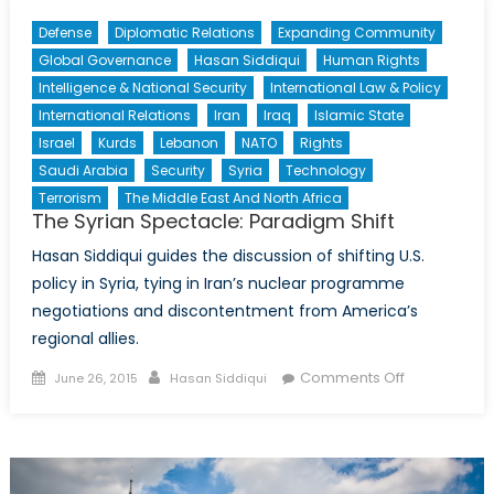
Defense
Diplomatic Relations
Expanding Community
Global Governance
Hasan Siddiqui
Human Rights
Intelligence & National Security
International Law & Policy
International Relations
Iran
Iraq
Islamic State
Israel
Kurds
Lebanon
NATO
Rights
Saudi Arabia
Security
Syria
Technology
Terrorism
The Middle East And North Africa
The Syrian Spectacle: Paradigm Shift
Hasan Siddiqui guides the discussion of shifting U.S.
policy in Syria, tying in Iran’s nuclear programme
negotiations and discontentment from America’s
regional allies.
Posted
Author
on
Comments Off
June 26, 2015
Hasan Siddiqui
on
The
Syrian
Spectacle:
Paradigm