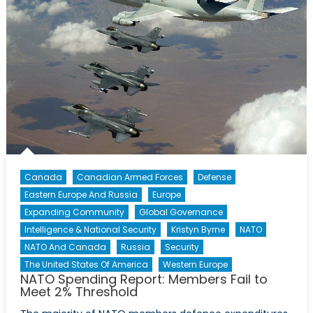
Canada
Canadian Armed Forces
Defense
Eastern Europe And Russia
Europe
Expanding Community
Global Governance
Intelligence & National Security
Kristyn Byrne
NATO
NATO And Canada
Russia
Security
The United States Of America
Western Europe
NATO Spending Report: Members Fail to
Meet 2% Threshold