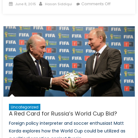
Posted
Author
on
Comments Off
June 8, 2015
Hasan Siddiqui
on
Bearing
Down:
Modernizing
Russia’s
Armed
Forces
Uncategorized
A Red Card for Russia’s World Cup Bid?
Foreign policy interpreter and soccer enthusiast Matt
Korda explores how the World Cup could be utilized as