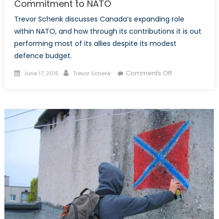
Commitment to NATO
Trevor Schenk discusses Canada’s expanding role
within NATO, and how through its contributions it is out
performing most of its allies despite its modest
defence budget.
Posted
Author
on
Comments Off
June 17, 2015
Trevor Schenk
on
Outperforming
its
Allies?
Canada
and
its
Commitment
to
NATO