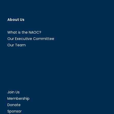
About Us
What is the NAOC?
Our Executive Committee
Our Team
Join Us
Membership
Donate
Sponsor