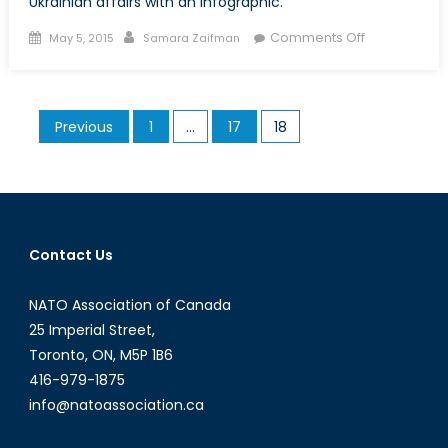
Ukrainian affairs with an infographic.
Posted
Author
on
Comments Off
May 5, 2015
Samara Zaifman
on
Ukraine
Update:
An
Posts
Previous
1
…
17
18
Emerging
pagination
Humanitaria
Crisis
Contact Us
NATO Association of Canada
25 Imperial Street,
Toronto, ON, M5P 1B6
416-979-1875
info@natoassociation.ca