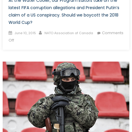
At the Water Cooler, our Program Editors take on the
latest FIFA corruption allegations and President Putin’s
claim of a US conspiracy. Should we boycott the 2018
World Cup?
Posted
Author
Comments
June 10, 2015
NATO Association of Canada
on
on
Off
Fi
–
Fa
–
Fo
–
Fum