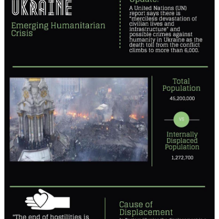
in
Progress