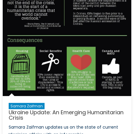
Samara Zaifman
Ukraine Update: An Emerging Humanitarian
Crisis
Samara Zaifman updates us on the state of current