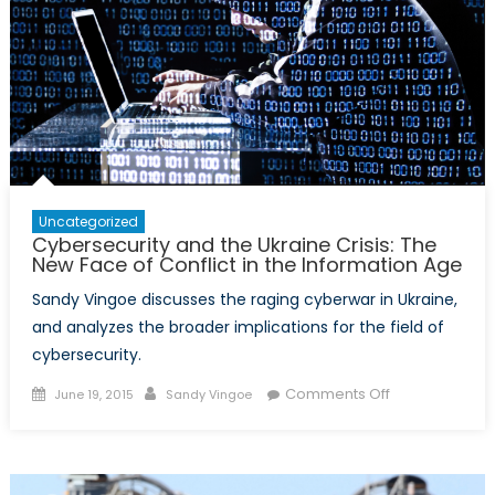
Uncategorized
Cybersecurity and the Ukraine Crisis: The
New Face of Conflict in the Information Age
Sandy Vingoe discusses the raging cyberwar in Ukraine,
and analyzes the broader implications for the field of
cybersecurity.
Posted
Author
on
Comments Off
June 19, 2015
Sandy Vingoe
on
Cybersecurity
and
the
Ukraine