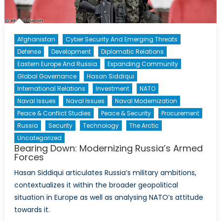
Afghanistan
Cyber Security And Emerging Threats
Defense
Development
Diplomatic Relations
Eastern Europe And Russia
Expanding Community
Global Governance
Hasan Siddiqui
International Relations
Investment
NATO
Naval Issues
Naval Issues
Naval Modernization
Peace & Conflict Studies
Peace & Security
Procurement
Russia
Security
Technology
The Arctic
Uncategorized
Bearing Down: Modernizing Russia’s Armed
Forces
Hasan Siddiqui articulates Russia’s military ambitions,
contextualizes it within the broader geopolitical
situation in Europe as well as analysing NATO’s attitude
towards it.