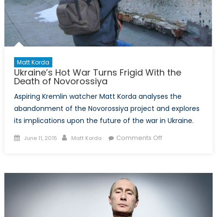
Matt Korda
Ukraine’s Hot War Turns Frigid With the
Death of Novorossiya
Aspiring Kremlin watcher Matt Korda analyses the
abandonment of the Novorossiya project and explores
its implications upon the future of the war in Ukraine.
Posted
Author
on
Comments Off
June 11, 2015
Matt Korda
on
Ukraine’s
Hot
War
Turns
Frigid
With
the