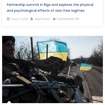
Partnership summit in Riga and explores the physical
and psychological effects of visa-free regimes.
Posted
Author
on
Comments Off
May 27, 2015
Matt Korda
on
The
Multifaceted
Value
of
Visa
Liberalization