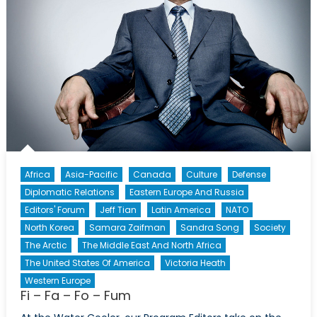
Death
of
Novorossiya
Africa
Asia-Pacific
Canada
Culture
Defense
Diplomatic Relations
Eastern Europe And Russia
Editors' Forum
Jeff Tian
Latin America
NATO
North Korea
Samara Zaifman
Sandra Song
Society
The Arctic
The Middle East And North Africa
The United States Of America
Victoria Heath
Western Europe
Fi – Fa – Fo – Fum