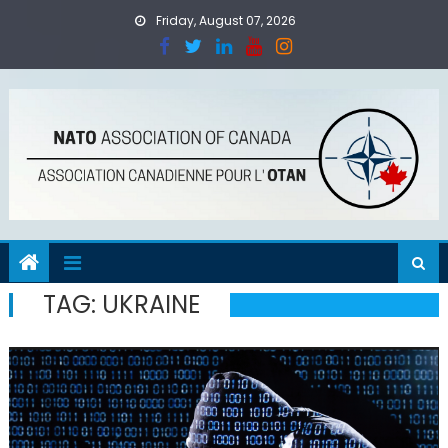
Skip
Friday, August 07, 2026
to
content
TAG:
UKRAINE