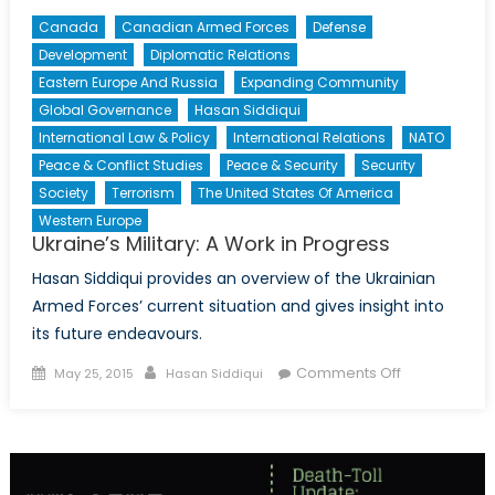
Canada
Canadian Armed Forces
Defense
Development
Diplomatic Relations
Eastern Europe And Russia
Expanding Community
Global Governance
Hasan Siddiqui
International Law & Policy
International Relations
NATO
Peace & Conflict Studies
Peace & Security
Security
Society
Terrorism
The United States Of America
Western Europe
Ukraine’s Military: A Work in Progress
Hasan Siddiqui provides an overview of the Ukrainian
Armed Forces’ current situation and gives insight into
its future endeavours.
Posted
Author
on
Comments Off
May 25, 2015
Hasan Siddiqui
on
Ukraine’s
Military:
A
Work