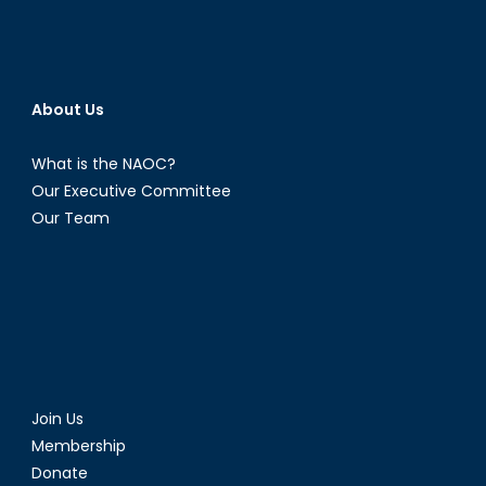
About Us
What is the NAOC?
Our Executive Committee
Our Team
Join Us
Membership
Donate