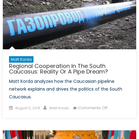
Matt Korda
Regional Cooperation In The South
Caucasus: Reality Or A Pipe Dream?
Matt Korda analyzes how the Caucasian pipeline
network explains and drives the politics of the South
Caucasus.
Posted
Author
on
Comments Off
August 5, 2015
Matt Korda
on
Regional
Cooperation
In
The