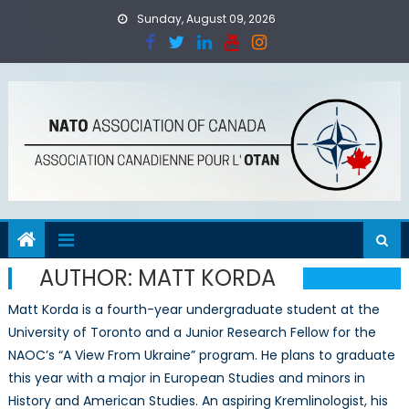
Skip
Sunday, August 09, 2026
to
content
AUTHOR:
MATT KORDA
Matt Korda is a fourth-year undergraduate student at the
University of Toronto and a Junior Research Fellow for the
NAOC’s “A View From Ukraine” program. He plans to graduate
this year with a major in European Studies and minors in
History and American Studies. An aspiring Kremlinologist, his