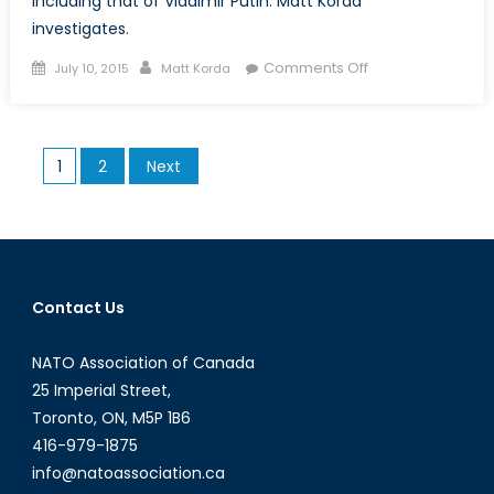
including that of Vladimir Putin. Matt Korda
investigates.
Posted
Author
on
Comments Off
July 10, 2015
Matt Korda
on
Putin’s
Big
Lie
Posts
1
2
Next
pagination
Contact Us
NATO Association of Canada
25 Imperial Street,
Toronto, ON, M5P 1B6
416-979-1875
info@natoassociation.ca