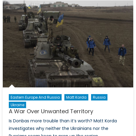
Defines
a
Conflict
Eastern Europe And Russia
Matt Korda
Russia
Ukraine
A War Over Unwanted Territory
Is Donbas more trouble than it’s worth? Matt Korda
investigates why neither the Ukrainians nor the