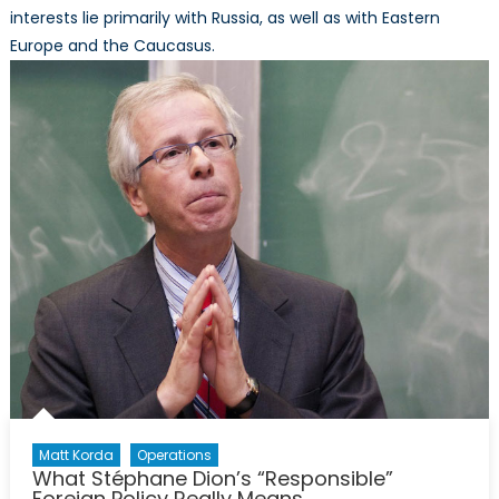
interests lie primarily with Russia, as well as with Eastern
Europe and the Caucasus.
Matt Korda
Operations
What Stéphane Dion’s “Responsible”
Foreign Policy Really Means