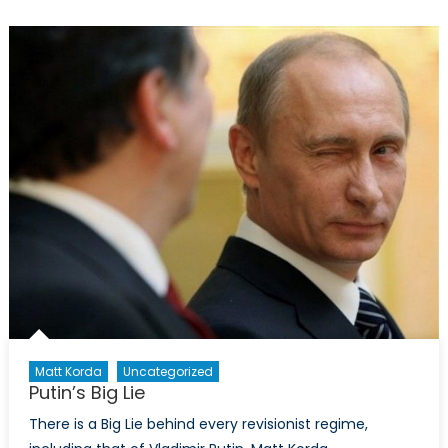
Takes
Aim
at
Canada
Matt Korda
Uncategorized
Putin’s Big Lie
There is a Big Lie behind every revisionist regime,