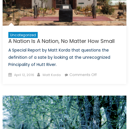
Uncategorized
A Nation Is A Nation, No Matter How Small
A Special Report by Matt Korda that questions the
definition of a sate by looking at the unrecognized
Principality of Hutt River.
Posted
Author
on
Comments Off
April 12, 2016
Matt Korda
on
A
Nation
Is
A
Nation,
No
Matter
How