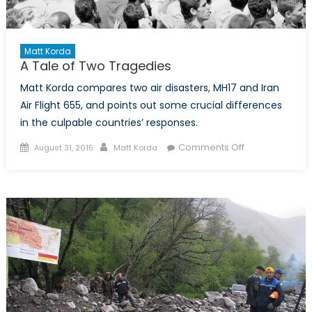
Matt Korda
A Tale of Two Tragedies
Matt Korda compares two air disasters, MH17 and Iran
Air Flight 655, and points out some crucial differences
in the culpable countries’ responses.
Posted
Author
on
Comments Off
August 31, 2015
Matt Korda
on
A
Tale
of
Two
Tragedies