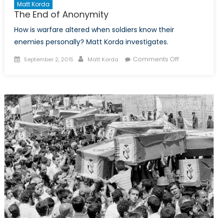
Matt Korda
The End of Anonymity
How is warfare altered when soldiers know their
enemies personally? Matt Korda investigates.
Posted
Author
on
Comments Off
September 2, 2015
Matt Korda
on
The
End
of
Anonymity