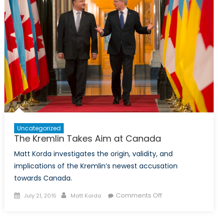
South
Caucasus:
Reality
Or
A
Pipe
Dream?
Uncategorized
The Kremlin Takes Aim at Canada
Matt Korda investigates the origin, validity, and
implications of the Kremlin’s newest accusation
towards Canada.
Posted
Author
on
Comments Off
July 21, 2015
Matt Korda
on
The
Kremlin