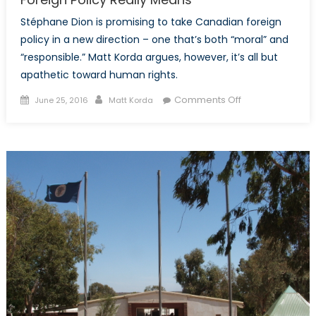
Stéphane Dion is promising to take Canadian foreign
policy in a new direction – one that’s both “moral” and
“responsible.” Matt Korda argues, however, it’s all but
apathetic toward human rights.
Posted
Author
on
Comments Off
June 25, 2016
Matt Korda
on
What
Stéphane
Dion’s
“Responsible”
Foreign
Policy
Really
Means