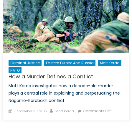
Small
Criminal Justice
Eastern Europe And Russia
Matt Korda
NATO
How a Murder Defines a Conflict
Matt Korda investigates how a decade-old murder
plays a central role in explaining and perpetuating the
Nagorno-Karabakh conflict.
Posted
Author
on
Comments Off
September 30, 2015
Matt Korda
on
How
a
Murder