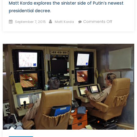
Matt Korda explores the sinister side of Putin’s newest
presidential decree.
Posted
Author
on
Comments Off
September 7, 2015
Matt Korda
on
Putin
Charts
a
Course
Towards
Autarky