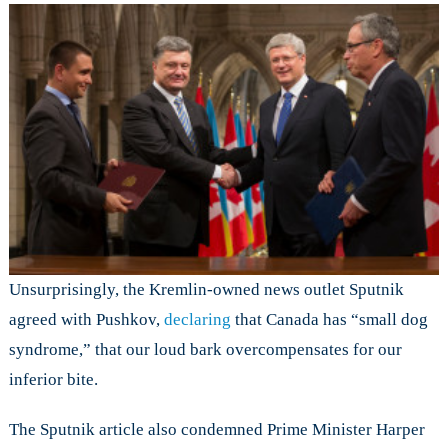
Unsurprisingly, the Kremlin-owned news outlet Sputnik
agreed with Pushkov,
declaring
that Canada has “small dog
syndrome,” that our loud bark overcompensates for our
inferior bite.
The Sputnik article also condemned Prime Minister Harper