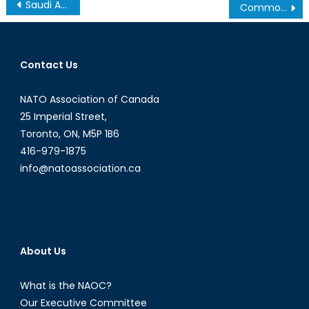
Post
Saudi Arabia Looks North
Commonwealth Defence Lunch Pictures
navigation
Contact Us
NATO Association of Canada
25 Imperial Street,
Toronto, ON, M5P 1B6
416-979-1875
info@natoassociation.ca
About Us
What is the NAOC?
Our Executive Committee