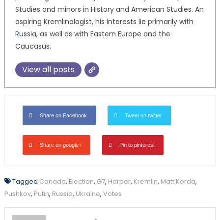
Studies and minors in History and American Studies. An
aspiring Kremlinologist, his interests lie primarily with
Russia, as well as with Eastern Europe and the
Caucasus.
View all posts
Share on Facebook
Tweet on twitter
Share on google+
Pin to pinterest
Tagged
Canada
,
Election
,
G7
,
Harper
,
Kremlin
,
Matt Korda
,
Pushkov
,
Putin
,
Russia
,
Ukraine
,
Votes