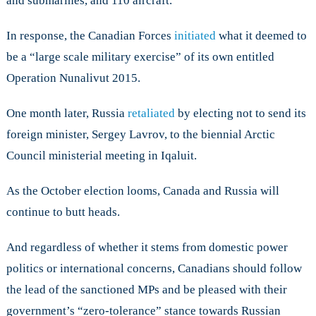
and submarines, and 110 aircraft.
In response, the Canadian Forces
initiated
what it deemed to
be a “large scale military exercise” of its own entitled
Operation Nunalivut 2015.
One month later, Russia
retaliated
by electing not to send its
foreign minister, Sergey Lavrov, to the biennial Arctic
Council ministerial meeting in Iqaluit.
As the October election looms, Canada and Russia will
continue to butt heads.
And regardless of whether it stems from domestic power
politics or international concerns, Canadians should follow
the lead of the sanctioned MPs and be pleased with their
government’s “zero-tolerance” stance towards Russian