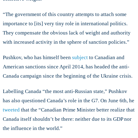
“The government of this country attempts to attach some
importance to [its] very tiny role in international politics.
They compensate the obvious lack of weight and authority
with increased activity in the sphere of sanction policies.”
Pushkov, who has himself been
subject
to Canadian and
American sanctions since April 2014, has headed the anti-
Canada campaign since the beginning of the Ukraine crisis.
Labelling Canada “the most anti-Russian state,” Pushkov
has also questioned Canada’s role in the G7. On June 6th, he
tweeted
that the “Canadian Prime Minister better realize that
Canada itself shouldn’t be there: neither due to its GDP nor
the influence in the world.”