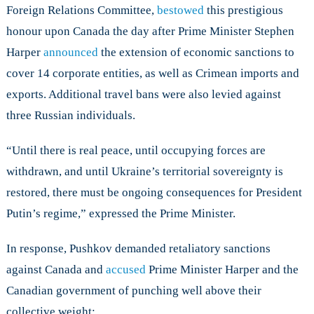
Foreign Relations Committee,
bestowed
this prestigious
honour upon Canada the day after Prime Minister Stephen
Harper
announced
the extension of economic sanctions to
cover 14 corporate entities, as well as Crimean imports and
exports. Additional travel bans were also levied against
three Russian individuals.
“Until there is real peace, until occupying forces are
withdrawn, and until Ukraine’s territorial sovereignty is
restored, there must be ongoing consequences for President
Putin’s regime,” expressed the Prime Minister.
In response, Pushkov demanded retaliatory sanctions
against Canada and
accused
Prime Minister Harper and the
Canadian government of punching well above their
collective weight: