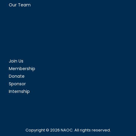
Our Team
Join Us
Membership
Donate
Sponsor
Internship
Copyright © 2026
NAOC
. All rights reserved.