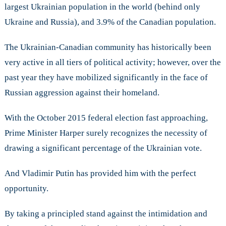
largest Ukrainian population in the world (behind only
Ukraine and Russia), and 3.9% of the Canadian population.
The Ukrainian-Canadian community has historically been
very active in all tiers of political activity; however, over the
past year they have mobilized significantly in the face of
Russian aggression against their homeland.
With the October 2015 federal election fast approaching,
Prime Minister Harper surely recognizes the necessity of
drawing a significant percentage of the Ukrainian vote.
And Vladimir Putin has provided him with the perfect
opportunity.
By taking a principled stand against the intimidation and