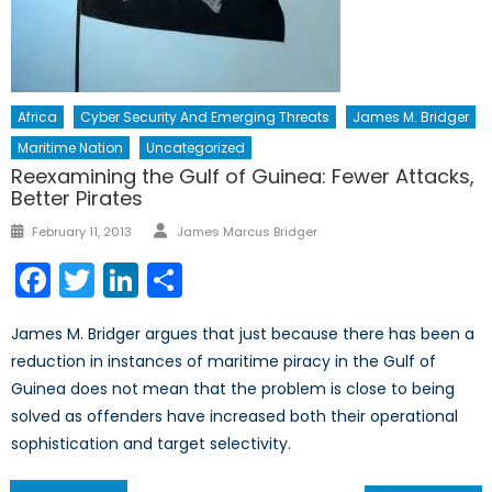
Africa
Cyber Security And Emerging Threats
James M. Bridger
Maritime Nation
Uncategorized
Reexamining the Gulf of Guinea: Fewer Attacks,
Better Pirates
Author
Posted
February 11, 2013
James Marcus Bridger
on
Facebook
Twitter
LinkedIn
Share
James M. Bridger argues that just because there has been a
reduction in instances of maritime piracy in the Gulf of
Guinea does not mean that the problem is close to being
solved as offenders have increased both their operational
sophistication and target selectivity.