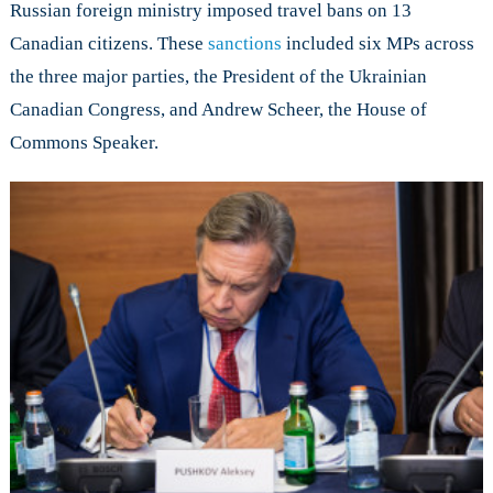
Russian foreign ministry imposed travel bans on 13
Canadian citizens. These
sanctions
included six MPs across
the three major parties, the President of the Ukrainian
Canadian Congress, and Andrew Scheer, the House of
Commons Speaker.