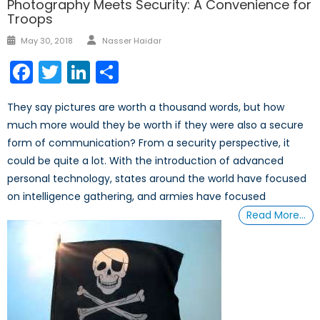
Photography Meets Security: A Convenience for
Troops
Author
Posted
May 30, 2018
Nasser Haidar
on
Facebook
Twitter
LinkedIn
Share
They say pictures are worth a thousand words, but how
much more would they be worth if they were also a secure
form of communication? From a security perspective, it
could be quite a lot. With the introduction of advanced
personal technology, states around the world have focused
on intelligence gathering, and armies have focused
Read More…