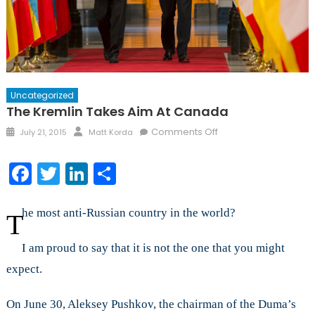
Uncategorized
The Kremlin Takes Aim At Canada
Posted
Author
on
Comments Off
July 21, 2015
Matt Korda
on
The
Kremlin
Facebook
Twitter
LinkedIn
Share
Takes
Aim
at
he most anti-Russian country in the world?
T
Canada
I am proud to say that it is not the one that you might
expect.
On June 30, Aleksey Pushkov, the chairman of the Duma’s