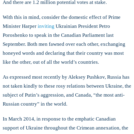
And there are 1.2 million potential votes at stake.
With this in mind, consider the domestic effect of Prime
Minister Harper
inviting
Ukrainian President Petro
Poroshenko to speak in the Canadian Parliament last
September. Both men fawned over each other, exchanging
honeyed words and declaring that their country was most
like the other, out of all the world’s countries.
As expressed most recently by Aleksey Pushkov, Russia has
not taken kindly to these rosy relations between Ukraine, the
subject of Putin’s aggression, and Canada, “the most anti-
Russian country” in the world.
In March 2014, in response to the emphatic Canadian
support of Ukraine throughout the Crimean annexation, the