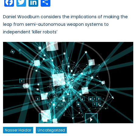
Facebook
Twitter
LinkedIn
Share
Daniel Woodburn considers the implications of making the
leap from semi-autonomous weapon systems to
independent ‘killer robots’
Nasser Haidar
Uncategorized