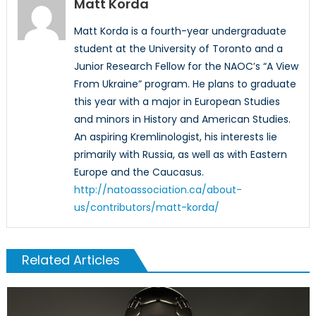
Matt Korda
Matt Korda is a fourth-year undergraduate
student at the University of Toronto and a
Junior Research Fellow for the NAOC’s “A View
From Ukraine” program. He plans to graduate
this year with a major in European Studies
and minors in History and American Studies.
An aspiring Kremlinologist, his interests lie
primarily with Russia, as well as with Eastern
Europe and the Caucasus.
http://natoassociation.ca/about-
us/contributors/matt-korda/
Related Articles