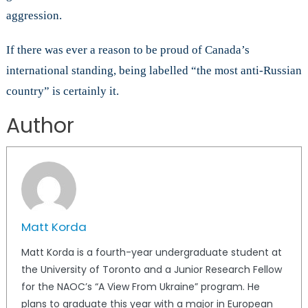
aggression.
If there was ever a reason to be proud of Canada’s
international standing, being labelled “the most anti-Russian
country” is certainly it.
Author
Matt Korda
Matt Korda is a fourth-year undergraduate student at
the University of Toronto and a Junior Research Fellow
for the NAOC’s “A View From Ukraine” program. He
plans to graduate this year with a major in European