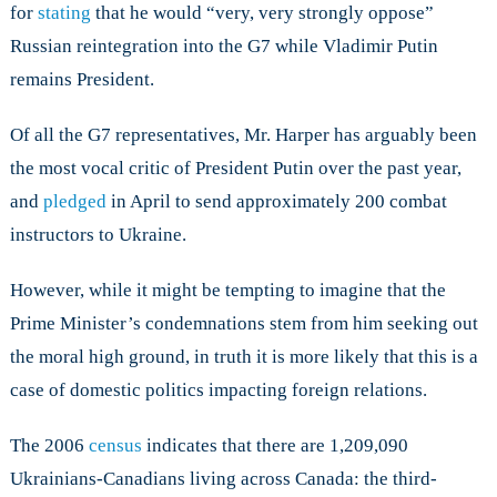
for
stating
that he would “very, very strongly oppose”
Russian reintegration into the G7 while Vladimir Putin
remains President.
Of all the G7 representatives, Mr. Harper has arguably been
the most vocal critic of President Putin over the past year,
and
pledged
in April to send approximately 200 combat
instructors to Ukraine.
However, while it might be tempting to imagine that the
Prime Minister’s condemnations stem from him seeking out
the moral high ground, in truth it is more likely that this is a
case of domestic politics impacting foreign relations.
The 2006
census
indicates that there are 1,209,090
Ukrainians-Canadians living across Canada: the third-