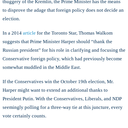
thuggery of the Kremlin, the Prime Minister has the means
to disprove the adage that foreign policy does not decide an
election.
In a 2014
article
for the Toronto Star, Thomas Walkom
suggests that Prime Minister Harper should “thank the
Russian president” for his role in clarifying and focusing the
Conservative foreign policy, which had previously become
somewhat muddled in the Middle East.
If the Conservatives win the October 19th election, Mr.
Harper might want to extend an additional thanks to
President Putin. With the Conservatives, Liberals, and NDP
seemingly polling for a three-way tie at this juncture, every
vote certainly counts.