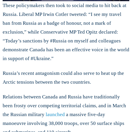
These policymakers then took to social media to hit back at
Russia. Liberal MP Irwin Cotler tweeted: “I see my travel
ban from Russia as a badge of honour, not a mark of
exclusion,” while Conservative MP Ted Opitz declared:
“Today’s sanctions by #Russia on myself and colleagues
demonstrate Canada has been an effective voice in the world
in support of #Ukraine.”
Russia’s recent antagonism could also serve to heat up the
Arctic tensions between the two countries.
Relations between Canada and Russia have traditionally
been frosty over competing territorial claims, and in March
the Russian military
launched
a massive five-day
manoeuvre involving 38,000 troops, over 50 surface ships