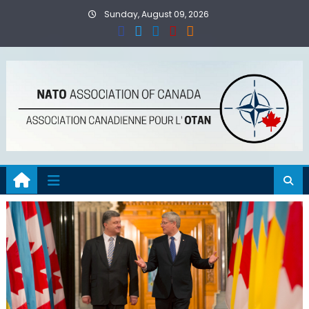
Skip
Sunday, August 09, 2026
to
content