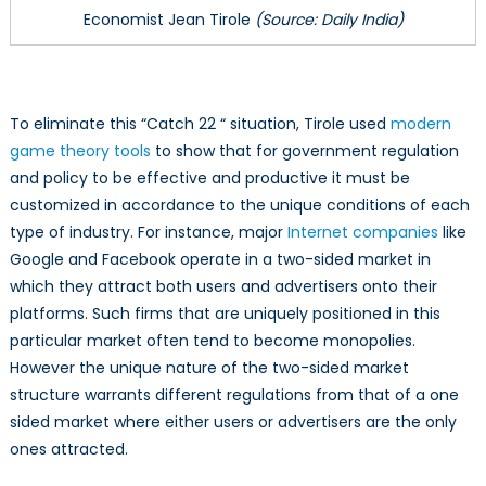
Economist Jean Tirole
(Source: Daily India)
To eliminate this “Catch 22 “ situation, Tirole used
modern
game theory tools
to show that for government regulation
and policy to be effective and productive it must be
customized in accordance to the unique conditions of each
type of industry. For instance, major
Internet companies
like
Google and Facebook operate in a two-sided market in
which they attract both users and advertisers onto their
platforms. Such firms that are uniquely positioned in this
particular market often tend to become monopolies.
However the unique nature of the two-sided market
structure warrants different regulations from that of a one
sided market where either users or advertisers are the only
ones attracted.