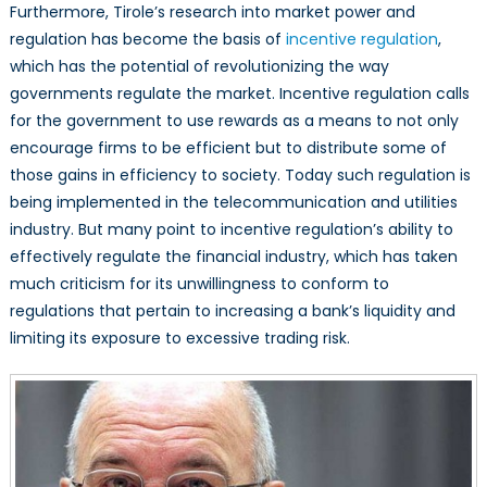
Furthermore, Tirole’s research into market power and
regulation has become the basis of
incentive regulation
,
which has the potential of revolutionizing the way
governments regulate the market. Incentive regulation calls
for the government to use rewards as a means to not only
encourage firms to be efficient but to distribute some of
those gains in efficiency to society. Today such regulation is
being implemented in the telecommunication and utilities
industry. But many point to incentive regulation’s ability to
effectively regulate the financial industry, which has taken
much criticism for its unwillingness to conform to
regulations that pertain to increasing a bank’s liquidity and
limiting its exposure to excessive trading risk.