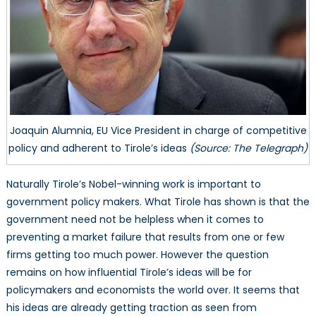
Joaquin Alumnia, EU Vice President in charge of competitive
policy and adherent to Tirole’s ideas
(Source: The Telegraph)
Naturally Tirole’s Nobel-winning work is important to
government policy makers. What Tirole has shown is that the
government need not be helpless when it comes to
preventing a market failure that results from one or few
firms getting too much power. However the question
remains on how influential Tirole’s ideas will be for
policymakers and economists the world over. It seems that
his ideas are already getting traction as seen from