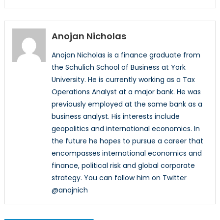
Anojan Nicholas
Anojan Nicholas is a finance graduate from
the Schulich School of Business at York
University. He is currently working as a Tax
Operations Analyst at a major bank. He was
previously employed at the same bank as a
business analyst. His interests include
geopolitics and international economics. In
the future he hopes to pursue a career that
encompasses international economics and
finance, political risk and global corporate
strategy. You can follow him on Twitter
@anojnich