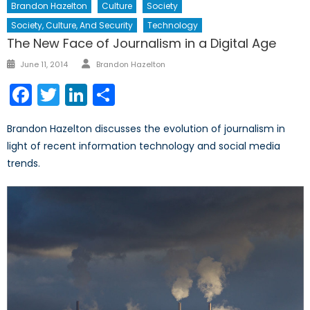
Brandon Hazelton
Culture
Society
Society, Culture, And Security
Technology
The New Face of Journalism in a Digital Age
Author
Posted
June 11, 2014
Brandon Hazelton
on
Facebook
Twitter
LinkedIn
Share
Brandon Hazelton discusses the evolution of journalism in
light of recent information technology and social media
trends.