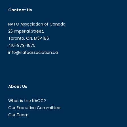
Contact Us
NATO Association of Canada
25 Imperial Street,
Toronto, ON, M5P 1B6
416-979-1875
info@natoassociation.ca
About Us
What is the NAOC?
Our Executive Committee
Our Team