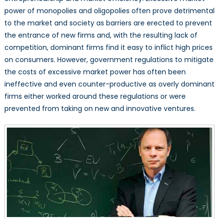
power of monopolies and oligopolies often prove detrimental
to the market and society as barriers are erected to prevent
the entrance of new firms and, with the resulting lack of
competition, dominant firms find it easy to inflict high prices
on consumers. However, government regulations to mitigate
the costs of excessive market power has often been
ineffective and even counter-productive as overly dominant
firms either worked around these regulations or were
prevented from taking on new and innovative ventures.