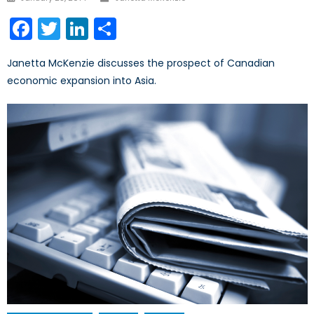
on
Facebook
Twitter
LinkedIn
Share
Janetta McKenzie discusses the prospect of Canadian
economic expansion into Asia.