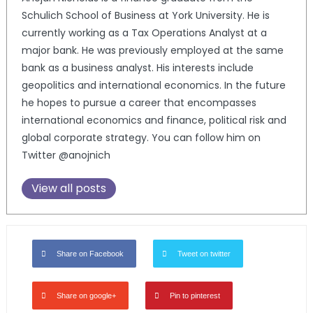
Schulich School of Business at York University. He is
currently working as a Tax Operations Analyst at a
major bank. He was previously employed at the same
bank as a business analyst. His interests include
geopolitics and international economics. In the future
he hopes to pursue a career that encompasses
international economics and finance, political risk and
global corporate strategy. You can follow him on
Twitter @anojnich
View all posts
Share on Facebook
Tweet on twitter
Share on google+
Pin to pinterest