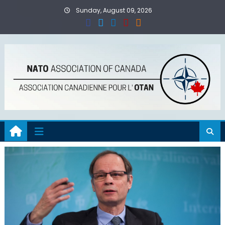
Skip
Sunday, August 09, 2026
to
content