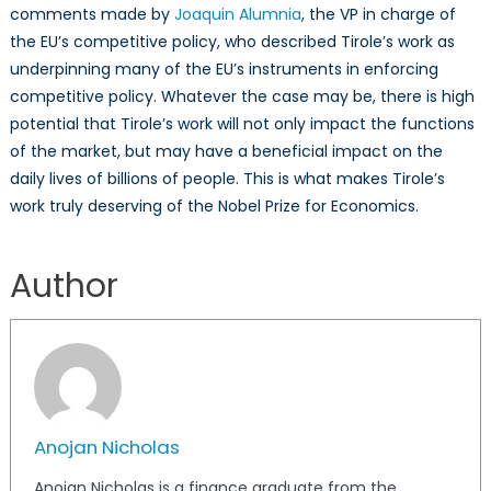
comments made by
Joaquin Alumnia
, the VP in charge of
the EU’s competitive policy, who described Tirole’s work as
underpinning many of the EU’s instruments in enforcing
competitive policy. Whatever the case may be, there is high
potential that Tirole’s work will not only impact the functions
of the market, but may have a beneficial impact on the
daily lives of billions of people. This is what makes Tirole’s
work truly deserving of the Nobel Prize for Economics.
Anojan
Nicholas
Author
Anojan Nicholas
Anojan Nicholas is a finance graduate from the