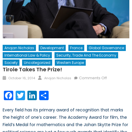
Anojan Nicholas
Development
France
Global Governance
International Law & Policy
Security, Trade And The Economy
Society
Uncategorized
Western Europe
Tirole Takes The Prize!
Posted
Author
on
Comments Off
October 16, 2014
Anojan Nicholas
on
Tirole
takes
Facebook
Twitter
LinkedIn
Share
the
Prize!
Every field has its primary award of recognition that marks
the height of one’s career. The Academy Award for film, the
Field’s Medal for mathematics and the Johan Skytte Prize for