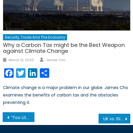
Security, Trade And The Economy
Why a Carbon Tax might be the Best Weapon
against Climate Change
Author
Posted
March 12, 2020
James Cho
on
Facebook
Twitter
LinkedIn
Share
Climate change is a major problem in our globe. James Cho
examines the benefits of carbon tax and the obstacles
preventing it.
Post
“Too Little, Too Late”: Violence Continues in Libya
UK vs. ISIS: Part 2
navigation