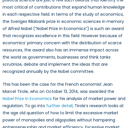
political science are just a few such awards that identify the
most critical of contributions that expand human knowledge
in each respective field. In terms of the study of economics,
the Sveriges Riksbank prize in economic sciences in memory
of Alfred Nobel (“Nobel Prize in Economics”) is such an award
that recognizes excellence in this field. However because of
economics’ primary concern with the distribution of scarce
resources, the award also has an immense impact across
the world as governments, businesses and think tanks
scrutinize, debate and implement the ideas that are
recognized annually by the Nobel committee.
This has been the case for the French economist Jean
Marcel Tirole, who on October 13, 2014, was awarded the
Nobel Prize in Economics
for his analysis of market power and
regulation. To go into
further detail
, Tirole’s research looks at
the age old question of how to limit the excessive market
power of monopolies and oligopolies without hampering
entrepreneurship and market efficiency. Excessive market