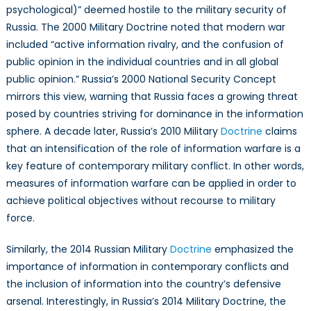
psychological)” deemed hostile to the military security of
Russia. The 2000 Military Doctrine noted that modern war
included “active information rivalry, and the confusion of
public opinion in the individual countries and in all global
public opinion.” Russia’s 2000 National Security Concept
mirrors this view, warning that Russia faces a growing threat
posed by countries striving for dominance in the information
sphere. A decade later, Russia’s 2010 Military
Doctrine
claims
that an intensification of the role of information warfare is a
key feature of contemporary military conflict. In other words,
measures of information warfare can be applied in order to
achieve political objectives without recourse to military
force.
Similarly, the 2014 Russian Military
Doctrine
emphasized the
importance of information in contemporary conflicts and
the inclusion of information into the country’s defensive
arsenal. Interestingly, in Russia’s 2014 Military Doctrine, the