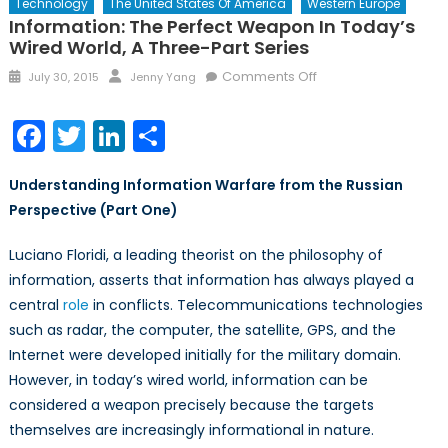
Technology
The United States Of America
Western Europe
Information: The Perfect Weapon In Today’s
Wired World, A Three-Part Series
Posted
Author
on
Comments Off
July 30, 2015
Jenny Yang
on
Information:
The
Facebook
Twitter
LinkedIn
Share
Perfect
Weapon
Understanding Information Warfare from the Russian
in
Perspective (Part One)
Today’s
Wired
Luciano Floridi, a leading theorist on the philosophy of
World,
information, asserts that information has always played a
A
Three-
central
role
in conflicts. Telecommunications technologies
Part
such as radar, the computer, the satellite, GPS, and the
Series
Internet were developed initially for the military domain.
However, in today’s wired world, information can be
considered a weapon precisely because the targets
themselves are increasingly informational in nature.