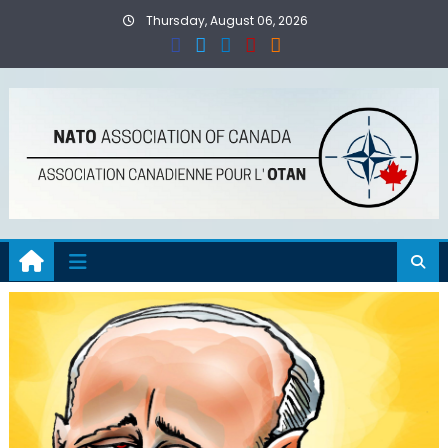
Skip
Thursday, August 06, 2026
to
content