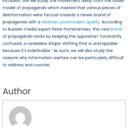
incursion. We will study the movement away from the Soviet
model of propaganda which insisted that various pieces of
disinformation were factual towards a newer brand of
propaganda with a
relativist, postmodern quality
. According
to Russian media expert Peter Pomerantsev, this new
brand
of propaganda works by keeping the opposition “constantly
confused, a ceaseless shape-shifting that is unstoppable
because it’s indefinable.” As such, we will also study the
reasons why information warfare can be particularly difficult
to address and counter.
Author