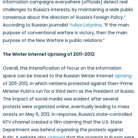
information campaigns everywhere [officials] detect real
challenges to Russia’s interests, by maintaining a wide public
consensus about the direction of Russia’s Foreign Policy.”
According to Russian journalist
Yuliya Latynina
, “If the main
purpose of conventional warfare is victory, then the main
purpose of the New Warfare is public relations.”
The Winter Internet Uprising of 2011-2012
Overall, this intensification of focus on the information
space can be traced to the Russian Winter Internet
Uprising
of 2011-2012, in which netizens protested against then-Prime
Minister Putin’s run for a third term as the President of Russia.
The impact of social media was evident after several
protests were organized online, eventually leading to mass
arrests on May 6, 2012. In response, Russia’s state-controlled
NTV channel created a film claiming that the U.S. State
Department was behind organizing the protests against
Putin. A website also
claimed
that the protests in Russia were