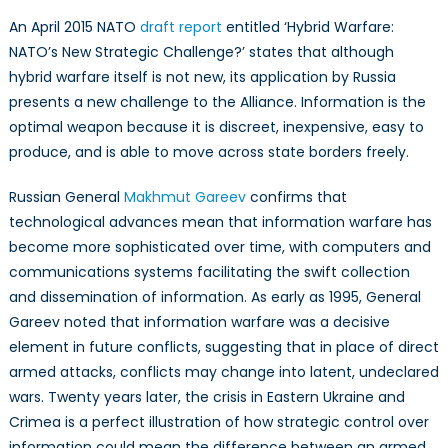
An April 2015 NATO
draft report
entitled ‘Hybrid Warfare:
NATO’s New Strategic Challenge?’ states that although
hybrid warfare itself is not new, its application by Russia
presents a new challenge to the Alliance. Information is the
optimal weapon because it is discreet, inexpensive, easy to
produce, and is able to move across state borders freely.
Russian General
Makhmut Gareev
confirms that
technological advances mean that information warfare has
become more sophisticated over time, with computers and
communications systems facilitating the swift collection
and dissemination of information. As early as 1995, General
Gareev noted that information warfare was a decisive
element in future conflicts, suggesting that in place of direct
armed attacks, conflicts may change into latent, undeclared
wars. Twenty years later, the crisis in Eastern Ukraine and
Crimea is a perfect illustration of how strategic control over
information could mean the difference between an armed