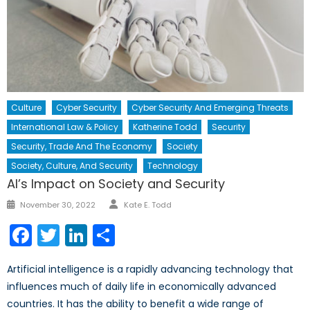
Culture
Cyber Security
Cyber Security And Emerging Threats
International Law & Policy
Katherine Todd
Security
Security, Trade And The Economy
Society
Society, Culture, And Security
Technology
AI’s Impact on Society and Security
Author
Posted
November 30, 2022
Kate E. Todd
on
Facebook
Twitter
LinkedIn
Share
Artificial intelligence is a rapidly advancing technology that
influences much of daily life in economically advanced
countries. It has the ability to benefit a wide range of