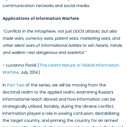
communication networks and social media.
Applications of Information Warfare
“Conflicts in the infosphere, not just DDOS attacks, but also
trade wars, currency wars, patent wars, marketing wars, and
other silent wars of informational battles to win hearts, minds,
and wallets—are dangerous and wasteful.”
– Lucianno Floridi (
The Latent Nature of Global Information
Warfare
, July 2014)
In
Part Two
of the series, we will be moving from the
doctrinal realm to the applied realm, examining Russia’s
informational reach abroad and how information can be
strategically utilized. Notably, during the Ukraine conflict,
information played a role in sowing confusion, destabilizing
the target country, and priming the country for an armed