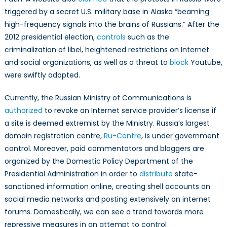
triggered by a secret U.S. military base in Alaska “beaming
high-frequency signals into the brains of Russians.” After the
2012 presidential election,
controls
such as the
criminalization of libel, heightened restrictions on Internet
and social organizations, as well as a threat to
block
Youtube,
were swiftly adopted.
Currently, the Russian Ministry of Communications is
authorized
to revoke an Internet service provider’s license if
a site is deemed extremist by the Ministry. Russia’s largest
domain registration centre,
Ru-Centre
, is under government
control. Moreover, paid commentators and bloggers are
organized by the Domestic Policy Department of the
Presidential Administration in order to
distribute
state-
sanctioned information online, creating shell accounts on
social media networks and posting extensively on internet
forums. Domestically, we can see a trend towards more
repressive measures in an attempt to control