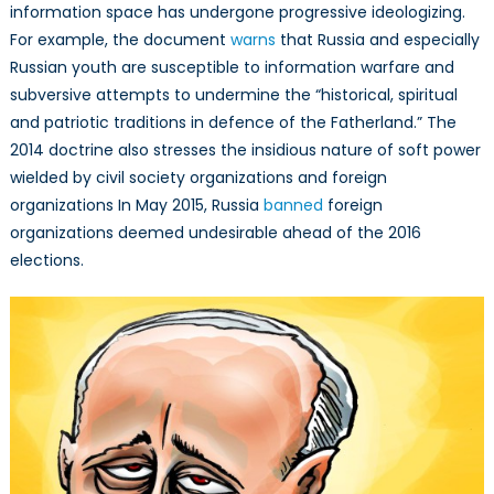
information space has undergone progressive ideologizing.
For example, the document
warns
that Russia and especially
Russian youth are susceptible to information warfare and
subversive attempts to undermine the “historical, spiritual
and patriotic traditions in defence of the Fatherland.” The
2014 doctrine also stresses the insidious nature of soft power
wielded by civil society organizations and foreign
organizations In May 2015, Russia
banned
foreign
organizations deemed undesirable ahead of the 2016
elections.