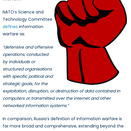
NATO’s Science and
Technology Committee
defines
information
warfare as:
“defensive and offensive
operations, conducted
by individuals or
structured organisations
with specific political and
strategic goals, for the
exploitation, disruption, or destruction of data contained in
computers or transmitted over the internet and other
networked information systems.”
In comparison, Russia’s definition of information warfare is
far more broad and comprehensive, extending beyond the