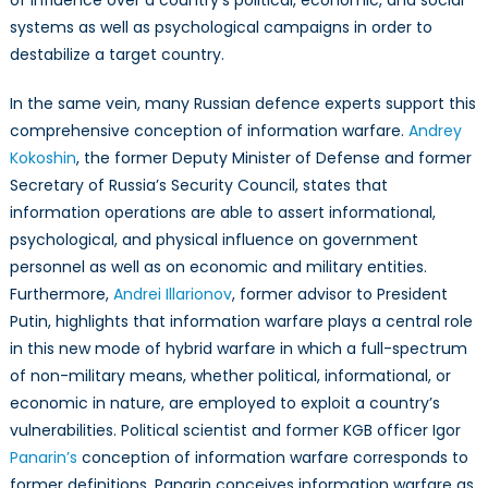
systems as well as psychological campaigns in order to
destabilize a target country.
In the same vein, many Russian defence experts support this
comprehensive conception of information warfare.
Andrey
Kokoshin
, the former Deputy Minister of Defense and former
Secretary of Russia’s Security Council, states that
information operations are able to assert informational,
psychological, and physical influence on government
personnel as well as on economic and military entities.
Furthermore,
Andrei Illarionov
, former advisor to President
Putin, highlights that information warfare plays a central role
in this new mode of hybrid warfare in which a full-spectrum
of non-military means, whether political, informational, or
economic in nature, are employed to exploit a country’s
vulnerabilities. Political scientist and former KGB officer Igor
Panarin’s
conception of information warfare corresponds to
former definitions. Panarin conceives information warfare as