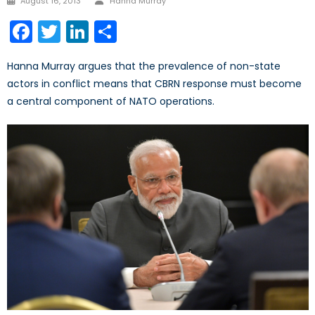
August 16, 2013
Hanna Murray
on
Facebook
Twitter
LinkedIn
Share
Hanna Murray argues that the prevalence of non-state
actors in conflict means that CBRN response must become
a central component of NATO operations.