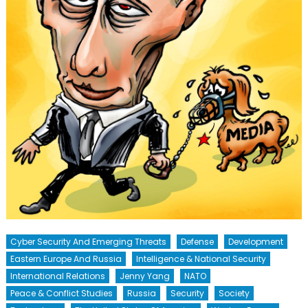
Cyber Security And Emerging Threats
Defense
Development
Eastern Europe And Russia
Intelligence & National Security
International Relations
Jenny Yang
NATO
Peace & Conflict Studies
Russia
Security
Society