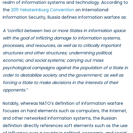
realm of information systems and technology. According to
the
2011 Yekaterinburg Convention
on International
Information Security, Russia defines information warfare as:
A “conflict between two or more States in information space
with the goal of inflicting damage to information systems,
processes, and resources, as well as to critically important
structures and other structures; undermining political,
economic, and social systems; carrying out mass
psychological campaigns against the population of a State in
order to destabilize society and the government; as well as
forcing a State to make decisions in the interests of their
opponents.”
Notably, whereas NATO’s definition of information warfare
focuses on hard elements such as computers, the Internet,
and other networked information systems, the Russian
definition directly references soft elements such as the use
of influence over a country’s political, economic, and social