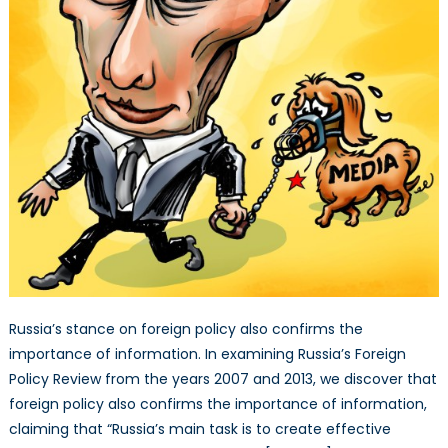
Russia’s stance on foreign policy also confirms the
importance of information. In examining Russia’s Foreign
Policy Review from the years 2007 and 2013, we discover that
foreign policy also confirms the importance of information,
claiming that “Russia’s main task is to create effective