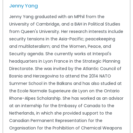
Jenny Yang
Jenny Yang graduated with an MPhil from the
University of Cambridge, and a BAH in Political Studies
from Queen's University. Her research interests include
security tensions in the Asia-Pacific; peacekeeping
and multilateralism; and the Women, Peace, and
Security agenda. She currently works at Interpol's
headquarters in Lyon France in the Strategic Planning
Directorate. She was invited by the Atlantic Council of
Bosnia and Herzegovina to attend the 2014 NATO
Summer School in the Balkans and has also studied at
the Ecole Normale Superieure de Lyon on the Ontario
Rhone-Alpes Scholarship. She has worked as an advisor
at an internship for the Embassy of Canada to the
Netherlands, in which she provided support to the
Canadian Permanent Representation for the
Organisation for the Prohibition of Chemical Weapons