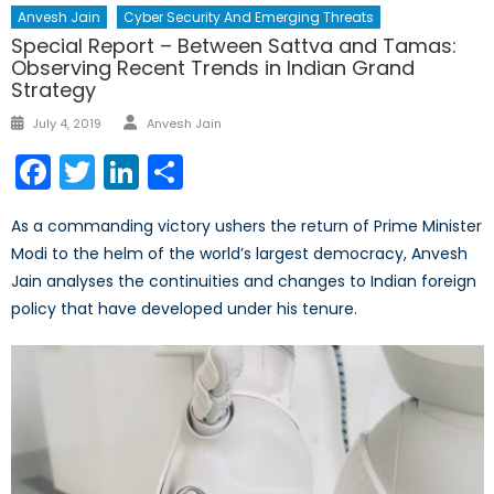
Anvesh Jain
Cyber Security And Emerging Threats
Special Report – Between Sattva and Tamas:
Observing Recent Trends in Indian Grand
Strategy
Author
Posted
July 4, 2019
Anvesh Jain
on
Facebook
Twitter
LinkedIn
Share
As a commanding victory ushers the return of Prime Minister
Modi to the helm of the world’s largest democracy, Anvesh
Jain analyses the continuities and changes to Indian foreign
policy that have developed under his tenure.