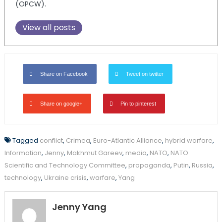
(OPCW).
View all posts
Share on Facebook
Tweet on twitter
Share on google+
Pin to pinterest
Tagged
conflict
,
Crimea
,
Euro-Atlantic Alliance
,
hybrid warfare
,
Information
,
Jenny
,
Makhmut Gareev
,
media
,
NATO
,
NATO
Scientific and Technology Committee
,
propaganda
,
Putin
,
Russia
,
technology
,
Ukraine crisis
,
warfare
,
Yang
Jenny Yang