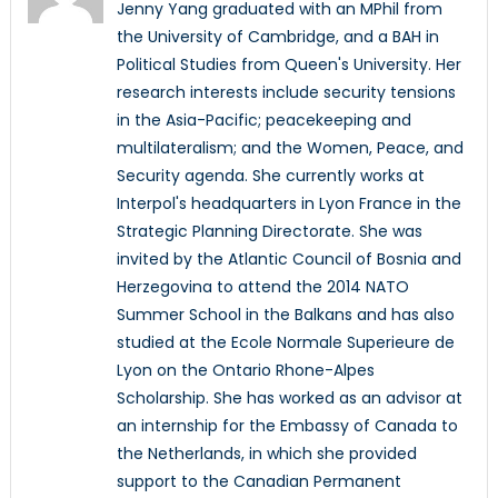
Jenny Yang graduated with an MPhil from
the University of Cambridge, and a BAH in
Political Studies from Queen's University. Her
research interests include security tensions
in the Asia-Pacific; peacekeeping and
multilateralism; and the Women, Peace, and
Security agenda. She currently works at
Interpol's headquarters in Lyon France in the
Strategic Planning Directorate. She was
invited by the Atlantic Council of Bosnia and
Herzegovina to attend the 2014 NATO
Summer School in the Balkans and has also
studied at the Ecole Normale Superieure de
Lyon on the Ontario Rhone-Alpes
Scholarship. She has worked as an advisor at
an internship for the Embassy of Canada to
the Netherlands, in which she provided
support to the Canadian Permanent