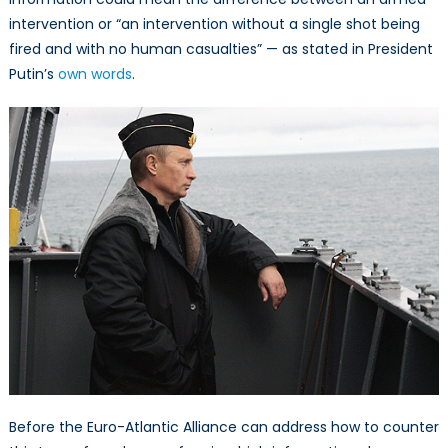
intervention or “an intervention without a single shot being
fired and with no human casualties” — as stated in President
Putin’s
own words
.
Before the Euro-Atlantic Alliance can address how to counter