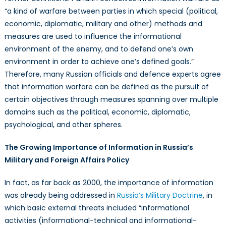
“a kind of warfare between parties in which special (political,
economic, diplomatic, military and other) methods and
measures are used to influence the informational
environment of the enemy, and to defend one’s own
environment in order to achieve one’s defined goals.”
Therefore, many Russian officials and defence experts agree
that information warfare can be defined as the pursuit of
certain objectives through measures spanning over multiple
domains such as the political, economic, diplomatic,
psychological, and other spheres.
The Growing Importance of Information in Russia’s
Military and Foreign Affairs Policy
In fact, as far back as 2000, the importance of information
was already being addressed in
Russia’s Military Doctrine
, in
which basic external threats included “informational
activities (informational-technical and informational-