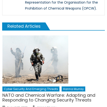
Representation for the Organisation for the
Prohibition of Chemical Weapons (OPCW).
Related Articles
Cyber Security And Emerging Threats
Hanna Murray
NATO and Chemical Warfare: Adapting and
Responding to Changing Security Threats
Author
Posted