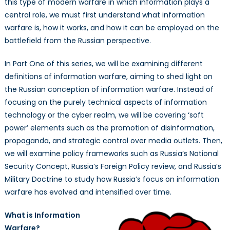
this type of modern warfare in which information plays a
central role, we must first understand what information
warfare is, how it works, and how it can be employed on the
battlefield from the Russian perspective.
In Part One of this series, we will be examining different
definitions of information warfare, aiming to shed light on
the Russian conception of information warfare. Instead of
focusing on the purely technical aspects of information
technology or the cyber realm, we will be covering ‘soft
power’ elements such as the promotion of disinformation,
propaganda, and strategic control over media outlets. Then,
we will examine policy frameworks such as Russia’s National
Security Concept, Russia’s Foreign Policy review, and Russia’s
Military Doctrine to study how Russia’s focus on information
warfare has evolved and intensified over time.
What is Information
Warfare?