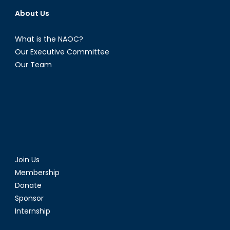
About Us
What is the NAOC?
Our Executive Committee
Our Team
Join Us
Membership
Donate
Sponsor
Internship