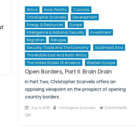
Africa
Asia-Pacific
Canada
Christopher Scarvelis
Development
Energy & Resources
Europe
at
Intelligence & National Security
Investment
Migration
Refugee
Security, Trade And The Economy
Southeast Asia
The Middle East And North Africa
The United States Of America
Western Europe
on
Open Borders, Part II: Brain Drain
The
Dominican
In Part Two, Christopher Scarvelis offers an
Republic
opposing viewpoint on the prospect of opening
and
country borders.
the
Threat
Posted
Author
Comments
July 4, 2015
Christopher Scarvelis
of
on
on
Off
Mass
Open
Haitian
Borders,
Deportation
Part