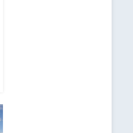
ee
ibility