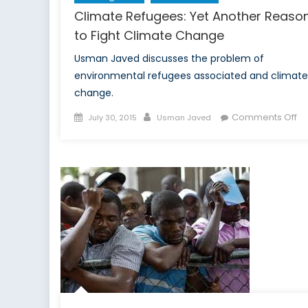
Climate Refugees: Yet Another Reaso
to Fight Climate Change
Usman Javed discusses the problem of
environmental refugees associated and climate
change.
Posted
Author
on
Comments Off
July 30, 2015
Usman Javed
on
Cl
Re
Ye
An
Re
to
Fi
Cl
C