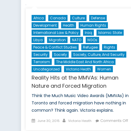
Africa
Canada
Culture
Defense
Development
Health
Human Rights
International Law & Policy
Iraq
Islamic State
Libya
Migration
NATO
NGOs
Peace & Conflict Studies
Refugee
Rights
Security
Society
Society, Culture, And Security
Terrorism
The Middle East And North Africa
Uncategorized
Victoria Heath
Women
Reality Hits at the MMVAs: Human
Nature and Forced Migration
Think the Much Music Video Awards (MMVAs) in
Toronto and forced migration have nothing in
common? Think again. Victoria explains.
Posted
Author
o
Comments Off
June 30, 2015
Victoria Heath
on
R