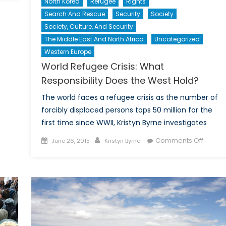
North Korea
Refugee
Rights
its
Search And Rescue
Security
Society
t
Society, Culture, And Security
he
MVAs:
The Middle East And North Africa
Uncategorized
uman
Western Europe
ature
World Refugee Crisis: What
nd
Responsibility Does the West Hold?
orced
igration
The world faces a refugee crisis as the number of
forcibly displaced persons tops 50 million for the
first time since WWII, Kristyn Byrne investigates
Posted
Author
on
Comments Off
June 26, 2015
Kristyn Byrne
on
World
Refug
Crisis:
What
Respons
Does
the