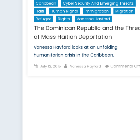
Caribbean
Cyber Security And Emerging Threats
Haiti
Human Rights
Immigration
Migration
Refugee
Rights
Vanessa Hayford
The Dominican Republic and the Thre
of Mass Haitian Deportation
Vanessa Hayford looks at an unfolding
humanitarian crisis in the Caribbean.
Posted
Author
Comments Off
July 12, 2015
Vanessa Hayford
on