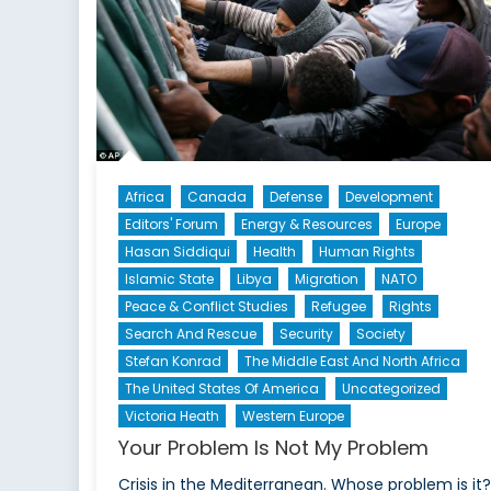
Africa
Canada
Defense
Development
Editors' Forum
Energy & Resources
Europe
Hasan Siddiqui
Health
Human Rights
Islamic State
Libya
Migration
NATO
Peace & Conflict Studies
Refugee
Rights
Search And Rescue
Security
Society
Stefan Konrad
The Middle East And North Africa
The United States Of America
Uncategorized
Victoria Heath
Western Europe
Your Problem Is Not My Problem
Crisis in the Mediterranean. Whose problem is it?