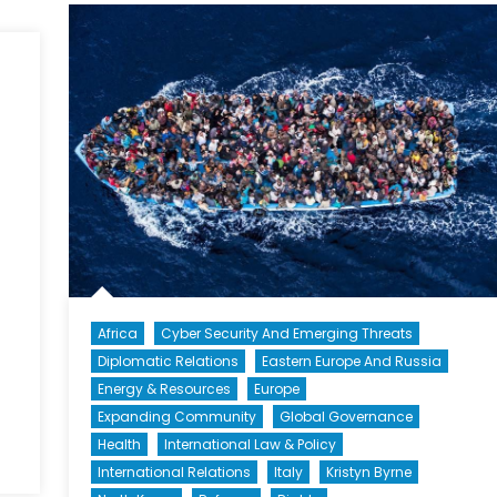
II:
Brain
Drain
Africa
Cyber Security And Emerging Threats
Diplomatic Relations
Eastern Europe And Russia
Energy & Resources
Europe
Expanding Community
Global Governance
Health
International Law & Policy
n
International Relations
Italy
Kristyn Byrne
eality