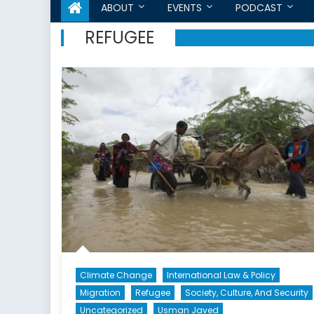
ABOUT
EVENTS
PODCAST
REFUGEE
Climate Change
International Law & Policy
Migration
Refugee
Society, Culture, And Security
Uncategorized
Usman Javed