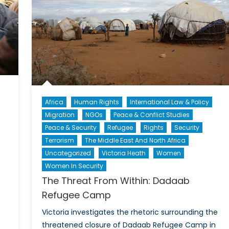
West
Hold?
Africa
Human Rights
International Law & Policy
Migration
NGOs
Peace & Conflict Studies
Peace & Security
Refugee
Rights
Security
Terrorism
The Middle East And North Africa
Uncategorized
Victoria Heath
Women
Women In Security
The Threat From Within: Dadaab
Refugee Camp
Victoria investigates the rhetoric surrounding the
threatened closure of Dadaab Refugee Camp in