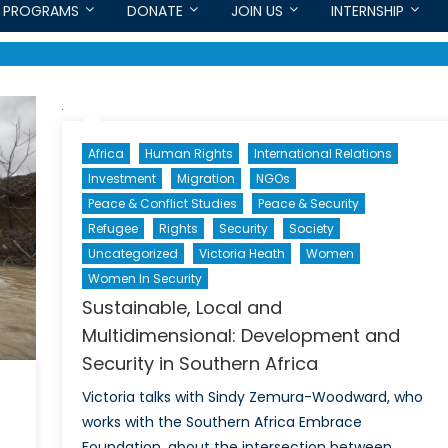
PROGRAMS
DONATE
JOIN US
INTERNSHIP
Africa
Human Rights
International Relations
Investment
Migration
NGOs
Peace & Conflict Studies
Peace & Security
Refugee
Rights
Security
Society
Uncategorized
Victoria Heath
Women
Women In Security
Sustainable, Local and
Multidimensional: Development and
Security in Southern Africa
Victoria talks with Sindy Zemura-Woodward, who
works with the Southern Africa Embrace
Foundation, about the intersection between