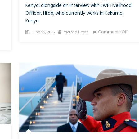
Kenya, alongside an interview with LWF Livelihood
Officer, Hilda, who currently works in Kakuma,
Kenya.
Posted
Author
on
Comments Off
June 22, 2015
Victoria Heath
on
The
Threa
From
Within
Dada
Refu
Cam