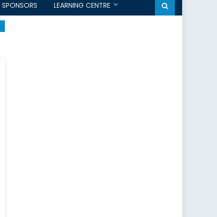
SPONSORS
LEARNING CENTRE