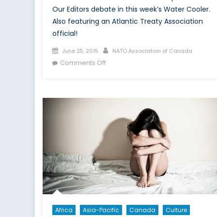
Our Editors debate in this week’s Water Cooler.
Also featuring an Atlantic Treaty Association
official!
Posted
Author
June 25, 2015
NATO Association of Canada
on
on
Comments Off
Your
Problem
Is
Not
My
Problem
Africa
Asia-Pacific
Canada
Culture