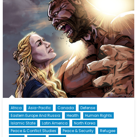
Africa
Asia-Pacific
Canada
Defense
Eastern Europe And Russia
Health
Human Rights
Islamic State
Latin America
North Korea
Peace & Conflict Studies
Peace & Security
Refugee