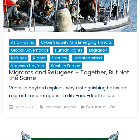
Asia-Pacific
Cyber Security And Emerging Threats
Global Governance
Human Rights
Migration
Refugee
Rights
Security
Uncategorized
Vanessa Hayford
Western Europe
Migrants and Refugees – Together, But Not
the Same
Vanessa Hayford explains why distinguishing between
migrants and refugees is a life-and-death issue.
Posted
Author
on
Comments Off
June 5, 2015
Vanessa Hayford
on
Migrants
and
Refugees
–