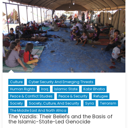
Towards
Global
Acceptance
Culture
Cyber Security And Emerging Threats
Human Rights
Iraq
Islamic State
Kabir Bhatia
Peace & Conflict Studies
Peace & Security
Refugee
Society
Society, Culture, And Security
Syria
Terrorism
The Middle East And North Africa
The Yazidis: Their Beliefs and the Basis of
the Islamic-State-Led Genocide