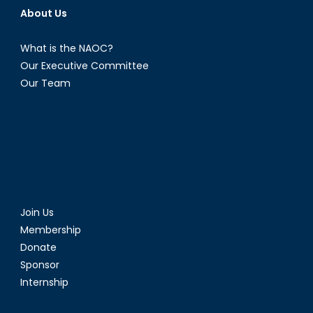
About Us
What is the NAOC?
Our Executive Committee
Our Team
Join Us
Membership
Donate
Sponsor
Internship