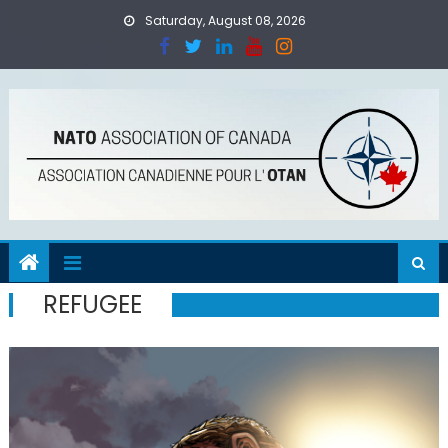
Skip
Saturday, August 08, 2026
to
content
REFUGEE