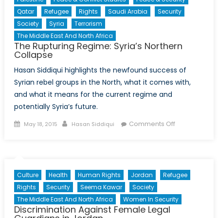
Qatar
Refugee
Rights
Saudi Arabia
Security
Society
Syria
Terrorism
The Middle East And North Africa
The Rupturing Regime: Syria’s Northern
Collapse
Hasan Siddiqui highlights the newfound success of
Syrian rebel groups in the North, what it comes with,
and what it means for the current regime and
potentially Syria’s future.
Posted
Author
on
Comments Off
May 18, 2015
Hasan Siddiqui
on
The
Rupturing
Regime:
Syria’s
Culture
Health
Human Rights
Jordan
Refugee
Northern
Rights
Security
Seema Kawar
Society
Collapse
The Middle East And North Africa
Women In Security
Discrimination Against Female Legal