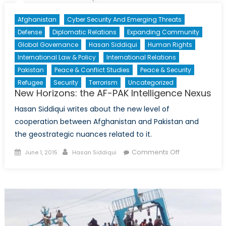
Afghanistan
Cyber Security And Emerging Threats
Defense
Diplomatic Relations
Expanding Community
Global Governance
Hasan Siddiqui
Human Rights
International Law & Policy
International Relations
Pakistan
Peace & Conflict Studies
Peace & Security
Refugee
Security
Terrorism
Uncategorized
New Horizons: the AF-PAK Intelligence Nexus
Hasan Siddiqui writes about the new level of
cooperation between Afghanistan and Pakistan and
the geostrategic nuances related to it.
Posted
Author
on
Comments Off
June 1, 2015
Hasan Siddiqui
on
New
Horizons:
the
AF-
PAK
Intelligence