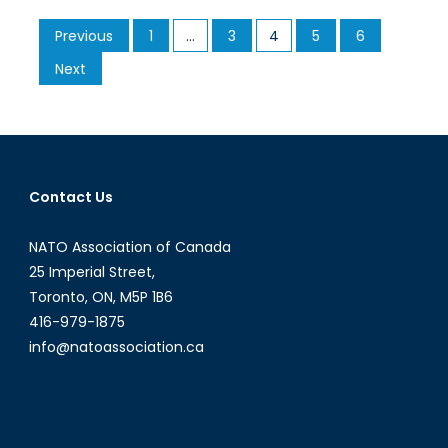
of
Posts
Previous
1
…
3
4
5
6
Migrants
pagination
Coming
Next
From
The
Mediterranean
to
Europe
Contact Us
NATO Association of Canada
25 Imperial Street,
Toronto, ON, M5P 1B6
416-979-1875
info@natoassociation.ca