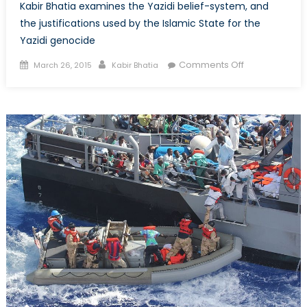
Kabir Bhatia examines the Yazidi belief-system, and
the justifications used by the Islamic State for the
Yazidi genocide
Posted
Author
on
Comments Off
March 26, 2015
Kabir Bhatia
on
The
Yazidis:
Their
Beliefs
and
the
Basis
of
the
Islamic-
State-
Led
Genocide