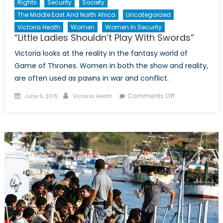
Rights
Security
Society
The Middle East And North Africa
Uncategorized
Victoria Heath
Women
Women In Security
“Little Ladies Shouldn’t Play With Swords”
Victoria looks at the reality in the fantasy world of
Game of Thrones. Women in both the show and reality,
are often used as pawns in war and conflict.
Posted
Author
on
Comments Off
June 9, 2015
Victoria Heath
on
“Little
Ladies
Shouldn’t
Play
With
Swords”