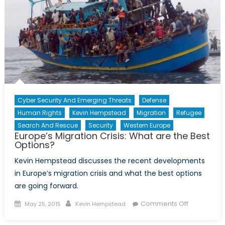
Nexus
Cyber Security And Emerging Threats
Defense
Human Rights
Kevin Hempstead
Migration
Refugee
Search And Rescue
Security
Western Europe
Europe’s Migration Crisis: What are the Best
Options?
Kevin Hempstead discusses the recent developments
in Europe’s migration crisis and what the best options
are going forward.
Posted
Author
on
Comments Off
May 25, 2015
Kevin Hempstead
on
Europe’s