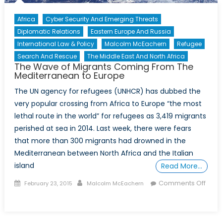
Africa
Cyber Security And Emerging Threats
Diplomatic Relations
Eastern Europe And Russia
International Law & Policy
Malcolm McEachern
Refugee
Search And Rescue
The Middle East And North Africa
The Wave of Migrants Coming From The
Mediterranean to Europe
The UN agency for refugees (UNHCR) has dubbed the
very popular crossing from Africa to Europe “the most
lethal route in the world” for refugees as 3,419 migrants
perished at sea in 2014. Last week, there were fears
that more than 300 migrants had drowned in the
Mediterranean between North Africa and the Italian
island
Read More…
Posted
Author
Comments Off
February 23, 2015
Malcolm McEachern
on
on
The
Wave