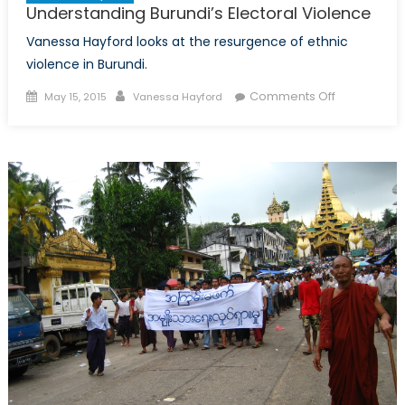
Understanding Burundi’s Electoral Violence
Vanessa Hayford looks at the resurgence of ethnic
violence in Burundi.
Posted
Author
on
Comments Off
May 15, 2015
Vanessa Hayford
on
Understand
Burundi’s
Electoral
Violence