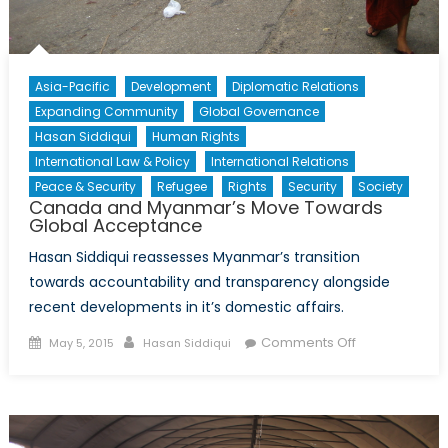
Asia-Pacific
Development
Diplomatic Relations
Expanding Community
Global Governance
Hasan Siddiqui
Human Rights
International Law & Policy
International Relations
Peace & Security
Refugee
Rights
Security
Society
Canada and Myanmar’s Move Towards
Global Acceptance
Hasan Siddiqui reassesses Myanmar’s transition
towards accountability and transparency alongside
recent developments in it’s domestic affairs.
Posted
Author
on
Comments Off
May 5, 2015
Hasan Siddiqui
on
Canada
and
Myanmar’s
Move