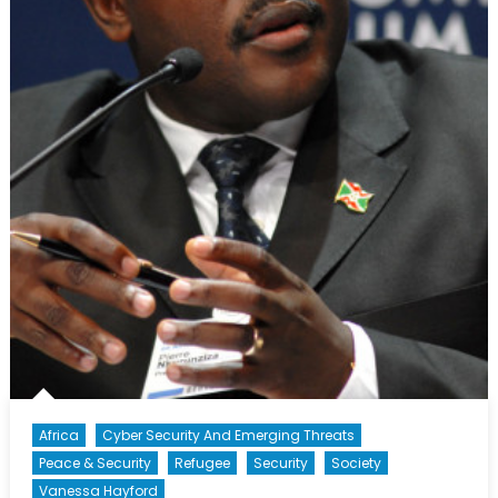
Africa
Cyber Security And Emerging Threats
Peace & Security
Refugee
Security
Society
Vanessa Hayford