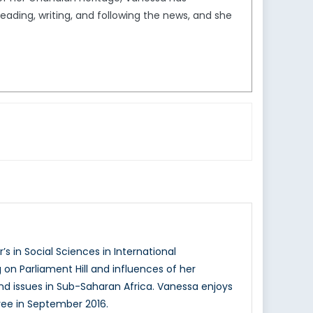
reading, writing, and following the news, and she
s in Social Sciences in International
n Parliament Hill and influences of her
and issues in Sub-Saharan Africa. Vanessa enjoys
ree in September 2016.