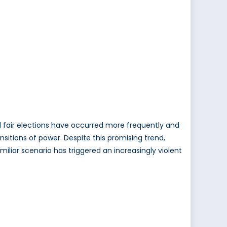
d fair elections have occurred more frequently and
sitions of power. Despite this promising trend,
miliar scenario has triggered an increasingly violent