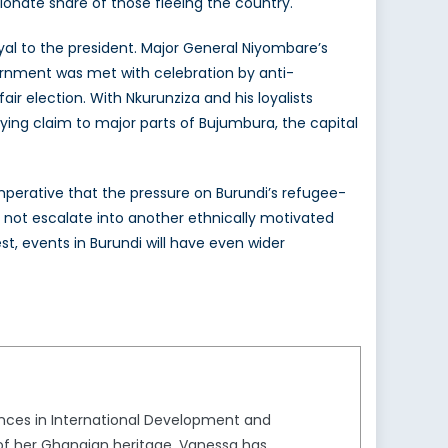
rtionate share of those fleeing the country.
yal to the president. Major General Niyombare’s
rnment was met with celebration by anti-
ir election. With Nkurunziza and his loyalists
laying claim to major parts of Bujumbura, the capital
s imperative that the pressure on Burundi’s refugee-
s not escalate into another ethnically motivated
t, events in Burundi will have even wider
iences in International Development and
 of her Ghanaian heritage, Vanessa has