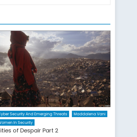
yber Security And Emerging Threats
Maddalena Vani
omen In Security
ities of Despair Part 2