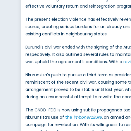
effective voluntary return and reintegration prog
The present election violence has effectively rev
scarce, creating serious burdens for an already unst
existing conflicts in neighbouring states.
Burundi’s civil war ended with the signing of the 
respectively. It also outlined several rules to mainta
war, upheld the agreement’s conditions. With a
rev
Nkurunziza’s push to pursue a third term as president
reminiscent of the recent civil war, causing some 
arrangement proved to be stable until last year, wh
during an unsuccessful attempt to rewrite the cons
The CNDD-FDD is now using subtle propaganda tac
Nkurunziza’s use of
the
imbonerakure
,
an armed and
campaign for re-election. With its willingness to re