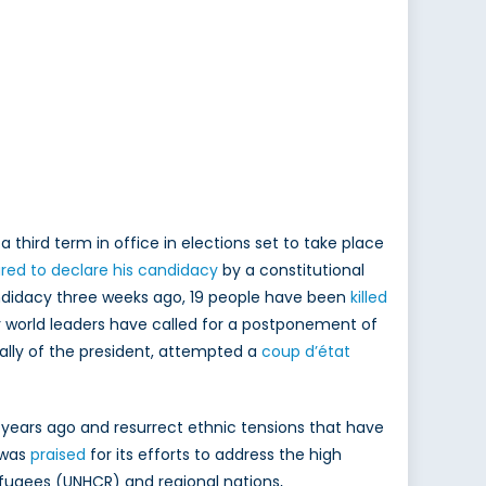
third term in office in elections set to take place
red to declare his candidacy
by a constitutional
candidacy three weeks ago, 19 people have been
killed
or world leaders have called for a postponement of
ally of the president, attempted a
coup d’état
0 years ago and resurrect ethnic tensions that have
i was
praised
for its efforts to address the high
efugees (UNHCR) and regional nations,