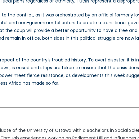
itical plans regardless of ethnicity, Tutsis represent a dispropo
 the conflict, as it was orchestrated by an official formerly lo
tal and non-governmental actors to create a transitional gove
the coup will provide a better opportunity to have a free and fa
 remain in office, both sides in this political struggle are now 
 repeat of the country’s troubled history. To avert disaster, it i
 own, is eased and steps are taken to ensure that the crisis doe
 power meet fierce resistance, as developments this week sugges
ess Africa has made so far.
uate of the University of Ottawa with a Bachelor’s in Social Sc
 Through experiences working on Parliament Hill and influences