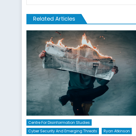
Related Articles
Centre For Disinformation Studies
Cyber Security And Emerging Threats
Ryan Atkinson