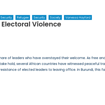
 Security
Refugee
Security
Society
Vanessa Hayford
Electoral Violence
erstanding
undi’s
ctoral
lence
share of leaders who have overstayed their welcome. As free an
ake hold, several African countries have witnessed peaceful tran
sistance of elected leaders to leaving office. In Burundi, this fa