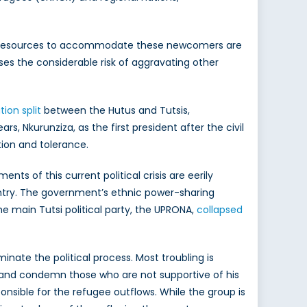
sis. Resources to accommodate these newcomers are
oses the considerable risk of aggravating other
ion split
between the Hutus and Tutsis,
rs, Nkurunziza, as the first president after the civil
ation and tolerance.
ts of this current political crisis are eerily
untry. The government’s ethnic power-sharing
e main Tutsi political party, the UPRONA,
collapsed
ate the political process. Most troubling is
 and condemn those who are not supportive of his
ponsible for the refugee outflows. While the group is