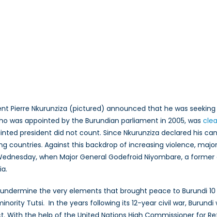
nt Pierre Nkurunziza (pictured) announced that he was seeking a 
r who was appointed by the Burundian parliament in 2005, was
clea
pointed president did not count. Since Nkurunziza declared his 
ng countries. Against this backdrop of increasing violence, maj
 Wednesday, when Major General Godefroid Niyombare, a former 
ia.
l to undermine the very elements that brought peace to Burundi 1
ority Tutsi. In the years following its 12-year civil war, Burund
ct. With the help of the United Nations High Commissioner for R