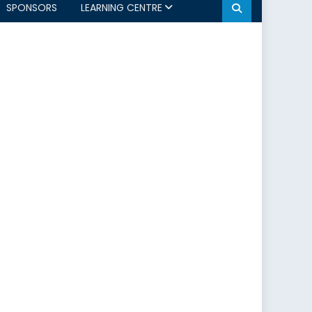
SPONSORS
LEARNING CENTRE