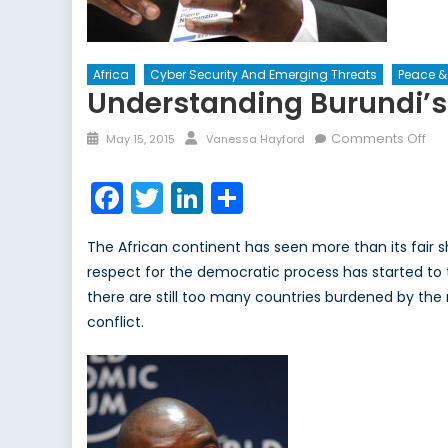
Africa
Cyber Security And Emerging Threats
Peace &
Understanding Burundi’s 
Posted
Author
on
Comments Off
May 15, 2015
Vanessa Hayford
on
Und
Bur
Facebook
Twitter
LinkedIn
Share
Ele
Vio
The African continent has seen more than its fair 
respect for the democratic process has started to t
there are still too many countries burdened by the re
conflict.