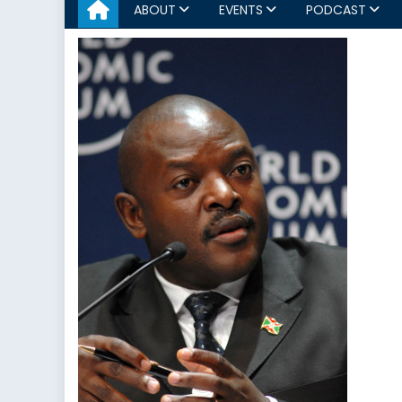
ABOUT
EVENTS
PODCAST