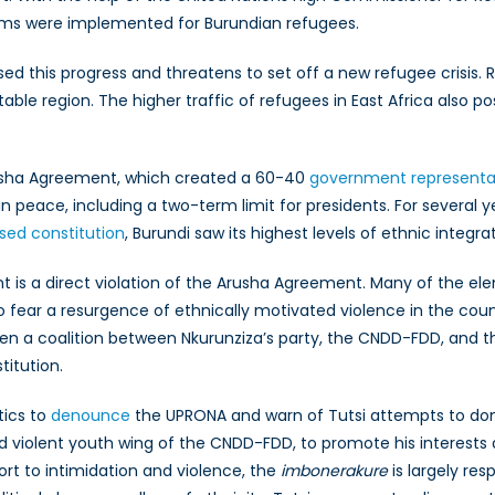
rams were implemented for Burundian refugees.
ersed this progress and threatens to set off a new refugee cri
able region. The higher traffic of refugees in East Africa also p
Arusha Agreement, which created a 60-40
government representat
in peace, including a two-term limit for presidents. For several yea
ised constitution
, Burundi saw its highest levels of ethnic integr
 is a direct violation of the Arusha Agreement. Many of the elemen
to fear a resurgence of ethnically motivated violence in the co
en a coalition between Nkurunziza’s party, the CNDD-FDD, and th
titution.
tics to
denounce
the UPRONA and warn of Tutsi attempts to domin
 violent youth wing of the CNDD-FDD, to promote his interests
sort to intimidation and violence, the
imbonerakure
is largely res