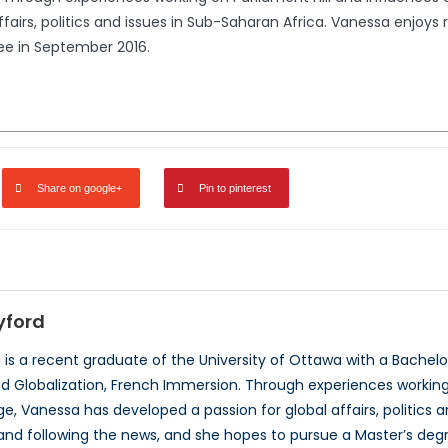
fairs, politics and issues in Sub-Saharan Africa. Vanessa enjoys 
ee in September 2016.
Share on google+
Pin to pinterest
yford
is a recent graduate of the University of Ottawa with a Bachelor’
Globalization, French Immersion. Through experiences working o
e, Vanessa has developed a passion for global affairs, politics 
, and following the news, and she hopes to pursue a Master’s deg