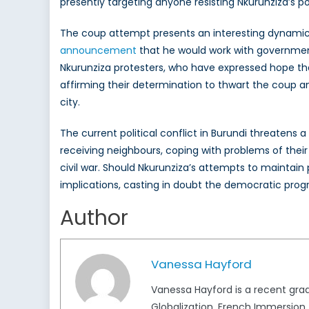
presently targeting anyone resisting Nkurunziza’s pol
The coup attempt presents an interesting dynamic to
announcement
that he would work with governmen
Nkurunziza protesters, who have expressed hope that 
affirming their determination to thwart the coup and
city.
The current political conflict in Burundi threatens a
receiving neighbours, coping with problems of their
civil war. Should Nkurunziza’s attempts to maintain
implications, casting in doubt the democratic progr
Author
Vanessa Hayford
Vanessa Hayford is a recent grad
Globalization, French Immersion.