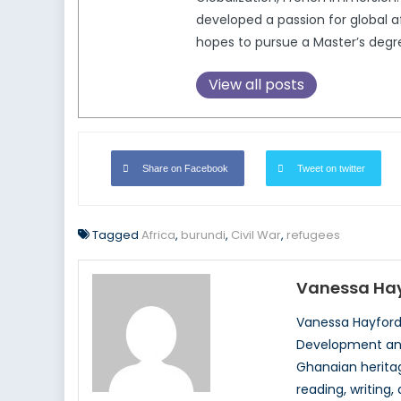
developed a passion for global af
hopes to pursue a Master’s degr
View all posts
Share on Facebook
Tweet on twitter
Tagged
Africa
,
burundi
,
Civil War
,
refugees
Vanessa Ha
Vanessa Hayford 
Development and 
Ghanaian heritag
reading, writing