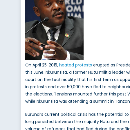
On April 25, 2015,
heated protests
erupted as Preside
this June. Nkurunziza, a former Hutu militia leade
court on the technicality that his first term as ap
in protests and over 50,000 have fled to neighbouri
the elections. Tensions mounted further this past
while Nkurunziza was attending a summit in Tanzan
Burundi’s current political crisis has the potentia
long persisted between the majority Hutu and the min
volume of refugees that had fled during the confli