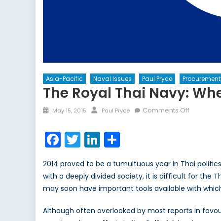
Asia-Pacific
Naval Issues
Paul Pryce
Procurement
The Royal Thai Navy: Wh
Posted
Author
on
Comments Off
May 15, 2015
Paul Pryce
on
The
Royal
Facebook
Twitter
LinkedIn
Share
Thai
Navy:
2014 proved to be a tumultuous year in Thai politics
Where
with a deeply divided society, it is difficult for the
to
may soon have important tools available with which
Post-
Coup?
Although often overlooked by most reports in favou