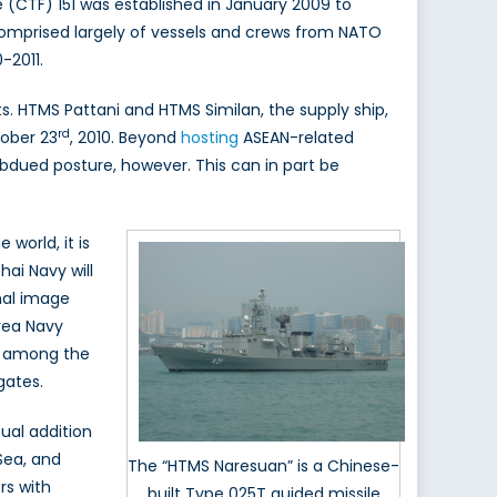
 (CTF) 151 was established in January 2009 to
comprised largely of vessels and crews from NATO
-2011.
s. HTMS Pattani and HTMS Similan, the supply ship,
rd
tober 23
, 2010. Beyond
hosting
ASEAN-related
bdued posture, however. This can in part be
 world, it is
hai Navy will
onal image
rea Navy
e among the
gates.
ual addition
 Sea, and
The “HTMS Naresuan” is a Chinese-
rs with
built Type 025T guided missile