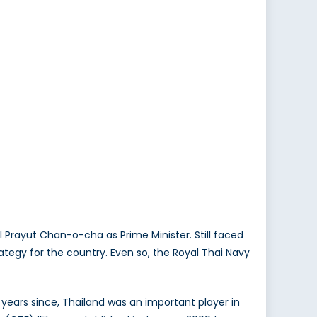
Prayut Chan-o-cha as Prime Minister. Still faced
strategy for the country. Even so, the Royal Thai Navy
years since, Thailand was an important player in