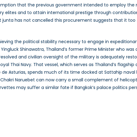
sumption that the previous government intended to employ the 
ry elites and to attain international prestige through contributio
t junta has not cancelled this procurement suggests that it too
eving the political stability necessary to engage in expeditionary 
 Yingluck Shinawatra, Thailand’s former Prime Minister who was o
resolved and civilian oversight of the military is adequately re
Royal Thai Navy. That vessel, which serves as Thailand’s flagship
pe de Asturias, spends much of its time docked at Sattahip nava
 Chakri Naruebet can now carry a small complement of helicopt
vettes may suffer a similar fate if Bangkok’s palace politics pers