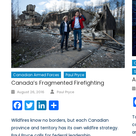
C
S
Canadian Armed Forces
Paul Pryce
A
Canada’s Fragmented Firefighting
Author
Posted
August 26, 2016
Paul Pryce
on
Facebook
Twitter
LinkedIn
Share
T
Wildfires know no borders, but each Canadian
c
province and territory has its own wildfire strategy.
ar
Paul Pryce calls for federal leadership.