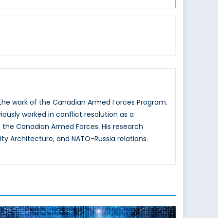
g the work of the Canadian Armed Forces Program.
iously worked in conflict resolution as a
 the Canadian Armed Forces. His research
ity Architecture, and NATO-Russia relations.