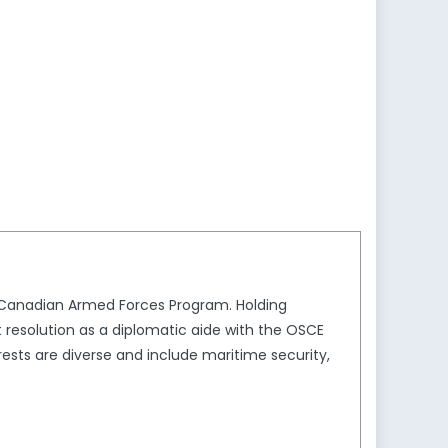
e Canadian Armed Forces Program. Holding
t resolution as a diplomatic aide with the OSCE
sts are diverse and include maritime security,