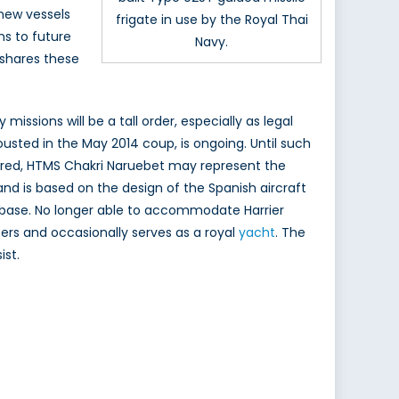
new vessels
frigate in use by the Royal Thai
ns to future
Navy.
 shares these
missions will be a tall order, especially as legal
usted in the May 2014 coup, is ongoing. Until such
stored, HTMS Chakri Naruebet may represent the
 and is based on the design of the Spanish aircraft
l base. No longer able to accommodate Harrier
ers and occasionally serves as a royal
yacht
. The
ist.