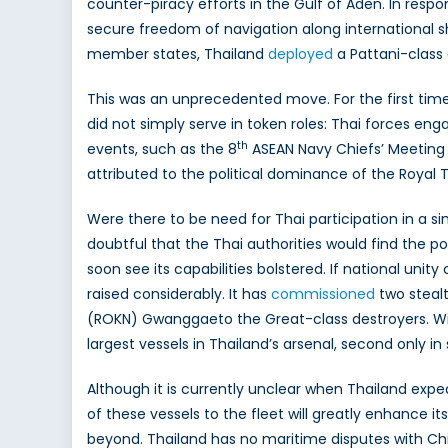
counter-piracy efforts in the Gulf of Aden. In res
secure freedom of navigation along international s
member states, Thailand
deployed
a Pattani-class o
This was an unprecedented move. For the first time,
did not simply serve in token roles: Thai forces en
th
events, such as the 8
ASEAN Navy Chiefs’ Meeting 
attributed to the political dominance of the Royal T
Were there to be need for Thai participation in a sim
doubtful that the Thai authorities would find the poli
soon see its capabilities bolstered. If national uni
raised considerably. It has
commissioned
two steal
(ROKN) Gwanggaeto the Great-class destroyers. Wi
largest vessels in Thailand’s arsenal, second only 
Although it is currently unclear when Thailand expe
of these vessels to the fleet will greatly enhance i
beyond. Thailand has no maritime disputes with China