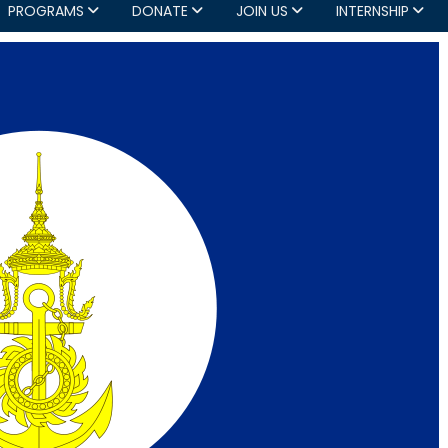
PROGRAMS
DONATE
JOIN US
INTERNSHIP