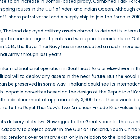
ponse to an increase in Somali-based piracy, Combined Task Force
hipping routes in the Gulf of Aden and Indian Ocean. Although 
ff-shore patrol vessel and a supply ship to join the force in 2010
 Thailand deployed military assets abroad to defend its interest
gaged in combat against pirates in two separate incidents on Oc
in 2014, the Royal Thai Navy has since adopted a much more su
hai Army through last year’s.
ilar multinational operation in Southeast Asia or elsewhere in the
tical will to deploy any assets in the near future. But the Royal T
ty can be preserved in some way, Thailand could see its internati
th-capable corvettes based on the design of the Republic of Ko
th a displacement of approximately 3,900 tons, these would b
in size to the Royal Thai Navy’s two American-made Knox-class fri
cts delivery of its two Gawnggaeto the Great variants, the event
ts capacity to project power in the Gulf of Thailand, South China
; tensions over territory exist only in relation to the land borde