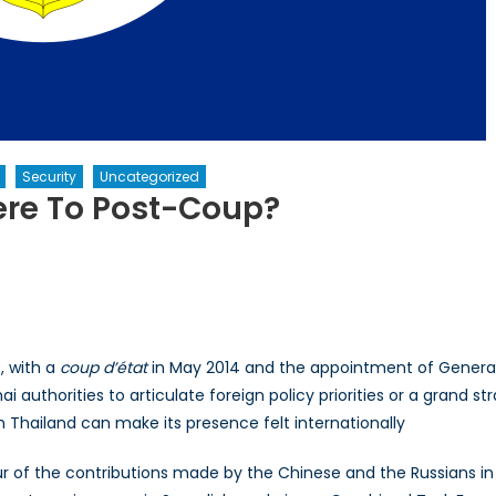
Security
Uncategorized
ere To Post-Coup?
, with a
coup d’état
in May 2014 and the appointment of General 
 Thai authorities to articulate foreign policy priorities or a grand 
 Thailand can make its presence felt internationally
r of the contributions made by the Chinese and the Russians in 