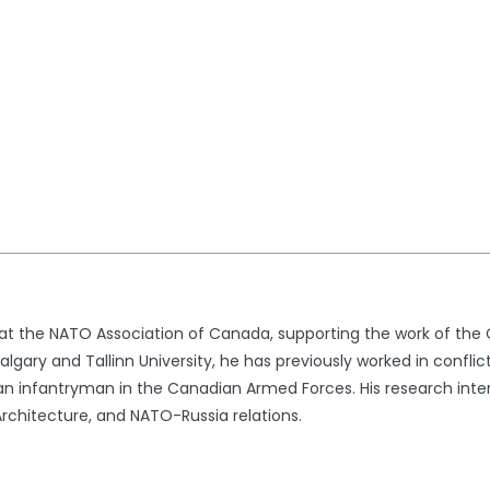
t at the NATO Association of Canada, supporting the work of th
lgary and Tallinn University, he has previously worked in conflic
n infantryman in the Canadian Armed Forces. His research intere
rchitecture, and NATO-Russia relations.