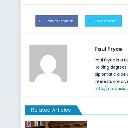
Share on Facebook
Tweet on twitter
Paul Pryce
Paul Pryce is a 
Holding degrees f
diplomatic aide
interests are di
http://natoasso
Related Articles