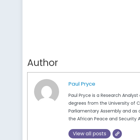
Author
Paul Pryce
Paul Pryce is a Research Analys
degrees from the University of Ca
Parliamentary Assembly and as a
the African Peace and Security A
View all posts