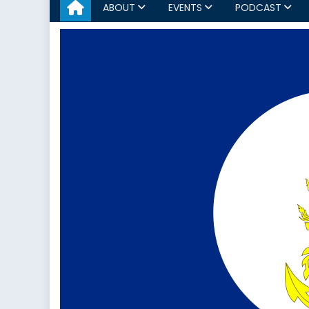
ABOUT
EVENTS
PODCAST