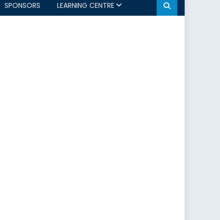
SPONSORS
LEARNING CENTRE