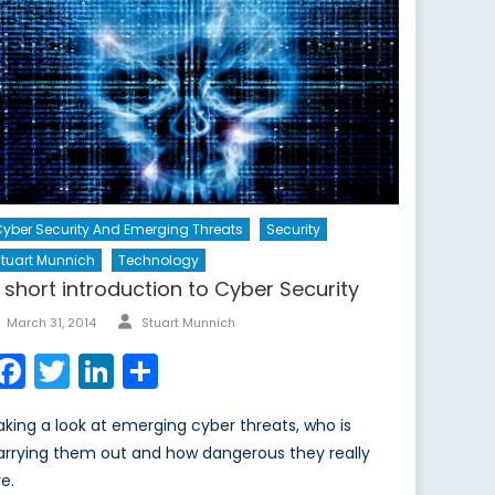
yber Security And Emerging Threats
Security
tuart Munnich
Technology
 short introduction to Cyber Security
Author
Posted
March 31, 2014
Stuart Munnich
on
Facebook
Twitter
LinkedIn
Share
aking a look at emerging cyber threats, who is
arrying them out and how dangerous they really
e.