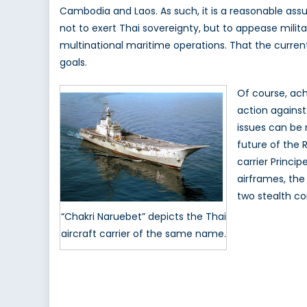
Cambodia and Laos. As such, it is a reasonable as
not to exert Thai sovereignty, but to appease milita
multinational maritime operations. That the curren
goals.
Of course, achi
action against
issues can be 
future of the 
carrier Princi
airframes, the
two stealth cor
“Chakri Naruebet” depicts the Thai
aircraft carrier of the same name.