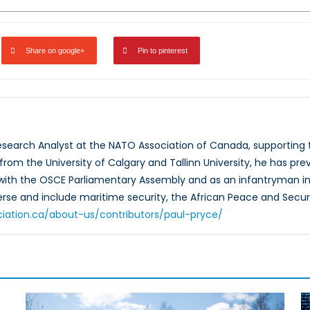
Share on google+
Pin to pinterest
Research Analyst at the NATO Association of Canada, supportin
rom the University of Calgary and Tallinn University, he has prev
 with the OSCE Parliamentary Assembly and as an infantryman in
verse and include maritime security, the African Peace and Secur
ciation.ca/about-us/contributors/paul-pryce/