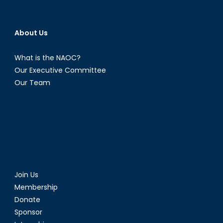
About Us
What is the NAOC?
Our Executive Committee
Our Team
Join Us
Membership
Donate
Sponsor