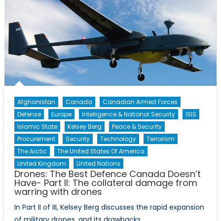
Afghanistan
Canada
Canadian Armed Forces
Defense
Europe
Intelligence & National Security
ISIS
Islamic State
Kelsey Berg
Peace & Security
Procurement
Security
Technology
Terrorism
The Arctic
The United States Of America
United Kingdom
United Nations
Drones: The Best Defence Canada Doesn’t
Have- Part II: The collateral damage from
warring with drones
In Part II of III, Kelsey Berg discusses the rapid expansion
of military drones, and its drawbacks.