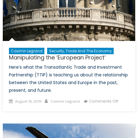
Casimir Legrand
Security, Trade And The Economy
Manipulating the ‘European Project’
Here’s what the Transatlantic Trade and Investment
Partnership (TTIP) is teaching us about the relationship
between the United States and Europe in the past,
present, and future.
Posted
Author
on
Comments Off
August 18, 2016
Casimir Legrand
on
Manipulat
the
‘Europea
Project’