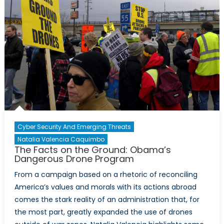
Cyber Security And Emerging Threats
Natalia Valencia Caquimbo
The Facts on the Ground: Obama’s
Dangerous Drone Program
From a campaign based on a rhetoric of reconciling
America’s values and morals with its actions abroad
comes the stark reality of an administration that, for
the most part, greatly expanded the use of drones