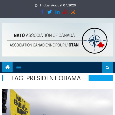
Skip
Friday, August 07, 2026
to
content
TAG:
PRESIDENT OBAMA