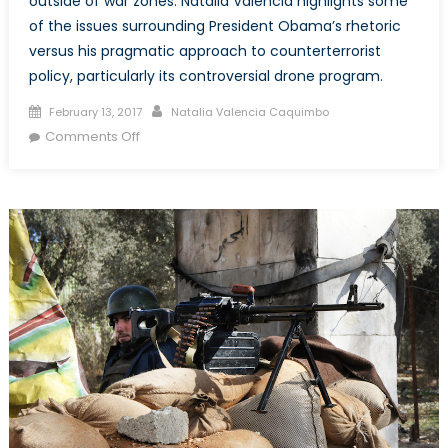
outside of war zones. Natalia Valencia highlights some
of the issues surrounding President Obama’s rhetoric
versus his pragmatic approach to counterterrorist
policy, particularly its controversial drone program.
Posted
Author
February 13, 2017
Natalia Valencia Caquimbo
on
on
Comments Off
The
Facts
on
the
Ground:
Obama’s
Dangerous
Drone
Program