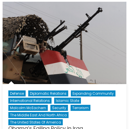
Agreement?
The
Tale
of
Preventing
a
(Maybe)
Nuclear
Iran.
Defense
Diplomatic Relations
Expanding Community
International Relations
Islamic State
Malcolm McEachern
Security
Terrorism
The Middle East And North Africa
The United States Of America
Obama’s Failing Policy in Iraq