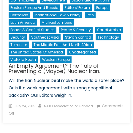
Colin McEwen
Development
Diplomatic Relations
Eastern Europe And Russia
Editors' Forum
Europe
Hezbollah
International Law & Policy
Iran
Latin America
Michael Lumbers
Peace & Conflict Studies
Peace & Security
Saudi Arabia
Security
Southeast Asia
Stefan Konrad
Technology
Terrorism
The Middle East And North Africa
The United States Of America
Uncategorized
Victoria Heath
Western Europe
An Empty Agreement? The Tale of
Preventing a (Maybe) Nuclear Iran.
Will the Iran Nuclear Deal make the world a safer place?
Or is it a weak agreement with strong geopolitical
backlash? Our Editors weigh in.
Posted
Author
Comments
July 24, 2015
NATO Association of Canada
on
on
Off
An
Empty