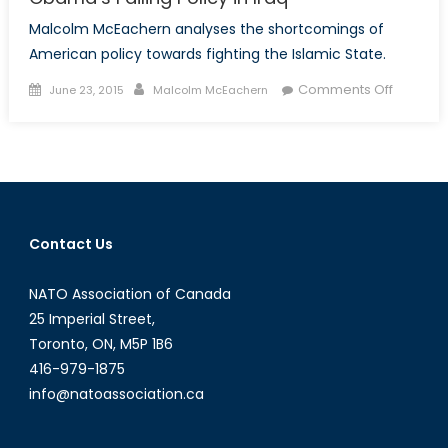
Malcolm McEachern analyses the shortcomings of
American policy towards fighting the Islamic State.
Posted
Author
on
Comments Off
June 23, 2015
Malcolm McEachern
on
Obama’
Failing
Policy
in
Iraq
Contact Us
NATO Association of Canada
25 Imperial Street,
Toronto, ON, M5P 1B6
416-979-1875
info@natoassociation.ca