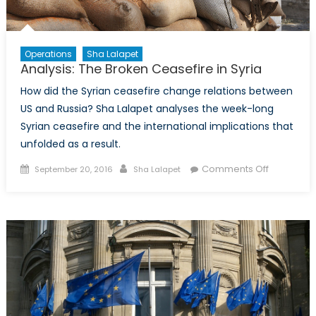
Operations
Sha Lalapet
Analysis: The Broken Ceasefire in Syria
How did the Syrian ceasefire change relations between
US and Russia? Sha Lalapet analyses the week-long
Syrian ceasefire and the international implications that
unfolded as a result.
Posted
Author
on
Comments Off
September 20, 2016
Sha Lalapet
on
Analysis:
The
Broken
Ceasefire
in
Syria