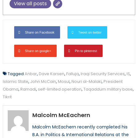
View all posts
Share on Facebook
Tweet on twitter
Share on google+
Pin to pinterest
Tagged
Anbar
,
Dave Karsen
,
Falluja
,
Iraqi Security Services
,
IS
,
Islamic State
,
John McCain
,
Mosul
,
Nouri al-Malaki
,
President
Obama
,
Ramadi
,
self-limited operation
,
Taqaddum military base
,
Tikrit
Malcolm McEachern
Malcolm McEachern recently completed his
B.A. in Politics & International Relations at the