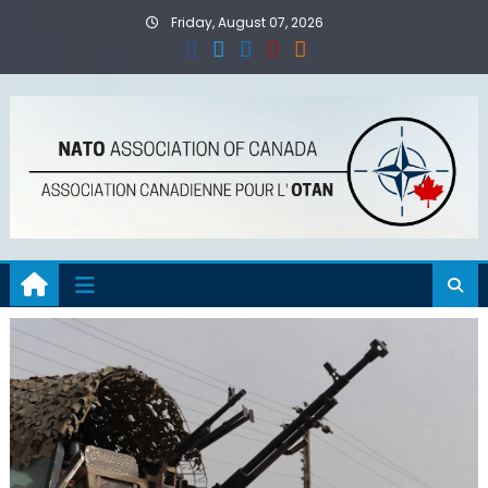
Skip
Friday, August 07, 2026
to
content