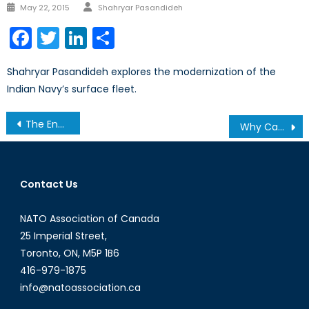
Author
Posted
May 22, 2015
Shahryar Pasandideh
on
Facebook
Twitter
LinkedIn
Share
Shahryar Pasandideh explores the modernization of the
Indian Navy’s surface fleet.
Post
The Enemy of My Enemy Is Still My Enemy: Iraq’s Shi’a Militias
Why Canadians Should Care About the Trans-Pacific Partnership
navigation
Contact Us
NATO Association of Canada
25 Imperial Street,
Toronto, ON, M5P 1B6
416-979-1875
info@natoassociation.ca