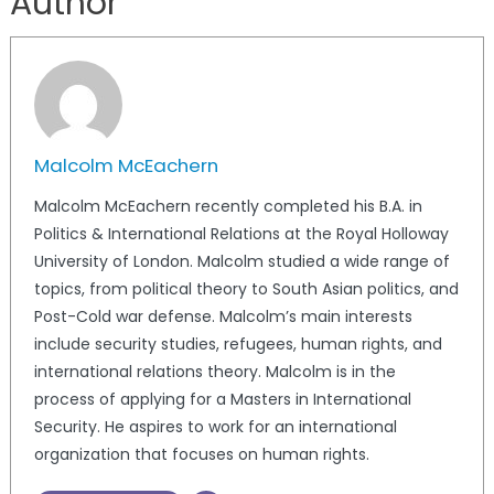
Author
Malcolm McEachern
Malcolm McEachern recently completed his B.A. in
Politics & International Relations at the Royal Holloway
University of London. Malcolm studied a wide range of
topics, from political theory to South Asian politics, and
Post-Cold war defense. Malcolm’s main interests
include security studies, refugees, human rights, and
international relations theory. Malcolm is in the
process of applying for a Masters in International
Security. He aspires to work for an international
organization that focuses on human rights.