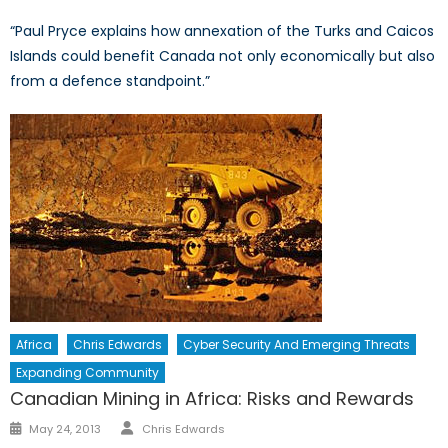
“Paul Pryce explains how annexation of the Turks and Caicos
Islands could benefit Canada not only economically but also
from a defence standpoint.”
Africa
Chris Edwards
Cyber Security And Emerging Threats
Expanding Community
Canadian Mining in Africa: Risks and Rewards
Author
Posted
May 24, 2013
Chris Edwards