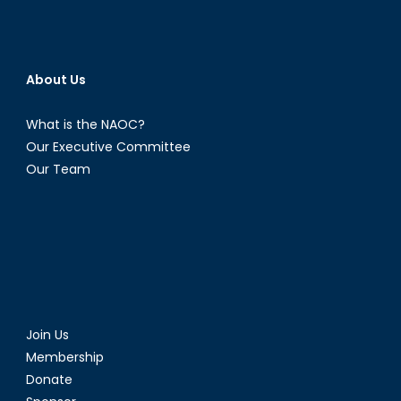
About Us
What is the NAOC?
Our Executive Committee
Our Team
Join Us
Membership
Donate