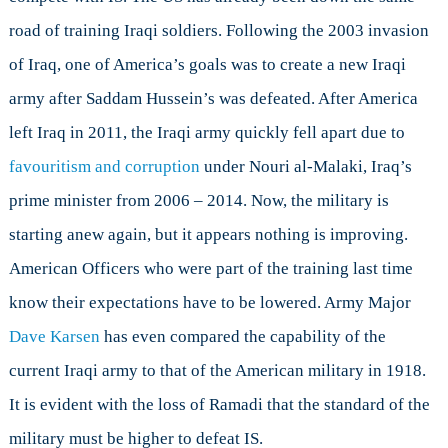
road of training Iraqi soldiers. Following the 2003 invasion
of Iraq, one of America’s goals was to create a new Iraqi
army after Saddam Hussein’s was defeated. After America
left Iraq in 2011, the Iraqi army quickly fell apart due to
favouritism and corruption
under Nouri al-Malaki, Iraq’s
prime minister from 2006 – 2014. Now, the military is
starting anew again, but it appears nothing is improving.
American Officers who were part of the training last time
know their expectations have to be lowered. Army Major
Dave Karsen
has even compared the capability of the
current Iraqi army to that of the American military in 1918.
It is evident with the loss of Ramadi that the standard of the
military must be higher to defeat IS.