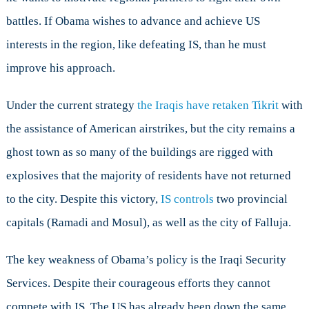
battles. If Obama wishes to advance and achieve US
interests in the region, like defeating IS, than he must
improve his approach.
Under the current strategy
the Iraqis have retaken Tikrit
with
the assistance of American airstrikes, but the city remains a
ghost town as so many of the buildings are rigged with
explosives that the majority of residents have not returned
to the city. Despite this victory,
IS controls
two provincial
capitals (Ramadi and Mosul), as well as the city of Falluja.
The key weakness of Obama’s policy is the Iraqi Security
Services. Despite their courageous efforts they cannot
compete with IS. The US has already been down the same