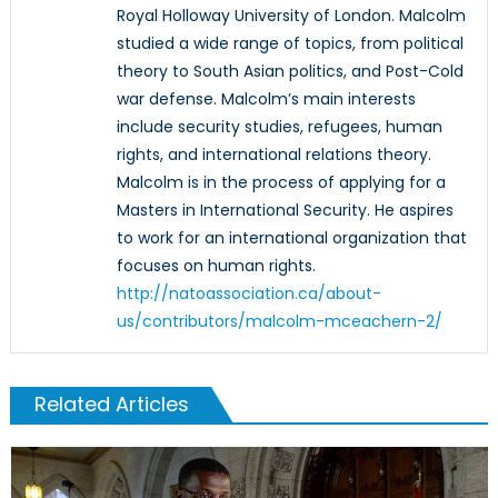
Royal Holloway University of London. Malcolm
studied a wide range of topics, from political
theory to South Asian politics, and Post-Cold
war defense. Malcolm’s main interests
include security studies, refugees, human
rights, and international relations theory.
Malcolm is in the process of applying for a
Masters in International Security. He aspires
to work for an international organization that
focuses on human rights.
http://natoassociation.ca/about-
us/contributors/malcolm-mceachern-2/
Related Articles