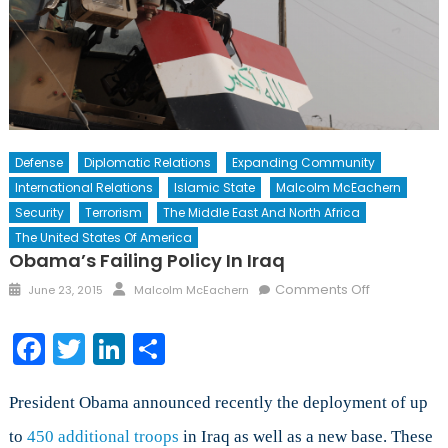
Defense
Diplomatic Relations
Expanding Community
International Relations
Islamic State
Malcolm McEachern
Security
Terrorism
The Middle East And North Africa
The United States Of America
Obama’s Failing Policy In Iraq
Posted
Author
on
Comments Off
June 23, 2015
Malcolm McEachern
on
Obama’s
Failing
Facebook
Twitter
LinkedIn
Share
Policy
in
Iraq
President Obama announced recently the deployment of up
to
450 additional troops
in Iraq as well as a new base. These