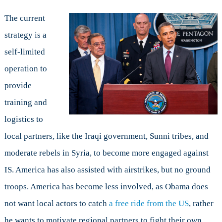
The current
strategy is a
self-limited
operation to
provide
training and
logistics to
local partners, like the Iraqi government, Sunni tribes, and
moderate rebels in Syria, to become more engaged against
IS. America has also assisted with airstrikes, but no ground
troops. America has become less involved, as Obama does
not want local actors to catch
a free ride from the US
, rather
he wants to motivate regional partners to fight their own