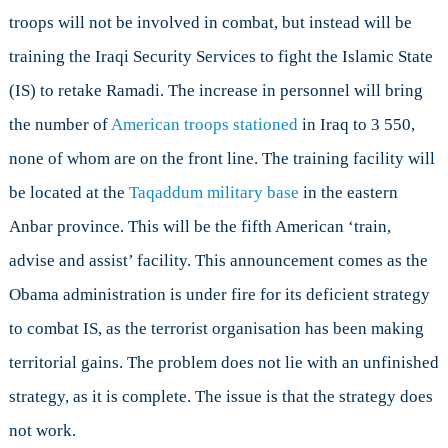
troops will not be involved in combat, but instead will be
training the Iraqi Security Services to fight the Islamic State
(IS) to retake Ramadi. The increase in personnel will bring
the number of
American troops stationed
in Iraq to 3 550,
none of whom are on the front line. The training facility will
be located at the
Taqaddum military base
in the eastern
Anbar province. This will be the fifth American ‘train,
advise and assist’ facility. This announcement comes as the
Obama administration is under fire for its deficient strategy
to combat IS, as the terrorist organisation has been making
territorial gains. The problem does not lie with an unfinished
strategy, as it is complete. The issue is that the strategy does
not work.