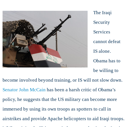
The Iraqi
Security
Services
cannot defeat
IS alone.
Obama has to
be willing to
become involved beyond training, or IS will not slow down.
Senator John McCain
has been a harsh critic of Obama’s
policy, he suggests that the US military can become more
immersed by using its own troops as spotters to call in
airstrikes and provide Apache helicopters to aid Iraqi troops.