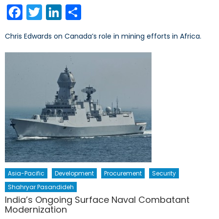
on
Facebook
Twitter
LinkedIn
Share
Chris Edwards on Canada’s role in mining efforts in Africa.
Asia-Pacific
Development
Procurement
Security
Shahryar Pasandideh
India’s Ongoing Surface Naval Combatant
Modernization