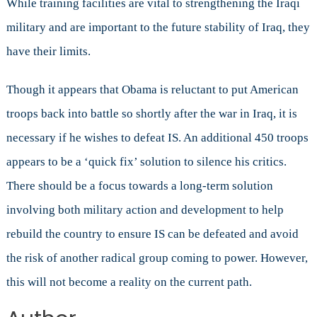
While training facilities are vital to strengthening the Iraqi
military and are important to the future stability of Iraq, they
have their limits.
Though it appears that Obama is reluctant to put American
troops back into battle so shortly after the war in Iraq, it is
necessary if he wishes to defeat IS. An additional 450 troops
appears to be a ‘quick fix’ solution to silence his critics.
There should be a focus towards a long-term solution
involving both military action and development to help
rebuild the country to ensure IS can be defeated and avoid
the risk of another radical group coming to power. However,
this will not become a reality on the current path.