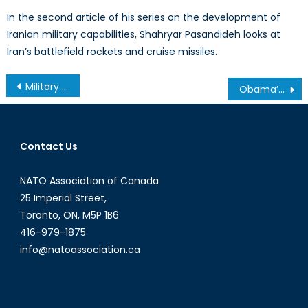
In the second article of his series on the development of
Iranian military capabilities, Shahryar Pasandideh looks at
Iran’s battlefield rockets and cruise missiles.
Post
Military Health in an Age of Global Conflict: Part II
Obama’s Failing Policy in Iraq
navigation
Contact Us
NATO Association of Canada
25 Imperial Street,
Toronto, ON, M5P 1B6
416-979-1875
info@natoassociation.ca