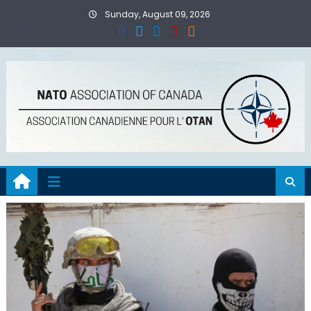
Skip
Sunday, August 09, 2026
to
content