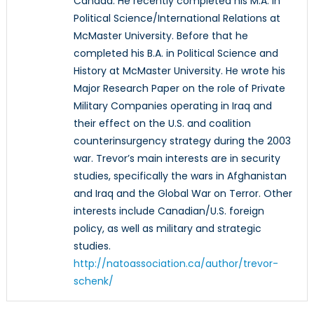
Canada. He recently completed his M.A. in
Political Science/International Relations at
McMaster University. Before that he
completed his B.A. in Political Science and
History at McMaster University. He wrote his
Major Research Paper on the role of Private
Military Companies operating in Iraq and
their effect on the U.S. and coalition
counterinsurgency strategy during the 2003
war. Trevor’s main interests are in security
studies, specifically the wars in Afghanistan
and Iraq and the Global War on Terror. Other
interests include Canadian/U.S. foreign
policy, as well as military and strategic
studies.
http://natoassociation.ca/author/trevor-
schenk/