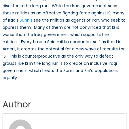
disaster in the long run. While the Iraqi government sees
these militias as an effective fighting force against IS, many
of Iraq’s
Sunnis
see the militias as agents of Iran, who seek to
oppress them. Many of them are not convinced that IS is
worse than the Iraqi government which supports the
militias. Every time a Shia militia conducts itself as it did in
Amerli, it creates the potential for a new wave of recruits for
IS. This is counterproductive as the only way to defeat
groups like IS in the long run is to create an inclusive Iraqi
government which treats the Sunni and Shi’a populations
equally.
Author