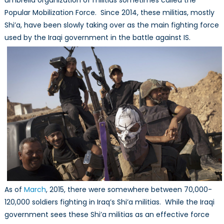
umbrella organization of militias sometimes called the
Popular Mobilization Force. Since 2014, these militias, mostly
Shi’a, have been slowly taking over as the main fighting force
used by the Iraqi government in the battle against IS.
As of
March
, 2015, there were somewhere between 70,000-
120,000 soldiers fighting in Iraq’s Shi’a militias. While the Iraqi
government sees these Shi’a militias as an effective force