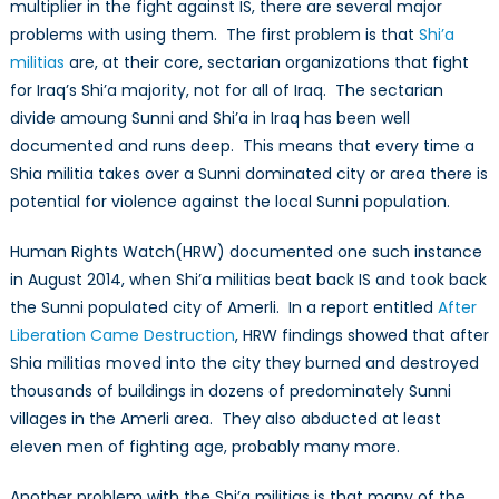
multiplier in the fight against IS, there are several major
problems with using them. The first problem is that
Shi’a
militias
are, at their core, sectarian organizations that fight
for Iraq’s Shi’a majority, not for all of Iraq. The sectarian
divide amoung Sunni and Shi’a in Iraq has been well
documented and runs deep. This means that every time a
Shia militia takes over a Sunni dominated city or area there is
potential for violence against the local Sunni population.
Human Rights Watch(HRW) documented one such instance
in August 2014, when Shi’a militias beat back IS and took back
the Sunni populated city of Amerli. In a report entitled
After
Liberation Came Destruction
, HRW findings showed that after
Shia militias moved into the city they burned and destroyed
thousands of buildings in dozens of predominately Sunni
villages in the Amerli area. They also abducted at least
eleven men of fighting age, probably many more.
Another problem with the Shi’a militias is that many of the