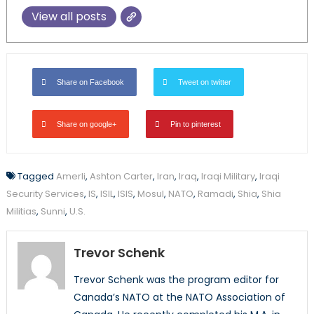
View all posts
Share on Facebook
Tweet on twitter
Share on google+
Pin to pinterest
Tagged
Amerli
,
Ashton Carter
,
Iran
,
Iraq
,
Iraqi Military
,
Iraqi
Security Services
,
IS
,
ISIL
,
ISIS
,
Mosul
,
NATO
,
Ramadi
,
Shia
,
Shia
Militias
,
Sunni
,
U.S.
Trevor Schenk
Trevor Schenk was the program editor for
Canada’s NATO at the NATO Association of