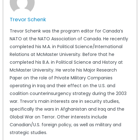
Trevor Schenk
Trevor Schenk was the program editor for Canada’s
NATO at the NATO Association of Canada. He recently
completed his M.A. in Political Science/International
Relations at McMaster University. Before that he
completed his B.A. in Political Science and History at
McMaster University. He wrote his Major Research
Paper on the role of Private Military Companies
operating in Iraq and their effect on the U.S. and
coalition counterinsurgency strategy during the 2003
war. Trevor’s main interests are in security studies,
specifically the wars in Afghanistan and Iraq and the
Global War on Terror. Other interests include
Canadian/U.S. foreign policy, as well as military and
strategic studies.