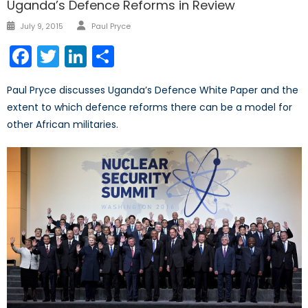
Uganda’s Defence Reforms in Review
Author
Posted
July 9, 2015
Paul Pryce
on
Facebook
Twitter
LinkedIn
Share
Paul Pryce discusses Uganda’s Defence White Paper and the
extent to which defence reforms there can be a model for
other African militaries.