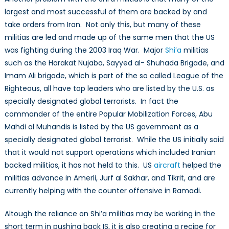
largest and most successful of them are backed by and
take orders from Iran. Not only this, but many of these
militias are led and made up of the same men that the US
was fighting during the 2003 Iraq War. Major
Shi’a
militias
such as the Harakat Nujaba, Sayyed al- Shuhada Brigade, and
Imam Ali brigade, which is part of the so called League of the
Righteous, all have top leaders who are listed by the U.S. as
specially designated global terrorists. In fact the
commander of the entire Popular Mobilization Forces, Abu
Mahdi al Muhandis is listed by the US government as a
specially designated global terrorist. While the US initially said
that it would not support operations which included Iranian
backed militias, it has not held to this. US
aircraft
helped the
militias advance in Amerli, Jurf al Sakhar, and Tikrit, and are
currently helping with the counter offensive in Ramadi.
Altough the reliance on Shi’a militias may be working in the
short term in pushing back IS, it is also creating a recipe for