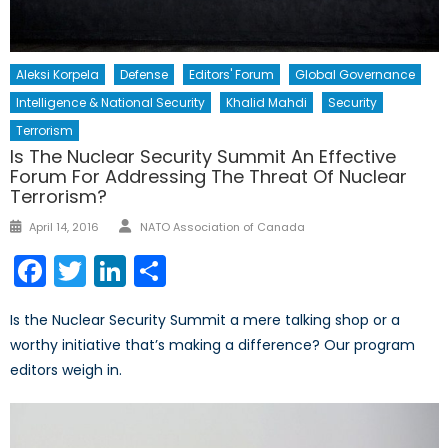
Aleksi Korpela
Defense
Editors' Forum
Global Governance
Intelligence & National Security
Khalid Mahdi
Security
Terrorism
Is The Nuclear Security Summit An Effective
Forum For Addressing The Threat Of Nuclear
Terrorism?
Author
Posted
April 14, 2016
NATO Association of Canada
on
Facebook
Twitter
LinkedIn
Share
Is the Nuclear Security Summit a mere talking shop or a
worthy initiative that’s making a difference? Our program
editors weigh in.