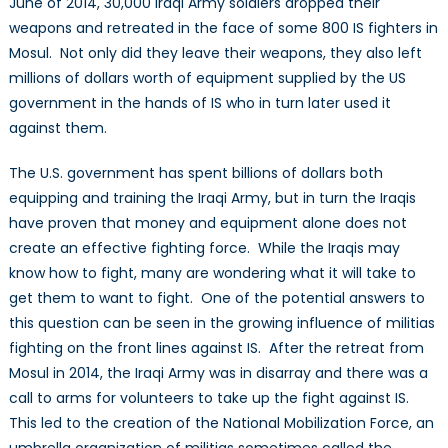
June of 2014, 30,000 Iraqi Army soldiers dropped their
weapons and retreated in the face of some 800 IS fighters in
Mosul. Not only did they leave their weapons, they also left
millions of dollars worth of equipment supplied by the US
government in the hands of IS who in turn later used it
against them.
The U.S. government has spent billions of dollars both
equipping and training the Iraqi Army, but in turn the Iraqis
have proven that money and equipment alone does not
create an effective fighting force. While the Iraqis may
know how to fight, many are wondering what it will take to
get them to want to fight. One of the potential answers to
this question can be seen in the growing influence of militias
fighting on the front lines against IS. After the retreat from
Mosul in 2014, the Iraqi Army was in disarray and there was a
call to arms for volunteers to take up the fight against IS.
This led to the creation of the National Mobilization Force, an