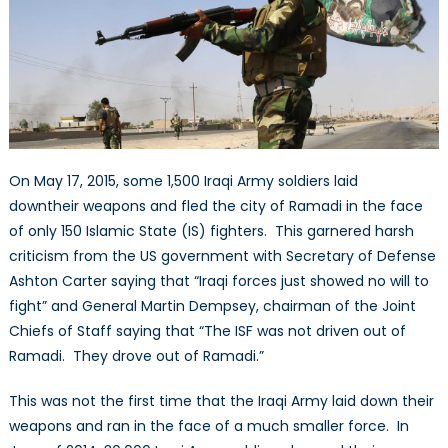
My
Enemy:
Iraq’s
Shi’a
Militias
On May 17, 2015, some 1,500 Iraqi Army soldiers laid
downtheir weapons and fled the city of Ramadi in the face
of only 150 Islamic State (IS) fighters. This garnered harsh
criticism from the US government with Secretary of Defense
Ashton Carter saying that “Iraqi forces just showed no will to
fight” and General Martin Dempsey, chairman of the Joint
Chiefs of Staff saying that “The ISF was not driven out of
Ramadi. They drove out of Ramadi.”
This was not the first time that the Iraqi Army laid down their
weapons and ran in the face of a much smaller force. In