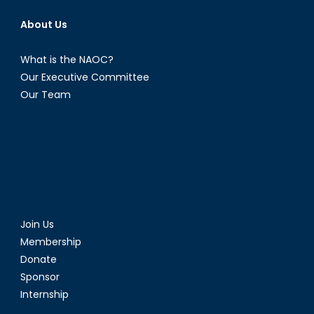
About Us
What is the NAOC?
Our Executive Committee
Our Team
Join Us
Membership
Donate
Sponsor
Internship