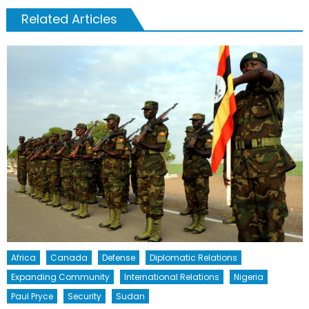
Related Articles
Africa
Canada
Defense
Diplomatic Relations
Expanding Community
International Relations
Nigeria
Paul Pryce
Security
Sudan