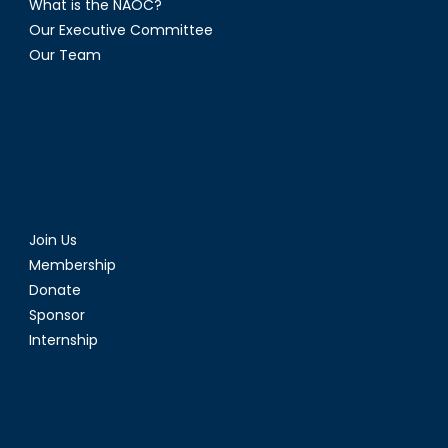
What is the NAOC?
Our Executive Committee
Our Team
Join Us
Membership
Donate
Sponsor
Internship