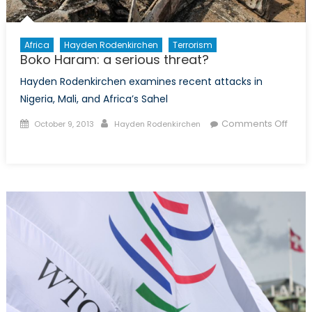
Africa
Hayden Rodenkirchen
Terrorism
Boko Haram: a serious threat?
Hayden Rodenkirchen examines recent attacks in
Nigeria, Mali, and Africa’s Sahel
Posted
Author
Comments Off
October 9, 2013
Hayden Rodenkirchen
on
on
Boko
Haram:
a
serious
threat?