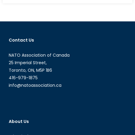
from
the
East
Contact Us
NATO Association of Canada
25 Imperial Street,
Toronto, ON, M5P 1B6
416-979-1875
info@natoassociation.ca
About Us