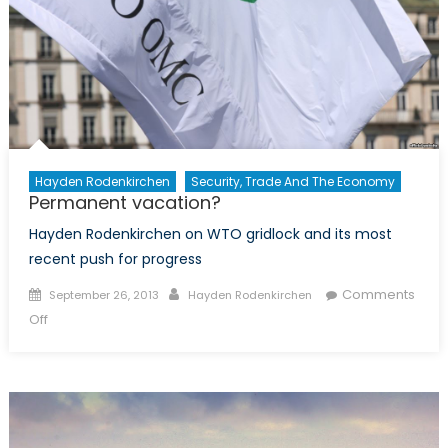
Hayden Rodenkirchen
Security, Trade And The Economy
Permanent vacation?
Hayden Rodenkirchen on WTO gridlock and its most
recent push for progress
Posted
Author
Comments
September 26, 2013
Hayden Rodenkirchen
on
on
Off
Permanent
vacation?