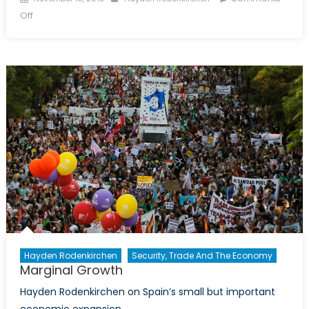
on
on
Off
Jinping’s
reform
agenda:
vague
yet
promising
Hayden Rodenkirchen
Security, Trade And The Economy
Marginal Growth
Hayden Rodenkirchen on Spain’s small but important
economic expansion