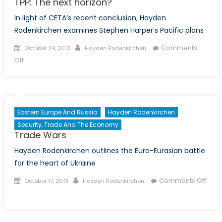
TPP: The next horizon?
In light of CETA’s recent conclusion, Hayden
Rodenkirchen examines Stephen Harper’s Pacific plans
Posted
Author
Comments
October 24, 2013
Hayden Rodenkirchen
on
on
Off
TPP:
The
next
horizon?
Eastern Europe And Russia
Hayden Rodenkirchen
Security, Trade And The Economy
Trade Wars
Hayden Rodenkirchen outlines the Euro-Eurasian battle
for the heart of Ukraine
Posted
Author
Comments Off
October 17, 2013
Hayden Rodenkirchen
on
on
Trade
Wars