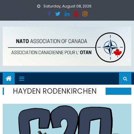
Skip
Saturday, August 08, 2026
to
content
HAYDEN RODENKIRCHEN