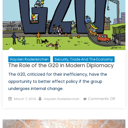
Hayden Rodenkirchen
Security, Trade And The Economy
The Role of the G20 in Modern Diplomacy
The G20, criticized for their inefficiency, have the
opportunity to better effect policy if the group
undergoes internal change.
Posted
Author
on
Comments Off
March 7, 2014
Hayden Rodenkirchen
on
The
Role
of
the