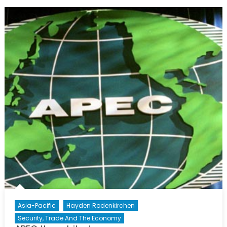
Asia-Pacific
Hayden Rodenkirchen
Security, Trade And The Economy