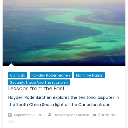
Canada
Hayden Rodenkirchen
Maritime Nation
Security, Trade And The Economy
Lessons from the East
Hayden Rodenkirchen explores the territorial disputes in
the South China Sea in light of the Canadian Arctic
Posted
Author
Comments
September 20, 2013
Hayden Rodenkirchen
on
on
Off
Lessons