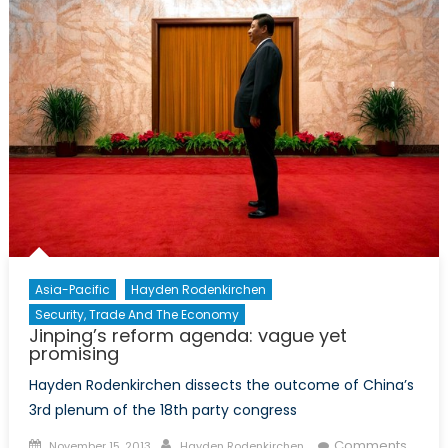
G20
in
Moder
Diplo
Asia-Pacific
Hayden Rodenkirchen
Security, Trade And The Economy
Jinping’s reform agenda: vague yet
promising
Hayden Rodenkirchen dissects the outcome of China’s
3rd plenum of the 18th party congress
Posted
Author
Comments
November 15, 2013
Hayden Rodenkirchen