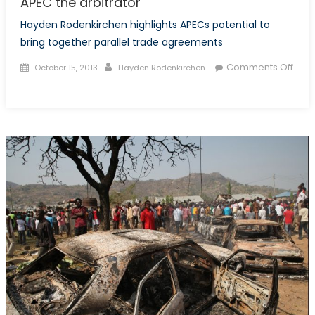
APEC the arbitrator
Hayden Rodenkirchen highlights APECs potential to
bring together parallel trade agreements
Posted
Author
Comments Off
October 15, 2013
Hayden Rodenkirchen
on
on
APEC
the
arbitrator