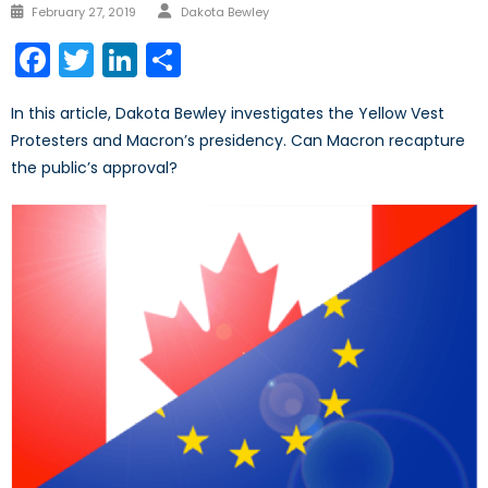
Author
Posted
February 27, 2019
Dakota Bewley
on
Facebook
Twitter
LinkedIn
Share
In this article, Dakota Bewley investigates the Yellow Vest
Protesters and Macron’s presidency. Can Macron recapture
the public’s approval?