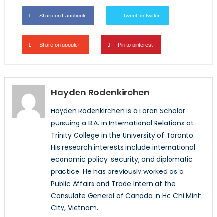
Share on Facebook
Tweet on twitter
Share on google+
Pin to pinterest
Hayden Rodenkirchen
Hayden Rodenkirchen is a Loran Scholar
pursuing a B.A. in International Relations at
Trinity College in the University of Toronto.
His research interests include international
economic policy, security, and diplomatic
practice. He has previously worked as a
Public Affairs and Trade Intern at the
Consulate General of Canada in Ho Chi Minh
City, Vietnam.