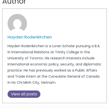
Author
Hayden Rodenkirchen
Hayden Rodenkirchen is a Loran Scholar pursuing a B.A.
in International Relations at Trinity College in the
University of Toronto. His research interests include
international economic policy, security, and diplomatic
practice. He has previously worked as a Public Affairs
and Trade Intern at the Consulate General of Canada
in Ho Chi Minh City, Vietnam.
View all posts