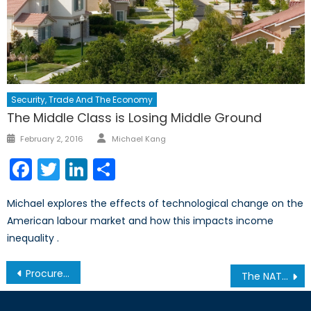
Security, Trade And The Economy
The Middle Class is Losing Middle Ground
Author
Posted
February 2, 2016
Michael Kang
on
Facebook
Twitter
LinkedIn
Share
Michael explores the effects of technological change on the
American labour market and how this impacts income
inequality .
Post
Procurement for Canada’s Arctic Sovereignty Mission: Slush-Making, or Path-Breaking? Pt. 1/2
The NATO Council of Canada Hosts a Luncheon for the Producer and Cast of the Mirvish Production The Two Worlds of Charlie F.
navigation