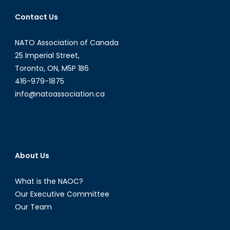
Contact Us
NATO Association of Canada
25 Imperial Street,
Toronto, ON, M5P 1B6
416-979-1875
info@natoassociation.ca
About Us
What is the NAOC?
Our Executive Committee
Our Team