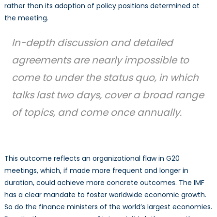
rather than its adoption of policy positions determined at
the meeting.
In-depth discussion and detailed
agreements are nearly impossible to
come to under the status quo, in which
talks last two days, cover a broad range
of topics, and come once annually.
This outcome reflects an organizational flaw in G20
meetings, which, if made more frequent and longer in
duration, could achieve more concrete outcomes. The IMF
has a clear mandate to foster worldwide economic growth.
So do the finance ministers of the world’s largest economies.