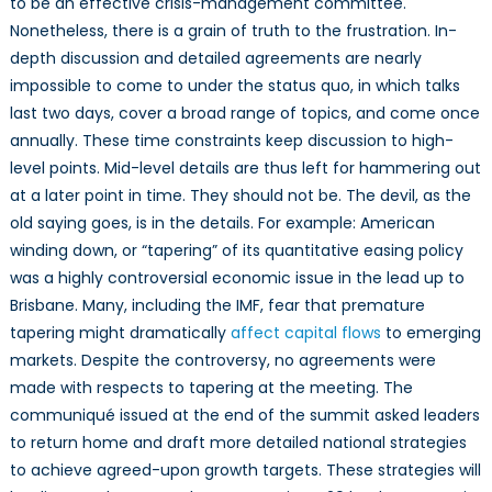
to be an effective crisis-management committee.
Nonetheless, there is a grain of truth to the frustration. In-
depth discussion and detailed agreements are nearly
impossible to come to under the status quo, in which talks
last two days, cover a broad range of topics, and come once
annually. These time constraints keep discussion to high-
level points. Mid-level details are thus left for hammering out
at a later point in time. They should not be. The devil, as the
old saying goes, is in the details. For example: American
winding down, or “tapering” of its quantitative easing policy
was a highly controversial economic issue in the lead up to
Brisbane. Many, including the IMF, fear that premature
tapering might dramatically
affect capital flows
to emerging
markets. Despite the controversy, no agreements were
made with respects to tapering at the meeting. The
communiqué issued at the end of the summit asked leaders
to return home and draft more detailed national strategies
to achieve agreed-upon growth targets. These strategies will