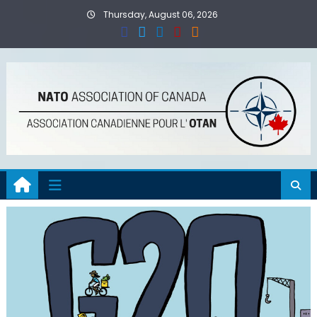
Skip
Thursday, August 06, 2026
to
content