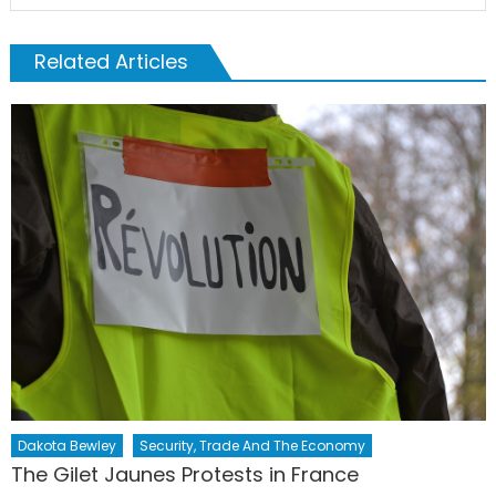
Related Articles
Dakota Bewley
Security, Trade And The Economy
The Gilet Jaunes Protests in France