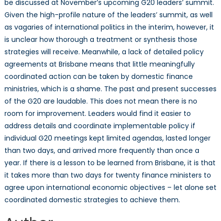
be discussed at November’s upcoming G20 leaders’ summit.
Given the high-profile nature of the leaders’ summit, as well
as vagaries of international politics in the interim, however, it
is unclear how thorough a treatment or synthesis those
strategies will receive. Meanwhile, a lack of detailed policy
agreements at Brisbane means that little meaningfully
coordinated action can be taken by domestic finance
ministries, which is a shame. The past and present successes
of the G20 are laudable. This does not mean there is no
room for improvement. Leaders would find it easier to
address details and coordinate implementable policy if
individual G20 meetings kept limited agendas, lasted longer
than two days, and arrived more frequently than once a
year. If there is a lesson to be learned from Brisbane, it is that
it takes more than two days for twenty finance ministers to
agree upon international economic objectives – let alone set
coordinated domestic strategies to achieve them.