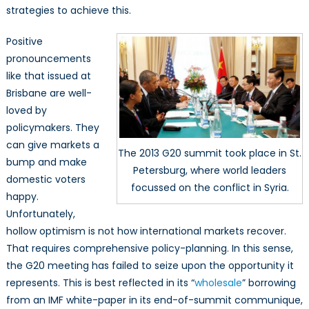
strategies to achieve this.
Positive
pronouncements
like that issued at
Brisbane are well-
loved by
policymakers. They
can give markets a
The 2013 G20 summit took place in St.
bump and make
Petersburg, where world leaders
domestic voters
focussed on the conflict in Syria.
happy.
Unfortunately,
hollow optimism is not how international markets recover.
That requires comprehensive policy-planning. In this sense,
the G20 meeting has failed to seize upon the opportunity it
represents. This is best reflected in its “
wholesale
” borrowing
from an IMF white-paper in its end-of-summit communique,