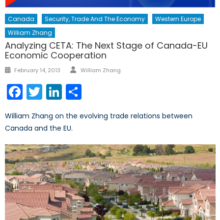
Canada
Security, Trade And The Economy
Western Europe
William Zhang
Analyzing CETA: The Next Stage of Canada-EU
Economic Cooperation
Author
Posted
February 14, 2013
William Zhang
on
Facebook
Twitter
LinkedIn
Share
William Zhang on the evolving trade relations between
Canada and the EU.