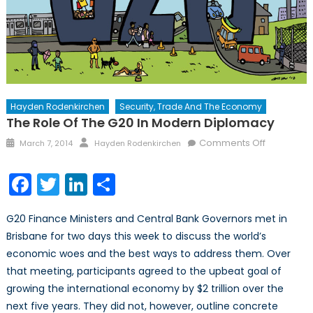
Hayden Rodenkirchen
Security, Trade And The Economy
The Role Of The G20 In Modern Diplomacy
Posted
Author
on
Comments Off
March 7, 2014
Hayden Rodenkirchen
on
The
Role
Facebook
Twitter
LinkedIn
Share
of
the
G20 Finance Ministers and Central Bank Governors met in
G20
Brisbane for two days this week to discuss the world’s
in
economic woes and the best ways to address them. Over
Modern
Diplomac
that meeting, participants agreed to the upbeat goal of
growing the international economy by $2 trillion over the
next five years. They did not, however, outline concrete