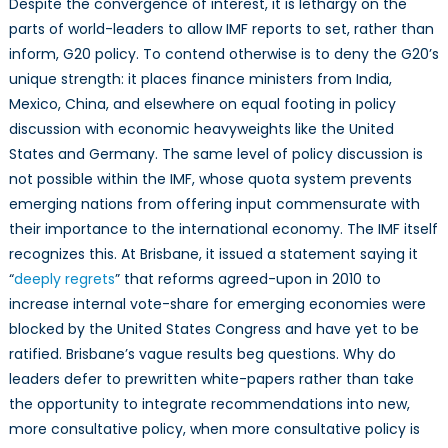
Despite the convergence of interest, it is lethargy on the
parts of world-leaders to allow IMF reports to set, rather than
inform, G20 policy. To contend otherwise is to deny the G20’s
unique strength: it places finance ministers from India,
Mexico, China, and elsewhere on equal footing in policy
discussion with economic heavyweights like the United
States and Germany. The same level of policy discussion is
not possible within the IMF, whose quota system prevents
emerging nations from offering input commensurate with
their importance to the international economy. The IMF itself
recognizes this. At Brisbane, it issued a statement saying it
“
deeply regrets
” that reforms agreed-upon in 2010 to
increase internal vote-share for emerging economies were
blocked by the United States Congress and have yet to be
ratified. Brisbane’s vague results beg questions. Why do
leaders defer to prewritten white-papers rather than take
the opportunity to integrate recommendations into new,
more consultative policy, when more consultative policy is