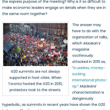
the express purpose of the meeting? Why is it so difficult to
make economic leaders engage on details when they are in
the same room together?
The answer may
have to do with the
organization of talks,
which
Maclean’s
magazine
vociferously
attacked in 2010 as,
“
a useless, money-
G20 summits are not always
sucking
supported in host cities. When
international photo-
Toronto hosted the G20 in 2010,
op
.”
Macleans
’
protestors took to the streets.
characterization is
dangerously
hyperbolic, as summits in recent years have shown the G20