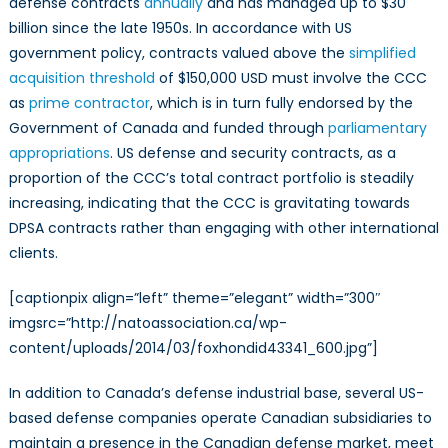
defense contracts
annually
and has managed up to $30
billion since the late 1950s. In accordance with US
government policy, contracts valued above the
simplified
acquisition threshold
of $150,000 USD must involve the CCC
as
prime contractor
, which is in turn fully endorsed by the
Government of Canada and funded through
parliamentary
appropriations
. US defense and security contracts, as a
proportion of the CCC’s total contract portfolio is steadily
increasing, indicating that the CCC is gravitating towards
DPSA contracts rather than engaging with other international
clients.
[captionpix align=”left” theme=”elegant” width=”300″
imgsrc=”http://natoassociation.ca/wp-
content/uploads/2014/03/foxhondid43341_600.jpg”]
In addition to Canada’s defense industrial base, several US-
based defense companies operate Canadian subsidiaries to
maintain a presence in the Canadian defense market, meet