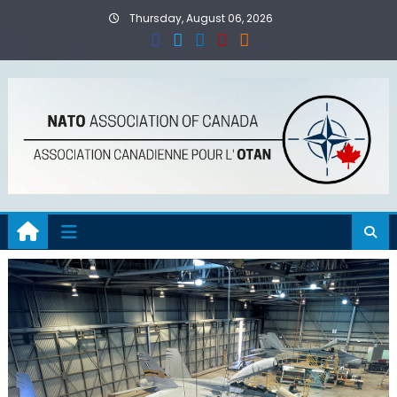
Skip
Thursday, August 06, 2026
to
content