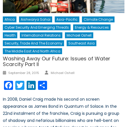
Africa
Aishwarya Sahai
Asia-Pacific
Climate Change
Cyber Security And Emerging Threats
Energy & Resources
Health
International Relations
Michael Oshell
Security, Trade And The Economy
Southeast Asia
The Middle East And North Africa
Washing Away Our Future: Issues of Water
Scarcity Part II
Author
Posted
September 28, 2015
Michael Oshell
on
Facebook
Twitter
LinkedIn
Share
In 2008, Daniel Craig made his second on screen
appearance as James Bond in Quantum of Solace. In the
22nd instalment of the franchise, Craig is pursuing a group
of shadowy and nefarious billionaires who are hell-bent on