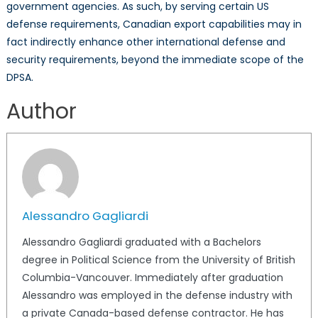
government agencies. As such, by serving certain US
defense requirements, Canadian export capabilities may in
fact indirectly enhance other international defense and
security requirements, beyond the immediate scope of the
DPSA.
Author
Alessandro Gagliardi
Alessandro Gagliardi graduated with a Bachelors
degree in Political Science from the University of British
Columbia-Vancouver. Immediately after graduation
Alessandro was employed in the defense industry with
a private Canada-based defense contractor. He has