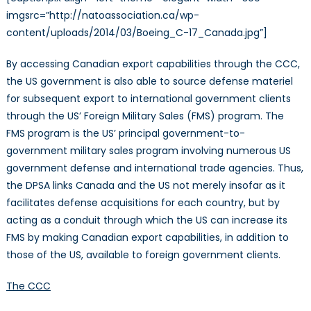
imgsrc=”http://natoassociation.ca/wp-
content/uploads/2014/03/Boeing_C-17_Canada.jpg”]
By accessing Canadian export capabilities through the CCC,
the US government is also able to source defense materiel
for subsequent export to international government clients
through the US’ Foreign Military Sales (FMS) program. The
FMS program is the US’ principal government-to-
government military sales program involving numerous US
government defense and international trade agencies. Thus,
the DPSA links Canada and the US not merely insofar as it
facilitates defense acquisitions for each country, but by
acting as a conduit through which the US can increase its
FMS by making Canadian export capabilities, in addition to
those of the US, available to foreign government clients.
The CCC