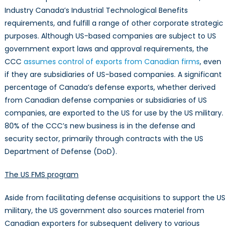
Industry Canada’s Industrial Technological Benefits
requirements, and fulfill a range of other corporate strategic
purposes. Although US-based companies are subject to US
government export laws and approval requirements, the
CCC
assumes control of exports from Canadian firms
, even
if they are subsidiaries of US-based companies. A significant
percentage of Canada’s defense exports, whether derived
from Canadian defense companies or subsidiaries of US
companies, are exported to the US for use by the US military.
80% of the CCC’s new business is in the defense and
security sector, primarily through contracts with the US
Department of Defense (DoD).
The US FMS program
Aside from facilitating defense acquisitions to support the US
military, the US government also sources materiel from
Canadian exporters for subsequent delivery to various