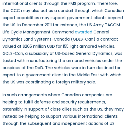
international clients through the FMS program. Therefore,
the CCC may also act as a conduit through which Canadian
export capabilities may support government clients beyond
the US. In December 2011 for instance, the US Army TACOM
Life Cycle Management Command
awarded
General
Dynamics Land Systems-Canada (GDLS-Can) a contract
valued at $265 million USD for 155 light armored vehicles.
GDLS-Can, a subsidiary of US-based General Dynamics, was
tasked with manufacturing the armored vehicles under the
auspices of the DoD. The vehicles were in turn destined for
export to a government client in the Middle East with which
the US was coordinating a foreign military sale.
In such arrangements where Canadian companies are
helping to fulfill defense and security requirements,
ostensibly in support of close allies such as the US, they may
instead be helping to support various international clients
through the subsequent and independent actions of US