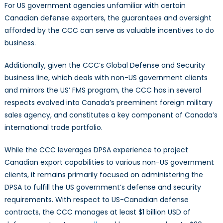
For US government agencies unfamiliar with certain
Canadian defense exporters, the guarantees and oversight
afforded by the CCC can serve as valuable incentives to do
business.
Additionally, given the CCC’s Global Defense and Security
business line, which deals with non-US government clients
and mirrors the US’ FMS program, the CCC has in several
respects evolved into Canada’s preeminent foreign military
sales agency, and constitutes a key component of Canada’s
international trade portfolio.
While the CCC leverages DPSA experience to project
Canadian export capabilities to various non-US government
clients, it remains primarily focused on administering the
DPSA to fulfill the US government’s defense and security
requirements. With respect to US-Canadian defense
contracts, the CCC manages at least $1 billion USD of