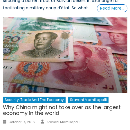
securing a barren tract of Bolivian desert in exchange for
facilitating a military coup d’état. So what
Read More…
Security, Trade And The Economy
Sravani Mamillapalli
Why China might not take over as the largest
economy in the world
Author
Posted
October 14, 2016
Sravani Mamillapalli
on