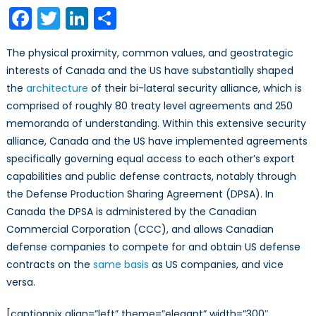
Corporati
Facebook
Twitter
LinkedIn
Share
as
Agents
The physical proximity, common values, and geostrategic
of
interests of Canada and the US have substantially shaped
the
the
architecture
of their bi-lateral security alliance, which is
US
Foreign
comprised of roughly 80 treaty level agreements and 250
Military
memoranda of understanding. Within this extensive security
Sales
alliance, Canada and the US have implemented agreements
Program
specifically governing equal access to each other’s export
capabilities and public defense contracts, notably through
the Defense Production Sharing Agreement (DPSA). In
Canada the DPSA is administered by the Canadian
Commercial Corporation (CCC), and allows Canadian
defense companies to compete for and obtain US defense
contracts on the
same basis
as US companies, and vice
versa.
[captionpix align=”left” theme=”elegant” width=”300″