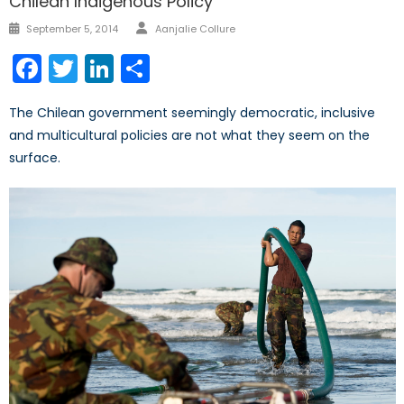
Chilean Indigenous Policy
Author
Posted
September 5, 2014
Aanjalie Collure
on
Facebook
Twitter
LinkedIn
Share
The Chilean government seemingly democratic, inclusive
and multicultural policies are not what they seem on the
surface.