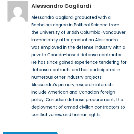
Alessandro Gagliardi
Alessandro Gagliardi graduated with a
Bachelors degree in Political Science from
the University of British Columbia-Vancouver.
Immediately after graduation Alessandro
was employed in the defense industry with a
private Canada-based defense contractor.
He has since gained experience tendering for
defense contracts and has participated in
numerous other industry projects.
Alessandro’s primary research interests
include American and Canadian foreign
policy, Canadian defense procurement, the
deployment of armed civilian contractors to
conflict zones, and human rights.