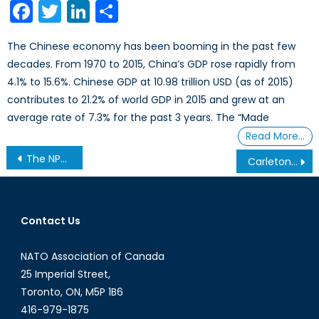
Facebook
Twitter
LinkedIn
Share
The Chinese economy has been booming in the past few
decades. From 1970 to 2015, China’s GDP rose rapidly from
4.1% to 15.6%. Chinese GDP at 10.98 trillion USD (as of 2015)
contributes to 21.2% of world GDP in 2015 and grew at an
average rate of 7.3% for the past 3 years. The “Made
Read More…
Post
The NPT and the future of the global non-proliferation regime
Carleton Model NATO 2014 Highlights
navigation
Contact Us
NATO Association of Canada
25 Imperial Street,
Toronto, ON, M5P 1B6
416-979-1875