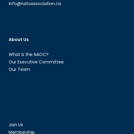
info@natoassociation.ca
About Us
What is the NAOC?
Our Executive Committee
Our Team
Join Us
Membership