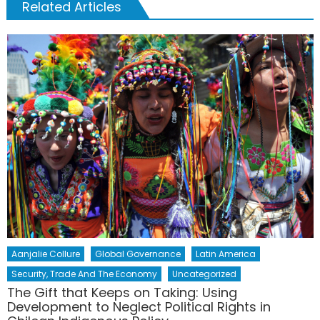
Related Articles
Aanjalie Collure
Global Governance
Latin America
Security, Trade And The Economy
Uncategorized
The Gift that Keeps on Taking: Using
Development to Neglect Political Rights in