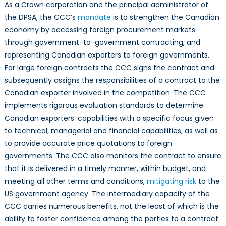
As a Crown corporation and the principal administrator of
the DPSA, the CCC’s
mandate
is to strengthen the Canadian
economy by accessing foreign procurement markets
through government-to-government contracting, and
representing Canadian exporters to foreign governments.
For large foreign contracts the CCC signs the contract and
subsequently assigns the responsibilities of a contract to the
Canadian exporter involved in the competition. The CCC
implements rigorous evaluation standards to determine
Canadian exporters’ capabilities with a specific focus given
to technical, managerial and financial capabilities, as well as
to provide accurate price quotations to foreign
governments. The CCC also monitors the contract to ensure
that it is delivered in a timely manner, within budget, and
meeting all other terms and conditions,
mitigating risk
to the
US government agency. The intermediary capacity of the
CCC carries numerous benefits, not the least of which is the
ability to foster confidence among the parties to a contract.