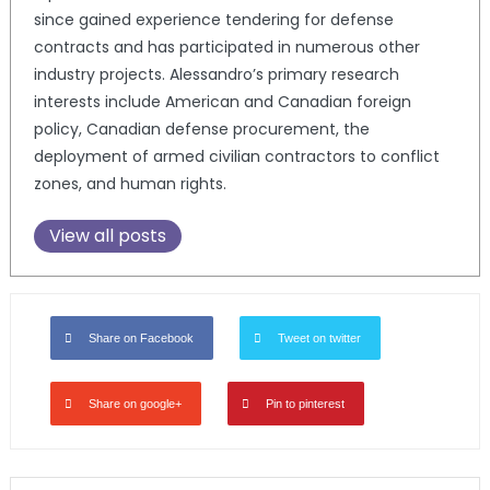
since gained experience tendering for defense
contracts and has participated in numerous other
industry projects. Alessandro’s primary research
interests include American and Canadian foreign
policy, Canadian defense procurement, the
deployment of armed civilian contractors to conflict
zones, and human rights.
View all posts
Share on Facebook
Tweet on twitter
Share on google+
Pin to pinterest