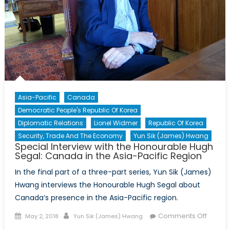
of
Germa
in
Toront
Asia-Pacific
Canada
Democratic People's Republic Of Korea
Diplomatic Relations
Lionel Widmer
Republic Of Korea
Security, Trade And The Economy
Yun Sik (James) Hwang
Special Interview with the Honourable Hugh
Segal: Canada in the Asia-Pacific Region
In the final part of a three-part series, Yun Sik (James)
Hwang interviews the Honourable Hugh Segal about
Canada’s presence in the Asia-Pacific region.
Posted
Author
on
Comments Off
May 2, 2018
Yun Sik (James) Hwang
on
Specia