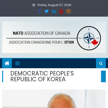
Skip
Friday, August 07, 2026
to
content
DEMOCRATIC PEOPLE’S
REPUBLIC OF KOREA