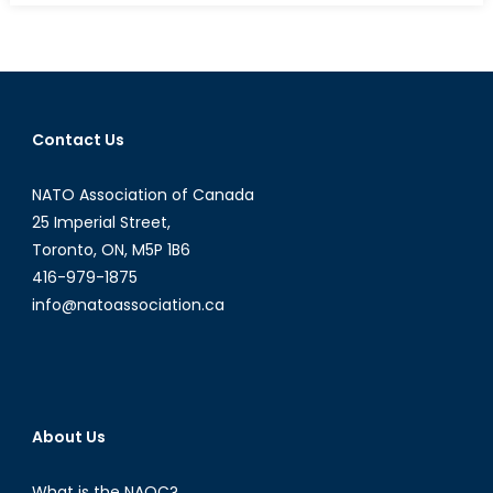
Intervi
with
the
Honou
Hugh
Contact Us
Segal:
Canad
NATO Association of Canada
in
the
25 Imperial Street,
Asia-
Toronto, ON, M5P 1B6
Pacific
416-979-1875
Region
info@natoassociation.ca
About Us
What is the NAOC?