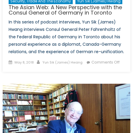
Security, Trade And The Economy
Yun Sik (James) Hwang
The Asian Web: A New Perspective with the
Consul General of Germany in Toronto
In this series of podcast interviews, Yun Sik (James)
Hwang interviews Consul General Peter Fahrenholtz of
the Federal Republic of Germany in Toronto about his
personal experience as a diplomat, Canada-Germany
relations, and the experience of German re-unification.
Posted
Author
on
Comments Off
May 8, 2018
Yun Sik (James) Hwang
on
The
Asian
Web:
A
New
Perspe
with
the
Consul
Genera