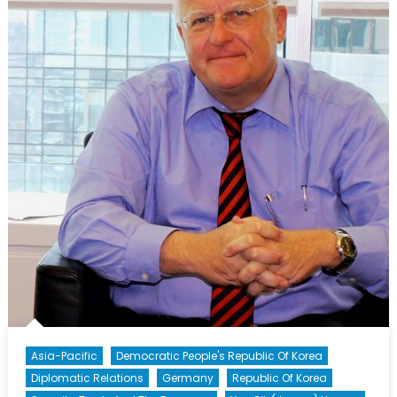
Asia-Pacific
Democratic People's Republic Of Korea
Diplomatic Relations
Germany
Republic Of Korea