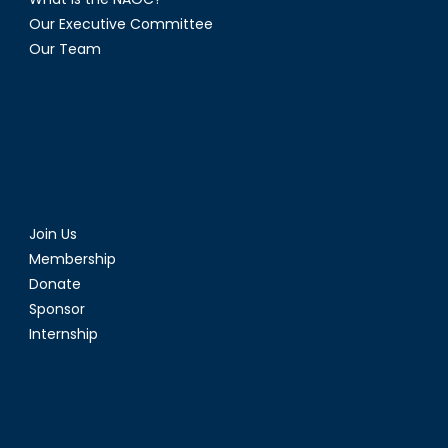
Our Executive Committee
Our Team
Join Us
Membership
Donate
Sponsor
Internship