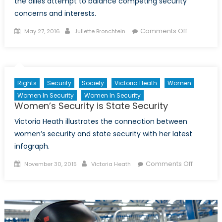
the allies attempt to balance competing security
concerns and interests.
Posted
Author
on
Comments Off
May 27, 2016
Juliette Bronchtein
on
More
Missile
Defense
Systems,
Rights
Security
Society
Victoria Heath
Women
More
Women In Security
Women In Security
Problems
Women’s Security is State Security
Victoria Heath illustrates the connection between
women’s security and state security with her latest
infograph.
Posted
Author
on
Comments Off
November 30, 2015
Victoria Heath
on
Women’
Security
is
State
Security