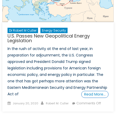
Dr Robert M Cutler
Energy Security
U.S. Passes New Geopolitical Energy
Legislation
In the rush of activity at the end of last year, in
preparation for adjournment, the U.S. Congress
approved and President Donald Trump signed
legislation including provisions for American foreign
economic policy, and energy policy in particular. The
one that has got perhaps more attention was the
Eastern Mediterranean Security and Energy Partnership
Act of
Read More…
Posted
Author
on
Comments Off
January 20, 2020
Robert M. Cutler
on
U.S.
Passes