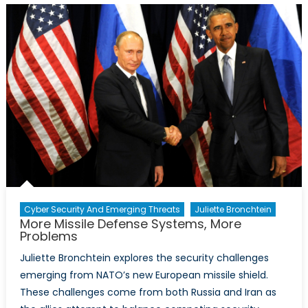
Rebels
against
Terrorists
The
Difficulty
of
Creating
Peace
in
Syria
Cyber Security And Emerging Threats
Juliette Bronchtein
More Missile Defense Systems, More
Problems
Juliette Bronchtein explores the security challenges
emerging from NATO’s new European missile shield.
These challenges come from both Russia and Iran as