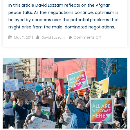
In this article David Lazzam reflects on the Afghan
peace talks. As the negotiations continue, optimism is
belayed by concerns over the potential problems that
might arise from the male-dominated negotiations.
Posted
Author
on
Comments Off
May 11, 2019
David Lazzam
on
In
Afghanistan,
a
Lack
of
Female
Involvement
Points
to
Weaknesses
in
the
Current