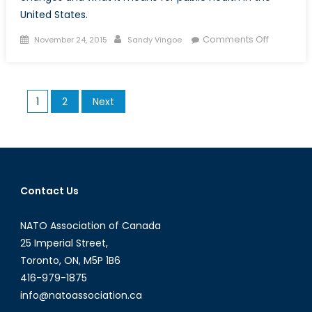
United States.
Posted
Author
on
Comments Off
November 24, 2015
Sandy Vingoe
on
The
Securitiza
of
Posts
1
2
Next
Public
pagination
Health:
America
Biosecuri
Since
2001
Contact Us
NATO Association of Canada
25 Imperial Street,
Toronto, ON, M5P 1B6
416-979-1875
info@natoassociation.ca