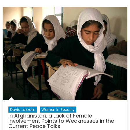
New
Geopolit
Energy
Legislati
David Lazzam
Women In Security
In Afghanistan, a Lack of Female
Involvement Points to Weaknesses in the
Current Peace Talks