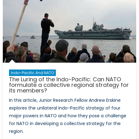
collective
defence
pact
function
in
an
out-
of-
area
region?
Indo-Pacific And NATO
The Luring of the Indo-Pacific: Can NATO
formulate a collective regional strategy for
its members?
In this article, Junior Research Fellow Andrew Erskine
explores the unilateral Indo-Pacific strategy of four
major powers in NATO and how they pose a challenge
for NATO in developing a collective strategy for the
region.