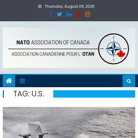
Skip
Thursday, August 06, 2026
to
content
TAG:
U.S.