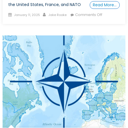
the United States, France, and NATO
Read More…
Posted
Author
on
Comments Off
January 11, 2025
Jake Rooke
on
Special
Report:
The
MAS
Gap,
Canada
Falls
Behind
as
Allies
Adopt
Maritime
Autonomous
Systems