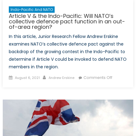
Indo-Pacific And NATO
Article V & the Indo-Pacific: Will NATO’s
collective defence pact function in an out-
of-area region?
In this article, Junior Research Fellow Andrew Erskine
examines NATO’s collective defence pact against the
backdrop of the growing contest in the Indo-Pacific to
determine if Article V could be invoked to defend NATO
members in the region.
Posted
Author
on
Comments Off
August 6, 2021
Andrew Erskine
on
Article
V
&
the
Indo-
Pacific:
Will
NATO’s