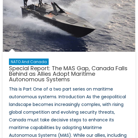
NATO And Canada
Special Report: The MAS Gap, Canada Falls
Behind as Allies Adopt Maritime
Autonomous Systems
This is Part One of a two part series on maritime
autonomous systems. Introduction As the geopolitical
landscape becomes increasingly complex, with rising
global competition and evolving security threats,
Canada must take decisive steps to enhance its
maritime capabilities by adopting Maritime
Autonomous Systems (MAS). While our allies, including