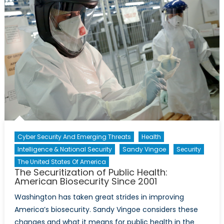
Cyber Security And Emerging Threats
Health
Intelligence & National Security
Sandy Vingoe
Security
The United States Of America
The Securitization of Public Health:
American Biosecurity Since 2001
Washington has taken great strides in improving
America’s biosecurity. Sandy Vingoe considers these
changes and what it means for public health in the