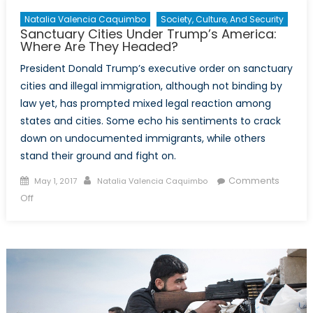
Peace
Talks
Natalia Valencia Caquimbo
Society, Culture, And Security
Sanctuary Cities Under Trump’s America:
Where Are They Headed?
President Donald Trump’s executive order on sanctuary
cities and illegal immigration, although not binding by
law yet, has prompted mixed legal reaction among
states and cities. Some echo his sentiments to crack
down on undocumented immigrants, while others
stand their ground and fight on.
Posted
Author
Comments
May 1, 2017
Natalia Valencia Caquimbo
on
on
Off
Sanctuary
Cities
Under
Trump’s
America:
Where
Are