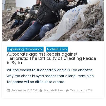
They
Headed?
Expanding Community
Michele Di Leo
Autocrats against Rebels against
Terrorists: The Difficulty of Creating Peace
in Syria
Will the ceasefire succeed? Michele Di Leo analyzes
why the chaos in Syria means that a long-term plan
for peace will be difficult to create.
Posted
Author
on
Comments Off
September 16, 2016
Michele Di Leo
on
Autocrat
against