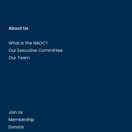
About Us
What is the NAOC?
Our Executive Committee
Our Team
Join Us
Membership
Donate