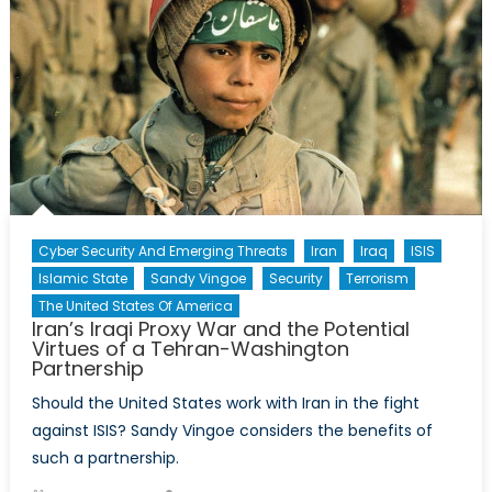
Cyber Security And Emerging Threats
Iran
Iraq
ISIS
Islamic State
Sandy Vingoe
Security
Terrorism
The United States Of America
Iran’s Iraqi Proxy War and the Potential
Virtues of a Tehran-Washington
Partnership
Should the United States work with Iran in the fight
against ISIS? Sandy Vingoe considers the benefits of
such a partnership.