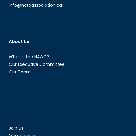
info@natoassociation.ca
About Us
What is the NAOC?
Our Executive Committee
Our Team
Join Us
Membership