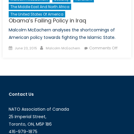
The Middle East And North Africa
The United States Of America
Obama’s Failing Policy in Iraq
Malcolm McEachern analyses the shortcomings of
American policy towards fighting the Islamic State.
Posted
Author
on
Comments Off
June 23, 2015
Malcolm McEachern
on
Obama’
Failing
Policy
in
Iraq
Contact Us
NATO Association of Canada
25 Imperial Street,
Toronto, ON, M5P 1B6
416-979-1875