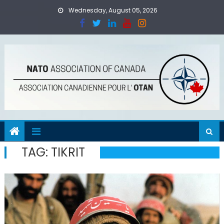
Skip
Wednesday, August 05, 2026
to
content
TAG:
TIKRIT