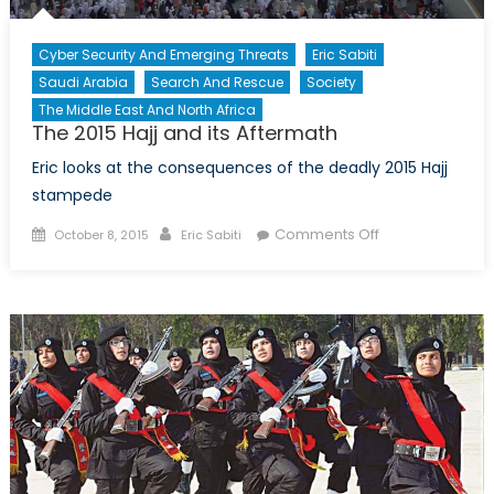
Cyber Security And Emerging Threats
Eric Sabiti
Saudi Arabia
Search And Rescue
Society
The Middle East And North Africa
The 2015 Hajj and its Aftermath
Eric looks at the consequences of the deadly 2015 Hajj
stampede
Posted
Author
on
Comments Off
October 8, 2015
Eric Sabiti
on
The
2015
Hajj
and
its
Aftermath