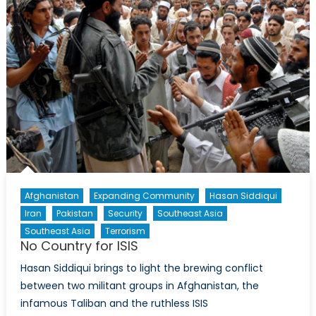
The
Women
in
Pakistan’s
Counter-
Terrorism
Efforts
Afghanistan
Expanding Community
Hasan Siddiqui
Iran
Pakistan
Security
Southeast Asia
Southeast Asia
Terrorism
No Country for ISIS
Hasan Siddiqui brings to light the brewing conflict
between two militant groups in Afghanistan, the
infamous Taliban and the ruthless ISIS