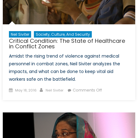
Neil Siviter
Society, Culture, And Security
Critical Condition: The State of Healthcare
in Conflict Zones
Amidst the rising trend of violence against medical
personnel in combat zones, Neil Siviter analyzes the
impacts, and what can be done to keep vital aid
workers safe on the battlefield.
Posted
Author
on
Comments Off
May 18, 2016
Neil Siviter
on
Critical
Condition:
The
State
of
Healthcare