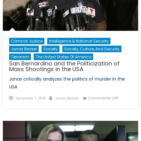
India-
Part
II
Criminal Justice
Intelligence & National Security
Jonas Becker
Society
Society, Culture, And Security
Terrorism
The United States Of America
San Bernardino and the Politicization of
Mass Shootings in the USA
Jonas critically analyzes the politics of murder in the
USA
Posted
Author
on
Comments Off
December 7, 2015
Jonas Becker
on
San
Bernardino
and
the
Politicizati
of