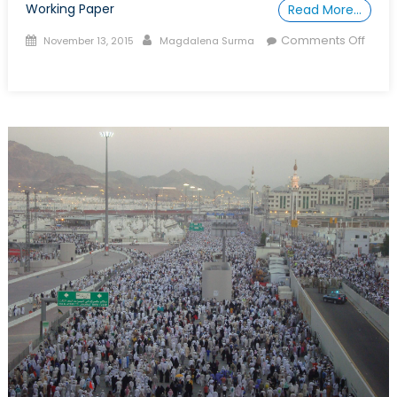
Working Paper
Read More…
Posted
Author
Comments Off
November 13, 2015
Magdalena Surma
on
on
Talk
to
a
Diplomat:
Episode
XXXIII