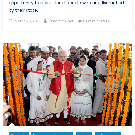
opportunity to recruit local people who are disgruntled
by their state.
Posted
Author
on
Comments Off
March 26, 2016
Umaima Ghori
on
Bangladesh
PM
Sheikh
Hasina
Wazed:
Taking
Security
into
Her
Own
Hands