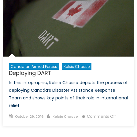
Canadian Armed Forces
Kelsie Chasse
Deploying DART
In this infographic, Kelsie Chasse depicts the process of
deploying Canada’s Disaster Assistance Response
Team and shows key points of their role in international
relief.
Posted
Author
on
Comments Off
October 29, 2016
Kelsie Chasse
on
Deploying
DART