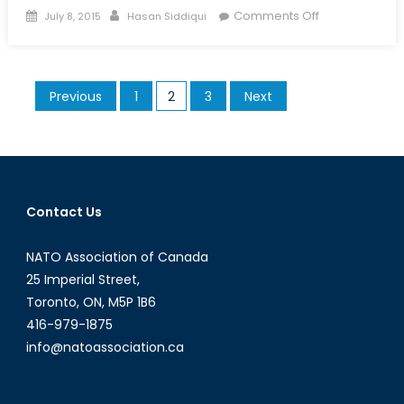
Posted
Author
on
Comments Off
July 8, 2015
Hasan Siddiqui
on
No
Country
for
Posts
Previous
1
2
3
Next
ISIS
pagination
Contact Us
NATO Association of Canada
25 Imperial Street,
Toronto, ON, M5P 1B6
416-979-1875
info@natoassociation.ca