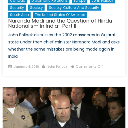
Canada
Diplomatic Relations
Europe
John Pollock
Security
Society
Society, Culture, And Security
South Asia
The United States Of America
Narenda Modi and the Question of Hindu
Nationalism in India- Part II
John Pollock discusses the 2002 massacres in Gujarat
state under then chief minister Narendra Modi and asks
whether the same mistakes are being made again in
India
Posted
Author
on
Comments Off
January 4, 2016
John Pollock
on
Narenda
Modi
and
the
Question
of
Hindu
Nationalism
in