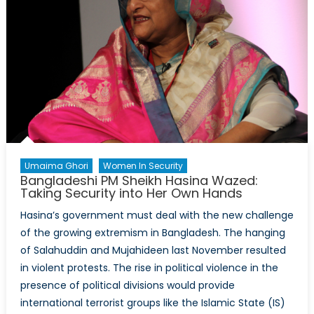
in
Conflict
Zones
Umaima Ghori
Women In Security
Bangladeshi PM Sheikh Hasina Wazed:
Taking Security into Her Own Hands
Hasina’s government must deal with the new challenge
of the growing extremism in Bangladesh. The hanging
of Salahuddin and Mujahideen last November resulted
in violent protests. The rise in political violence in the
presence of political divisions would provide
international terrorist groups like the Islamic State (IS)