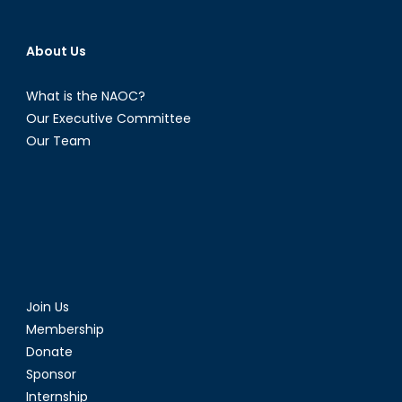
About Us
What is the NAOC?
Our Executive Committee
Our Team
Join Us
Membership
Donate
Sponsor
Internship