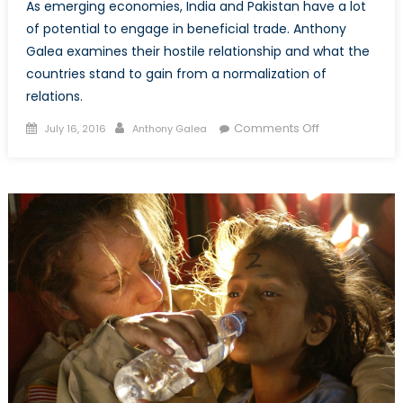
As emerging economies, India and Pakistan have a lot
of potential to engage in beneficial trade. Anthony
Galea examines their hostile relationship and what the
countries stand to gain from a normalization of
relations.
Posted
Author
on
Comments Off
July 16, 2016
Anthony Galea
on
An
Olive
Branch
Overdue:
India,
Pakistan
and
the
Normalization
of
Trade