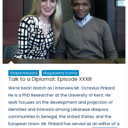
Mass
Shootings
in
the
USA
Global Horizons
Magdalena Surma
Talk to a Diplomat: Episode XXXIII
We’re back! Watch as I interview Mr. Octavius Pinkard.
He is a PhD Researcher at the University of Kent. His
work focuses on the development and projection of
identities and interests among Lebanese diaspora
communities in Senegal, the United States, and the
European Union. Mr. Pinkard has served as an editor of a