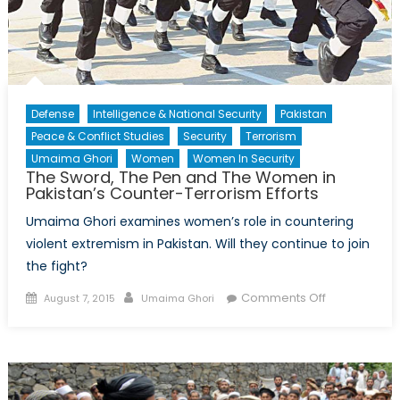
Defense
Intelligence & National Security
Pakistan
Peace & Conflict Studies
Security
Terrorism
Umaima Ghori
Women
Women In Security
The Sword, The Pen and The Women in
Pakistan’s Counter-Terrorism Efforts
Umaima Ghori examines women’s role in countering
violent extremism in Pakistan. Will they continue to join
the fight?
Posted
Author
on
Comments Off
August 7, 2015
Umaima Ghori
on
The
Sword,
The
Pen
and