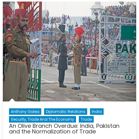
Anthony Galea
Diplomatic Relations
India
Security, Trade And The Economy
Trade
An Olive Branch Overdue: India, Pakistan
and the Normalization of Trade