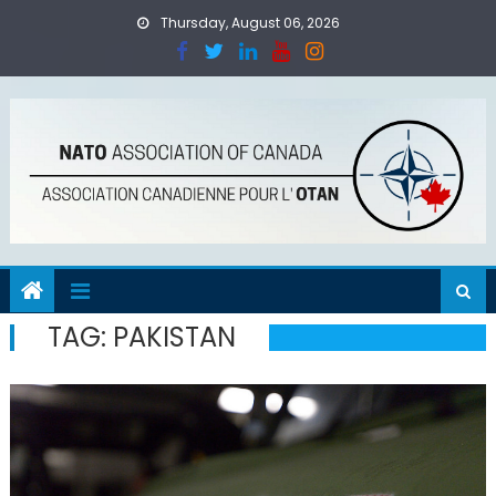
Skip
Thursday, August 06, 2026
to
content
TAG:
PAKISTAN