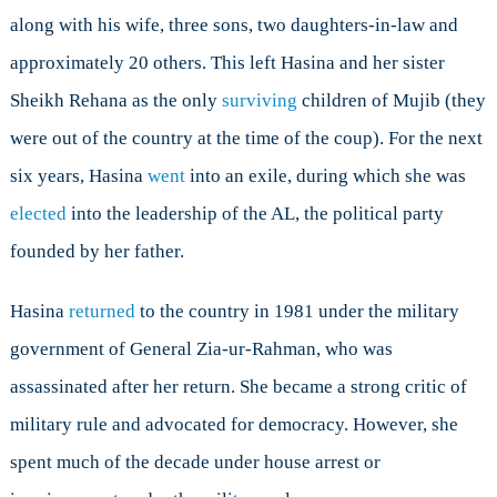
along with his wife, three sons, two daughters-in-law and
approximately 20 others. This left Hasina and her sister
Sheikh Rehana as the only
surviving
children of Mujib (they
were out of the country at the time of the coup). For the next
six years, Hasina
went
into an exile, during which she was
elected
into the leadership of the AL, the political party
founded by her father.
Hasina
returned
to the country in 1981 under the military
government of General Zia-ur-Rahman, who was
assassinated after her return. She became a strong critic of
military rule and advocated for democracy. However, she
spent much of the decade under house arrest or