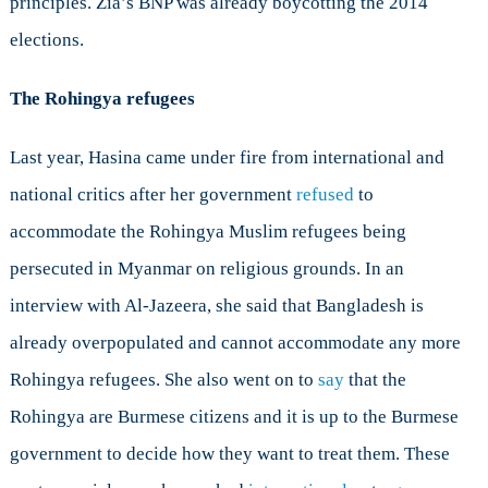
principles. Zia’s BNP was already boycotting the 2014
elections.
The Rohingya refugees
Last year, Hasina came under fire from international and
national critics after her government
refused
to
accommodate the Rohingya Muslim refugees being
persecuted in Myanmar on religious grounds. In an
interview with Al-Jazeera, she said that Bangladesh is
already overpopulated and cannot accommodate any more
Rohingya refugees. She also went on to
say
that the
Rohingya are Burmese citizens and it is up to the Burmese
government to decide how they want to treat them. These