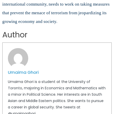
international community, needs to work on taking measures
that prevent the menace of terrorism from jeopardizing its
growing economy and society.
Author
Umaima Ghori
Umaima Ghori is a student at the University of
Toronto, majoring in Economics and Mathematics with
a minor in Political Science. Her interests are in South
Asian and Middle Eastern politics. She wants to pursue
a career in global security. She tweets at
@umaimaghori.