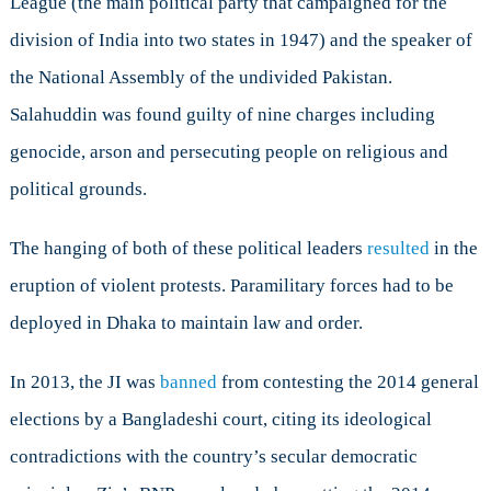
League (the main political party that campaigned for the
division of India into two states in 1947) and the speaker of
the National Assembly of the undivided Pakistan.
Salahuddin was found guilty of nine charges including
genocide, arson and persecuting people on religious and
political grounds.
The hanging of both of these political leaders
resulted
in the
eruption of violent protests. Paramilitary forces had to be
deployed in Dhaka to maintain law and order.
In 2013, the JI was
banned
from contesting the 2014 general
elections by a Bangladeshi court, citing its ideological
contradictions with the country’s secular democratic