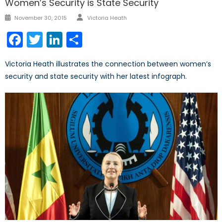
Women’s Security is State Security
Author
Posted
November 30, 2015
Victoria Heath
on
Facebook
Twitter
LinkedIn
Share
Victoria Heath illustrates the connection between women’s
security and state security with her latest infograph.