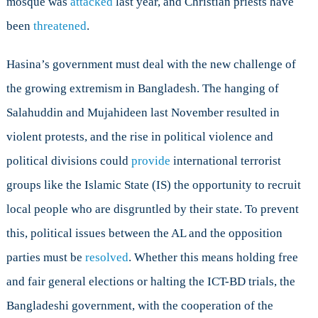
mosque was
attacked
last year, and Christian priests have
been
threatened
.
Hasina’s government must deal with the new challenge of
the growing extremism in Bangladesh. The hanging of
Salahuddin and Mujahideen last November resulted in
violent protests, and the rise in political violence and
political divisions could
provide
international terrorist
groups like the Islamic State (IS) the opportunity to recruit
local people who are disgruntled by their state. To prevent
this, political issues between the AL and the opposition
parties must be
resolved
. Whether this means holding free
and fair general elections or halting the ICT-BD trials, the
Bangladeshi government, with the cooperation of the