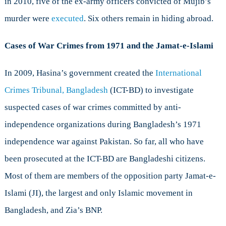
in 2010, five of the ex-army officers convicted of Mujib’s
murder were
executed
. Six others remain in hiding abroad.
Cases of War Crimes from 1971 and the Jamat-e-Islami
In 2009, Hasina’s government created the
International
Crimes Tribunal, Bangladesh
(ICT-BD) to investigate
suspected cases of war crimes committed by anti-
independence organizations during Bangladesh’s 1971
independence war against Pakistan. So far, all who have
been prosecuted at the ICT-BD are Bangladeshi citizens.
Most of them are members of the opposition party Jamat-e-
Islami (JI), the largest and only Islamic movement in
Bangladesh, and Zia’s BNP.