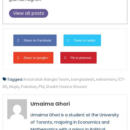
View all posts
Share on Facebook
Tweet on twitter
Share on google+
Pin to pinterest
Tagged
Ansarullah Bangla Team
,
bangladesh
,
extremism
,
ICT-
BD
,
Mujib
,
Pakistan
,
PM
,
Sheikh Hasina Wazed
Umaima Ghori
Umaima Ghori is a student at the University
of Toronto, majoring in Economics and
Mathematics with a minor in Political