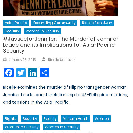
Asia-Pacific
Expanding Community
Ricelle San Juan
Security
Women In Security
#JusticeforJennifer: The Murder of Jennifer
Laude and its Implications for Asia-Pacific
Security
Author
Posted
January 16, 2015
Ricelle San Juan
on
Facebook
Twitter
LinkedIn
Share
Ricelle examines the murder of Filipino transgender woman
Jennifer Laude, and its relationship to US-Philippine relations,
and tensions in the Asia-Pacific.
Rights
Security
Society
Victoria Heath
Women
Women In Security
Women In Security