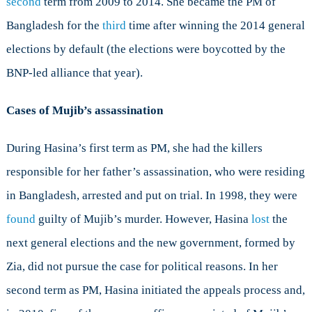
second
term from 2009 to 2014. She became the PM of
Bangladesh for the
third
time after winning the 2014 general
elections by default (the elections were boycotted by the
BNP-led alliance that year).
Cases of Mujib’s assassination
During Hasina’s first term as PM, she had the killers
responsible for her father’s assassination, who were residing
in Bangladesh, arrested and put on trial. In 1998, they were
found
guilty of Mujib’s murder. However, Hasina
lost
the
next general elections and the new government, formed by
Zia, did not pursue the case for political reasons. In her
second term as PM, Hasina initiated the appeals process and,