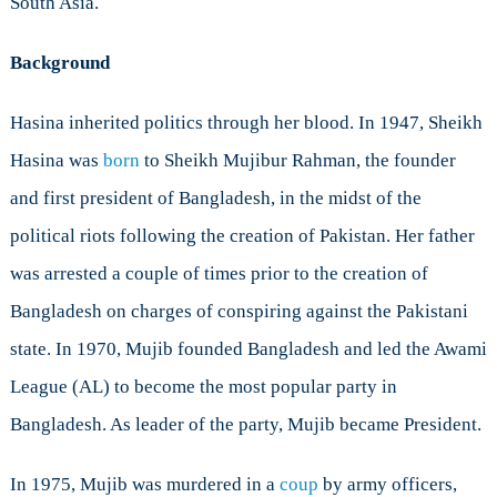
South Asia.
Own
Hands
Background
Hasina inherited politics through her blood. In 1947, Sheikh
Hasina was
born
to Sheikh Mujibur Rahman, the founder
and first president of Bangladesh, in the midst of the
political riots following the creation of Pakistan. Her father
was arrested a couple of times prior to the creation of
Bangladesh on charges of conspiring against the Pakistani
state. In 1970, Mujib founded Bangladesh and led the Awami
League (AL) to become the most popular party in
Bangladesh. As leader of the party, Mujib became President.
In 1975, Mujib was murdered in a
coup
by army officers,