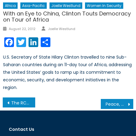
Africa
Asia-Pacific
Joelle Westlund
Women In Security
With an Eye to China, Clinton Touts Democracy
on Tour of Africa
Author
Posted
August 22, 2012
Joelle Westlund
on
Facebook
Twitter
LinkedIn
Share
U.S. Secretary of State Hilary Clinton travelled to nine Sub-
Saharan countries during an 11-day tour of Africa, addressing
the United States’ goals to ramp up its commitment to
economic, security, and development initiatives in the
region.
Post
The RCAF Goes South
Peace, Conflict, and Climate Change: An Interview with Dr. Odette Tomescu-Hatto
navigation
Contact Us