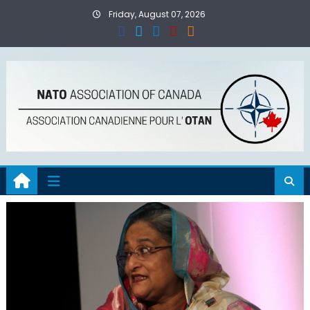
Skip
Friday, August 07, 2026
to
content