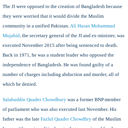
The JI were opposed to the creation of Bangladesh because
they were worried that it would divide the Muslim
community in a unified Pakistan.
Ali Hasan Mohammad
Mujahid
, the secretary general of the JI and ex-minister, was
executed November 2015 after being sentenced to death.
Back in 1971, he was a student leader who opposed the
independence of Bangladesh. He was found guilty of a
number of charges including abduction and murder, all of
which he denied.
Salahuddin Quader Chowdhury
was a former BNP member
of parliament who was also executed last November. His
father was the late
Fazlul Quader Chowdhry
of the Muslim