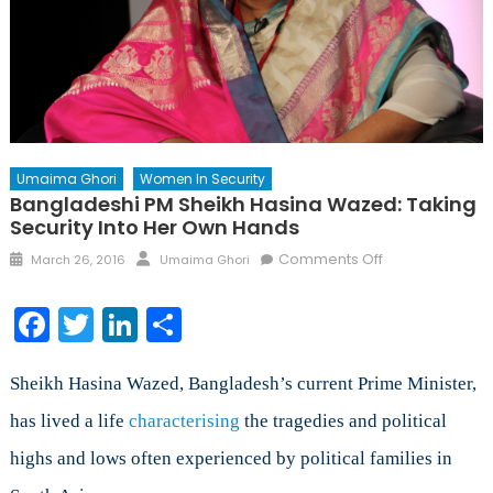
Umaima Ghori
Women In Security
Bangladeshi PM Sheikh Hasina Wazed: Taking
Security Into Her Own Hands
Posted
Author
on
Comments Off
March 26, 2016
Umaima Ghori
on
Bangladeshi
PM
Facebook
Twitter
LinkedIn
Share
Sheikh
Hasina
Wazed:
Sheikh Hasina Wazed, Bangladesh’s current Prime Minister,
Taking
has lived a life
characterising
the tragedies and political
Security
highs and lows often experienced by political families in
into
Her