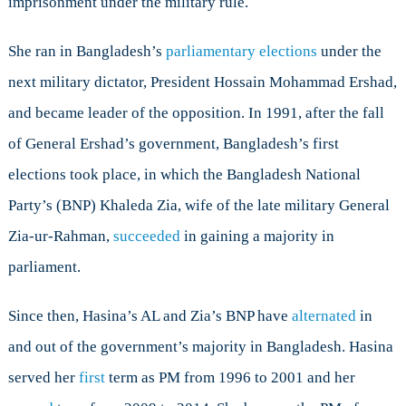
imprisonment under the military rule.
She ran in Bangladesh’s
parliamentary elections
under the
next military dictator, President Hossain Mohammad Ershad,
and became leader of the opposition. In 1991, after the fall
of General Ershad’s government, Bangladesh’s first
elections took place, in which the Bangladesh National
Party’s (BNP) Khaleda Zia, wife of the late military General
Zia-ur-Rahman,
succeeded
in gaining a majority in
parliament.
Since then, Hasina’s AL and Zia’s BNP have
alternated
in
and out of the government’s majority in Bangladesh. Hasina
served her
first
term as PM from 1996 to 2001 and her