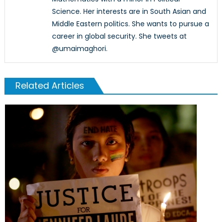
Science. Her interests are in South Asian and
Middle Eastern politics. She wants to pursue a
career in global security. She tweets at
@umaimaghori.
Related Articles