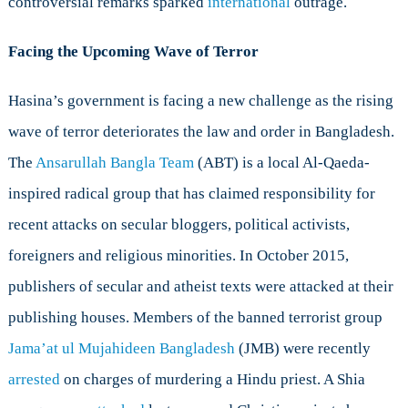
controversial remarks sparked
international
outrage.
Facing the Upcoming Wave of Terror
Hasina’s government is facing a new challenge as the rising
wave of terror deteriorates the law and order in Bangladesh.
The
Ansarullah Bangla Team
(ABT) is a local Al-Qaeda-
inspired radical group that has claimed responsibility for
recent attacks on secular bloggers, political activists,
foreigners and religious minorities. In October 2015,
publishers of secular and atheist texts were attacked at their
publishing houses. Members of the banned terrorist group
Jama’at ul Mujahideen Bangladesh
(JMB) were recently
arrested
on charges of murdering a Hindu priest. A Shia