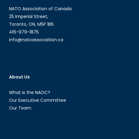
NATO Association of Canada
25 Imperial Street,
Toronto, ON, M5P 1B6
416-979-1875
info@natoassociation.ca
About Us
What is the NAOC?
Our Executive Committee
Our Team