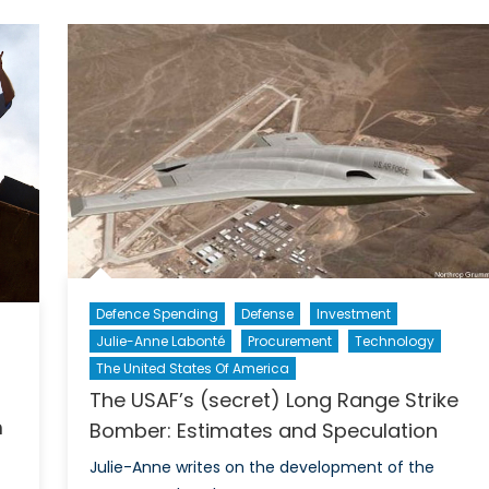
Close
Widening
Security
Gap
Defence Spending
Defense
Investment
Julie-Anne Labonté
Procurement
Technology
The United States Of America
The USAF’s (secret) Long Range Strike
m
Bomber: Estimates and Speculation
Julie-Anne writes on the development of the