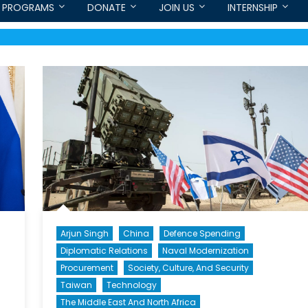
PROGRAMS
DONATE
JOIN US
INTERNSHIP
Arjun Singh
China
Defence Spending
Diplomatic Relations
Naval Modernization
Procurement
Society, Culture, And Security
Taiwan
Technology
The Middle East And North Africa