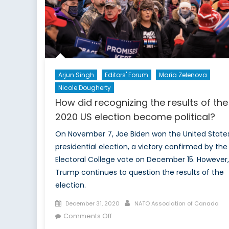
Arjun Singh
Editors' Forum
Maria Zelenova
Nicole Dougherty
How did recognizing the results of the
2020 US election become political?
On November 7, Joe Biden won the United State
presidential election, a victory confirmed by the
Electoral College vote on December 15. However,
Trump continues to question the results of the
election.
Posted
Author
December 31, 2020
NATO Association of Canada
on
on
Comments Off
How