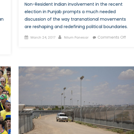
Non-Resident Indian involvement in the recent
election in Punjab prompts a much needed
discussion of the way transnational movements
an
are reshaping and redefining political boundaries.
Posted
Author
on
Comments Off
March 24, 2017
Nilum Panesar
on
Tran
on
Acti
Economic
in
Transnationalism
Pun
in
Elec
India:
Pro
How
a
s
Rei
Money
of
Sent
Polit
“Back
Bou
Home”
Changing
the
Landscape