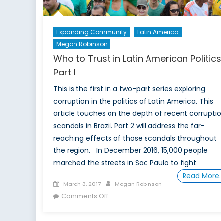
Expanding Community
Latin America
Megan Robinson
Who to Trust in Latin American Politic
Part 1
This is the first in a two-part series exploring
corruption in the politics of Latin America. This
article touches on the depth of recent corrupti
scandals in Brazil. Part 2 will address the far-
reaching effects of those scandals throughout
the region. In December 2016, 15,000 people
marched the streets in Sao Paulo to fight
Read More
Posted
Author
March 3, 2017
Megan Robinson
on
on
Comments Off
Who
to