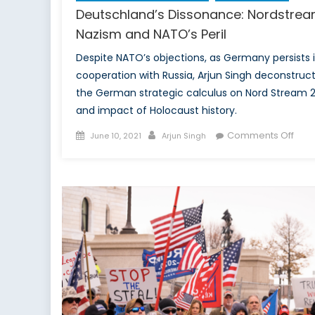
Deutschland’s Dissonance: Nordstrea
Nazism and NATO’s Peril
Despite NATO’s objections, as Germany persists 
cooperation with Russia, Arjun Singh deconstruc
the German strategic calculus on Nord Stream 
and impact of Holocaust history.
Posted
Author
on
Comments Off
June 10, 2021
Arjun Singh
on
Deut
Diss
Nord
Naz
and
NATO
Peril