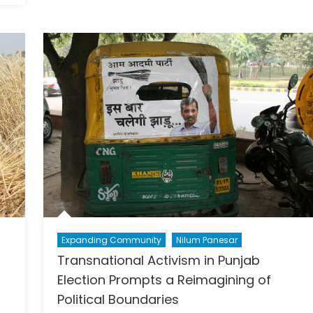
Intelli
Chall
and
Opport
Expanding Community
Nilum Panesar
Transnational Activism in Punjab
Election Prompts a Reimagining of
Political Boundaries