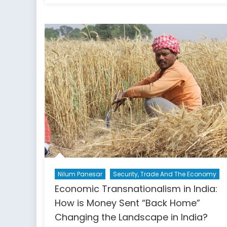
did
recognizing
the
results
of
the
2020
US
election
become
political?
Nilum Panesar
Security, Trade And The Economy
Economic Transnationalism in India:
How is Money Sent “Back Home”
Changing the Landscape in India?