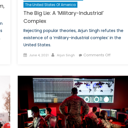
m,
The United States Of America
The Big Lie: A ‘Military-Industrial’
Complex
in
ts
Rejecting popular theories, Arjun Singh refutes the
2
existence of a ‘military-industrial complex’ in the
United States.
Posted
Author
on
Comments Off
June 4, 2021
Arjun Singh
schland’s
on
The
onance:
Big
stream,
Lie:
ism
A
‘Military-
’s
Industrial’
Complex