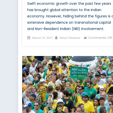
Swift economic growth over the past few years
has brought global attention to the Indian
economy. However, hiding behind the figures is 
extensive dependence on transnational capital
and Non-Resident Indian (NRI) involvement.
Posted
Author
Comments Off
March 31, 2017
Nilum Panesar
on
i