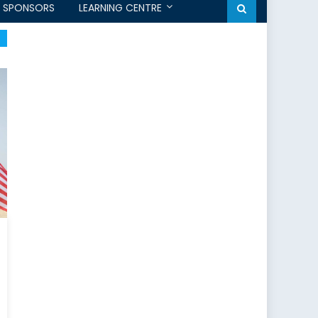
SPONSORS
LEARNING CENTRE