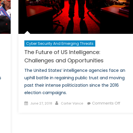
Cyber Security And Emerging Threats
The Future of US Intelligence:
Challenges and Opportunities
The United States’ intelligence agencies face an
s
uphill battle in regaining public trust and moving
past their intense politicization since the 2016
election campaigns.
Posted
Author
on
Comments Off
June 27, 2018
Carter Vance
on
The
Future
of
US