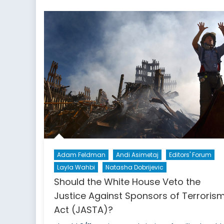
Trust
in
Latin
American
Politics?
Part
1
Adam Feldman
Andi Asimetaj
Editors' Forum
Layla Wahbi
Natasha Dobrijevic
Should the White House Veto the
Justice Against Sponsors of Terroris
Act (JASTA)?