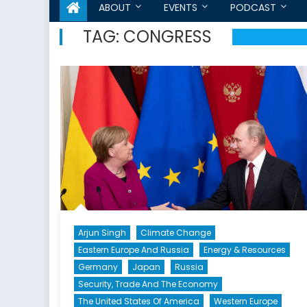
ABOUT
EVENTS
PODCAST
TAG:
CONGRESS
Arjun Singh
Climate Change
Eastern Europe And Russia
Energy & Resources
Germany
Japan
Russia
Security, Trade And The Economy
The United States Of America
Western Europe