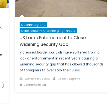
in
India?
Casimir Legrand
s?
Cyber Security And Emerging Threats
US Lacks Enforcement to Close
Widening Security Gap
Increased border controls have suffered from a
on
lack of enforcement in recent years causing a
widening security gap that has allowed thousands
of foreigners to over stay their visas.
Posted
Author
September 24, 2016
Casimir Legrand
on
on
Comments Off
…
US
Lacks
Enforcement
to