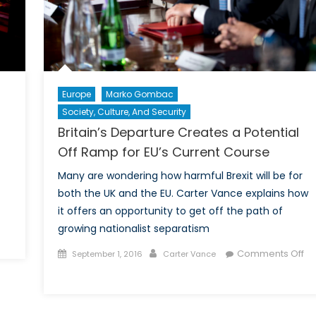
Europe
Marko Gombac
Society, Culture, And Security
Britain’s Departure Creates a Potential
Off Ramp for EU’s Current Course
Many are wondering how harmful Brexit will be for
both the UK and the EU. Carter Vance explains how
it offers an opportunity to get off the path of
growing nationalist separatism
e
Posted
Author
Comments Off
September 1, 2016
Carter Vance
ture
on
on
Britain’s
Departure
elligence: