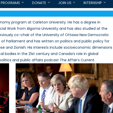
PROGRAMS
DONATE
JOIN US
INTERNSHIP
conomy program at Carleton University. He has a degree in
cial Work from Algoma University and has also studied at the
previously co-chair of the University of Ottawa New Democratic
of Parliament and has written on politics and public policy for
e and Zionish. His interests include socioeconomic dimensions
ical bodies in the 21st century and Canada’s role in global
litics and public affairs podcast The Affair’s Current.