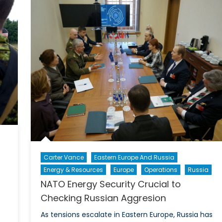
a
NATO’s
Free
Need
Pass
to
Justify
tself
Carter Vance
Eastern Europe And Russia
Energy & Resources
Europe
Operations
Russia
NATO Energy Security Crucial to
Checking Russian Aggresion
As tensions escalate in Eastern Europe, Russia has