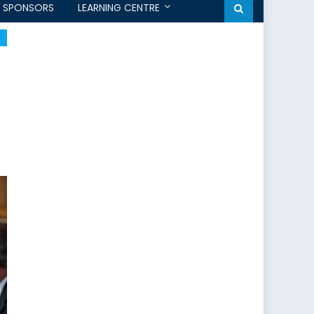
SPONSORS
LEARNING CENTRE