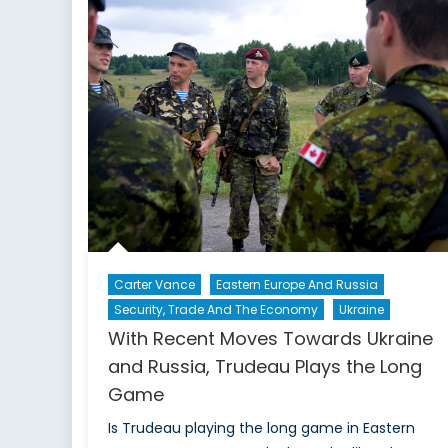
I
Carter Vance
Eastern Europe And Russia
Security, Trade And The Economy
Ukraine
With Recent Moves Towards Ukraine
and Russia, Trudeau Plays the Long
Game
Is Trudeau playing the long game in Eastern