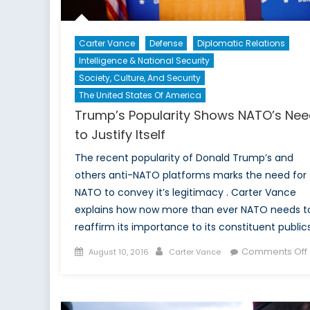
Carter Vance
Defense
Diplomatic Relations
Intelligence & National Security
Society, Culture, And Security
The United States Of America
Trump’s Popularity Shows NATO’s Ne
to Justify Itself
The recent popularity of Donald Trump’s and
others anti-NATO platforms marks the need for
NATO to convey it’s legitimacy . Carter Vance
explains how now more than ever NATO needs t
reaffirm its importance to its constituent public
Posted
Author
Comments Off
August 10, 2016
Carter Vance
on