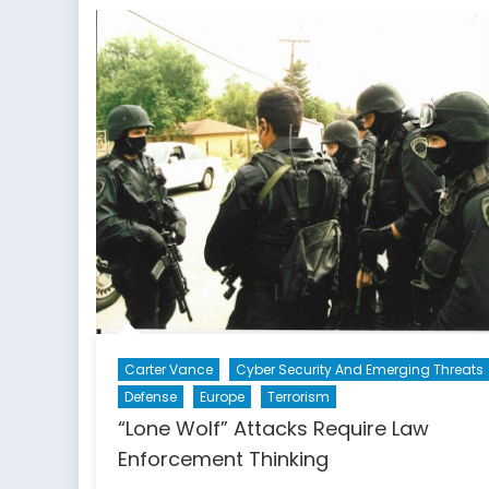
Ch
an
Op
Carter Vance
Cyber Security And Emerging Threats
Defense
Europe
Terrorism
“Lone Wolf” Attacks Require Law
Enforcement Thinking