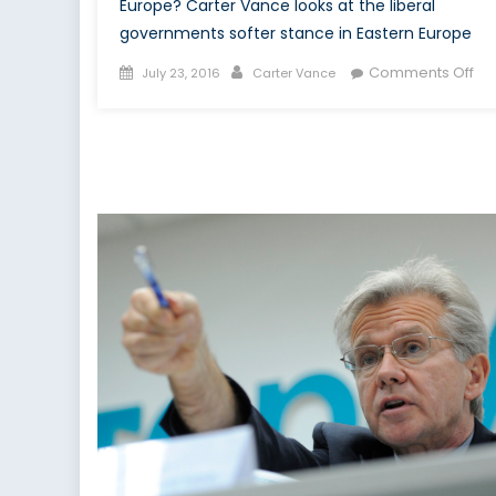
Europe? Carter Vance looks at the liberal
governments softer stance in Eastern Europe
Posted
Author
on
Comments Off
July 23, 2016
Carter Vance
on
Wit
Re
Mo
To
Uk
an
Rus
Tr
Pla
the
Lo
Ga