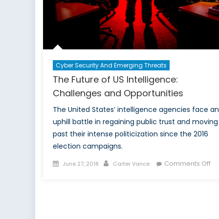
Cyber Security And Emerging Threats
The Future of US Intelligence:
Challenges and Opportunities
The United States’ intelligence agencies face an
uphill battle in regaining public trust and moving
past their intense politicization since the 2016
election campaigns.
Posted
Author
on
Comments Off
June 27, 2018
Carter Vance
on
Th
Fu
of
US
Int