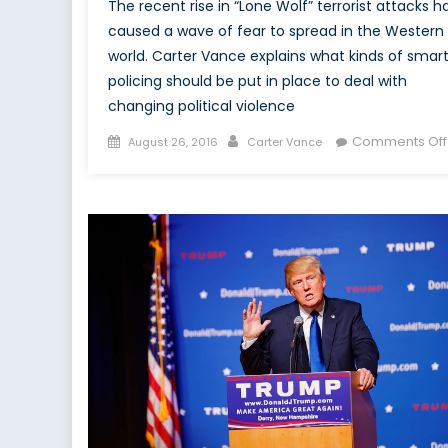
The recent rise in “Lone Wolf” terrorist attacks h
caused a wave of fear to spread in the Western
world. Carter Vance explains what kinds of smar
policing should be put in place to deal with
changing political violence
Posted
Author
Comments Off
August 26, 2016
Carter Vance
on