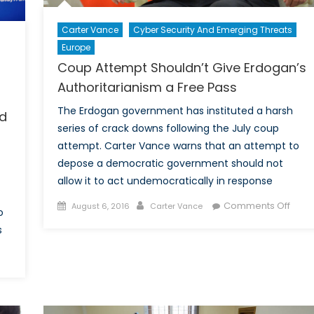
Carter Vance
Cyber Security And Emerging Threats
Europe
Coup Attempt Shouldn’t Give Erdogan’s
Authoritarianism a Free Pass
The Erdogan government has instituted a harsh
ed
series of crack downs following the July coup
attempt. Carter Vance warns that an attempt to
depose a democratic government should not
allow it to act undemocratically in response
Posted
Author
on
Comments Off
August 6, 2016
Carter Vance
o
on
Cou
s
Atte
Shoul
on
Give
Trump’s
Erdo
Popularity
Autho
Shows