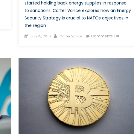
started holding back energy supplies in response
to sanctions. Carter Vance explores how an Energy
Security Strategy is crucial to NATOs objectives in
the region
h
cent
Posted
Author
on
Comments Off
July 15, 2016
Carter Vance
ves
on
NATO
wards
Energy
raine
Securit
d
Crucial
sia,
to
udeau
Checki
ys
Russian
Aggres
ng
me