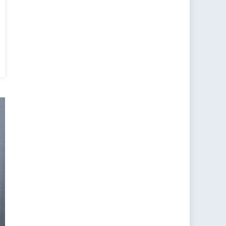
y
ng
ion