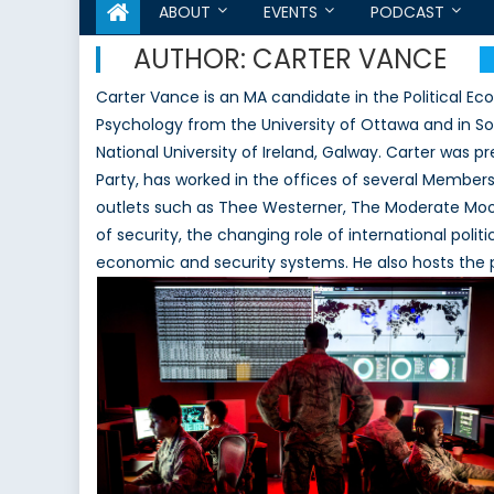
ABOUT
EVENTS
PODCAST
AUTHOR:
CARTER VANCE
Carter Vance is an MA candidate in the Political E
Psychology from the University of Ottawa and in So
National University of Ireland, Galway. Carter was 
Party, has worked in the offices of several Members 
outlets such as Thee Westerner, The Moderate Moos
of security, the changing role of international polit
economic and security systems. He also hosts the po