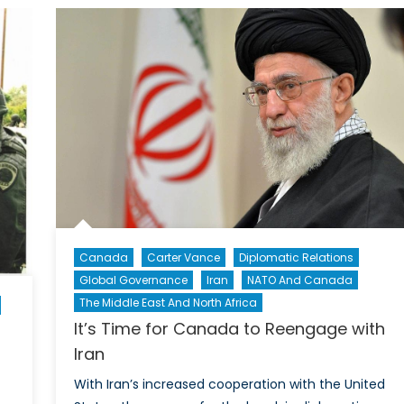
Creates
allenges
a
d
Potential
portunities
Off
Ramp
for
EU’s
Current
Course
Canada
Carter Vance
Diplomatic Relations
Global Governance
Iran
NATO And Canada
The Middle East And North Africa
It’s Time for Canada to Reengage with
Iran
With Iran’s increased cooperation with the United