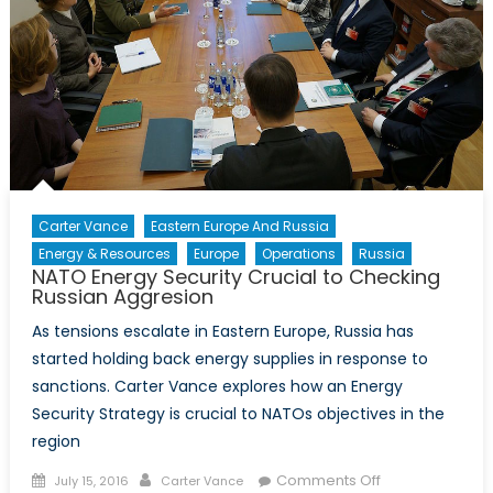
the
Long
Game
Carter Vance
Eastern Europe And Russia
Energy & Resources
Europe
Operations
Russia
NATO Energy Security Crucial to Checking
Russian Aggresion
As tensions escalate in Eastern Europe, Russia has
started holding back energy supplies in response to
sanctions. Carter Vance explores how an Energy
Security Strategy is crucial to NATOs objectives in the
region
Posted
Author
on
Comments Off
July 15, 2016
Carter Vance