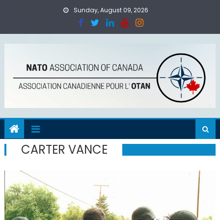
Skip
Sunday, August 09, 2026
to
content
CARTER VANCE