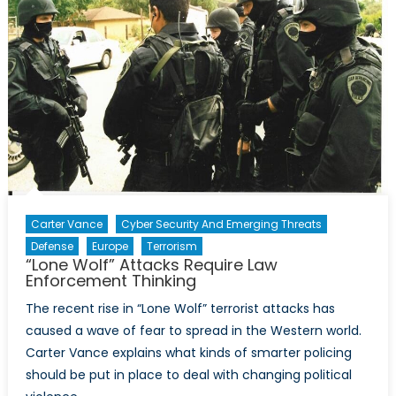
Carter Vance
Cyber Security And Emerging Threats
Defense
Europe
Terrorism
“Lone Wolf” Attacks Require Law
Enforcement Thinking
The recent rise in “Lone Wolf” terrorist attacks has
caused a wave of fear to spread in the Western world.
Carter Vance explains what kinds of smarter policing
should be put in place to deal with changing political