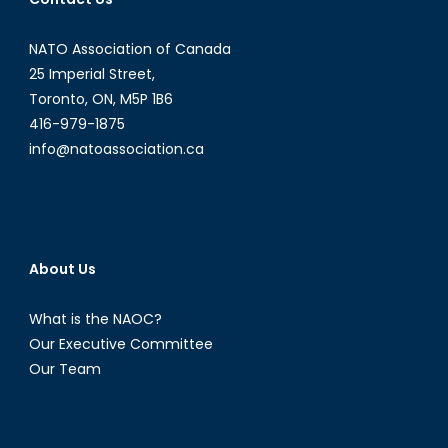
World
May
NATO Association of Canada
Get
25 Imperial Street,
Burned
Toronto, ON, M5P 1B6
416-979-1875
info@natoassociation.ca
About Us
What is the NAOC?
Our Executive Committee
Our Team