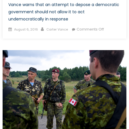
Vance warns that an attempt to depose a democratic
government should not allow it to act
undemocratically in response
Posted
Author
on
Comments Off
August 6, 2016
Carter Vance
on
Coup
Attempt
Shouldn’t
Give
Erdogan’s
Authoritarian
a
Free
Pass