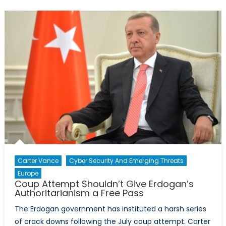
Shows
NATO’s
Need
to
Justify
Itself
Carter Vance
Cyber Security And Emerging Threats
Europe
Coup Attempt Shouldn’t Give Erdogan’s
Authoritarianism a Free Pass
The Erdogan government has instituted a harsh series
of crack downs following the July coup attempt. Carter