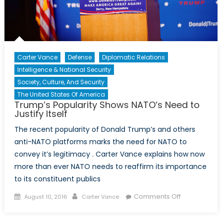
Carter Vance
Defense
Diplomatic Relations
Intelligence & National Security
Society, Culture, And Security
The United States Of America
Trump’s Popularity Shows NATO’s Need to
Justify Itself
The recent popularity of Donald Trump’s and others
anti-NATO platforms marks the need for NATO to
convey it’s legitimacy . Carter Vance explains how now
more than ever NATO needs to reaffirm its importance
to its constituent publics
Posted
Author
on
Comments Off
August 10, 2016
Carter Vance
on
Trump’s
Popularity