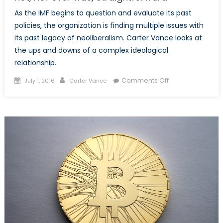
As the IMF begins to question and evaluate its past
policies, the organization is finding multiple issues with
its past legacy of neoliberalism. Carter Vance looks at
the ups and downs of a complex ideological
relationship.
Posted
Author
on
Comments Off
July 1, 2016
Carter Vance
on
The
IMF’s
Relationship
to
Neoliberalism
is
not,
nor
ever
was,
Straightforward