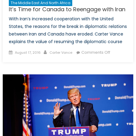
The Middle East And North Africa
It’s Time for Canada to Reengage with Iran
With Iran’s increased cooperation with the United
States, the reasons for the break in diplomatic relations
between Iran and Canada have eroded. Carter Vance
explains the value of resuming the diplomatic course
Posted
Author
on
Comments Off
August 17, 2016
Carter Vance
on
It’s
Time
for
Canada
to
Reengage
with
Iran