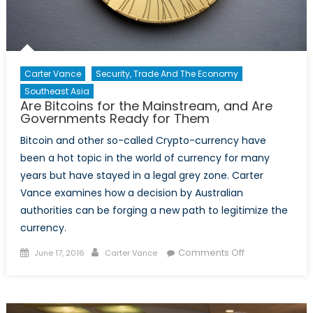
Carter Vance
Security, Trade And The Economy
Southeast Asia
Are Bitcoins for the Mainstream, and Are
Governments Ready for Them
Bitcoin and other so-called Crypto-currency have
been a hot topic in the world of currency for many
years but have stayed in a legal grey zone. Carter
Vance examines how a decision by Australian
authorities can be forging a new path to legitimize the
currency.
Posted
Author
on
Comments Off
June 17, 2016
Carter Vance
on
Are
Bitcoins
for