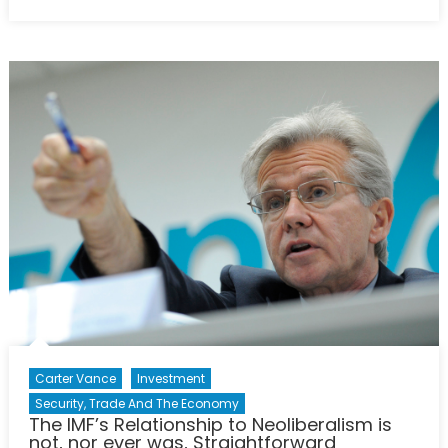
on
NATO
Energy
Security
Crucial
to
Checking
Russian
Aggresion
Carter Vance
Investment
Security, Trade And The Economy
The IMF’s Relationship to Neoliberalism is
not, nor ever was, Straightforward