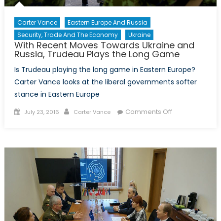
Carter Vance
Eastern Europe And Russia
Security, Trade And The Economy
Ukraine
With Recent Moves Towards Ukraine and
Russia, Trudeau Plays the Long Game
Is Trudeau playing the long game in Eastern Europe?
Carter Vance looks at the liberal governments softer
stance in Eastern Europe
Posted
Author
on
Comments Off
July 23, 2016
Carter Vance
on
With
Recent
Moves
Towards
Ukraine
and
Russia,
Trudeau
Plays