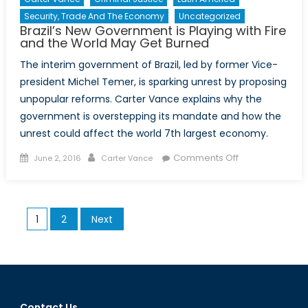
Security, Trade And The Economy
Uncategorized
Brazil’s New Government is Playing with Fire
and the World May Get Burned
The interim government of Brazil, led by former Vice-
president Michel Temer, is sparking unrest by proposing
unpopular reforms. Carter Vance explains why the
government is overstepping its mandate and how the
unrest could affect the world 7th largest economy.
Posted
Author
on
Comments Off
June 2, 2016
Carter Vance
on
Brazil’s
New
Government
Posts
1
2
Next
is
pagination
Playing
with
Fire
and
the
Contact Us