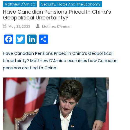
Matthew D'Amico
Security, Trade And The Economy
Have Canadian Pensions Priced In China’s
Geopolitical Uncertainty?
Author
Posted
May 23, 2023
Matthew D'Amico
on
Facebook
Twitter
LinkedIn
Share
Have Canadian Pensions Priced in China’s Geopolitical
Uncertainty? Matthew D’Amico examines how Canadian
pensions are tied to China.