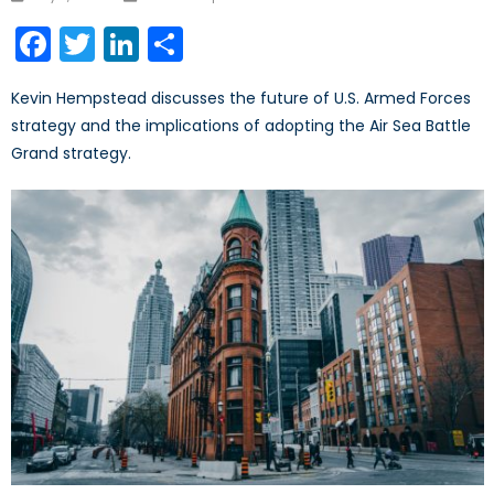
on
Facebook
Twitter
LinkedIn
Share
Kevin Hempstead discusses the future of U.S. Armed Forces
strategy and the implications of adopting the Air Sea Battle
Grand strategy.