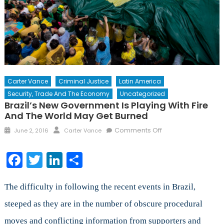
Carter Vance
Criminal Justice
Latin America
Security, Trade And The Economy
Uncategorized
Brazil’s New Government Is Playing With Fire
And The World May Get Burned
Posted
Author
on
Comments Off
June 2, 2016
Carter Vance
on
Brazil’s
New
Facebook
Twitter
LinkedIn
Share
Government
is
Playing
The difficulty in following the recent events in Brazil,
with
steeped as they are in the number of obscure procedural
Fire
moves and conflicting information from supporters and
and