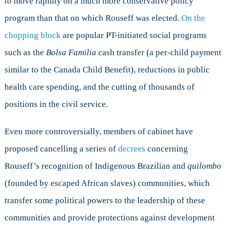
to move rapidly on a much more conservative policy
program than that on which Rouseff was elected.
On the
chopping block
are popular PT-initiated social programs
such as the
Bolsa Familia
cash transfer (a per-child payment
similar to the Canada Child Benefit), reductions in public
health care spending, and the cutting of thousands of
positions in the civil service.
Even more controversially, members of cabinet have
proposed cancelling a series of
decrees
concerning
Rouseff’s recognition of Indigenous Brazilian and
quilombo
(founded by escaped African slaves) communities, which
transfer some political powers to the leadership of these
communities and provide protections against development