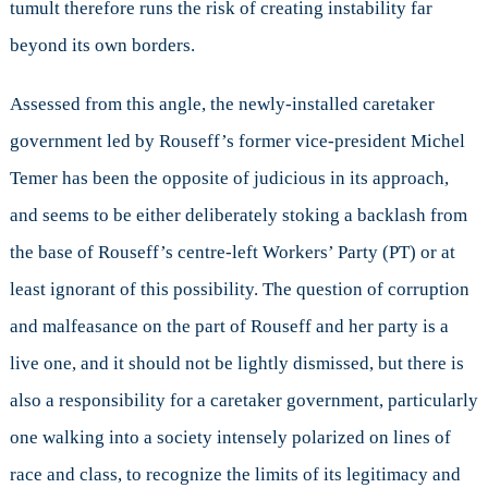
tumult therefore runs the risk of creating instability far
beyond its own borders.
Assessed from this angle, the newly-installed caretaker
government led by Rouseff’s former vice-president Michel
Temer has been the opposite of judicious in its approach,
and seems to be either deliberately stoking a backlash from
the base of Rouseff’s centre-left Workers’ Party (PT) or at
least ignorant of this possibility. The question of corruption
and malfeasance on the part of Rouseff and her party is a
live one, and it should not be lightly dismissed, but there is
also a responsibility for a caretaker government, particularly
one walking into a society intensely polarized on lines of
race and class, to recognize the limits of its legitimacy and