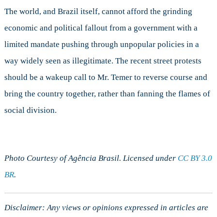
The world, and Brazil itself, cannot afford the grinding
economic and political fallout from a government with a
limited mandate pushing through unpopular policies in a
way widely seen as illegitimate. The recent street protests
should be a wakeup call to Mr. Temer to reverse course and
bring the country together, rather than fanning the flames of
social division.
Photo Courtesy of Agência Brasil. Licensed under
CC BY 3.0
BR
.
Disclaimer: Any views or opinions expressed in articles are