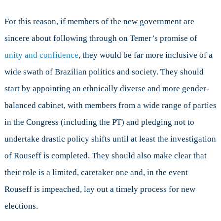
For this reason, if members of the new government are
sincere about following through on Temer’s promise of
unity and confidence
, they would be far more inclusive of a
wide swath of Brazilian politics and society. They should
start by appointing an ethnically diverse and more gender-
balanced cabinet, with members from a wide range of parties
in the Congress (including the PT) and pledging not to
undertake drastic policy shifts until at least the investigation
of Rouseff is completed. They should also make clear that
their role is a limited, caretaker one and, in the event
Rouseff is impeached, lay out a timely process for new
elections.