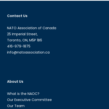
navigation
Contact Us
NATO Association of Canada
25 Imperial Street,
Toronto, ON, M5P 1B6
416-979-1875
info@natoassociation.ca
About Us
What is the NAOC?
Our Executive Committee
Our Team