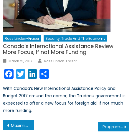
Ross Linden-Fraser
Security, Trade And The Economy
Canada’s International Assistance Review:
More Focus, if not More Funding
Author
Posted
March 21, 2017
Ross Linden-Fraser
on
Facebook
Twitter
LinkedIn
Share
With Canada’s New International Assistance Policy and
Budget 2017 around the corner, the Trudeau government is
expected to offer a new focus for foreign aid, if not much
more funding.
Post
Maximizing e-Commerce Part II: Goals and Solutions
Program Spotlight: Bachelor of Global and International Studies (BGInS) at Carleton University