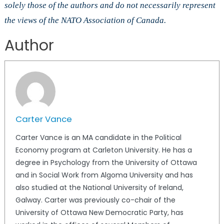
solely those of the authors and do not necessarily represent
the views of the NATO Association of Canada.
Author
Carter Vance
Carter Vance is an MA candidate in the Political
Economy program at Carleton University. He has a
degree in Psychology from the University of Ottawa
and in Social Work from Algoma University and has
also studied at the National University of Ireland,
Galway. Carter was previously co-chair of the
University of Ottawa New Democratic Party, has