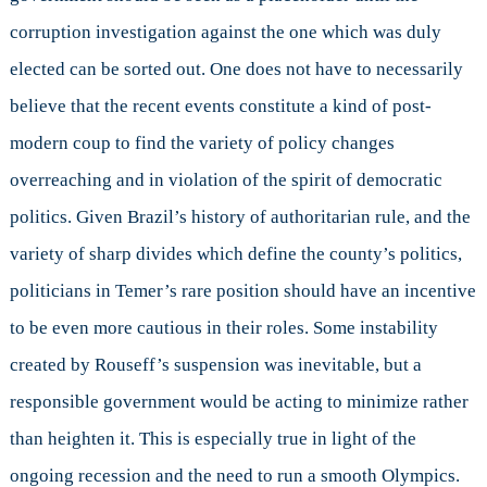
corruption investigation against the one which was duly
elected can be sorted out. One does not have to necessarily
believe that the recent events constitute a kind of post-
modern coup to find the variety of policy changes
overreaching and in violation of the spirit of democratic
politics. Given Brazil’s history of authoritarian rule, and the
variety of sharp divides which define the county’s politics,
politicians in Temer’s rare position should have an incentive
to be even more cautious in their roles. Some instability
created by Rouseff’s suspension was inevitable, but a
responsible government would be acting to minimize rather
than heighten it. This is especially true in light of the
ongoing recession and the need to run a smooth Olympics.