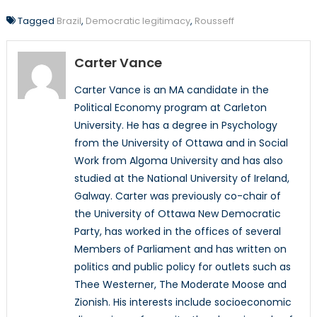
Tagged
Brazil
,
Democratic legitimacy
,
Rousseff
Carter Vance
Carter Vance is an MA candidate in the
Political Economy program at Carleton
University. He has a degree in Psychology
from the University of Ottawa and in Social
Work from Algoma University and has also
studied at the National University of Ireland,
Galway. Carter was previously co-chair of
the University of Ottawa New Democratic
Party, has worked in the offices of several
Members of Parliament and has written on
politics and public policy for outlets such as
Thee Westerner, The Moderate Moose and
Zionish. His interests include socioeconomic