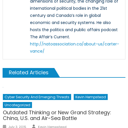
dimensions of security, the changing role of
international political bodies in the 21st
century and Canada’s role in global
economic and security systems. He also
hosts the politics and public affairs podcast
The Affair’s Current.
http://natoassociation.ca/about-us/carter-
vance/
Related Articles
Cyber Security And Emerging Threats
Kevin Hempstead
Uncategorized
Outdated Thinking or New Grand Strategy:
China, U.S. and Air-Sea Battle
Author
Posted
July 3, 2015
Kevin Hempstead