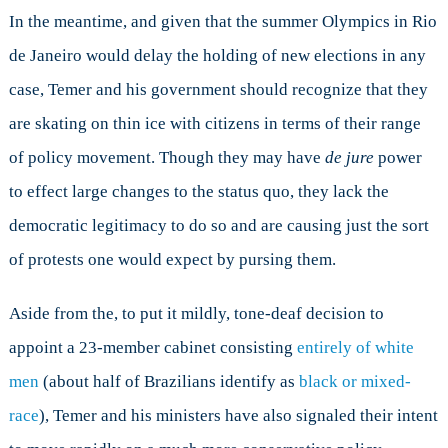
In the meantime, and given that the summer Olympics in Rio
de Janeiro would delay the holding of new elections in any
case, Temer and his government should recognize that they
are skating on thin ice with citizens in terms of their range
of policy movement. Though they may have
de jure
power
to effect large changes to the status quo, they lack the
democratic legitimacy to do so and are causing just the sort
of protests one would expect by pursing them.
Aside from the, to put it mildly, tone-deaf decision to
appoint a 23-member cabinet consisting
entirely of white
men
(about half of Brazilians identify as
black or mixed-
race
), Temer and his ministers have also signaled their intent