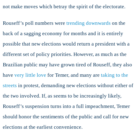
not make moves which betray the spirit of the electorate.
Rouseff’s poll numbers were
trending downwards
on the
back of a sagging economy for months and it is entirely
possible that new elections would return a president with a
different set of policy priorities. However, as much as the
Brazilian public may have grown tired of Rouseff, they also
have
very little love
for Temer, and many are
taking to the
streets
in protest, demanding new elections without either of
the two involved. If, as seems to be increasingly likely,
Rouseff’s suspension turns into a full impeachment, Temer
should honor the sentiments of the public and call for new
elections at the earliest convenience.