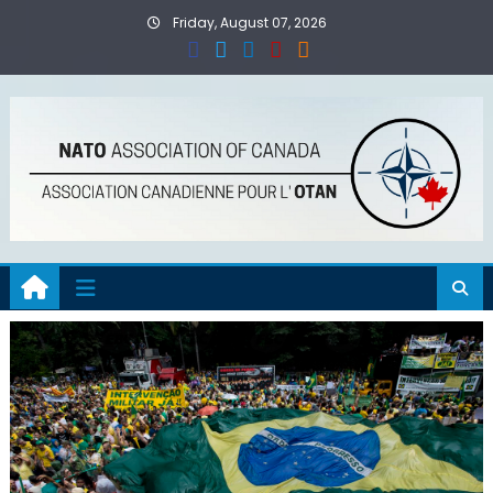
Skip
Friday, August 07, 2026
to
content