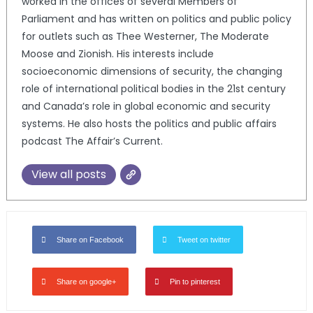
worked in the offices of several Members of
Parliament and has written on politics and public policy
for outlets such as Thee Westerner, The Moderate
Moose and Zionish. His interests include
socioeconomic dimensions of security, the changing
role of international political bodies in the 21st century
and Canada’s role in global economic and security
systems. He also hosts the politics and public affairs
podcast The Affair’s Current.
View all posts
Share on Facebook
Tweet on twitter
Share on google+
Pin to pinterest