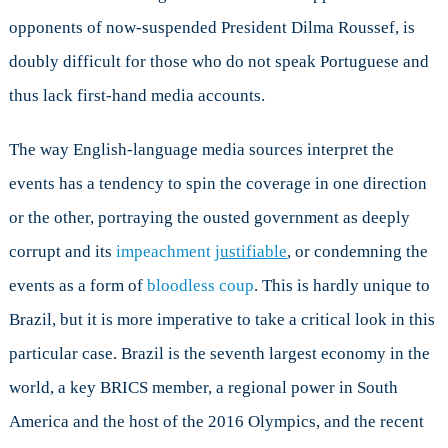
the
opponents of now-suspended President Dilma Roussef, is
World
doubly difficult for those who do not speak Portuguese and
May
Get
thus lack first-hand media accounts.
Burned
The way English-language media sources interpret the
events has a tendency to spin the coverage in one direction
or the other, portraying the ousted government as deeply
corrupt and its
impeachment
justifiable
, or condemning the
events as a form of
bloodless coup
. This is hardly unique to
Brazil, but it is more imperative to take a critical look in this
particular case. Brazil is the seventh largest economy in the
world, a key BRICS member, a regional power in South
America and the host of the 2016 Olympics, and the recent