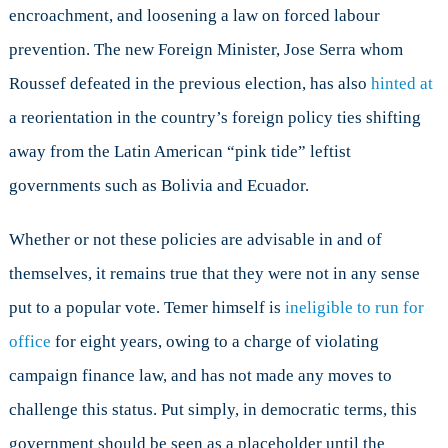
encroachment, and loosening a law on forced labour
prevention. The new Foreign Minister, Jose Serra whom
Roussef defeated in the previous election, has also
hinted at
a reorientation in the country’s foreign policy ties shifting
away from the Latin American “pink tide” leftist
governments such as Bolivia and Ecuador.
Whether or not these policies are advisable in and of
themselves, it remains true that they were not in any sense
put to a popular vote. Temer himself is
ineligible to run for
office
for eight years, owing to a charge of violating
campaign finance law, and has not made any moves to
challenge this status. Put simply, in democratic terms, this
government should be seen as a placeholder until the