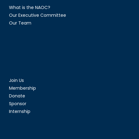
What is the NAOC?
Our Executive Committee
Our Team
Join Us
Membership
Donate
Sponsor
Internship