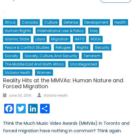
Africa
Canada
Culture
Defense
Development
Health
Human Rights
International Law & Policy
Iraq
Islamic State
Libya
Migration
NATO
NGOs
Peace & Conflict Studies
Refugee
Rights
Security
Society
Society, Culture, And Security
Terrorism
The Middle East And North Africa
Uncategorized
Victoria Heath
Women
Reality Hits at the MMVAs: Human Nature and
Forced Migration
Author
Posted
June 30, 2015
Victoria Heath
on
Facebook
Twitter
LinkedIn
Share
Think the Much Music Video Awards (MMVAs) in Toronto and
forced migration have nothing in common? Think again.