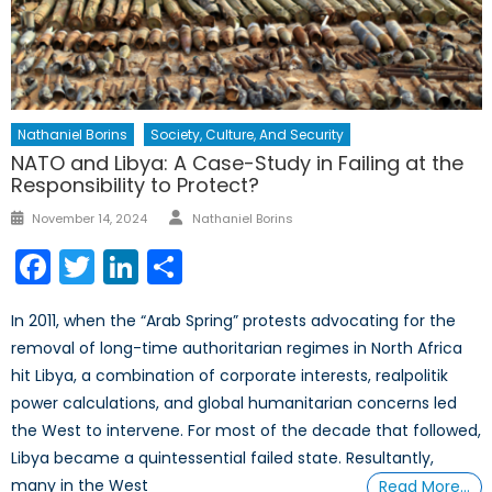
Nathaniel Borins
Society, Culture, And Security
NATO and Libya: A Case-Study in Failing at the
Responsibility to Protect?
Author
Posted
November 14, 2024
Nathaniel Borins
on
Facebook
Twitter
LinkedIn
Share
In 2011, when the “Arab Spring” protests advocating for the
removal of long-time authoritarian regimes in North Africa
hit Libya, a combination of corporate interests, realpolitik
power calculations, and global humanitarian concerns led
the West to intervene. For most of the decade that followed,
Libya became a quintessential failed state. Resultantly,
many in the West
Read More…