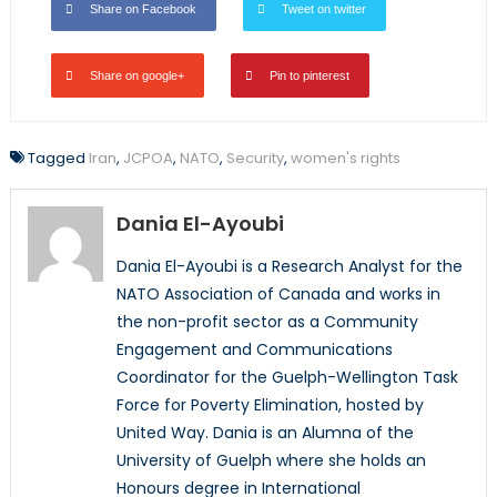
Share on Facebook
Tweet on twitter
Share on google+
Pin to pinterest
Tagged
Iran
,
JCPOA
,
NATO
,
Security
,
women's rights
Dania El-Ayoubi
Dania El-Ayoubi is a Research Analyst for the
NATO Association of Canada and works in
the non-profit sector as a Community
Engagement and Communications
Coordinator for the Guelph-Wellington Task
Force for Poverty Elimination, hosted by
United Way. Dania is an Alumna of the
University of Guelph where she holds an
Honours degree in International