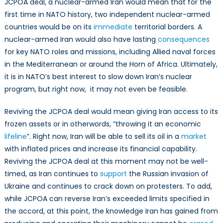
JCPOA deal, a nuclear-armed Iran would mean that for the
first time in NATO history, two independent nuclear-armed
countries would be on its
immediate
territorial borders. A
nuclear-armed Iran would also have lasting
consequences
for key NATO roles and missions, including Allied naval forces
in the Mediterranean or around the Horn of Africa. Ultimately,
it is in NATO’s best interest to slow down Iran’s nuclear
program, but right now, it may not even be feasible.
Reviving the JCPOA deal would mean giving Iran access to its
frozen assets or in otherwords, “throwing it an economic
lifeline
”. Right now, Iran will be able to sell its oil in a
market
with inflated prices and increase its financial capability.
Reviving the JCPOA deal at this moment may not be well-
timed, as Iran continues to
support
the Russian invasion of
Ukraine and continues to crack down on protesters. To add,
while JCPOA can reverse Iran’s exceeded limits specified in
the accord, at this point, the knowledge Iran has gained from