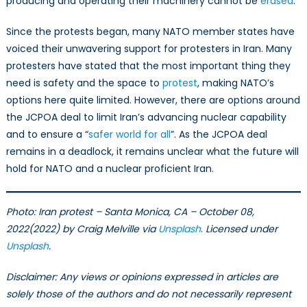
producing and operating their machinery cannot be
erased
.
Since the protests began, many NATO member states have
voiced their unwavering support for protesters in Iran. Many
protesters have stated that the most important thing they
need is safety and the space to
protest
, making NATO’s
options here quite limited. However, there are options around
the JCPOA deal to limit Iran’s advancing nuclear capability
and to ensure a “
safer world for all
”. As the JCPOA deal
remains in a deadlock, it remains unclear what the future will
hold for NATO and a nuclear proficient Iran.
Photo:
Iran protest – Santa Monica, CA – October 08,
2022(2022) by Craig Melville via
Unsplash
.
Licensed under
Unsplash
.
Disclaimer: Any views or opinions expressed in articles are
solely those of the authors and do not necessarily represent