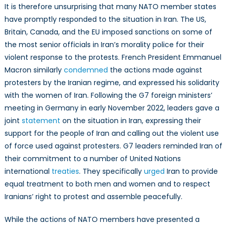
It is therefore unsurprising that many NATO member states
have promptly responded to the situation in Iran. The US,
Britain, Canada, and the EU imposed sanctions on some of
the most senior officials in Iran’s morality police for their
violent response to the protests. French President Emmanuel
Macron similarly
condemned
the actions made against
protesters by the Iranian regime, and expressed his solidarity
with the women of Iran. Following the G7 foreign ministers’
meeting in Germany in early November 2022, leaders gave a
joint
statement
on the situation in Iran, expressing their
support for the people of Iran and calling out the violent use
of force used against protesters. G7 leaders reminded Iran of
their commitment to a number of United Nations
international
treaties
. They specifically
urged
Iran to provide
equal treatment to both men and women and to respect
Iranians’ right to protest and assemble peacefully.
While the actions of NATO members have presented a