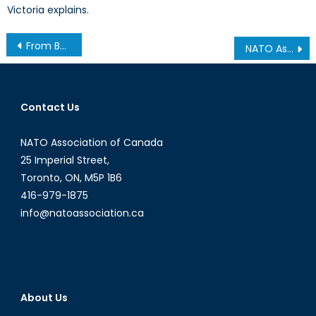
Victoria explains.
Post
From Benazir Bhutto to Jacinda Ardern: Perceptions of Female Prime Ministers
NATO Association of Canada Intern Alyssa Nurse Wins Two Prestigious Awards
navigation
Contact Us
NATO Association of Canada
25 Imperial Street,
Toronto, ON, M5P 1B6
416-979-1875
info@natoassociation.ca
About Us