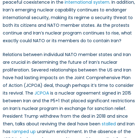
peaceful coexistence in the
international system
. In addition,
Iran’s emerging nuclear capability continues to endanger
international security, making its regime a security threat to
both its citizens and NATO member states. As the protests
continue and Iran’s nuclear program continues to rise, what
exactly could NATO or its members do to contain Iran?
Relations between individual NATO member states and Iran
are crucial in determining the future of Iran’s nuclear
proliferation. Severed relationships between the US and Iran
have had lasting impacts on the Joint Comprehensive Plan
of Action (JCPOA) deal, though perhaps it’s time to consider
its revival. The
JCPOA
is a nuclear agreement signed in 2015
between Iran and the P5+1 that placed significant restrictions
on Iran’s nuclear program in exchange for sanction relief.
President Trump withdrew from the deal in 2018 and since
then, talks about reviving the deal have been
stalled
and Iran
has
ramped up
uranium enrichment. In the absence of the