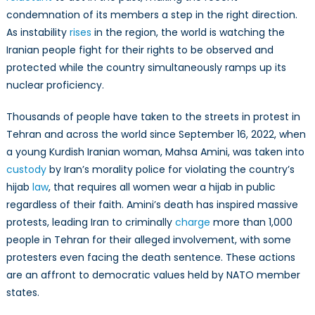
a
condemnation of its members a step in the right direction.
Double-
As instability
rises
in the region, the world is watching the
Edged
Iranian people fight for their rights to be observed and
Nuclear
protected while the country simultaneously ramps up its
Deal
nuclear proficiency.
Thousands of people have taken to the streets in protest in
Tehran and across the world since September 16, 2022, when
a young Kurdish Iranian woman, Mahsa Amini, was taken into
custody
by Iran’s morality police for violating the country’s
hijab
law
, that requires all women wear a hijab in public
regardless of their faith. Amini’s death has inspired massive
protests, leading Iran to criminally
charge
more than 1,000
people in Tehran for their alleged involvement, with some
protesters even facing the death sentence. These actions
are an affront to democratic values held by NATO member
states.