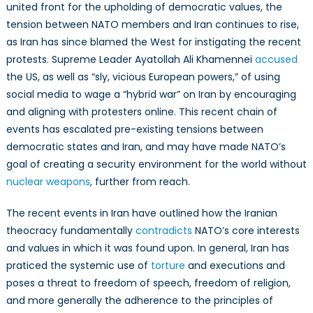
united front for the upholding of democratic values, the
tension between NATO members and Iran continues to rise,
as Iran has since blamed the West for instigating the recent
protests. Supreme Leader Ayatollah Ali Khamennei
accused
the US, as well as “sly, vicious European powers,” of using
social media to wage a “hybrid war” on Iran by encouraging
and aligning with protesters online. This recent chain of
events has escalated pre-existing tensions between
democratic states and Iran, and may have made NATO’s
goal of creating a security environment for the world without
nuclear weapons
, further from reach.
The recent events in Iran have outlined how the Iranian
theocracy fundamentally
contradicts
NATO’s core interests
and values in which it was found upon. In general, Iran has
praticed the systemic use of
torture
and executions and
poses a threat to freedom of speech, freedom of religion,
and more generally the adherence to the principles of