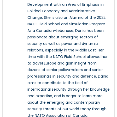
Development with an Area of Emphasis in
Political Economy and Administrative
Change. She is also an Alumna of the 2022
NATO Field School and Simulation Program.
As a Canadian-Lebanese, Dania has been
passionate about emerging sectors of
security as well as power and dynamic
relations, especially in the Middle East. Her
time with the NATO Field School allowed her
to travel Europe and gain insight from
dozens of senior policymakers and senior
professionals in security and defence. Dania
aims to contribute to the field of
international security through her knowledge
and expertise, and is eager to learn more
about the emerging and contemporary
security threats of our world today through
the NATO Association of Canada.