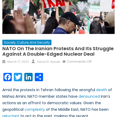
Society, Culture, And Security
NATO On The Iranian Protests And Its Struggle
Against A Double-Edged Nuclear Deal
Posted
Author
on
Comments Off
March 17, 2023
Dania El-Ayoubi
on
NATO
on
Facebook
Twitter
LinkedIn
Share
the
Iranian
Amid the protests in Tehran following the wrongful
death
of
Protests
Mahsa Amini, NATO member states have
denounced
Iran’s
and
actions as an affront to democratic values. Given the
its
Struggle
geopolitical
complexity
of the Middle East, NATO has been
Against
reluctant
to act in the past, making the recent