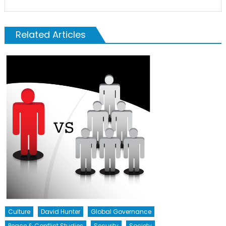
Related Articles
Culture
David Hunter
Global Governance
Peace & Conflict Studies
Security
Society