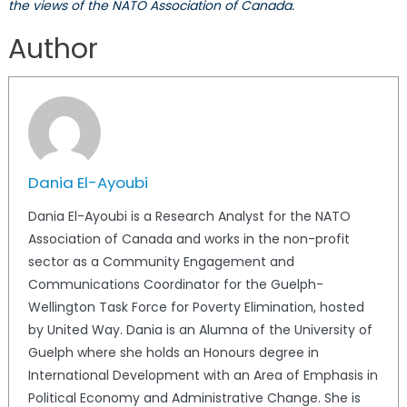
the views of the NATO Association of Canada.
Author
Dania El-Ayoubi
Dania El-Ayoubi is a Research Analyst for the NATO
Association of Canada and works in the non-profit
sector as a Community Engagement and
Communications Coordinator for the Guelph-
Wellington Task Force for Poverty Elimination, hosted
by United Way. Dania is an Alumna of the University of
Guelph where she holds an Honours degree in
International Development with an Area of Emphasis in
Political Economy and Administrative Change. She is