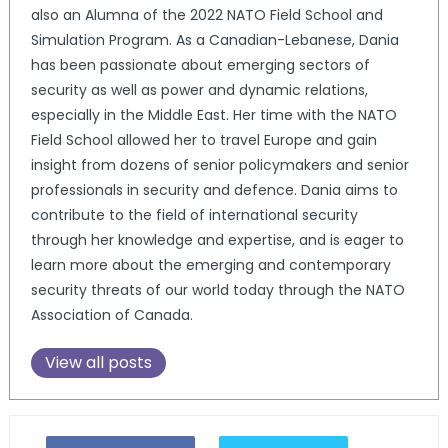
also an Alumna of the 2022 NATO Field School and
Simulation Program. As a Canadian-Lebanese, Dania
has been passionate about emerging sectors of
security as well as power and dynamic relations,
especially in the Middle East. Her time with the NATO
Field School allowed her to travel Europe and gain
insight from dozens of senior policymakers and senior
professionals in security and defence. Dania aims to
contribute to the field of international security
through her knowledge and expertise, and is eager to
learn more about the emerging and contemporary
security threats of our world today through the NATO
Association of Canada.
View all posts