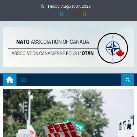
Skip
Friday, August 07, 2026
to
content