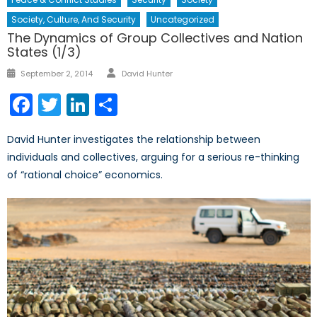
Society, Culture, And Security
Uncategorized
The Dynamics of Group Collectives and Nation
States (1/3)
Author
Posted
September 2, 2014
David Hunter
on
Facebook
Twitter
LinkedIn
Share
David Hunter investigates the relationship between
individuals and collectives, arguing for a serious re-thinking
of “rational choice” economics.