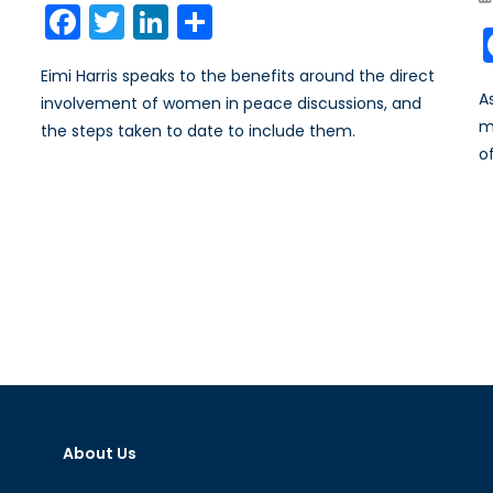
Facebook
Twitter
LinkedIn
Share
Eimi Harris speaks to the benefits around the direct
A
involvement of women in peace discussions, and
m
the steps taken to date to include them.
o
About Us