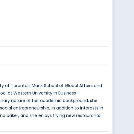
ty of Toronto’s Munk School of Global Affairs and
ol at Western University in Business
ciplinary nature of her academic background, she
ocial entrepreneurship, in addition to interests in
nd baker, and she enjoys trying new restaurants!