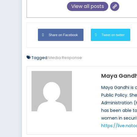
View all posts
Share on Facebook
Tweet on twitter
Tagged
Media Response
Maya Gandh
Maya Gandhi is c
Public Policy. S
Administration (
has been able to 
women in securit
https://live.na