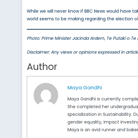
While we will never know if BBC News would have tak
world seems to be making regarding the election o
Photo: Prime Minister Jacinda Ardern, Te Putaki o T
Disclaimer: Any views or opinions expressed in artic
Author
Maya Gandhi
Maya Gandhi is currently completi
She completed her undergraduate
specialization in Sustainability.
gender equality, impact investing
Maya is an avid runner and baker