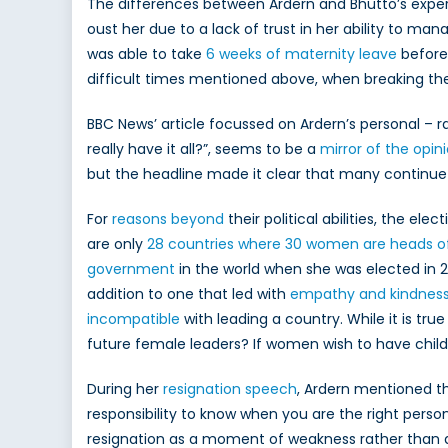
Pri
The differences between Ardern and Bhutto’s experien
Mini
oust her due to a lack of trust in her ability to ma
was able to take
6 weeks of maternity leave
before 
difficult times mentioned above, when breaking the n
BBC News’ article focussed on Ardern’s personal – ra
really have it all?”, seems to be a
mirror of the opini
but the headline made it clear that many continu
For
reasons beyond
their political abilities, the 
are only
28 countries where 30 women are heads o
government
in the world when she was elected in 
addition to one that led with
empathy and kindnes
incompatible
with leading a country. While it is tru
future female leaders? If women wish to have childr
During her
resignation speech
, Ardern mentioned th
responsibility to know when you are the right person
resignation as a moment of weakness rather than a