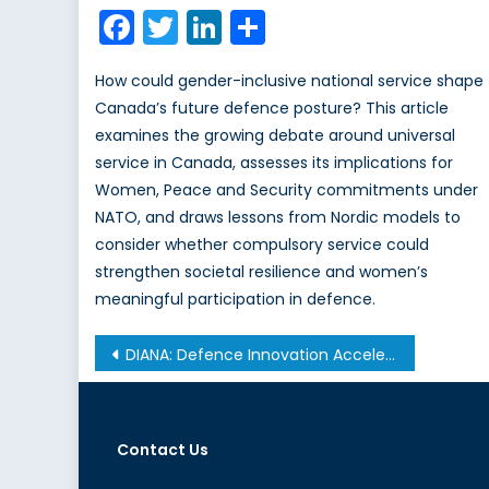
on
Facebook
Twitter
LinkedIn
Share
How could gender-inclusive national service shape
Canada’s future defence posture? This article
examines the growing debate around universal
service in Canada, assesses its implications for
Women, Peace and Security commitments under
NATO, and draws lessons from Nordic models to
consider whether compulsory service could
strengthen societal resilience and women’s
meaningful participation in defence.
Post
DIANA: Defence Innovation Accelerator for the North Atlantic
navigation
Contact Us