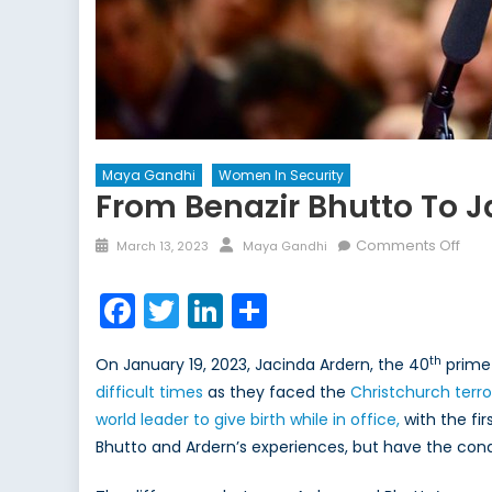
Maya Gandhi
Women In Security
From Benazir Bhutto To J
Posted
Author
on
Comments Off
March 13, 2023
Maya Gandhi
on
Fro
Bena
Facebook
Twitter
LinkedIn
Share
Bhut
to
th
On January 19, 2023, Jacinda Ardern, the 40
prime 
Jac
difficult times
as they faced the
Christchurch terro
Arde
world leader to give birth while in office,
with the fir
Perc
of
Bhutto and Ardern’s experiences, but have the cond
Fem