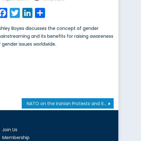
on
Facebook
Twitter
LinkedIn
Share
shley Boyes discusses the concept of gender
ainstreaming and its benefits for raising awareness
f gender issues worldwide.
NATO on the Iranian Protests and its Struggle Against a Double-Edged Nuclear Deal
Join Us
Membership