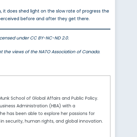
 it does shed light on the slow rate of progress the
rceived before and after they get there.
Licensed under CC BY-NC-ND 2.0.
ent the views of the NATO Association of Canada.
unk School of Global Affairs and Public Policy.
usiness Administration (HBA) with a
she has been able to explore her passions for
in security, human rights, and global innovation.