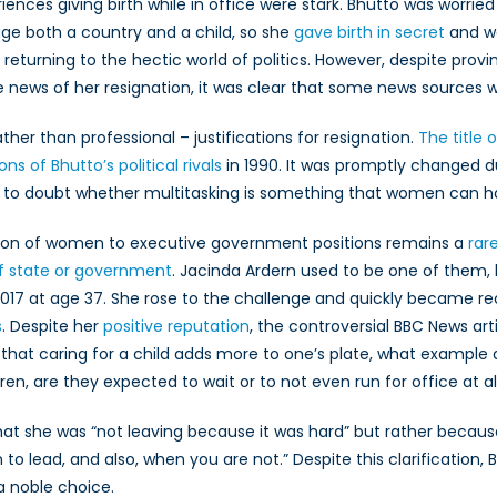
me
ces giving birth while in office were stark. Bhutto was worried 
sters
nage both a country and a child, so she
gave birth in secret
and we
returning to the hectic world of politics. However, despite provin
ews of her resignation, it was clear that some news sources were
ther than professional – justifications for resignation.
The title o
ons of Bhutto’s political rivals
in 1990. It was promptly changed 
e to doubt whether multitasking is something that women can h
election of women to executive government positions remains a
rar
f state or government
. Jacinda Ardern used to be one of them
2017 at age 37. She rose to the challenge and quickly became r
s
. Despite her
positive reputation
, the controversial BBC News ar
e that caring for a child adds more to one’s plate, what example 
en, are they expected to wait or to not even run for office at al
at she was “not leaving because it was hard” but rather becaus
 to lead, and also, when you are not.” Despite this clarification
 noble choice.