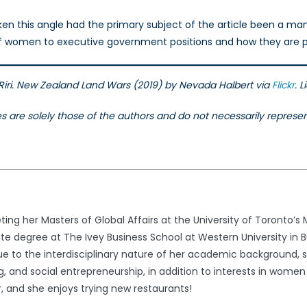
en this angle had the primary subject of the article been a man,
f women to executive government positions and how they are pe
e Riri. New Zealand Land Wars (2019) by Nevada Halbert via
Flickr
. 
les are solely those of the authors and do not necessarily repres
ng her Masters of Global Affairs at the University of Toronto’s M
 degree at The Ivey Business School at Western University in B
 Due to the interdisciplinary nature of her academic background, 
, and social entrepreneurship, in addition to interests in women 
, and she enjoys trying new restaurants!