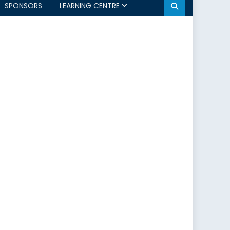
SPONSORS
LEARNING CENTRE