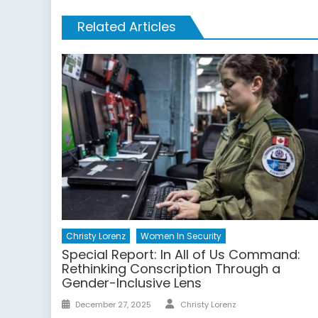
Related Articles
Christy Lorenz
Women In Security
Special Report: In All of Us Command:
Rethinking Conscription Through a
Gender-Inclusive Lens
Author
Posted
December 27, 2025
Christy Lorenz