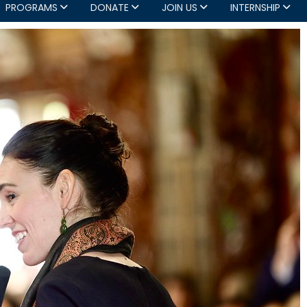
PROGRAMS
DONATE
JOIN US
INTERNSHIP