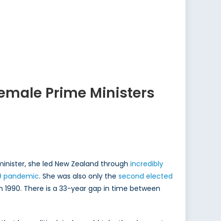
Female Prime Ministers
inister, she led New Zealand through
incredibly
9 pandemic
. She was also only the
second elected
 in 1990. There is a 33-year gap in time between