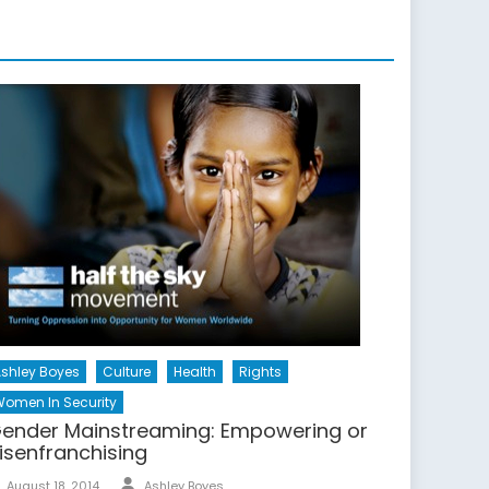
shley Boyes
Culture
Health
Rights
omen In Security
ender Mainstreaming: Empowering or
isenfranchising
Author
Posted
August 18, 2014
Ashley Boyes