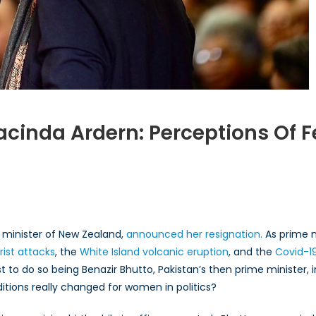
acinda Ardern: Perceptions Of 
m
zir
to
minister of New Zealand,
announced her resignation.
As prime m
inda
rist attacks
, the
White Island volcanic eruption
, and the
Covid-1
rn:
st to do so being Benazir Bhutto, Pakistan’s then prime minister,
eptions
itions really changed for women in politics?
ale