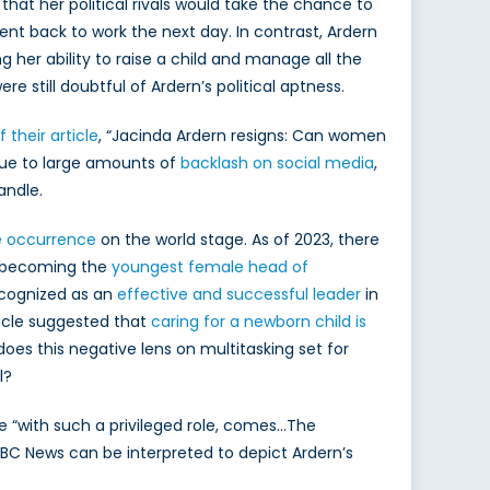
that her political rivals would take the chance to
nt back to work the next day. In contrast, Ardern
g her ability to raise a child and manage all the
 still doubtful of Ardern’s political aptness.
f their article
, “Jacinda Ardern resigns: Can women
due to large amounts of
backlash on social media
,
andle.
e occurrence
on the world stage. As of 2023, there
, becoming the
youngest female head of
ecognized as an
effective and successful leader
in
ticle suggested that
caring for a newborn child is
does this negative lens on multitasking set for
l?
e “with such a privileged role, comes…The
, BBC News can be interpreted to depict Ardern’s