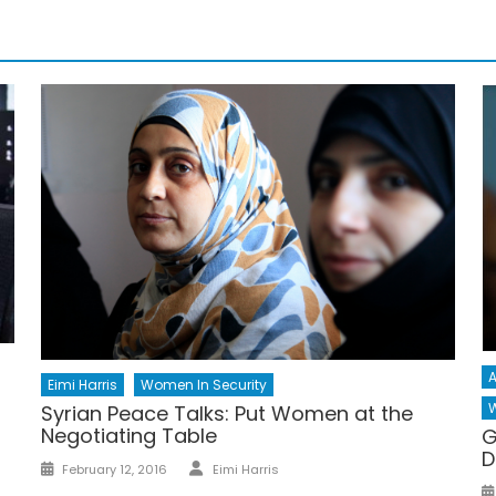
A
Eimi Harris
Women In Security
W
Syrian Peace Talks: Put Women at the
Negotiating Table
G
D
Author
Posted
February 12, 2016
Eimi Harris
on