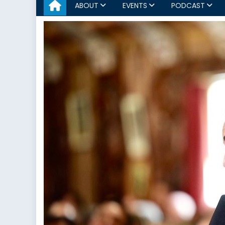
ABOUT
EVENTS
PODCAST