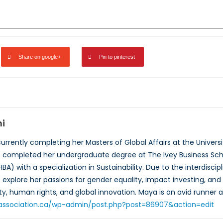
Share on google+
Pin to pinterest
i
urrently completing her Masters of Global Affairs at the Universi
he completed her undergraduate degree at The Ivey Business Scho
HBA) with a specialization in Sustainability. Due to the interdis
explore her passions for gender equality, impact investing, and s
y, human rights, and global innovation. Maya is an avid runner a
toassociation.ca/wp-admin/post.php?post=86907&action=edit