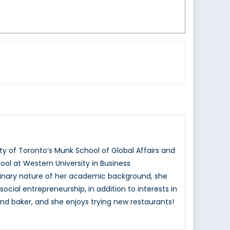
ty of Toronto’s Munk School of Global Affairs and
ol at Western University in Business
ciplinary nature of her academic background, she
ocial entrepreneurship, in addition to interests in
nd baker, and she enjoys trying new restaurants!