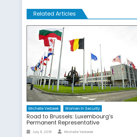
Related Articles
Michelle Verbeek
Women In Security
Road to Brussels: Luxembourg’s
Permanent Representative
Author
Posted
July 8, 2018
Michelle Verbeek