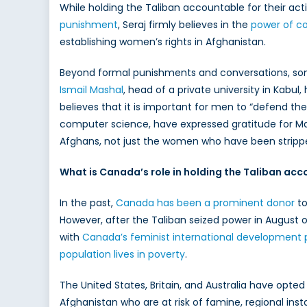
While holding the Taliban accountable for their act
punishment
, Seraj firmly believes in the
power of c
establishing women’s rights in Afghanistan.
Beyond formal punishments and conversations, some 
Ismail Mashal
, head of a private university in Kabul
believes that it is important for men to “defend t
computer science, have expressed gratitude for Masha
Afghans, not just the women who have been stripped
What is Canada’s role in holding the Taliban ac
In the past,
Canada has been a prominent donor
to
However, after the Taliban seized power in August o
with
Canada’s feminist international development 
population lives in poverty
.
The United States, Britain, and Australia have opted
Afghanistan who are at risk of famine, regional inst