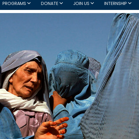
PROGRAMS
DONATE
JOIN US
INTERNSHIP