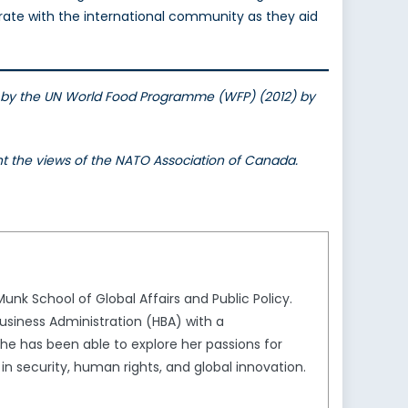
borate with the international community as they aid
uted by the UN World Food Programme (WFP) (2012) by
ent the views of the NATO Association of Canada.
unk School of Global Affairs and Public Policy.
usiness Administration (HBA) with a
she has been able to explore her passions for
in security, human rights, and global innovation.