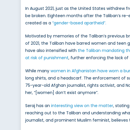
Ru
In August 2021, just as the United States withdrew 
M
be broken. Eighteen months after the Taliban’s re-
fo
created as a
“gender-based apartheid”.
A
Ci
Motivated by memories of the Taliban’s previous br
a
of 2021, the Taliban have barred women and teen g
C
Po
have also intensified with
the Taliban mandating t
at risk of punishment
, further
enforcing the lack o
While many
women in Afghanistan have worn a bu
long shirts, and a headscarf. The enforcement of 
75-year-old Afghan journalist, rights activist, and 
her, “[women] don’t exist anymore”.
Seraj has an
interesting view on the matter
, statin
reaching out to the Taliban and understanding what 
journalist, and prominent Muslim feminist, believes