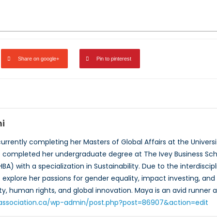
Share on google+
Pin to pinterest
i
urrently completing her Masters of Global Affairs at the Universi
he completed her undergraduate degree at The Ivey Business Scho
HBA) with a specialization in Sustainability. Due to the interdis
explore her passions for gender equality, impact investing, and s
y, human rights, and global innovation. Maya is an avid runner a
toassociation.ca/wp-admin/post.php?post=86907&action=edit