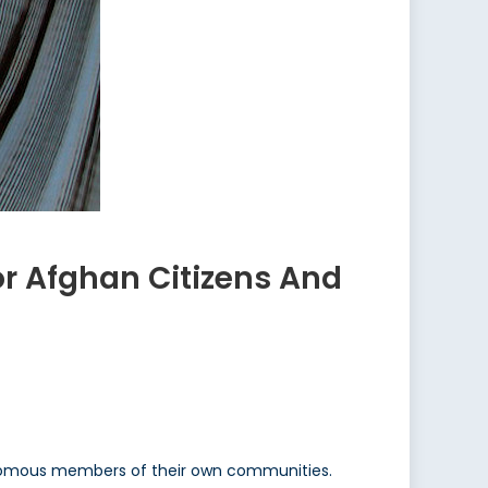
or Afghan Citizens And
nomous members of their own communities.