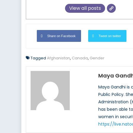
View all posts
Share on Facebook
Tweet on twitter
Tagged
Afghanistan
,
Canada
,
Gender
Maya Gandh
Maya Gandhi is c
Public Policy. S
Administration (
has been able to 
women in securit
https://live.na