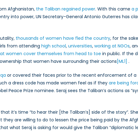
le
from Afghanistan,
the Taliban regained power
. With this came
a 
eans
entry into power, UN Secretary-General Antonio Guterres has cl
r
fghan
tizens
utality,
thousands of women have fled the country
, for the sak
nd
irls from attending
anadian
high school
,
universities
,
working at NGOs
, a
licy
hat women cover themselves from head to toe
in public. If the 
f ownership that women have surrounding their actions
[ML1]
.
rqa
or covered their faces prior to the recent enforcement of a
such a dress code has made women feel as if they
are being for
Nobel Peace Prize nominee. Seraj sees the Taliban’s actions as “s
g that it’s time “to hear their [the Taliban’s] side of the story”
they are willing to do to lessen the price being paid by the Afg
 that what Seraj is asking for would give the Taliban “diplomati