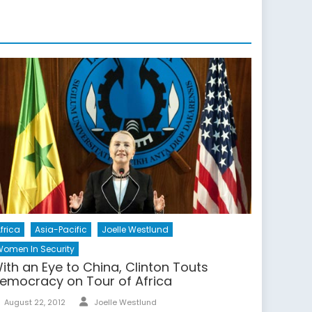
frica
Asia-Pacific
Joelle Westlund
omen In Security
ith an Eye to China, Clinton Touts
emocracy on Tour of Africa
Author
Posted
August 22, 2012
Joelle Westlund