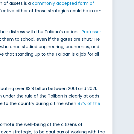
n of assets is a
commonly accepted form of
ffective either of those strategies could be in re-
ir distress with the Taliban’s actions.
Professor
k them to school, even if the gates are shut.” He
s, who once studied engineering, economics, and
that standing up to the Taliban is a job for all
uting over $3.8 billion between 2001 and 2021.
n under the rule of the Taliban is clearly at odds
ance to the country during a time when
97% of the
promote the well-being of the citizens of
d even strategic, to be cautious of working with the