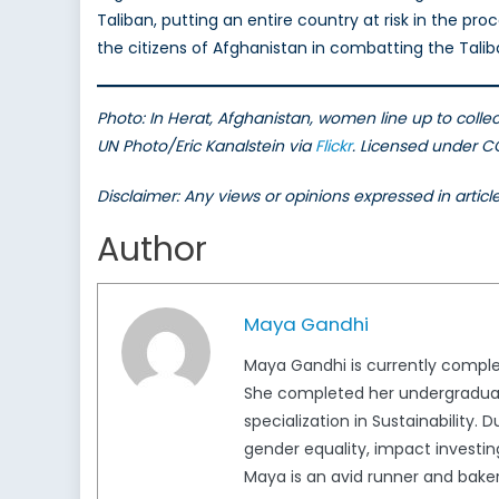
Taliban, putting an entire country at risk in the pr
the citizens of Afghanistan in combatting the Taliba
Photo: In Herat, Afghanistan, women line up to colle
UN Photo/Eric Kanalstein via
Flickr
. Licensed under 
Disclaimer: Any views or opinions expressed in artic
Author
Maya Gandhi
Maya Gandhi is currently completi
She completed her undergraduate
specialization in Sustainability.
gender equality, impact investing
Maya is an avid runner and baker