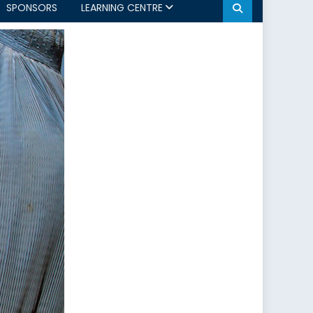
SPONSORS
LEARNING CENTRE