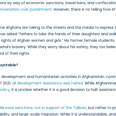
ions by way of economic sanctions, travel bans, and confiscatio
onversation over punishment
. However, there is no telling how e
Afghans are taking to the streets and the media to express the
, has asked “fathers to take the hands of their daughters and wal
he rights of Afghan women and girls.” His former female student
l’s bravery. While they worry about his safety, they too believe 
 of their rights.
countable?
 development and humanitarian activities in Afghanistan, contrib
f 2021
, all development assistance was halted
. While Afghanista
policy
, it is unclear whether it is a good decision to halt assist
 to
ease sanctions, not in support of the Taliban
, but rather to 
ability, and large-scale migration. While it is understandable, an