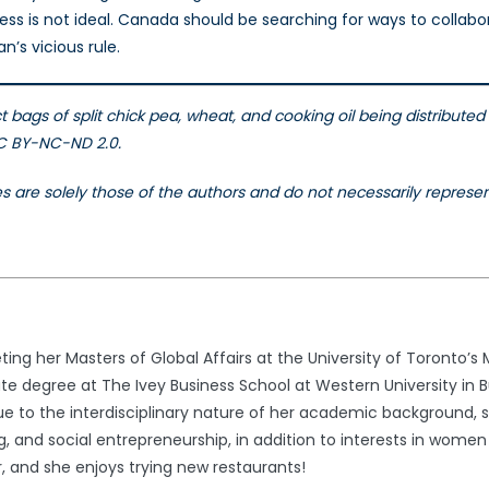
ocess is not ideal. Canada should be searching for ways to colla
n’s vicious rule.
ct bags of split chick pea, wheat, and cooking oil being distrib
CC BY-NC-ND 2.0.
les are solely those of the authors and do not necessarily repres
ng her Masters of Global Affairs at the University of Toronto’s M
 degree at The Ivey Business School at Western University in B
 Due to the interdisciplinary nature of her academic background, 
, and social entrepreneurship, in addition to interests in women 
, and she enjoys trying new restaurants!