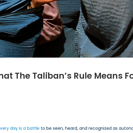
What The Taliban’s Rule Means F
n
ffering
rspectives:
hat
e
very day is a battle
to be seen, heard, and recognized as auto
liban’s