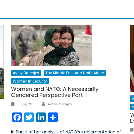
Avery Bruenjes
The Middle East And North Africa
Women In Security
Women and NATO: A Necessarily
Gendered Perspective Part II
A
Author
Posted
July 4, 2013
Avery Bruenjes
W
on
Facebook
Twitter
LinkedIn
Share
W
D
In Part II of her analysis of NATO’s implementation of