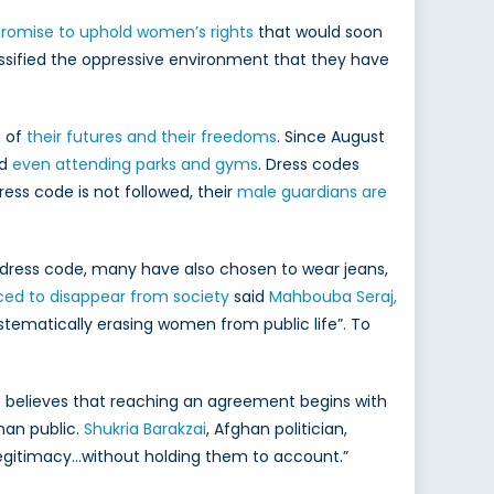
promise to uphold women’s rights
that would soon
assified the oppressive environment that they have
e of
their futures and their freedoms
. Since August
nd
even attending parks and gyms
. Dress codes
dress code is not followed, their
male guardians are
 dress code, many have also chosen to wear jeans,
ced to disappear from society
said
Mahbouba Seraj,
ystematically erasing women from public life”. To
. She believes that reaching an agreement begins with
han public.
Shukria Barakzai
, Afghan politician,
c legitimacy…without holding them to account.”