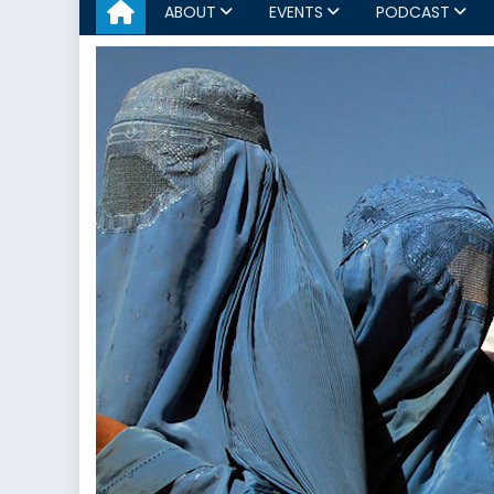
ABOUT
EVENTS
PODCAST