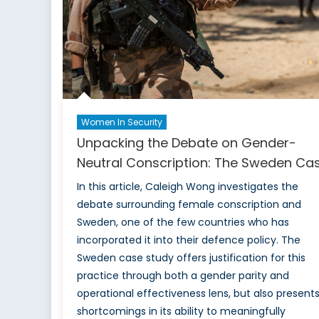
Women In Security
Unpacking the Debate on Gender-
Neutral Conscription: The Sweden Ca
In this article, Caleigh Wong investigates the
debate surrounding female conscription and
Sweden, one of the few countries who has
incorporated it into their defence policy. The
Sweden case study offers justification for this
practice through both a gender parity and
operational effectiveness lens, but also present
shortcomings in its ability to meaningfully