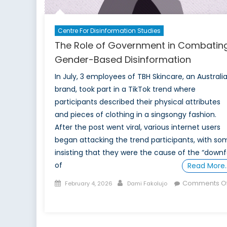
Centre For Disinformation Studies
The Role of Government in Combatin
Gender-Based Disinformation
In July, 3 employees of TBH Skincare, an Australi
brand, took part in a TikTok trend where
participants described their physical attributes
and pieces of clothing in a singsongy fashion.
After the post went viral, various internet users
began attacking the trend participants, with so
insisting that they were the cause of the “downfa
of
Read More
Posted
Author
Comments Of
February 4, 2026
Dami Fakolujo
on
on
The
Role