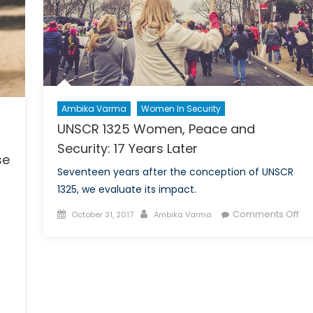
Citizens
and
Canadian
Policy
Ambika Varma
Women In Security
UNSCR 1325 Women, Peace and
Security: 17 Years Later
se
Seventeen years after the conception of UNSCR
1325, we evaluate its impact.
Posted
Author
on
Comments Off
October 31, 2017
Ambika Varma
on
UN
132
Wo
Pe
s
an
Sec