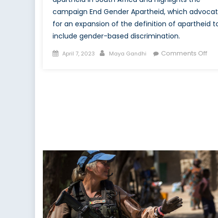
campaign End Gender Apartheid, which advoca
for an expansion of the definition of apartheid t
include gender-based discrimination.
Posted
Author
on
Comments Off
April 7, 2023
Maya Gandhi
on
Cri
Ge
Apa
the
Sol
to
the
Opp
of
Wo