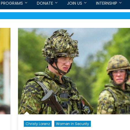
PROGRAMS
DONATE
JOIN US
INTERNSHIP
Christy Lorenz
Women In Security