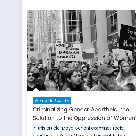
of
Government
in
Combating
Gender-
Based
Disinformation
Women In Security
Criminalizing Gender Apartheid: the
Solution to the Oppression of Women
In this article, Maya Gandhi examines racial
apartheid in South Africa and highlights the