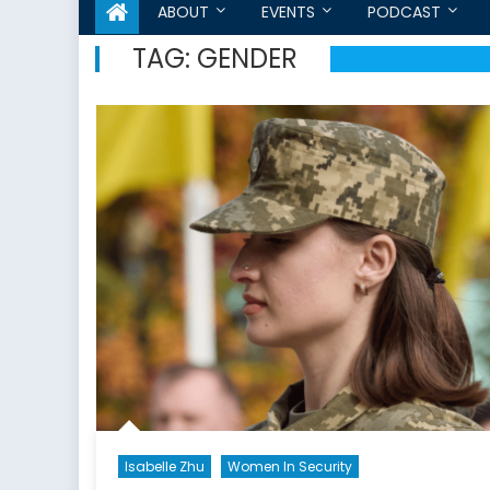
ABOUT
EVENTS
PODCAST
TAG:
GENDER
Isabelle Zhu
Women In Security