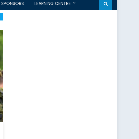
SPONSORS
LEARNING CENTRE