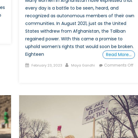
Many women in Afghanistan have expressed that
tes
every day is a battle to be seen, heard, and
o
recognized as autonomous members of their own
communities. In August 2021, just as the United
States withdrew from Afghanistan, the Taliban
regained power. With this came a promise to
minalizing
uphold women’s rights that would soon be broken.
nder
Eighteen
rtheid:
Read More…
Posted
Author
Comments Off
February 23, 2023
Maya Gandhi
ution
on
on
Differing
Perspectives:
ression
What
the
men?
Taliban’s
Rule
Means
for
Afghan