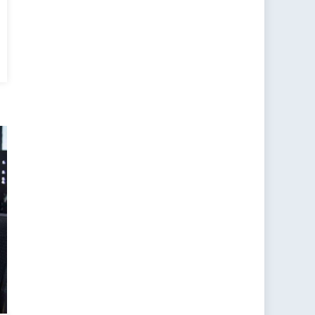
ide
d
nquer:
w
nder-
sed
information
akens
stern
itaries