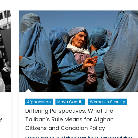
Report:
In
All
of
Us
Command:
Rethinking
Conscription
Through
a
Gender-
Inclusive
Lens
Afghanistan
Maya Gandhi
Women In Security
Differing Perspectives: What the
Taliban’s Rule Means for Afghan
?
Citizens and Canadian Policy