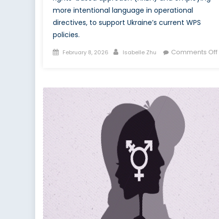
more intentional language in operational
directives, to support Ukraine’s current WPS
policies.
Posted
Author
Comments Off
February 8, 2026
Isabelle Zhu
on