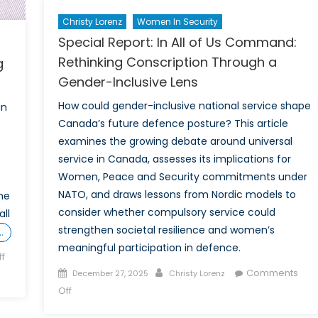
Christy Lorenz
Women In Security
Special Report: In All of Us Command:
Rethinking Conscription Through a
g
Gender-Inclusive Lens
How could gender-inclusive national service shape
an
Canada’s future defence posture? This article
examines the growing debate around universal
service in Canada, assesses its implications for
Women, Peace and Security commitments under
NATO, and draws lessons from Nordic models to
me
consider whether compulsory service could
ll
strengthen societal resilience and women’s
…
meaningful participation in defence.
f
Posted
Author
Comments
December 27, 2025
Christy Lorenz
on
on
Off
Special