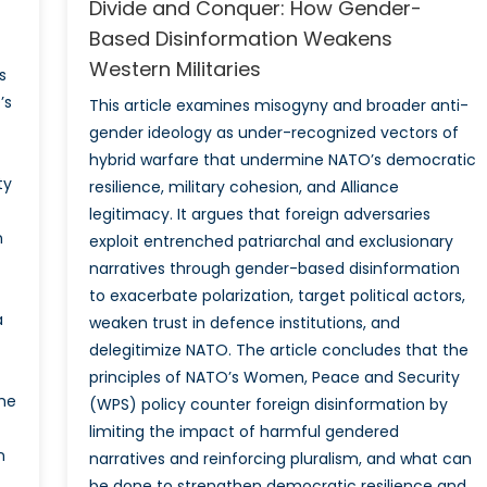
Divide and Conquer: How Gender-
Based Disinformation Weakens
Western Militaries
s
’s
This article examines misogyny and broader anti-
gender ideology as under-recognized vectors of
hybrid warfare that undermine NATO’s democratic
ty
resilience, military cohesion, and Alliance
legitimacy. It argues that foreign adversaries
n
exploit entrenched patriarchal and exclusionary
narratives through gender-based disinformation
to exacerbate polarization, target political actors,
a
weaken trust in defence institutions, and
delegitimize NATO. The article concludes that the
principles of NATO’s Women, Peace and Security
the
(WPS) policy counter foreign disinformation by
limiting the impact of harmful gendered
n
narratives and reinforcing pluralism, and what can
be done to strengthen democratic resilience and