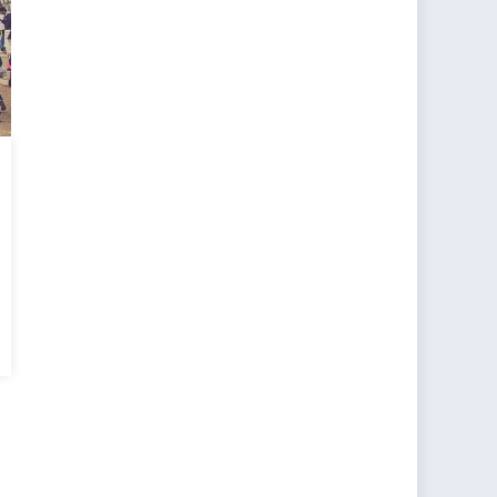
SCR
5
men,
ace
d
urity: