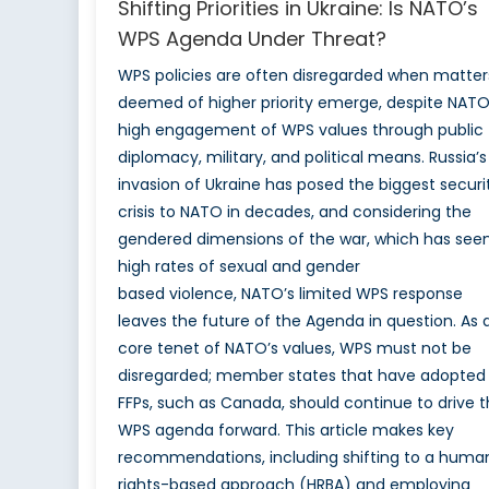
Shifting Priorities in Ukraine: Is NATO’s
WPS Agenda Under Threat?
WPS policies are often disregarded when matter
deemed of higher priority emerge, despite NATO
high engagement of WPS values through public
diplomacy, military, and political means. Russia’s
invasion of Ukraine has posed the biggest securi
crisis to NATO in decades, and considering the
gendered dimensions of the war, which has see
high rates of sexual and gender
based violence, NATO’s limited WPS response
leaves the future of the Agenda in question. As 
core tenet of NATO’s values, WPS must not be
disregarded; member states that have adopted
FFPs, such as Canada, should continue to drive 
WPS agenda forward. This article makes key
recommendations, including shifting to a huma
rights-based approach (HRBA) and employing