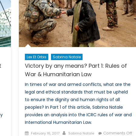
o
ction
Lex Et Orbis
Sabrina Natale
Victory by any means? Part 1: Rules of
t
War & Humanitarian Law
In times of war and armed conflicts, what are the
legal and ethical standards that must be upheld
to ensure the dignity and human rights of all
peoples? In Part 1 of this article, Sabrina Natale
e
provides an analysis into the ICRC rules of war and
ay
International Humanitarian Law.
Posted
Author
on
Comments Off
February 16, 2017
Sabrina Natale