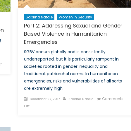
Sabrina Natale
Women In Security
Part 2: Addressing Sexual and Gender
en
Based Violence in Humanitarian
g
Emergencies
SGBV occurs globally and is consistently
underreported, but it is particularly rampant in
on
f
societies rooted in gender inequality and
Victims
traditional, patriarchal norms. In humanitarian
of
emergencies, risks and vulnerabilities of all sorts
Violence:
are extremely high.
Indigenous
Women
Posted
Author
Comments
December 27, 2017
Sabrina Natale
on
on
Off
Part
2:
Addressing