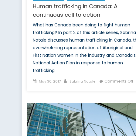
Human trafficking in Canada: A
continuous call to action
What has Canada been doing to fight human
trafficking? In part 2 of this article series, Sabrina
Natale discusses human trafficking in Canada, t
overwhelming representation of Aboriginal and
First Nation women in the industry and Canada’s
National Action Plan in response to human
trafficking.
Posted
Author
o
Comments Off
May 30, 2017
Sabrina Natale
on
H
t
i
C
A
c
c