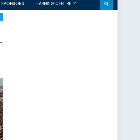
SPONSORS
LEARNING CENTRE
on
n