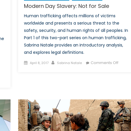
Modern Day Slavery: Not for Sale
Human trafficking affects millions of victims
worldwide and presents a serious threat to the
safety, security, and human rights of all peoples. In
Part 1 of this two-part series on human trafficking,
he
Sabrina Natale provides an introductory analysis,
and explores legal definitions.
Posted
Author
on
Comments Off
April 8, 2017
Sabrina Natale
on
Moder
Day
n
Slaver
uman
Not
rafficking
for
n
Sale
anada:
ontinuous
all