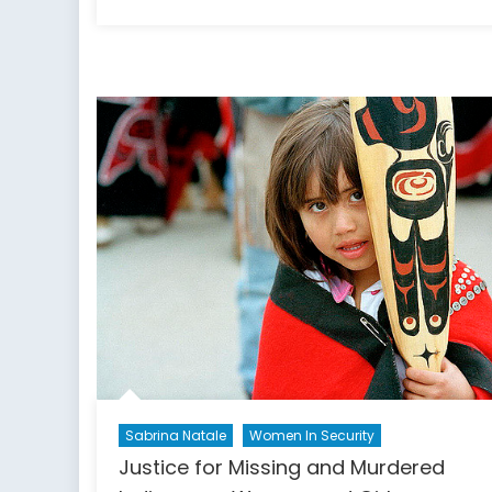
on
Sabrina Natale
Women In Security
Justice for Missing and Murdered