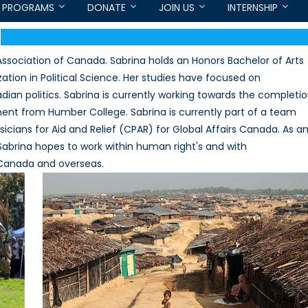
PROGRAMS
DONATE
JOIN US
INTERNSHIP
Association of Canada. Sabrina holds an Honors Bachelor of Arts
ation in Political Science. Her studies have focused on
dian politics. Sabrina is currently working towards the completi
ment from Humber College. Sabrina is currently part of a team
icians for Aid and Relief (CPAR) for Global Affairs Canada. As a
abrina hopes to work within human right's and with
 Canada and overseas.