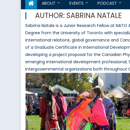
ABOUT
EVENTS
PODCAST
AUTHOR:
SABRINA NATALE
Sabrina Natale is a Junior Research Fellow at NATO 
Degree from the University of Toronto with specializ
international relations, global governance and Cana
of a Graduate Certificate in International Develop
developing a project proposal for the Canadian Phys
emerging international development professional, S
intergovernmental organizations both throughout