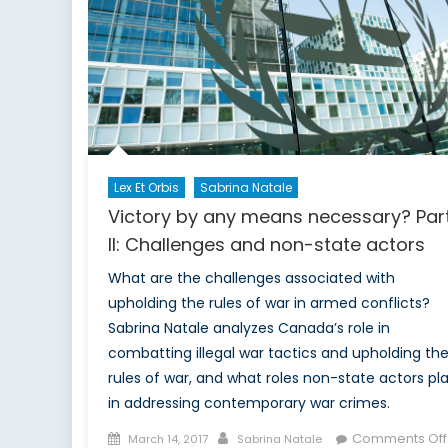
t
a
Lex Et Orbis
Sabrina Natale
Victory by any means necessary? Par
II: Challenges and non-state actors
What are the challenges associated with
upholding the rules of war in armed conflicts?
Sabrina Natale analyzes Canada’s role in
combatting illegal war tactics and upholding th
rules of war, and what roles non-state actors pl
in addressing contemporary war crimes.
Posted
Author
Comments Off
March 14, 2017
Sabrina Natale