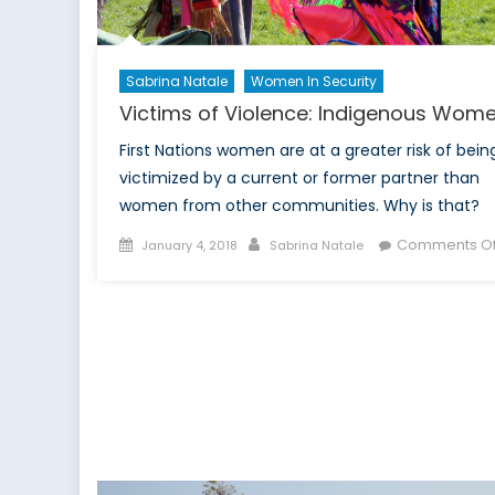
Sabrina Natale
Women In Security
Victims of Violence: Indigenous Wom
First Nations women are at a greater risk of bein
victimized by a current or former partner than
women from other communities. Why is that?
Posted
Author
Comments Of
January 4, 2018
Sabrina Natale
on