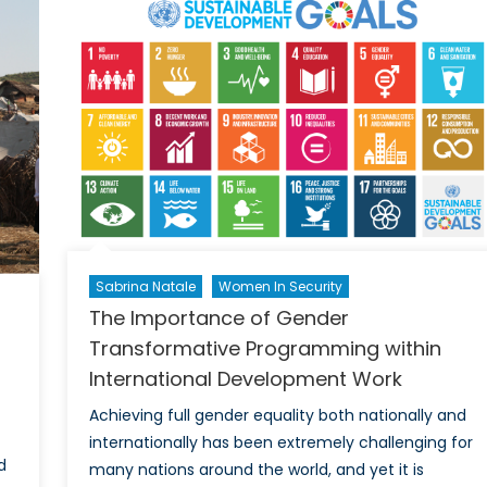
Sexual
and
Gender
Based
Violence
in
Humanitarian
Emergencies
Sabrina Natale
Women In Security
The Importance of Gender
Transformative Programming within
International Development Work
Achieving full gender equality both nationally and
internationally has been extremely challenging for
d
many nations around the world, and yet it is