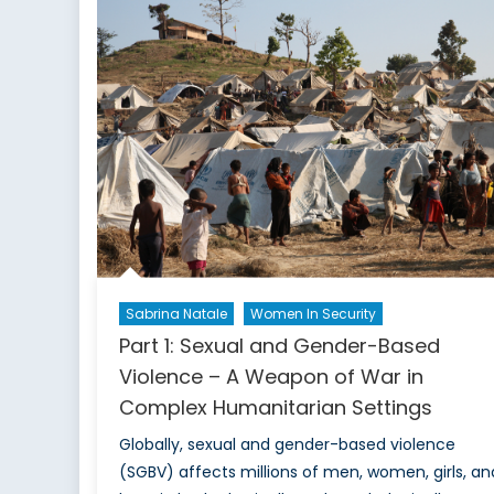
Sabrina Natale
Women In Security
Part 1: Sexual and Gender-Based
Violence – A Weapon of War in
Complex Humanitarian Settings
Globally, sexual and gender-based violence
(SGBV) affects millions of men, women, girls, an