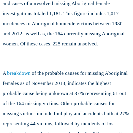
and cases of unresolved missing Aboriginal female
investigations totaled 1,181. This figure includes 1,017
incidences of Aboriginal homicide victims between 1980
and 2012, as well as, the 164 currently missing Aboriginal
women. Of these cases, 225 remain unsolved.
A
breakdown
of the probable causes for missing Aboriginal
females as of November 2013, indicates the highest
probable cause being unknown at 37% representing 61 out
of the 164 missing victims. Other probable causes for
missing victims include foul play and accidents both at 27%
representing 44 victims, followed by incidents of lost