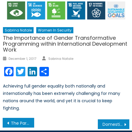
Sabrina Natale
Women In Security
The Importance of Gender Transformative
Programming within International Development
Work
Author
Posted
December 1, 2017
Sabrina Natale
on
Facebook
Twitter
LinkedIn
Share
Achieving full gender equality both nationally and
internationally has been extremely challenging for many
nations around the world, and yet it is crucial to keep
fighting.
Post
The Paris Climate Agreement: What is Holding Russia Back from Ratifying?
Domestic Income Fairness and Strategic Global Security…now one and the same?
navigation