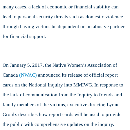
many cases, a lack of economic or financial stability can
lead to personal security threats such as domestic violence
through having victims be dependent on an abusive partner
for financial support.
On January 5, 2017, the Native Women’s Association of
Canada
(NWAC)
announced its release of official report
cards on the National Inquiry into MMIWG. In response to
the lack of communication from the Inquiry to friends and
family members of the victims, executive director, Lynne
Groulx describes how report cards will be used to provide
the public with comprehensive updates on the inquiry.