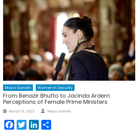
Maya Gandhi
Women In Security
From Benazir Bhutto to Jacinda Ardern:
Perceptions of Female Prime Ministers
Author
Posted
March 13, 2023
Maya Gandhi
on
Facebook
Twitter
LinkedIn
Share