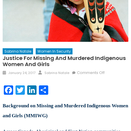
Sabrina Natale
Women In Security
Justice For Missing And Murdered Indigenous
Women And Girls
Posted
Author
on
Comments Off
January 24, 2017
Sabrina Natale
on
Justice
for
Facebook
Twitter
LinkedIn
Share
Missing
and
Murdered
Background on Missing and Murdered Indigenous Women
Indigenous
and Girls (MMIWG)
Women
and