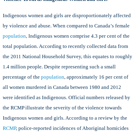
Indigenous women and girls are disproportionately affected
by violence and abuse. When compared to Canada’s female
population
, Indigenous women comprise 4.3 per cent of the
total population. According to recently collected data from
the 2011 National Household Survey, this equates to roughly
1.4 million people. Despite representing such a small
percentage of the
population
, approximately 16 per cent of
all women murdered in Canada between 1980 and 2012
were identified as Indigenous. Official numbers released by
the RCMP illustrate the severity of the violence towards
Indigenous women and girls. According to a review by the
RCMP
, police-reported incidences of Aboriginal homicides