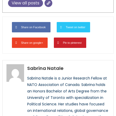
View all posts
Share on Facebook
Tweet on twitter
Share on google+
Pin to pinterest
Sabrina Natale
Sabrina Natale is a Junior Research Fellow at
NATO Association of Canada. Sabrina holds
an Honors Bachelor of Arts Degree from the
University of Toronto with specialization in
Political Science. Her studies have focused
on international relations, global governance