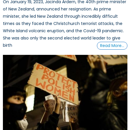
On January 19, 2023, Jacinda Ardern, the 40th prime minister
of New Zealand, announced her resignation. As prime
minister, she led New Zealand through incredibly difficult
times as they faced the Christchurch terrorist attacks, the
White Island volcanic eruption, and the Covid-19 pandemic.
She was also only the second elected world leader to give
birth
Read More…