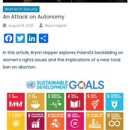
Women In Security
An Attack on Autonomy
Author
Posted
August 16, 2021
Brynn Hopper
on
Facebook
Twitter
LinkedIn
Share
In this article, Brynn Hopper explores Poland’s backsliding on
women’s rights issues and the implications of a near total
ban on abortion.