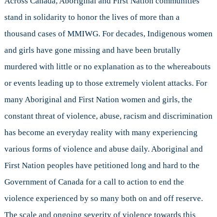
Across Canada, Aboriginal and First Nation communities
Girls
stand in solidarity to honor the lives of more than a
thousand cases of MMIWG. For decades, Indigenous women
and girls have gone missing and have been brutally
murdered with little or no explanation as to the whereabouts
or events leading up to those extremely violent attacks. For
many Aboriginal and First Nation women and girls, the
constant threat of violence, abuse, racism and discrimination
has become an everyday reality with many experiencing
various forms of violence and abuse daily. Aboriginal and
First Nation peoples have petitioned long and hard to the
Government of Canada for a call to action to end the
violence experienced by so many both on and off reserve.
The scale and ongoing severity of violence towards this