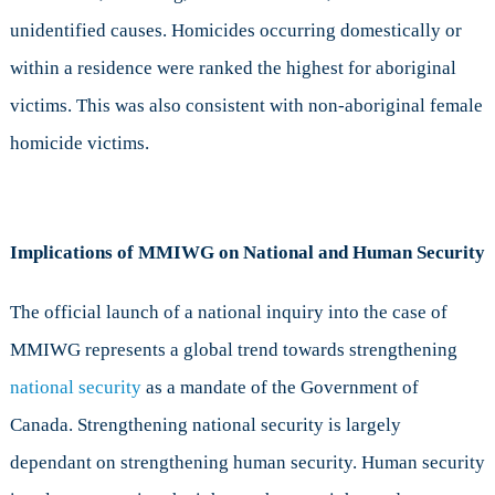
unidentified causes. Homicides occurring domestically or
within a residence were ranked the highest for aboriginal
victims. This was also consistent with non-aboriginal female
homicide victims.
Implications of MMIWG on National and Human Security
The official launch of a national inquiry into the case of
MMIWG represents a global trend towards strengthening
national security
as a mandate of the Government of
Canada. Strengthening national security is largely
dependant on strengthening human security. Human security