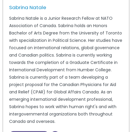
Sabrina Natale
Sabrina Natale is a Junior Research Fellow at NATO
Association of Canada. Sabrina holds an Honors
Bachelor of Arts Degree from the University of Toronto
with specialization in Political Science. Her studies have
focused on international relations, global governance
and Canadian politics. Sabrina is currently working
towards the completion of a Graduate Certificate in
International Development from Humber College.
Sabrina is currently part of a team developing a
project proposal for the Canadian Physicians for Aid
and Relief (CPAR) for Global Affairs Canada. As an
emerging international development professional,
Sabrina hopes to work within human right's and with
intergovernmental organizations both throughout
Canada and overseas.