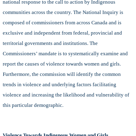
national response to the call to action by Indigenous
communities across the country. The National Inquiry is
composed of commissioners from across Canada and is
exclusive and independent from federal, provincial and
territorial governments and institutions. The
Commissioners’ mandate is to systematically examine and
report the causes of violence towards women and girls.
Furthermore, the commission will identify the common
trends in violence and underlying factors facilitating
violence and increasing the likelihood and vulnerability of
this particular demographic.
Violence Towards Indigenous Women and Girls