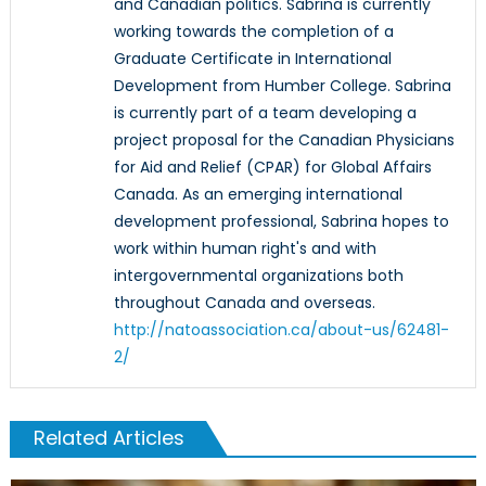
and Canadian politics. Sabrina is currently
working towards the completion of a
Graduate Certificate in International
Development from Humber College. Sabrina
is currently part of a team developing a
project proposal for the Canadian Physicians
for Aid and Relief (CPAR) for Global Affairs
Canada. As an emerging international
development professional, Sabrina hopes to
work within human right's and with
intergovernmental organizations both
throughout Canada and overseas.
http://natoassociation.ca/about-us/62481-
2/
Related Articles