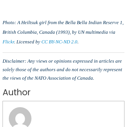
Photo: A Heiltsuk girl from the Bella Bella Indian Reserve 1,
British Columbia, Canada (1993), by UN multimedia via
Flickr
. Licensed by
CC BY-NC-ND 2.0
.
Disclaimer: Any views or opinions expressed in articles are
solely those of the authors and do not necessarily represent
the views of the NATO Association of Canada.
Author