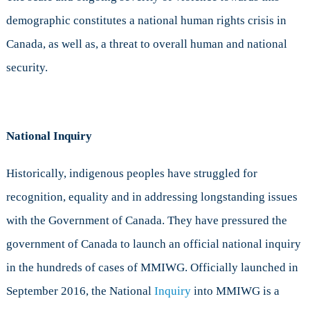
demographic constitutes a national human rights crisis in
Canada, as well as, a threat to overall human and national
security.
National Inquiry
Historically, indigenous peoples have struggled for
recognition, equality and in addressing longstanding issues
with the Government of Canada. They have pressured the
government of Canada to launch an official national inquiry
in the hundreds of cases of MMIWG. Officially launched in
September 2016, the National
Inquiry
into MMIWG is a