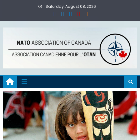
Skip
Saturday, August 08, 2026
to
content