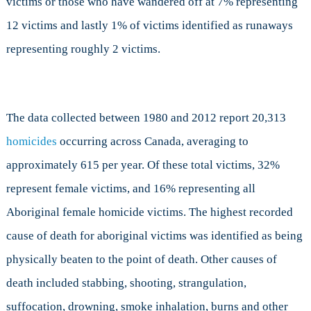
victims or those who have wandered off at 7% representing
12 victims and lastly 1% of victims identified as runaways
representing roughly 2 victims.
The data collected between 1980 and 2012 report 20,313
homicides
occurring across Canada, averaging to
approximately 615 per year. Of these total victims, 32%
represent female victims, and 16% representing all
Aboriginal female homicide victims. The highest recorded
cause of death for aboriginal victims was identified as being
physically beaten to the point of death. Other causes of
death included stabbing, shooting, strangulation,
suffocation, drowning, smoke inhalation, burns and other