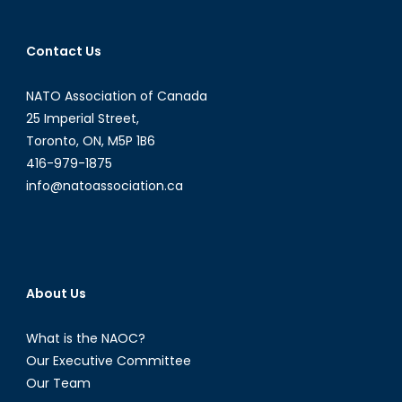
Contact Us
NATO Association of Canada
25 Imperial Street,
Toronto, ON, M5P 1B6
416-979-1875
info@natoassociation.ca
About Us
What is the NAOC?
Our Executive Committee
Our Team