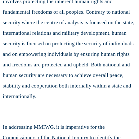
involves protecting the inherent human rights and
fundamental freedoms of all peoples. Contrary to national
security where the centre of analysis is focused on the state,
international relations and military development, human
security is focused on protecting the security of individuals
and on empowering individuals by ensuring human rights
and freedoms are protected and upheld. Both national and
human security are necessary to achieve overall peace,
stability and cooperation both internally within a state and
internationally.
In addressing MMIWG, it is imperative for the
Commissioners of the National Inquiry to identify the