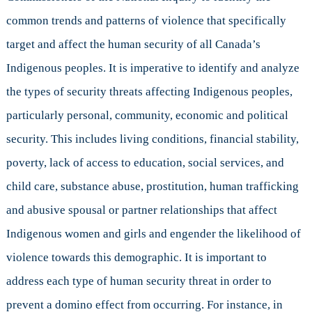
common trends and patterns of violence that specifically
target and affect the human security of all Canada’s
Indigenous peoples. It is imperative to identify and analyze
the types of security threats affecting Indigenous peoples,
particularly personal, community, economic and political
security. This includes living conditions, financial stability,
poverty, lack of access to education, social services, and
child care, substance abuse, prostitution, human trafficking
and abusive spousal or partner relationships that affect
Indigenous women and girls and engender the likelihood of
violence towards this demographic. It is important to
address each type of human security threat in order to
prevent a domino effect from occurring. For instance, in