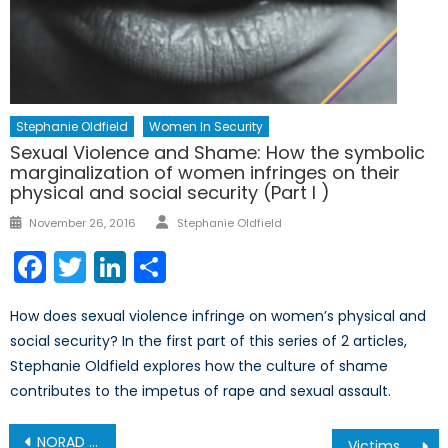
Stephanie Oldfield
Women In Security
Sexual Violence and Shame: How the symbolic
marginalization of women infringes on their
physical and social security (Part I )
Author
Posted
November 26, 2016
Stephanie Oldfield
on
Facebook
Twitter
LinkedIn
Share
How does sexual violence infringe on women’s physical and
social security? In the first part of this series of 2 articles,
Stephanie Oldfield explores how the culture of shame
contributes to the impetus of rape and sexual assault.
Post
NORAD Tracks Santa, But So Will the Russians
Victims of Violence: Indigenous Women