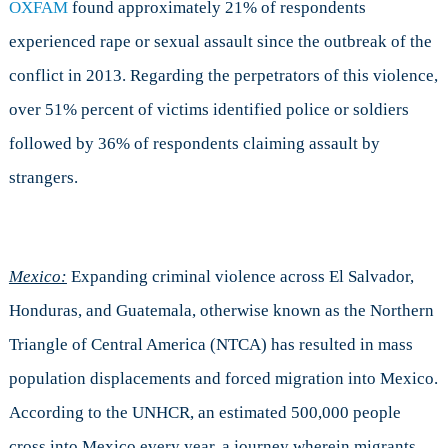
OXFAM
found approximately 21% of respondents
experienced rape or sexual assault since the outbreak of the
conflict in 2013. Regarding the perpetrators of this violence,
over 51% percent of victims identified police or soldiers
followed by 36% of respondents claiming assault by
strangers.
Mexico:
Expanding criminal violence across El Salvador,
Honduras, and Guatemala, otherwise known as the Northern
Triangle of Central America (NTCA) has resulted in mass
population displacements and forced migration into Mexico.
According to the UNHCR, an estimated 500,000 people
cross into Mexico every year, a journey wherein migrants