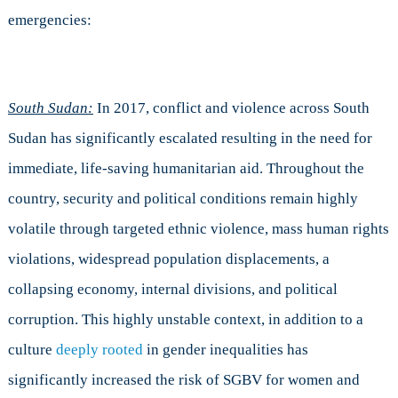
emergencies:
South Sudan:
In 2017, conflict and violence across South
Sudan has significantly escalated resulting in the need for
immediate, life-saving humanitarian aid. Throughout the
country, security and political conditions remain highly
volatile through targeted ethnic violence, mass human rights
violations, widespread population displacements, a
collapsing economy, internal divisions, and political
corruption. This highly unstable context, in addition to a
culture
deeply rooted
in gender inequalities has
significantly increased the risk of SGBV for women and