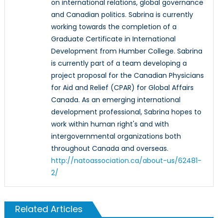
on international relations, global governance
and Canadian politics. Sabrina is currently
working towards the completion of a
Graduate Certificate in International
Development from Humber College. Sabrina
is currently part of a team developing a
project proposal for the Canadian Physicians
for Aid and Relief (CPAR) for Global Affairs
Canada. As an emerging international
development professional, Sabrina hopes to
work within human right's and with
intergovernmental organizations both
throughout Canada and overseas.
http://natoassociation.ca/about-us/62481-
2/
Related Articles