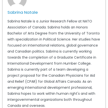
Sabrina Natale
Sabrina Natale is a Junior Research Fellow at NATO
Association of Canada. Sabrina holds an Honors
Bachelor of Arts Degree from the University of Toronto
with specialization in Political Science. Her studies have
focused on international relations, global governance
and Canadian politics. Sabrina is currently working
towards the completion of a Graduate Certificate in
International Development from Humber College.
Sabrina is currently part of a team developing a
project proposal for the Canadian Physicians for Aid
and Relief (CPAR) for Global Affairs Canada. As an
emerging international development professional,
Sabrina hopes to work within human right's and with
intergovernmental organizations both throughout
Canada and overseas.