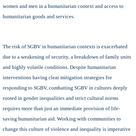
women and men in a humanitarian context and access to
humanitarian goods and services.
The risk of SGBV in humanitarian contexts is exacerbated
due to a weakening of security, a breakdown of family units
and highly volatile conditions. Despite humanitarian
interventions having clear mitigation strategies for
responding to SGBV, combatting SGBV in cultures deeply
rooted in gender inequalities and strict cultural norms
requires more than just an immediate provision of life-
saving humanitarian aid. Working with communities to
change this culture of violence and inequality is imperative