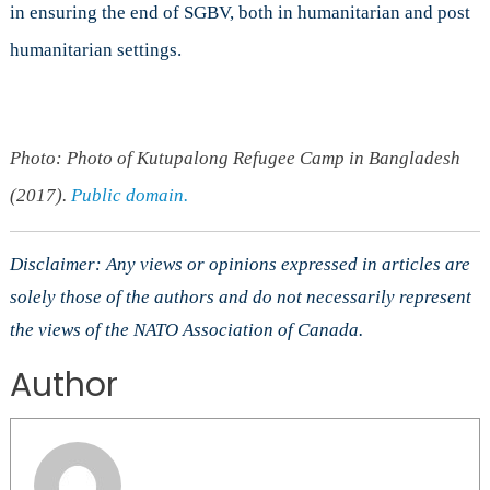
in ensuring the end of SGBV, both in humanitarian and post
humanitarian settings.
Photo: Photo of Kutupalong Refugee Camp in Bangladesh
(2017).
Public domain.
Disclaimer: Any views or opinions expressed in articles are
solely those of the authors and do not necessarily represent
the views of the NATO Association of Canada.
Author