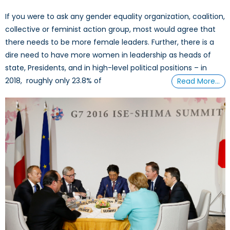
If you were to ask any gender equality organization, coalition,
collective or feminist action group, most would agree that
there needs to be more female leaders. Further, there is a
dire need to have more women in leadership as heads of
state, Presidents, and in high-level political positions – in
2018, roughly only 23.8% of
Read More…