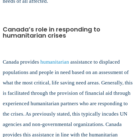
needs of all affected.
Canada’s role in responding to
humanitarian crises
Canada provides
humanitarian
assistance to displaced
populations and people in need based on an assessment of
what the most critical, life saving need areas. Generally, this
is facilitated through the provision of financial aid through
experienced humanitarian partners who are responding to
the crises. As previously stated, this typically incudes UN
agencies and non-governmental organizations. Canada
provides this assistance in line with the humanitarian