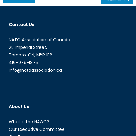
navigation
Contact Us
NATO Association of Canada
25 Imperial Street,
Toronto, ON, M5P 1B6
416-979-1875
info@natoassociation.ca
About Us
What is the NAOC?
Our Executive Committee