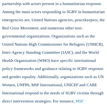
partnership with actors present in a humanitarian response.
Among the main actors responding to SGBV in humanitarian
emergencies are, United Nations agencies, peacekeepers, the
Red Cross Movement, and numerous other non-
governmental organizations. Organizations such as the
United Nations High Commissioner for Refugees (UNHCR),
Inter-Agency Standing Committee (IASC), and the World
Health Organization (WHO) have specific international
policy frameworks and guidance relating to SGBV response
and gender equality. Additionally, organizations such as UN
Women, UNFPA, MSF International, UNICEF and CARE
International respond to the needs of SGBV victims through
direct intervention strategies. For instance,
MSF