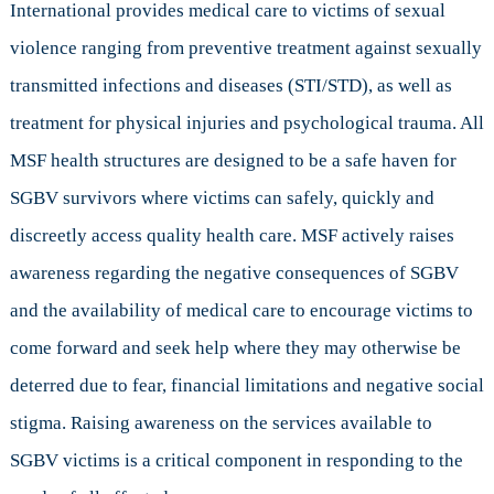
International provides medical care to victims of sexual
violence ranging from preventive treatment against sexually
transmitted infections and diseases (STI/STD), as well as
treatment for physical injuries and psychological trauma. All
MSF health structures are designed to be a safe haven for
SGBV survivors where victims can safely, quickly and
discreetly access quality health care. MSF actively raises
awareness regarding the negative consequences of SGBV
and the availability of medical care to encourage victims to
come forward and seek help where they may otherwise be
deterred due to fear, financial limitations and negative social
stigma. Raising awareness on the services available to
SGBV victims is a critical component in responding to the