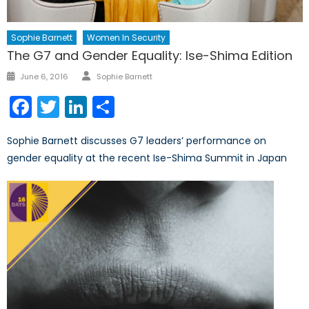
Sophie Barnett
Women In Security
The G7 and Gender Equality: Ise-Shima Edition
Author
Posted
June 6, 2016
Sophie Barnett
on
Facebook
Twitter
LinkedIn
Share
Sophie Barnett discusses G7 leaders’ performance on
gender equality at the recent Ise-Shima Summit in Japan