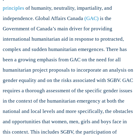
principles
of humanity, neutrality, impartiality, and
independence. Global Affairs Canada
(GAC)
is the
Government of Canada’s main driver for providing
international humanitarian aid in response to protracted,
complex and sudden humanitarian emergences. There has
been a growing emphasis from GAC on the need for all
humanitarian project proposals to incorporate an analysis on
gender equality and on the risks associated with SGBV. GAC
requires a thorough assessment of the specific gender issues
in the context of the humanitarian emergency at both the
national and local levels and more specifically, the obstacles
and opportunities that women, men, girls and boys face in
this context. This includes SGBV, the participation of