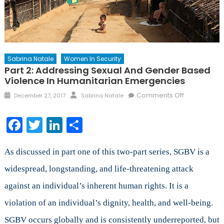
Sabrina Natale
Women In Security
Part 2: Addressing Sexual And Gender Based
Violence In Humanitarian Emergencies
Posted
Author
on
Comments Off
December 27, 2017
Sabrina Natale
on
Part
2:
Facebook
Twitter
LinkedIn
Share
Addressing
Sexual
and
As discussed in part one of this two-part series, SGBV is a
Gender
widespread, longstanding, and life-threatening attack
Based
against an individual’s inherent human rights. It is a
Violence
in
violation of an individual’s dignity, health, and well-being.
Humanitaria
SGBV occurs globally and is consistently underreported, but
Emergencie