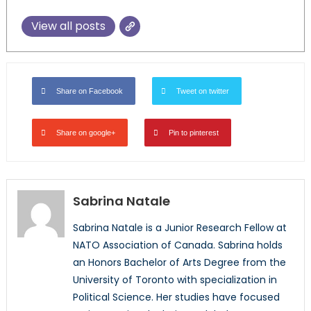
View all posts
Share on Facebook
Tweet on twitter
Share on google+
Pin to pinterest
Sabrina Natale
Sabrina Natale is a Junior Research Fellow at
NATO Association of Canada. Sabrina holds
an Honors Bachelor of Arts Degree from the
University of Toronto with specialization in
Political Science. Her studies have focused