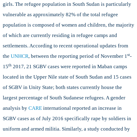
girls. The refugee population in South Sudan is particularly
vulnerable as approximately 82% of the total refugee
population is composed of women and children, the majority
of which are currently residing in refugee camps and
settlements. According to recent operational updates from
st
the
UNHCR
, between the reporting period of November 1
-
th
15
2017, 21 SGBV cases were reported in Maban camps
located in the Upper Nile state of South Sudan and 15 cases
of SGBV in Unity State; both states currently house the
largest percentage of South Sudanese refugees. A gender
analysis by
CARE
international reported an increase in
SGBV cases as of July 2016 specifically rape by soldiers in
uniform and armed militia. Similarly, a study conducted by