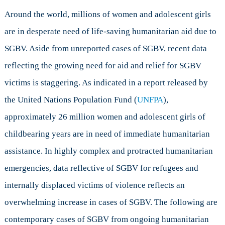
Around the world, millions of women and adolescent girls
are in desperate need of life-saving humanitarian aid due to
SGBV. Aside from unreported cases of SGBV, recent data
reflecting the growing need for aid and relief for SGBV
victims is staggering. As indicated in a report released by
the United Nations Population Fund (
UNFPA
),
approximately 26 million women and adolescent girls of
childbearing years are in need of immediate humanitarian
assistance. In highly complex and protracted humanitarian
emergencies, data reflective of SGBV for refugees and
internally displaced victims of violence reflects an
overwhelming increase in cases of SGBV. The following are
contemporary cases of SGBV from ongoing humanitarian