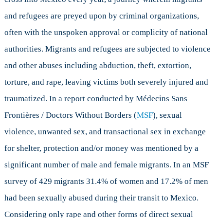
and refugees are preyed upon by criminal organizations,
often with the unspoken approval or complicity of national
authorities. Migrants and refugees are subjected to violence
and other abuses including abduction, theft, extortion,
torture, and rape, leaving victims both severely injured and
traumatized. In a report conducted by Médecins Sans
Frontières / Doctors Without Borders (
MSF
), sexual
violence, unwanted sex, and transactional sex in exchange
for shelter, protection and/or money was mentioned by a
significant number of male and female migrants. In an MSF
survey of 429 migrants 31.4% of women and 17.2% of men
had been sexually abused during their transit to Mexico.
Considering only rape and other forms of direct sexual