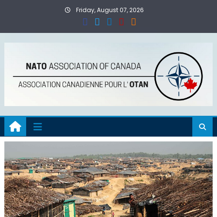
Skip
Friday, August 07, 2026
to
content