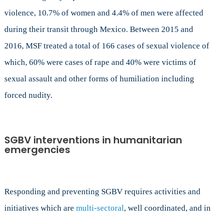
violence, 10.7% of women and 4.4% of men were affected
during their transit through Mexico. Between 2015 and
2016, MSF treated a total of 166 cases of sexual violence of
which, 60% were cases of rape and 40% were victims of
sexual assault and other forms of humiliation including
forced nudity.
SGBV interventions in humanitarian
emergencies
Responding and preventing SGBV requires activities and
initiatives which are
multi-sectoral
, well coordinated, and in