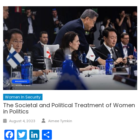
Women In Security
The Societal and Political Treatment of Women
in Politics
Author
Posted
August 4, 2023
Aimee Tymkin
on
Facebook
Twitter
LinkedIn
Share