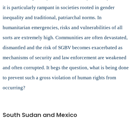
it is particularly rampant in societies rooted in gender
inequality and traditional, patriarchal norms. In
humanitarian emergencies, risks and vulnerabilities of all
sorts are extremely high. Communities are often devastated,
dismantled and the risk of SGBV becomes exacerbated as
mechanisms of security and law enforcement are weakened
and often corrupted. It begs the question, what is being done
to prevent such a gross violation of human rights from
occurring?
South Sudan and Mexico