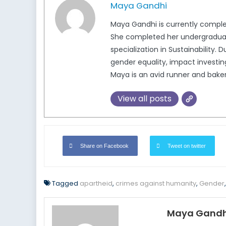
Maya Gandhi
Maya Gandhi is currently completi
She completed her undergraduate
specialization in Sustainability.
gender equality, impact investing
Maya is an avid runner and baker
View all posts
Share on Facebook
Tweet on twitter
Tagged
apartheid
,
crimes against humanity
,
Gender
Maya Gandh