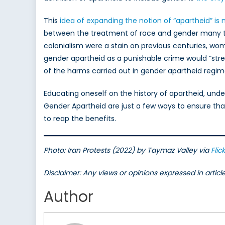
This
idea of expanding the notion of “apartheid” is
between the treatment of race and gender many tim
colonialism were a stain on previous centuries, wom
gender apartheid as a punishable crime would “stre
of the harms carried out in gender apartheid regim
Educating oneself on the history of apartheid, und
Gender Apartheid are just a few ways to ensure th
to reap the benefits.
Photo: Iran Protests (2022) by Taymaz Valley via
Flick
Disclaimer: Any views or opinions expressed in artic
Author