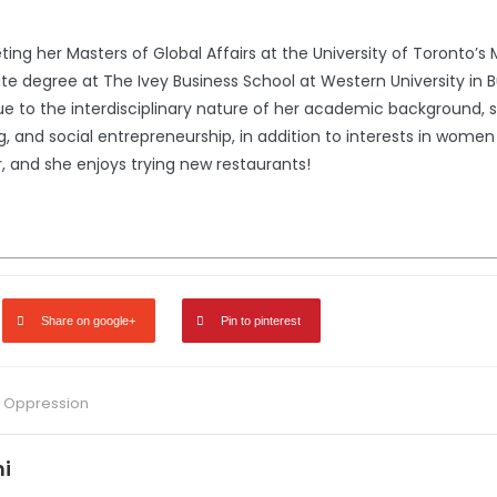
ng her Masters of Global Affairs at the University of Toronto’s M
 degree at The Ivey Business School at Western University in B
 Due to the interdisciplinary nature of her academic background, 
, and social entrepreneurship, in addition to interests in women 
, and she enjoys trying new restaurants!
Share on google+
Pin to pinterest
,
Oppression
i