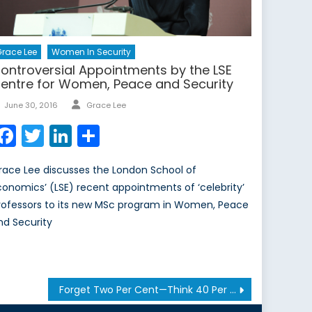
race Lee
Women In Security
ontroversial Appointments by the LSE
entre for Women, Peace and Security
Author
Posted
June 30, 2016
Grace Lee
on
Facebook
Twitter
LinkedIn
Share
race Lee discusses the London School of
conomics’ (LSE) recent appointments of ‘celebrity’
rofessors to its new MSc program in Women, Peace
nd Security
Forget Two Per Cent—Think 40 Per Cent Instead