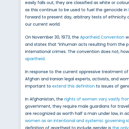
Wome
easily falls out, they are classified as white or colour
as this continue to be used to fuel the genocide in
forward to present day, arbitrary tests of ethnicity
our current world.
On November 30, 1973, the
Apartheid Convention
wa
and states that “inhuman acts resulting from the po
international crimes. The convention does not, howe
apartheid.
In response to the current oppressive treatment 
Afghan and Iranian legal experts, activists, and w
important to
extend this definition
to issues of gen
In Afghanistan, the
rights of women vary vastly fr
government, they require male guardians for trave
are recognized as worth half a man under law, in a
women as an intentional and systemic
governing i
definition of apartheid to include gender is
the onl