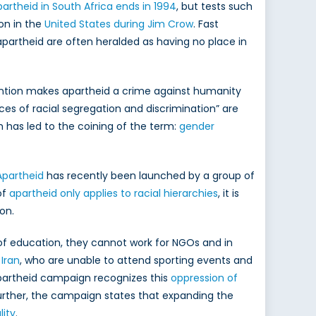
artheid in South Africa ends in 1994
, but tests such
ion in the
United States during Jim Crow
. Fast
 apartheid are often heralded as having no place in
ntion makes apartheid a crime against humanity
ces of racial segregation and discrimination” are
h has led to the coining of the term:
gender
Apartheid
has recently been launched by a group of
of
apartheid only applies to racial hierarchies
, it is
on.
of education, they cannot work for NGOs and in
Iran
, who are unable to attend sporting events and
Apartheid campaign recognizes this
oppression of
rther, the campaign states that expanding the
ity
.