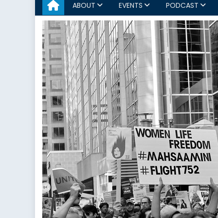
ABOUT
EVENTS
PODCAST