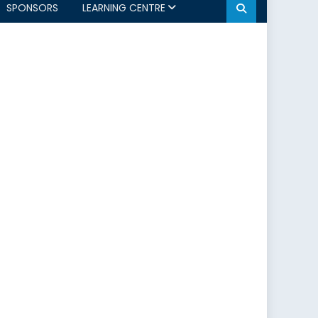
SPONSORS
LEARNING CENTRE