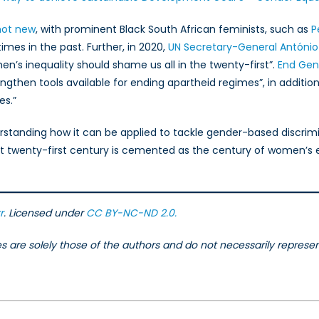
 not new
, with prominent Black South African feminists, such as
P
es in the past. Further, in 2020,
UN Secretary-General António
en’s inequality should shame us all in the twenty-first”.
End Gen
ngthen tools available for ending apartheid regimes”, in additi
es.”
erstanding how it can be applied to tackle gender-based discri
at twenty-first century is cemented as the century of women’s 
r
. Licensed under
CC BY-NC-ND 2.0.
les are solely those of the authors and do not necessarily repres