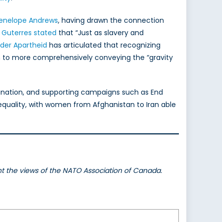
enelope Andrews
, having drawn the connection
 Guterres stated
that “Just as slavery and
der Apartheid
has articulated that recognizing
on to more comprehensively conveying the “gravity
mination, and supporting campaigns such as End
equality, with women from Afghanistan to Iran able
ent the views of the NATO Association of Canada.