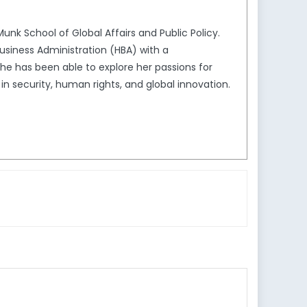
unk School of Global Affairs and Public Policy.
usiness Administration (HBA) with a
she has been able to explore her passions for
in security, human rights, and global innovation.