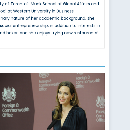
ty of Toronto’s Munk School of Global Affairs and
ol at Western University in Business
ciplinary nature of her academic background, she
ocial entrepreneurship, in addition to interests in
nd baker, and she enjoys trying new restaurants!