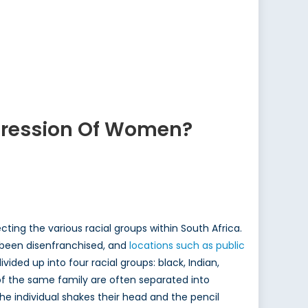
ppression Of Women?
ting the various racial groups within South Africa.
 been disenfranchised, and
locations such as public
divided up into four racial groups: black, Indian,
f the same family are often separated into
 the individual shakes their head and the pencil