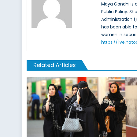
Maya Gandhi is c
Public Policy. S
Administration (
has been able to 
women in securit
https://live.na
Related Articles