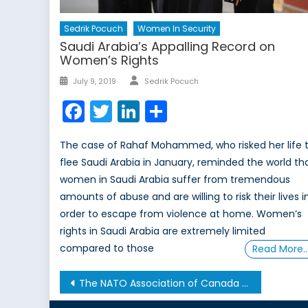
Sedrik Pocuch
Women In Security
Saudi Arabia’s Appalling Record on
Women’s Rights
Author
Posted
July 9, 2019
Sedrik Pocuch
on
Facebook
Twitter
LinkedIn
Share
The case of Rahaf Mohammed, who risked her life 
flee Saudi Arabia in January, reminded the world th
women in Saudi Arabia suffer from tremendous
amounts of abuse and are willing to risk their lives i
order to escape from violence at home. Women’s
rights in Saudi Arabia are extremely limited
compared to those
Read More
Post
The NATO Association of Canada and the Threat Intelligence Exchange Roundtable (TIER) Co-Host Panel
navigation