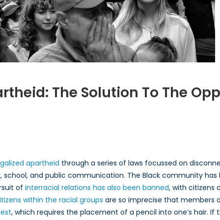
artheid: The Solution To The O
lizing
r
eid:
egalized apartheid
through a series of laws focussed on disconnec
n
, school, and public communication. The Black community has
rsuit of
interracial relations has also been banned
, with citizens 
sion
tizens within the racial groups
are so imprecise that members o
test
, which requires the placement of a pencil into one’s hair. If