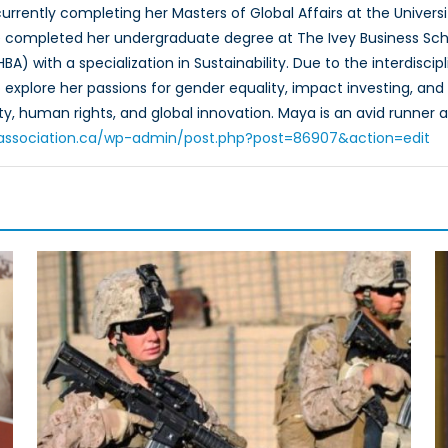
urrently completing her Masters of Global Affairs at the Universi
he completed her undergraduate degree at The Ivey Business Scho
HBA) with a specialization in Sustainability. Due to the interdis
explore her passions for gender equality, impact investing, and s
y, human rights, and global innovation. Maya is an avid runner a
toassociation.ca/wp-admin/post.php?post=86907&action=edit