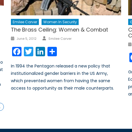
G
Emilee Carver
Women In Security
C
The Brass Ceiling: Women & Combat
C
Author
Posted
June 5, 2012
Emilee Carver
on
Facebook
Twitter
LinkedIn
Share
to
In 1994 the Pentagon released a new policy that
at
G
institutionalized gender barriers in the US Army,
E
which prevented women from having the same
n
p
access to opportunity as their male counterparts.
a
…