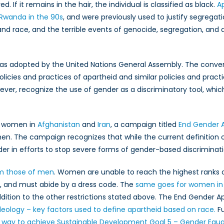
n?
ed. If it remains in the hair, the individual is classified as black.
Ap
Rwanda in the 90s
, and were previously used to justify segregat
 and race, and the terrible events of genocide, segregation, and
s adopted by the United Nations General Assembly. The conve
licies and practices of apartheid and similar policies and practi
ver, recognize the use of gender as a discriminatory tool, whic
of women in
Afghanistan
and
Iran
, a campaign titled
End Gender 
omen. The campaign recognizes that while the current definition 
der in efforts to stop severe forms of gender-based discriminati
om those of men
. Women are unable to reach the highest ranks 
l, and must abide by a dress code. The
same goes for women in 
ddition to the other restrictions stated above. The End Gender 
deology – key factors used to define apartheid based on race.
Fu
y way to achieve Sustainable Development Goal 5 – Gender Equal