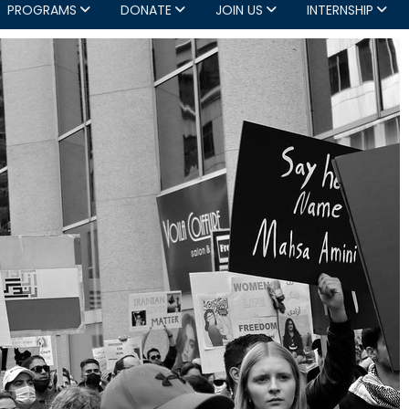
PROGRAMS
DONATE
JOIN US
INTERNSHIP