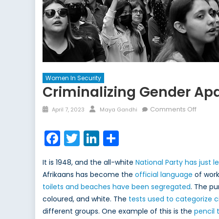
Women In Security
Criminalizing Gender Ap
Posted
Author
on
Comments Off
April 7, 2023
Maya Gandhi
on
Crimina
Gende
Facebook
Twitter
LinkedIn
Share
Aparth
the
It is 1948, and the all-white
National Party has just l
Solutio
Afrikaans has become the
official language
of work
to
toilets and beaches have been segregated
. The pu
the
Oppres
coloured, and white. The
tests used to categorize ci
of
different groups. One example of this is the
pencil 