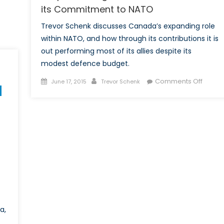
its Commitment to NATO
Trevor Schenk discusses Canada’s expanding role
within NATO, and how through its contributions it is
out performing most of its allies despite its
modest defence budget.
Posted
Author
on
Comments Off
June 17, 2015
Trevor Schenk
on
Outpe
its
Allies?
Cana
and
its
Commi
to
NATO
a,