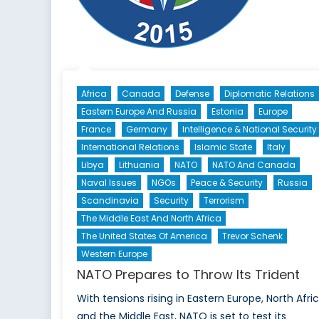
Indonesia
(Part
One)
Africa
Canada
Defense
Diplomatic Relations
Eastern Europe And Russia
Estonia
Europe
France
Germany
Intelligence & National Security
International Relations
Islamic State
Italy
Libya
Lithuania
NATO
NATO And Canada
Naval Issues
NGOs
Peace & Security
Russia
Scandinavia
Security
Terrorism
The Middle East And North Africa
The United States Of America
Trevor Schenk
Western Europe
NATO Prepares to Throw Its Trident
With tensions rising in Eastern Europe, North Afric
and the Middle East, NATO is set to test its