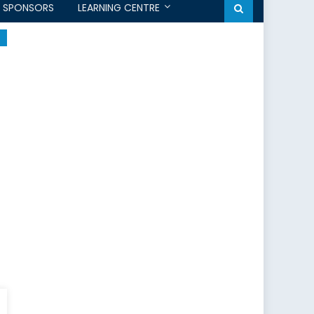
SPONSORS
LEARNING CENTRE