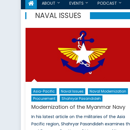
ABOUT
EVENTS
PODCAST
NAVAL ISSUES
Asia-Pacific
Naval Issues
Naval Modernization
Procurement
Shahryar Pasandideh
Modernization of the Myanmar Navy
In his latest article on the militaries of the Asia
Pacific region, Shahryar Pasandideh examines t