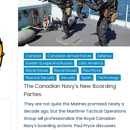
Singapore
Navy
Canada
Canadian Armed Forces
Defense
Eastern Europe And Russia
Latin America
Naval Issues
Naval Issues
Paul Pryce
Peace & Security
Security
Spain
Technology
The Canadian Navy’s New Boarding
Parties
They are not quite the Marines promised nearly a
decade ago, but the Maritime Tactical Operations
Group will professionalize the Royal Canadian
Navy’s boarding actions. Paul Pryce discusses.