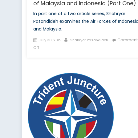
of Malaysia and Indonesia (Part One)
In part one of a two article series, Shahryar
Pasandideh examines the Air Forces of Indonesi
and Malaysia.
Posted
Author
Comment
July 30, 2015
Shahryar Pasandideh
on
on
Off
A
Tale
of
Two
Air
Forces:
The
Air
Arms
of
Malaysia
and