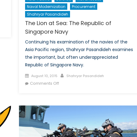
Naval Modernization
Procurement
Shahryar Pasandideh
The Lion at Sea: The Republic of
Singapore Navy
Continuing his examination of the navies of the
Asia Pacific region, Shahryar Pasandideh examines
the important, but often underappreciated
Republic of Singapore Navy.
Posted
Author
August 10, 2015
Shahryar Pasandideh
on
on
Comments Off
The
Lion
at
Sea:
The
Republic
of