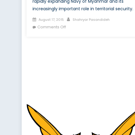
rapidly expanding Navy of Myanmar and its
increasingly important role in territorial security.
Posted
Author
August 17, 2015
Shahryar Pasandideh
on
on
Comments Off
Modernization
of
the
Myanmar
Navy