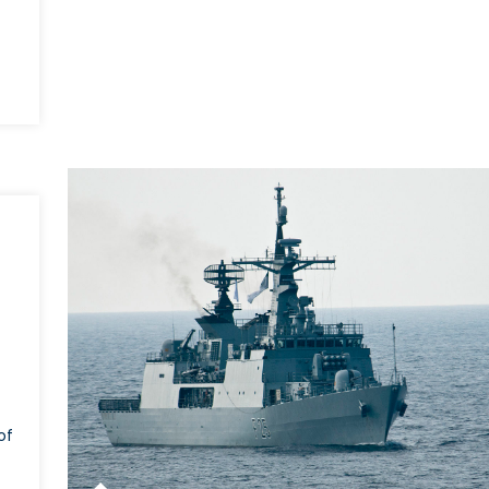
TO
epares
row
ident
of