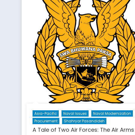
Asia-Pacific
Naval Issues
Naval Modernization
Procurement
Shahryar Pasandideh
A Tale of Two Air Forces: The Air Arms