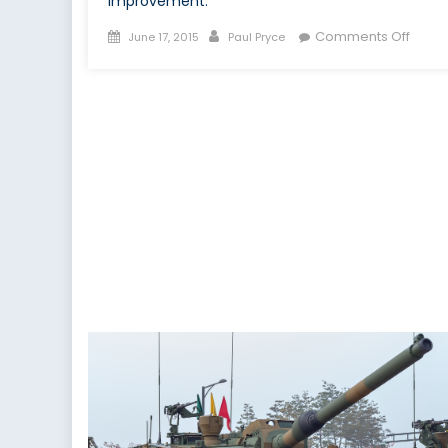
improvement.
Posted
Author
on
Comments Off
June 17, 2015
Paul Pryce
on
Cana
Comm
to
Kore