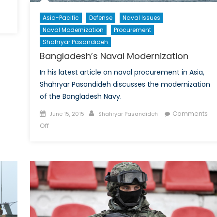
Asia-Pacific
Defense
Naval Issues
da’s
Naval Modernization
Procurement
itment
Shahryar Pasandideh
Bangladesh’s Naval Modernization
a
In his latest article on naval procurement in Asia,
Shahryar Pasandideh discusses the modernization
of the Bangladesh Navy.
Posted
Author
Comments
June 15, 2015
Shahryar Pasandideh
on
on
Off
Bangladesh’s
Naval
Modernization