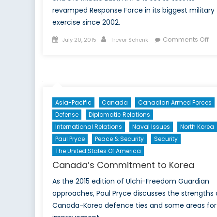
revamped Response Force in its biggest military
exercise since 2002.
Posted
Author
on
Comments Off
July 20, 2015
Trevor Schenk
on
NA
Pr
to
Th
Its
Asia-Pacific
Canada
Canadian Armed Forces
Tr
Defense
Diplomatic Relations
International Relations
Naval Issues
North Korea
Paul Pryce
Peace & Security
Security
The United States Of America
Canada’s Commitment to Korea
As the 2015 edition of Ulchi-Freedom Guardian
approaches, Paul Pryce discusses the strengths 
Canada-Korea defence ties and some areas for