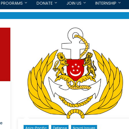
PROGRAMS
DONATE
JOIN US
INTERNSHIP
he
Asia-Pacific
Defense
Naval Issues