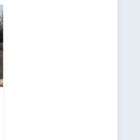
tacle:
adigm