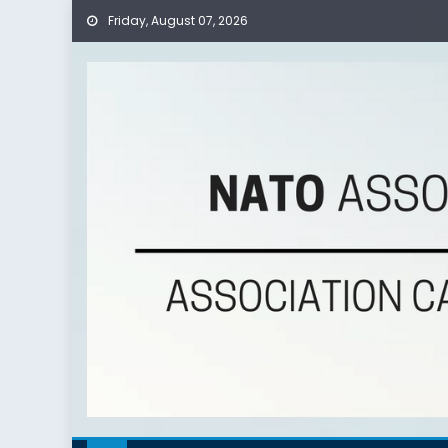
Skip
Friday, August 07, 2026
to
content