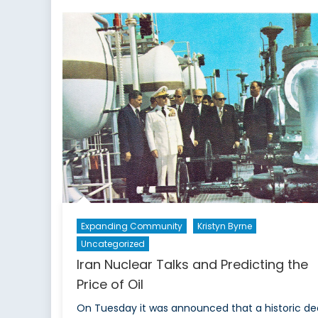
Expanding Community
Kristyn Byrne
Uncategorized
Iran Nuclear Talks and Predicting the
Price of Oil
On Tuesday it was announced that a historic de