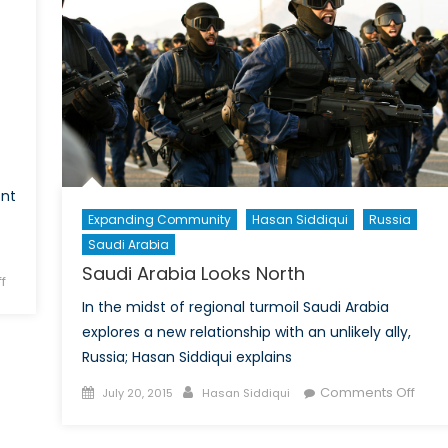
A
Tehran-
Review
Washington
of
Partnership
Scott
Vaughan
´s
“Trade
and
Sustainable
ent
Development”
Expanding Community
Hasan Siddiqui
Russia
Saudi Arabia
Saudi Arabia Looks North
on
f
Feminism
In the midst of regional turmoil Saudi Arabia
in
explores a new relationship with an unlikely ally,
Eastern
Russia; Hasan Siddiqui explains
Europe
Posted
Author
on
Comments Off
and
July 20, 2015
Hasan Siddiqui
on
Saud
the
Arab
Former