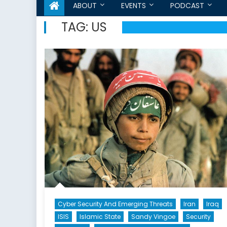
ABOUT
EVENTS
PODCAST
TAG:
US
Cyber Security And Emerging Threats
Iran
Iraq
ISIS
Islamic State
Sandy Vingoe
Security