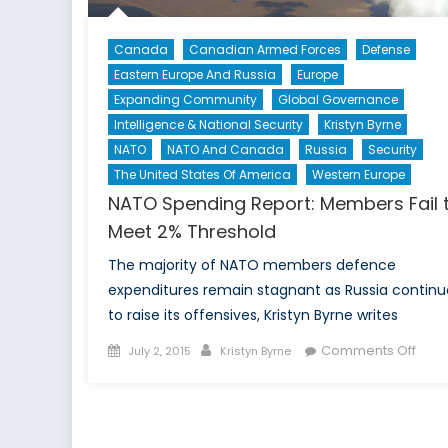
Canada
Canadian Armed Forces
Defense
Eastern Europe And Russia
Europe
Expanding Community
Global Governance
Intelligence & National Security
Kristyn Byrne
NATO
NATO And Canada
Russia
Security
The United States Of America
Western Europe
NATO Spending Report: Members Fail 
Meet 2% Threshold
The majority of NATO members defence
expenditures remain stagnant as Russia continu
to raise its offensives, Kristyn Byrne writes
Posted
Author
on
Comments Off
July 2, 2015
Kristyn Byrne
on
NAT
Spen
Repo
Mem